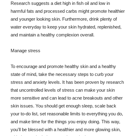
Research suggests a diet high in fish oil and low in
harmful fats and processed carbs might promote healthier
and younger looking skin. Furthermore, drink plenty of
water everyday to keep your skin hydrated, replenished,
and maintain a healthy complexion overall.
Manage stress
To encourage and promote healthy skin and a healthy
state of mind, take the necessary steps to curb your
stress and anxiety levels. It has been proven by research
that uncontrolled levels of stress can make your skin
more sensitive and can lead to acne breakouts and other
skin issues. You should get enough sleep, scale back
your to-do list, set reasonable limits to everything you do,
and make time for the things you enjoy doing. This way,
you'll be blessed with a healthier and more glowing skin,