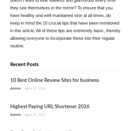
doesn't want to look flawless and glamorous every time
they see themselves in the mirror? To ensure that you
have healthy and well maintained skin at all times, do
keep in mind the 10 crucial tips that have been mentioned
in this article. All of these tips are extremely basic, thereby
allowing everyone to incorporate these into their regular
routine.
Recent Posts
10 Best Online Review Sites for business
Admin
-
April 27, 2024
Highest Paying URL Shortener 2026
Admin
-
April 27, 2024