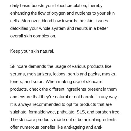
daily basis boosts your blood circulation, thereby
enhancing the flow of oxygen and nutrients to your skin
cells. Moreover, blood flow towards the skin tissues
detoxifies your whole system and results in a better
overall skin complexion.
Keep your skin natural.
Skincare demands the usage of various products like
serums, moisturizers, lotions, scrub and packs, masks,
toners, and so on. When making use of skincare
products, check the different ingredients present in them
and ensure that they're natural or not harmful in any way.
It is always recommended to opt for products that are
sulphate, formaldehyde, phthalate, SLS, and paraben free.
The skincare products made out of botanical ingredients
offer numerous benefits like anti-ageing and anti-