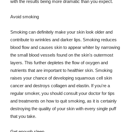
with the results being more dramatic than you expect.
Avoid smoking
Smoking can definitely make your skin look older and
contribute to wrinkles and darker lips. Smoking reduces
blood flow and causes skin to appear whiter by narrowing
the small blood vessels found on the skin's outermost
layers. This further depletes the flow of oxygen and
nutrients that are important to healthier skin. Smoking
raises your chance of developing squamous cell skin
cancer and destroys collagen and elastin. If you're a
regular smoker, you should consult your doctor for tips
and treatments on how to quit smoking, as it is certainly
destroying the quality of your skin with every single puff
that you take.
Get enough sleep