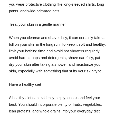
you wear protective clothing like long-sleeved shirts, long
pants, and wide-brimmed hats.
Treat your skin in a gentle manner.
When you cleanse and shave daily, it can certainly take a
toll on your skin in the long run. To keep it soft and healthy,
limit your bathing time and avoid hot showers regularly,
avoid harsh soaps and detergents, shave carefully, pat
dry your skin after taking a shower, and moisturize your
skin, especially with something that suits your skin type.
Have a healthy diet
A healthy diet can evidently help you look and feel your
best. You should incorporate plenty of fruits, vegetables,
lean proteins, and whole grains into your everyday diet.