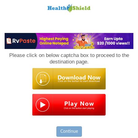
Loan
to
Please click on below captcha box to proceed to the
Host
destination page.
Continue