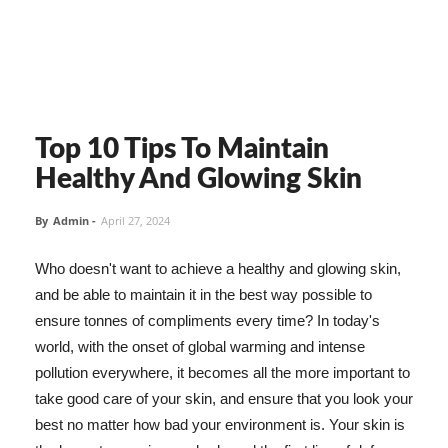
Top 10 Tips To Maintain
Healthy And Glowing Skin
By
Admin
-
April 27, 2024
Who doesn't want to achieve a healthy and glowing skin,
and be able to maintain it in the best way possible to
ensure tonnes of compliments every time? In today's
world, with the onset of global warming and intense
pollution everywhere, it becomes all the more important to
take good care of your skin, and ensure that you look your
best no matter how bad your environment is. Your skin is