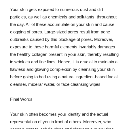
Your skin gets exposed to numerous dust and dirt
particles, as well as chemicals and pollutants, throughout
the day. All of these accumulate on your skin and cause
clogging of pores. Large-sized pores result from acne
outbreaks caused by this blockage of pores. Moreover,
exposure to these harmful elements invariably damages
the healthy collagen present in your skin, thereby resulting
in wrinkles and fine lines. Hence, it is crucial to maintain a
flawless and glowing complexion by cleansing your skin
before going to bed using a natural ingredient-based facial
cleanser, micellar water, or face cleansing wipes.
Final Words
Your skin often becomes your identity and the actual
representation of you in front of others. Moreover, who