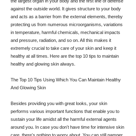
the largest organ in your body and the first line of defense
against the outside world. It gives structure to your body
and acts as a barrier from the external elements, thereby
protecting us from numerous microorganisms, variations
in temperature, harmful chemicals, mechanical impacts
and pressure, radiation, and so on. All this makes it
extremely crucial to take care of your skin and keep it
healthy at all times. Here are the top 10 tips to maintain
healthy and glowing skin always.
The Top 10 Tips Using Which You Can Maintain Healthy
And Glowing Skin
Besides providing you with great looks, your skin
performs various important functions that enable you to
sustain your life amidst all the harmful external agents
around you. In case you don't have time for intensive skin
care, there's nothing to worry about. You can still pamper