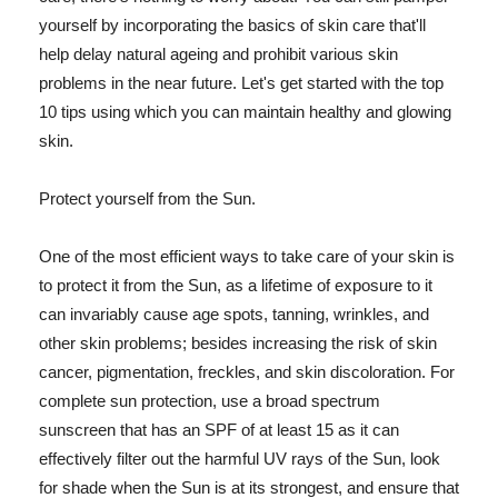
yourself by incorporating the basics of skin care that'll
help delay natural ageing and prohibit various skin
problems in the near future. Let's get started with the top
10 tips using which you can maintain healthy and glowing
skin.
Protect yourself from the Sun.
One of the most efficient ways to take care of your skin is
to protect it from the Sun, as a lifetime of exposure to it
can invariably cause age spots, tanning, wrinkles, and
other skin problems; besides increasing the risk of skin
cancer, pigmentation, freckles, and skin discoloration. For
complete sun protection, use a broad spectrum
sunscreen that has an SPF of at least 15 as it can
effectively filter out the harmful UV rays of the Sun, look
for shade when the Sun is at its strongest, and ensure that