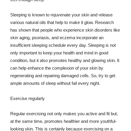
Sleeping is known to rejuvenate your skin and release
various natural oils that help to make it glow. Research
has shown that people who experience skin disorders like
skin aging, psoriasis, and eczema incorporate an
insufficient sleeping schedule every day. Sleeping is not
only important to keep your health and mind in good
condition, but it also promotes healthy and glowing skin. It
can help enhance the complexion of your skin by
regenerating and repairing damaged cells. So, try to get
ample amounts of sleep without fail every night.
Exercise regularly
Regular exercising not only makes you active and fit but,
at the same time, promotes healthier and more youthful-
looking skin. This is certainly because exercising on a