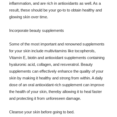
inflammation, and are rich in antioxidants as well. As a
result, these should be your go-to to obtain healthy and
glowing skin over time.
Incorporate beauty supplements
Some of the most important and renowned supplements
for your skin include multivitamins like tocopherols,
Vitamin E, biotin and antioxidant supplements containing
hyaluronic acid, collagen, and resveratrol. Beauty
supplements can effectively enhance the quality of your
skin by making it healthy and strong from within. A daily
dose of an oral antioxidant-rich supplement can improve
the health of your skin, thereby allowing it to heal faster
and protecting it from unforeseen damage.
Cleanse your skin before going to bed.