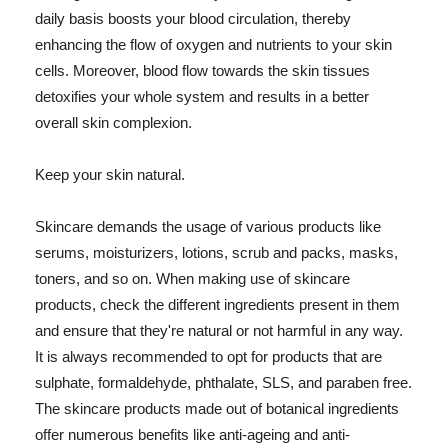
daily basis boosts your blood circulation, thereby
enhancing the flow of oxygen and nutrients to your skin
cells. Moreover, blood flow towards the skin tissues
detoxifies your whole system and results in a better
overall skin complexion.
Keep your skin natural.
Skincare demands the usage of various products like
serums, moisturizers, lotions, scrub and packs, masks,
toners, and so on. When making use of skincare
products, check the different ingredients present in them
and ensure that they're natural or not harmful in any way.
It is always recommended to opt for products that are
sulphate, formaldehyde, phthalate, SLS, and paraben free.
The skincare products made out of botanical ingredients
offer numerous benefits like anti-ageing and anti-