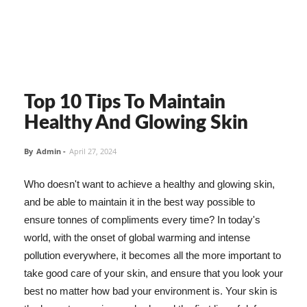
Top 10 Tips To Maintain
Healthy And Glowing Skin
By
Admin
-
April 27, 2024
Who doesn't want to achieve a healthy and glowing skin,
and be able to maintain it in the best way possible to
ensure tonnes of compliments every time? In today's
world, with the onset of global warming and intense
pollution everywhere, it becomes all the more important to
take good care of your skin, and ensure that you look your
best no matter how bad your environment is. Your skin is