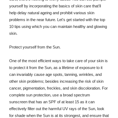
yourself by incorporating the basics of skin care that'll
help delay natural ageing and prohibit various skin
problems in the near future. Let's get started with the top
10 tips using which you can maintain healthy and glowing
skin.
Protect yourself from the Sun.
One of the most efficient ways to take care of your skin is
to protect it from the Sun, as a lifetime of exposure to it
can invariably cause age spots, tanning, wrinkles, and
other skin problems; besides increasing the risk of skin
cancer, pigmentation, freckles, and skin discoloration. For
complete sun protection, use a broad spectrum
sunscreen that has an SPF of at least 15 as it can
effectively filter out the harmful UV rays of the Sun, look
for shade when the Sun is at its strongest, and ensure that