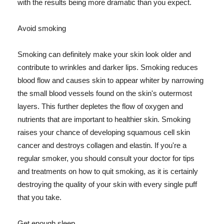
with the results being more dramatic than you expect.
Avoid smoking
Smoking can definitely make your skin look older and
contribute to wrinkles and darker lips. Smoking reduces
blood flow and causes skin to appear whiter by narrowing
the small blood vessels found on the skin's outermost
layers. This further depletes the flow of oxygen and
nutrients that are important to healthier skin. Smoking
raises your chance of developing squamous cell skin
cancer and destroys collagen and elastin. If you're a
regular smoker, you should consult your doctor for tips
and treatments on how to quit smoking, as it is certainly
destroying the quality of your skin with every single puff
that you take.
Get enough sleep