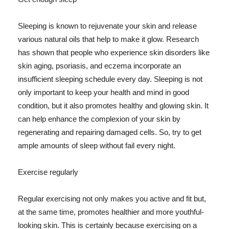
Sleeping is known to rejuvenate your skin and release
various natural oils that help to make it glow. Research
has shown that people who experience skin disorders like
skin aging, psoriasis, and eczema incorporate an
insufficient sleeping schedule every day. Sleeping is not
only important to keep your health and mind in good
condition, but it also promotes healthy and glowing skin. It
can help enhance the complexion of your skin by
regenerating and repairing damaged cells. So, try to get
ample amounts of sleep without fail every night.
Exercise regularly
Regular exercising not only makes you active and fit but,
at the same time, promotes healthier and more youthful-
looking skin. This is certainly because exercising on a