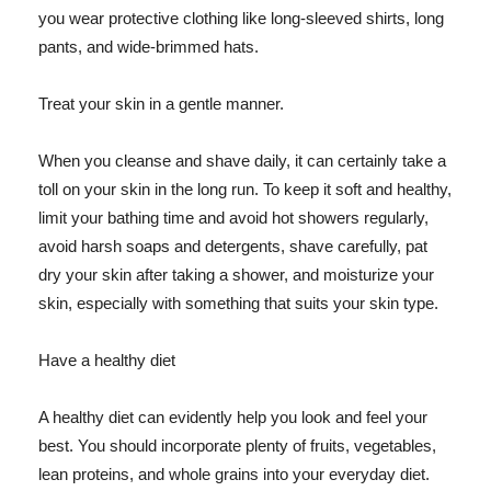
you wear protective clothing like long-sleeved shirts, long
pants, and wide-brimmed hats.
Treat your skin in a gentle manner.
When you cleanse and shave daily, it can certainly take a
toll on your skin in the long run. To keep it soft and healthy,
limit your bathing time and avoid hot showers regularly,
avoid harsh soaps and detergents, shave carefully, pat
dry your skin after taking a shower, and moisturize your
skin, especially with something that suits your skin type.
Have a healthy diet
A healthy diet can evidently help you look and feel your
best. You should incorporate plenty of fruits, vegetables,
lean proteins, and whole grains into your everyday diet.