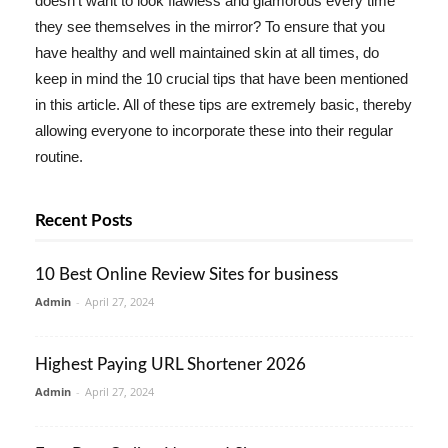
doesn't want to look flawless and glamorous every time
they see themselves in the mirror? To ensure that you
have healthy and well maintained skin at all times, do
keep in mind the 10 crucial tips that have been mentioned
in this article. All of these tips are extremely basic, thereby
allowing everyone to incorporate these into their regular
routine.
Recent Posts
10 Best Online Review Sites for business
Admin
-
April 27, 2024
Highest Paying URL Shortener 2026
Admin
-
April 27, 2024