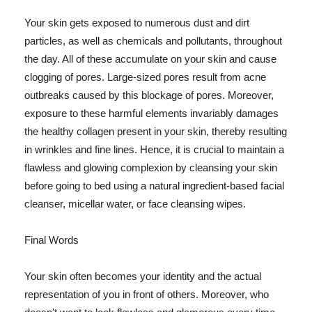
Your skin gets exposed to numerous dust and dirt
particles, as well as chemicals and pollutants, throughout
the day. All of these accumulate on your skin and cause
clogging of pores. Large-sized pores result from acne
outbreaks caused by this blockage of pores. Moreover,
exposure to these harmful elements invariably damages
the healthy collagen present in your skin, thereby resulting
in wrinkles and fine lines. Hence, it is crucial to maintain a
flawless and glowing complexion by cleansing your skin
before going to bed using a natural ingredient-based facial
cleanser, micellar water, or face cleansing wipes.
Final Words
Your skin often becomes your identity and the actual
representation of you in front of others. Moreover, who