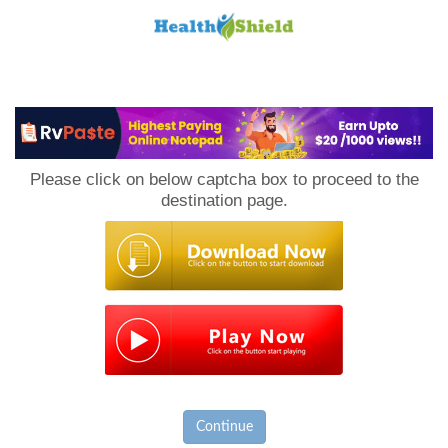
Loan
to
Please click on below captcha box to proceed to the
Host
destination page.
Continue