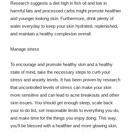
Research suggests a diet high in fish oil and low in
harmful fats and processed carbs might promote healthier
and younger looking skin. Furthermore, drink plenty of
water everyday to keep your skin hydrated, replenished,
and maintain a healthy complexion overall.
Manage stress
To encourage and promote healthy skin and a healthy
state of mind, take the necessary steps to curb your
stress and anxiety levels. It has been proven by research
that uncontrolled levels of stress can make your skin
more sensitive and can lead to acne breakouts and other
skin issues. You should get enough sleep, scale back
your to-do list, set reasonable limits to everything you do,
and make time for the things you enjoy doing. This way,
you'll be blessed with a healthier and more glowing skin,