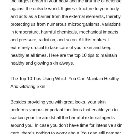
the largest organ in your body and the first line of defense
against the outside world. It gives structure to your body
and acts as a barrier from the external elements, thereby
protecting us from numerous microorganisms, variations
in temperature, harmful chemicals, mechanical impacts
and pressure, radiation, and so on. All this makes it
extremely crucial to take care of your skin and keep it
healthy at all times. Here are the top 10 tips to maintain
healthy and glowing skin always.
The Top 10 Tips Using Which You Can Maintain Healthy
And Glowing Skin
Besides providing you with great looks, your skin
performs various important functions that enable you to
sustain your life amidst all the harmful external agents
around you. In case you don't have time for intensive skin
care, there's nothing to worry about. You can still pamper