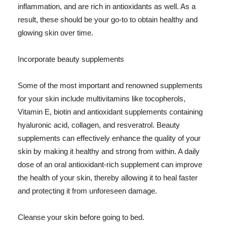
inflammation, and are rich in antioxidants as well. As a
result, these should be your go-to to obtain healthy and
glowing skin over time.
Incorporate beauty supplements
Some of the most important and renowned supplements
for your skin include multivitamins like tocopherols,
Vitamin E, biotin and antioxidant supplements containing
hyaluronic acid, collagen, and resveratrol. Beauty
supplements can effectively enhance the quality of your
skin by making it healthy and strong from within. A daily
dose of an oral antioxidant-rich supplement can improve
the health of your skin, thereby allowing it to heal faster
and protecting it from unforeseen damage.
Cleanse your skin before going to bed.