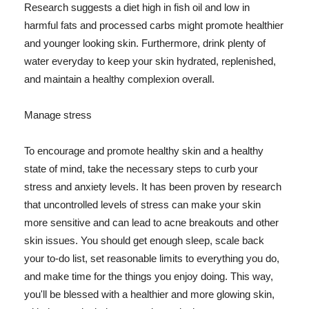
Research suggests a diet high in fish oil and low in
harmful fats and processed carbs might promote healthier
and younger looking skin. Furthermore, drink plenty of
water everyday to keep your skin hydrated, replenished,
and maintain a healthy complexion overall.
Manage stress
To encourage and promote healthy skin and a healthy
state of mind, take the necessary steps to curb your
stress and anxiety levels. It has been proven by research
that uncontrolled levels of stress can make your skin
more sensitive and can lead to acne breakouts and other
skin issues. You should get enough sleep, scale back
your to-do list, set reasonable limits to everything you do,
and make time for the things you enjoy doing. This way,
you'll be blessed with a healthier and more glowing skin,