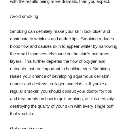
with the results being more dramatic than you expect.
Avoid smoking
Smoking can definitely make your skin look older and
contribute to wrinkles and darker lips. Smoking reduces
blood flow and causes skin to appear whiter by narrowing
the small blood vessels found on the skin's outermost
layers. This further depletes the flow of oxygen and
nutrients that are important to healthier skin. Smoking
raises your chance of developing squamous cell skin
cancer and destroys collagen and elastin. If you're a
regular smoker, you should consult your doctor for tips
and treatments on how to quit smoking, as it is certainly
destroying the quality of your skin with every single puff
that you take.
Get enough sleep