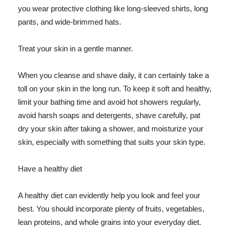
you wear protective clothing like long-sleeved shirts, long
pants, and wide-brimmed hats.
Treat your skin in a gentle manner.
When you cleanse and shave daily, it can certainly take a
toll on your skin in the long run. To keep it soft and healthy,
limit your bathing time and avoid hot showers regularly,
avoid harsh soaps and detergents, shave carefully, pat
dry your skin after taking a shower, and moisturize your
skin, especially with something that suits your skin type.
Have a healthy diet
A healthy diet can evidently help you look and feel your
best. You should incorporate plenty of fruits, vegetables,
lean proteins, and whole grains into your everyday diet.