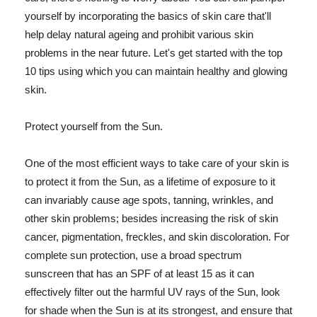
yourself by incorporating the basics of skin care that'll
help delay natural ageing and prohibit various skin
problems in the near future. Let's get started with the top
10 tips using which you can maintain healthy and glowing
skin.
Protect yourself from the Sun.
One of the most efficient ways to take care of your skin is
to protect it from the Sun, as a lifetime of exposure to it
can invariably cause age spots, tanning, wrinkles, and
other skin problems; besides increasing the risk of skin
cancer, pigmentation, freckles, and skin discoloration. For
complete sun protection, use a broad spectrum
sunscreen that has an SPF of at least 15 as it can
effectively filter out the harmful UV rays of the Sun, look
for shade when the Sun is at its strongest, and ensure that