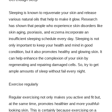
Sleeping is known to rejuvenate your skin and release
various natural oils that help to make it glow. Research
has shown that people who experience skin disorders like
skin aging, psoriasis, and eczema incorporate an
insufficient sleeping schedule every day. Sleeping is not
only important to keep your health and mind in good
condition, but it also promotes healthy and glowing skin. It
can help enhance the complexion of your skin by
regenerating and repairing damaged cells. So, try to get
ample amounts of sleep without fail every night.
Exercise regularly
Regular exercising not only makes you active and fit but,
at the same time, promotes healthier and more youthful-
looking skin. This is certainly because exercising on a