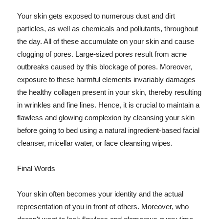
Your skin gets exposed to numerous dust and dirt
particles, as well as chemicals and pollutants, throughout
the day. All of these accumulate on your skin and cause
clogging of pores. Large-sized pores result from acne
outbreaks caused by this blockage of pores. Moreover,
exposure to these harmful elements invariably damages
the healthy collagen present in your skin, thereby resulting
in wrinkles and fine lines. Hence, it is crucial to maintain a
flawless and glowing complexion by cleansing your skin
before going to bed using a natural ingredient-based facial
cleanser, micellar water, or face cleansing wipes.
Final Words
Your skin often becomes your identity and the actual
representation of you in front of others. Moreover, who