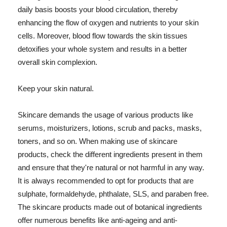
daily basis boosts your blood circulation, thereby
enhancing the flow of oxygen and nutrients to your skin
cells. Moreover, blood flow towards the skin tissues
detoxifies your whole system and results in a better
overall skin complexion.
Keep your skin natural.
Skincare demands the usage of various products like
serums, moisturizers, lotions, scrub and packs, masks,
toners, and so on. When making use of skincare
products, check the different ingredients present in them
and ensure that they're natural or not harmful in any way.
It is always recommended to opt for products that are
sulphate, formaldehyde, phthalate, SLS, and paraben free.
The skincare products made out of botanical ingredients
offer numerous benefits like anti-ageing and anti-