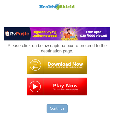
Loan
to
Please click on below captcha box to proceed to the
Host
destination page.
Continue