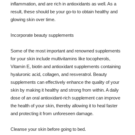
inflammation, and are rich in antioxidants as well. As a
result, these should be your go-to to obtain healthy and
glowing skin over time.
Incorporate beauty supplements
Some of the most important and renowned supplements
for your skin include multivitamins like tocopherols,
Vitamin E, biotin and antioxidant supplements containing
hyaluronic acid, collagen, and resveratrol. Beauty
supplements can effectively enhance the quality of your
skin by making it healthy and strong from within. A daily
dose of an oral antioxidant-rich supplement can improve
the health of your skin, thereby allowing it to heal faster
and protecting it from unforeseen damage.
Cleanse your skin before going to bed.