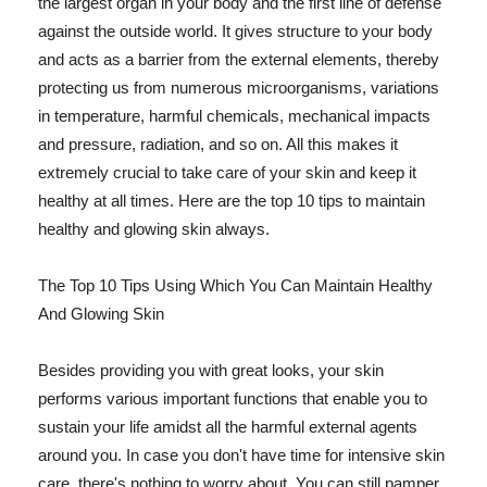
the largest organ in your body and the first line of defense
against the outside world. It gives structure to your body
and acts as a barrier from the external elements, thereby
protecting us from numerous microorganisms, variations
in temperature, harmful chemicals, mechanical impacts
and pressure, radiation, and so on. All this makes it
extremely crucial to take care of your skin and keep it
healthy at all times. Here are the top 10 tips to maintain
healthy and glowing skin always.
The Top 10 Tips Using Which You Can Maintain Healthy
And Glowing Skin
Besides providing you with great looks, your skin
performs various important functions that enable you to
sustain your life amidst all the harmful external agents
around you. In case you don't have time for intensive skin
care, there's nothing to worry about. You can still pamper