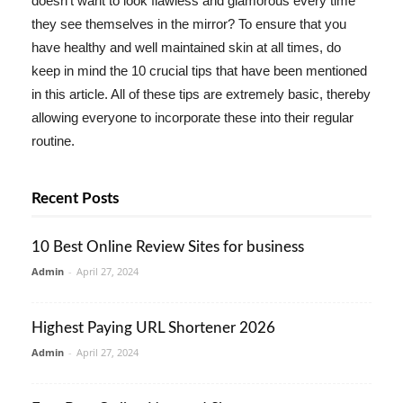
doesn't want to look flawless and glamorous every time
they see themselves in the mirror? To ensure that you
have healthy and well maintained skin at all times, do
keep in mind the 10 crucial tips that have been mentioned
in this article. All of these tips are extremely basic, thereby
allowing everyone to incorporate these into their regular
routine.
Recent Posts
10 Best Online Review Sites for business
Admin
-
April 27, 2024
Highest Paying URL Shortener 2026
Admin
-
April 27, 2024