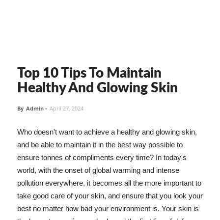
Top 10 Tips To Maintain
Healthy And Glowing Skin
By
Admin
-
April 27, 2024
Who doesn't want to achieve a healthy and glowing skin,
and be able to maintain it in the best way possible to
ensure tonnes of compliments every time? In today's
world, with the onset of global warming and intense
pollution everywhere, it becomes all the more important to
take good care of your skin, and ensure that you look your
best no matter how bad your environment is. Your skin is