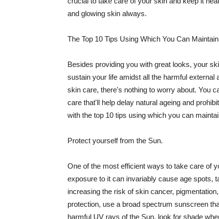
crucial to take care of your skin and keep it heal
and glowing skin always.
The Top 10 Tips Using Which You Can Maintain
Besides providing you with great looks, your sk
sustain your life amidst all the harmful externa
skin care, there's nothing to worry about. You ca
care that'll help delay natural ageing and prohibi
with the top 10 tips using which you can maintai
Protect yourself from the Sun.
One of the most efficient ways to take care of you
exposure to it can invariably cause age spots, 
increasing the risk of skin cancer, pigmentation
protection, use a broad spectrum sunscreen that h
harmful UV rays of the Sun, look for shade when