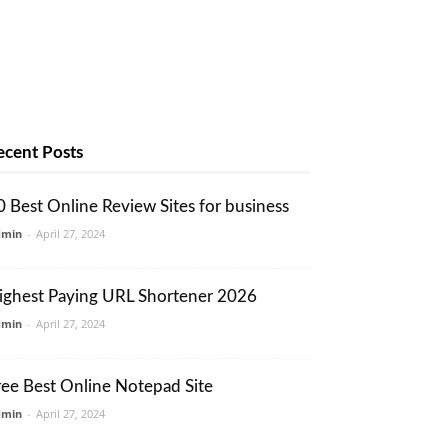
ecent Posts
0 Best Online Review Sites for business
dmin
-
April 27, 2024
ighest Paying URL Shortener 2026
dmin
-
April 27, 2024
ree Best Online Notepad Site
dmin
-
April 27, 2024