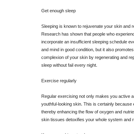
Get enough sleep
Sleeping is known to rejuvenate your skin and re
Research has shown that people who experience
incorporate an insufficient sleeping schedule ev
and mind in good condition, but it also promotes
complexion of your skin by regenerating and rep
sleep without fail every night.
Exercise regularly
Regular exercising not only makes you active an
youthful-looking skin. This is certainly because 
thereby enhancing the flow of oxygen and nutrie
skin tissues detoxifies your whole system and re