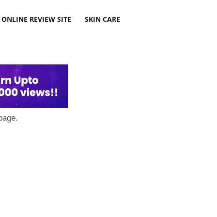
ONLINE REVIEW SITE
SKIN CARE
page.