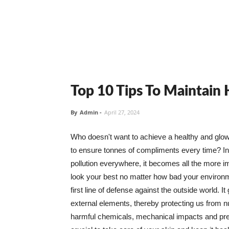
Top 10 Tips To Maintain
By
Admin
-
April 27, 2024
Who doesn't want to achieve a healthy and glowin
to ensure tonnes of compliments every time? In 
pollution everywhere, it becomes all the more i
look your best no matter how bad your environme
first line of defense against the outside world. I
external elements, thereby protecting us from 
harmful chemicals, mechanical impacts and press