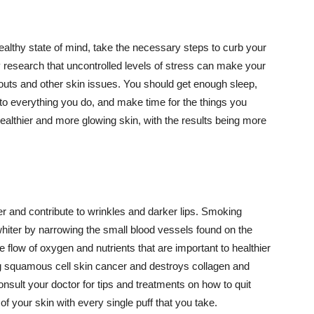
althy state of mind, take the necessary steps to curb your
y research that uncontrolled levels of stress can make your
outs and other skin issues. You should get enough sleep,
s to everything you do, and make time for the things you
healthier and more glowing skin, with the results being more
r and contribute to wrinkles and darker lips. Smoking
hiter by narrowing the small blood vessels found on the
e flow of oxygen and nutrients that are important to healthier
g squamous cell skin cancer and destroys collagen and
onsult your doctor for tips and treatments on how to quit
 of your skin with every single puff that you take.