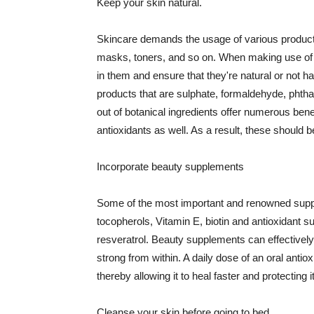
Keep your skin natural.
Skincare demands the usage of various products
masks, toners, and so on. When making use of s
in them and ensure that they're natural or not h
products that are sulphate, formaldehyde, phth
out of botanical ingredients offer numerous benef
antioxidants as well. As a result, these should b
Incorporate beauty supplements
Some of the most important and renowned supple
tocopherols, Vitamin E, biotin and antioxidant s
resveratrol. Beauty supplements can effectively
strong from within. A daily dose of an oral anti
thereby allowing it to heal faster and protectin
Cleanse your skin before going to bed.