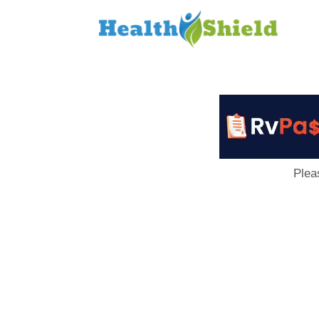
Loan
to
Host
Plea