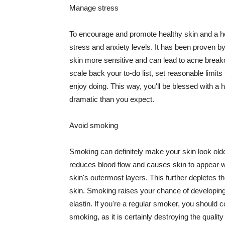
Manage stress
To encourage and promote healthy skin and a he
stress and anxiety levels. It has been proven b
skin more sensitive and can lead to acne break
scale back your to-do list, set reasonable limit
enjoy doing. This way, you'll be blessed with a 
dramatic than you expect.
Avoid smoking
Smoking can definitely make your skin look olde
reduces blood flow and causes skin to appear w
skin's outermost layers. This further depletes th
skin. Smoking raises your chance of developin
elastin. If you're a regular smoker, you should c
smoking, as it is certainly destroying the quality