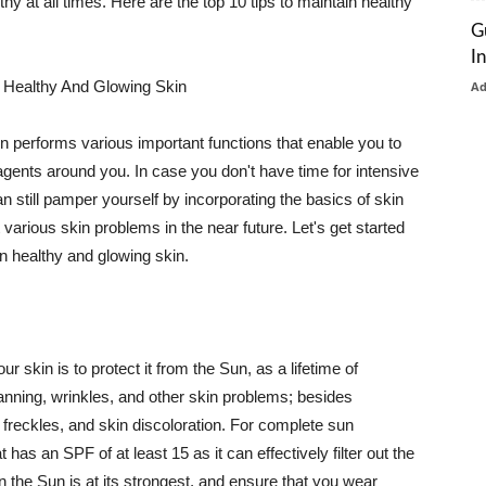
thy at all times. Here are the top 10 tips to maintain healthy
G
I
 Healthy And Glowing Skin
A
in performs various important functions that enable you to
l agents around you. In case you don't have time for intensive
n still pamper yourself by incorporating the basics of skin
t various skin problems in the near future. Let's get started
n healthy and glowing skin.
r skin is to protect it from the Sun, as a lifetime of
tanning, wrinkles, and other skin problems; besides
, freckles, and skin discoloration. For complete sun
as an SPF of at least 15 as it can effectively filter out the
 the Sun is at its strongest, and ensure that you wear