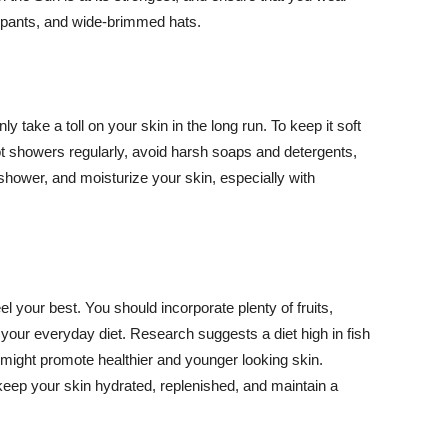
ng pants, and wide-brimmed hats.
y take a toll on your skin in the long run. To keep it soft
hot showers regularly, avoid harsh soaps and detergents,
 shower, and moisturize your skin, especially with
el your best. You should incorporate plenty of fruits,
 your everyday diet. Research suggests a diet high in fish
 might promote healthier and younger looking skin.
keep your skin hydrated, replenished, and maintain a