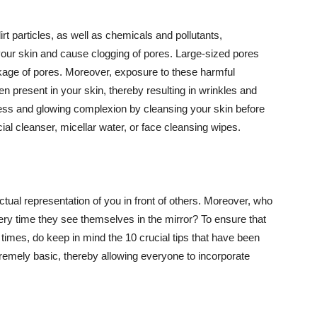
t particles, as well as chemicals and pollutants,
your skin and cause clogging of pores. Large-sized pores
kage of pores. Moreover, exposure to these harmful
n present in your skin, thereby resulting in wrinkles and
lawless and glowing complexion by cleansing your skin before
ial cleanser, micellar water, or face cleansing wipes.
tual representation of you in front of others. Moreover, who
ery time they see themselves in the mirror? To ensure that
 times, do keep in mind the 10 crucial tips that have been
extremely basic, thereby allowing everyone to incorporate