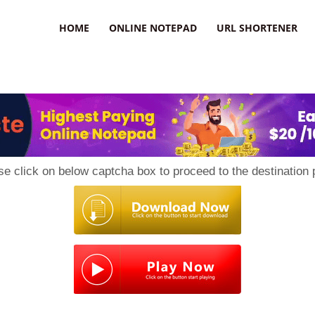
HOME
ONLINE NOTEPAD
URL SHORTENER
se click on below captcha box to proceed to the destination 