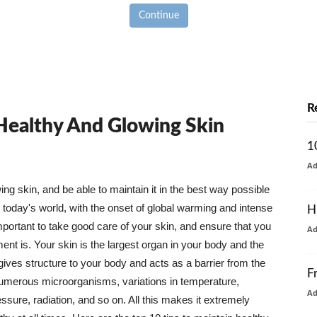
Continue
R
 Healthy And Glowing Skin
1
A
g skin, and be able to maintain it in the best way possible
today's world, with the onset of global warming and intense
H
mportant to take good care of your skin, and ensure that you
A
nt is. Your skin is the largest organ in your body and the
t gives structure to your body and acts as a barrier from the
F
numerous microorganisms, variations in temperature,
A
ure, radiation, and so on. All this makes it extremely