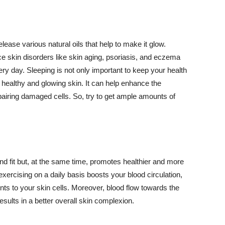
lease various natural oils that help to make it glow.
 skin disorders like skin aging, psoriasis, and eczema
ery day. Sleeping is not only important to keep your health
 healthy and glowing skin. It can help enhance the
airing damaged cells. So, try to get ample amounts of
d fit but, at the same time, promotes healthier and more
exercising on a daily basis boosts your blood circulation,
nts to your skin cells. Moreover, blood flow towards the
sults in a better overall skin complexion.