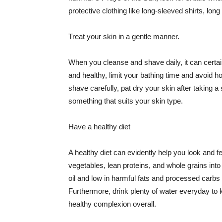
protective clothing like long-sleeved shirts, lo
Treat your skin in a gentle manner.
When you cleanse and shave daily, it can certainl
and healthy, limit your bathing time and avoid 
shave carefully, pat dry your skin after taking a
something that suits your skin type.
Have a healthy diet
A healthy diet can evidently help you look and fe
vegetables, lean proteins, and whole grains into
oil and low in harmful fats and processed carbs
Furthermore, drink plenty of water everyday to 
healthy complexion overall.