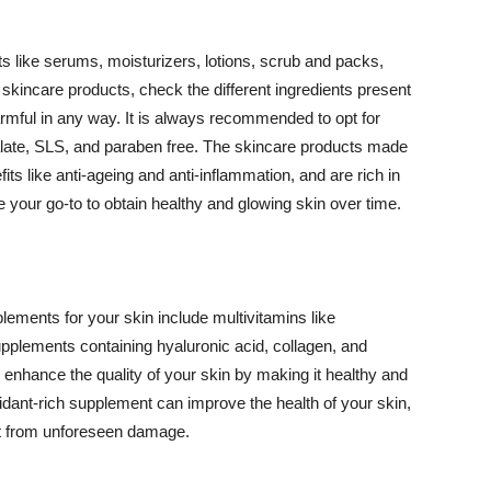
 like serums, moisturizers, lotions, scrub and packs,
kincare products, check the different ingredients present
armful in any way. It is always recommended to opt for
alate, SLS, and paraben free. The skincare products made
its like anti-ageing and anti-inflammation, and are rich in
e your go-to to obtain healthy and glowing skin over time.
ments for your skin include multivitamins like
upplements containing hyaluronic acid, collagen, and
 enhance the quality of your skin by making it healthy and
oxidant-rich supplement can improve the health of your skin,
g it from unforeseen damage.