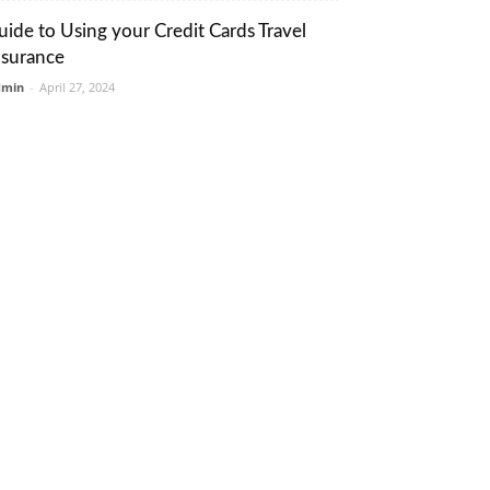
uide to Using your Credit Cards Travel
nsurance
dmin
-
April 27, 2024