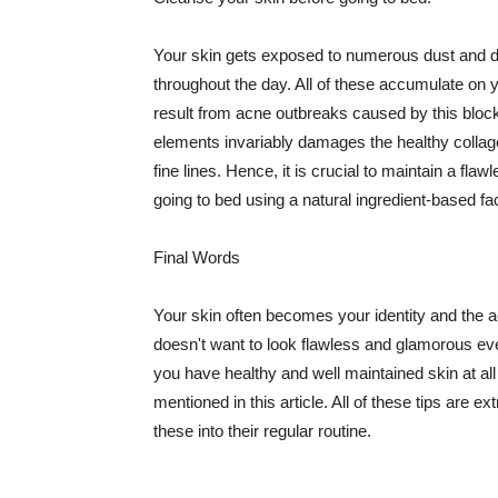
Your skin gets exposed to numerous dust and dir
throughout the day. All of these accumulate on 
result from acne outbreaks caused by this bloc
elements invariably damages the healthy collage
fine lines. Hence, it is crucial to maintain a f
going to bed using a natural ingredient-based fac
Final Words
Your skin often becomes your identity and the ac
doesn't want to look flawless and glamorous ev
you have healthy and well maintained skin at all
mentioned in this article. All of these tips are 
these into their regular routine.