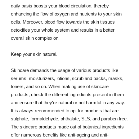
daily basis boosts your blood circulation, thereby
enhancing the flow of oxygen and nutrients to your skin
cells. Moreover, blood flow towards the skin tissues
detoxifies your whole system and results in a better
overall skin complexion.
Keep your skin natural.
Skincare demands the usage of various products like
serums, moisturizers, lotions, scrub and packs, masks,
toners, and so on. When making use of skincare
products, check the different ingredients present in them
and ensure that they're natural or not harmful in any way.
It is always recommended to opt for products that are
sulphate, formaldehyde, phthalate, SLS, and paraben free.
The skincare products made out of botanical ingredients
offer numerous benefits like anti-ageing and anti-