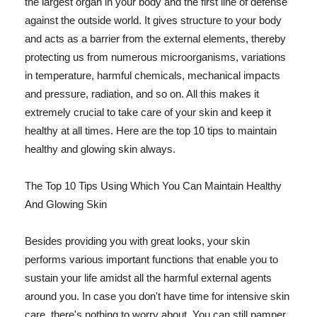
the largest organ in your body and the first line of defense
against the outside world. It gives structure to your body
and acts as a barrier from the external elements, thereby
protecting us from numerous microorganisms, variations
in temperature, harmful chemicals, mechanical impacts
and pressure, radiation, and so on. All this makes it
extremely crucial to take care of your skin and keep it
healthy at all times. Here are the top 10 tips to maintain
healthy and glowing skin always.
The Top 10 Tips Using Which You Can Maintain Healthy
And Glowing Skin
Besides providing you with great looks, your skin
performs various important functions that enable you to
sustain your life amidst all the harmful external agents
around you. In case you don't have time for intensive skin
care, there's nothing to worry about. You can still pamper