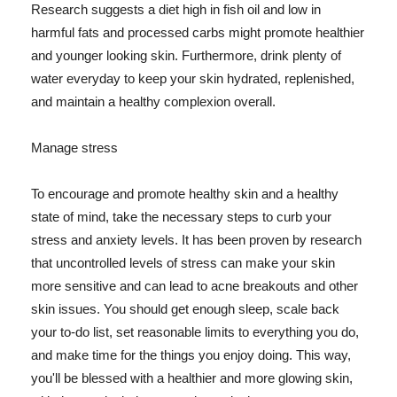
Research suggests a diet high in fish oil and low in
harmful fats and processed carbs might promote healthier
and younger looking skin. Furthermore, drink plenty of
water everyday to keep your skin hydrated, replenished,
and maintain a healthy complexion overall.
Manage stress
To encourage and promote healthy skin and a healthy
state of mind, take the necessary steps to curb your
stress and anxiety levels. It has been proven by research
that uncontrolled levels of stress can make your skin
more sensitive and can lead to acne breakouts and other
skin issues. You should get enough sleep, scale back
your to-do list, set reasonable limits to everything you do,
and make time for the things you enjoy doing. This way,
you'll be blessed with a healthier and more glowing skin,