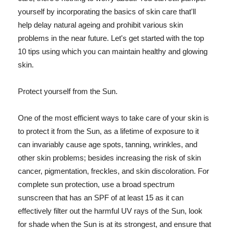
yourself by incorporating the basics of skin care that'll
help delay natural ageing and prohibit various skin
problems in the near future. Let's get started with the top
10 tips using which you can maintain healthy and glowing
skin.
Protect yourself from the Sun.
One of the most efficient ways to take care of your skin is
to protect it from the Sun, as a lifetime of exposure to it
can invariably cause age spots, tanning, wrinkles, and
other skin problems; besides increasing the risk of skin
cancer, pigmentation, freckles, and skin discoloration. For
complete sun protection, use a broad spectrum
sunscreen that has an SPF of at least 15 as it can
effectively filter out the harmful UV rays of the Sun, look
for shade when the Sun is at its strongest, and ensure that