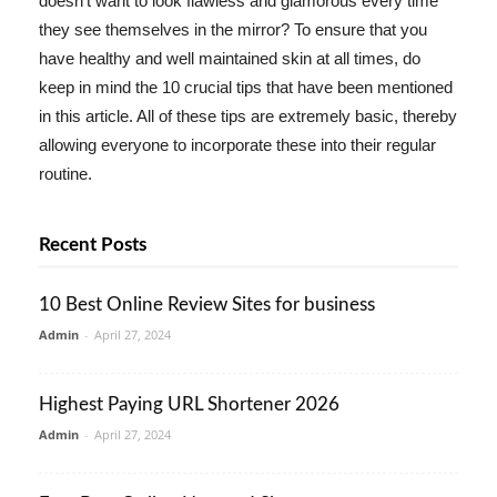
doesn't want to look flawless and glamorous every time
they see themselves in the mirror? To ensure that you
have healthy and well maintained skin at all times, do
keep in mind the 10 crucial tips that have been mentioned
in this article. All of these tips are extremely basic, thereby
allowing everyone to incorporate these into their regular
routine.
Recent Posts
10 Best Online Review Sites for business
Admin
-
April 27, 2024
Highest Paying URL Shortener 2026
Admin
-
April 27, 2024