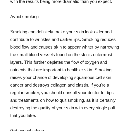
with the results being more dramatic than you expect.
Avoid smoking
Smoking can definitely make your skin look older and
contribute to wrinkles and darker lips. Smoking reduces
blood flow and causes skin to appear whiter by narrowing
the small blood vessels found on the skin's outermost
layers. This further depletes the flow of oxygen and
nutrients that are important to healthier skin. Smoking
raises your chance of developing squamous cell skin
cancer and destroys collagen and elastin. If you're a
regular smoker, you should consult your doctor for tips
and treatments on how to quit smoking, as it is certainly
destroying the quality of your skin with every single puff
that you take.
Get enough sleep