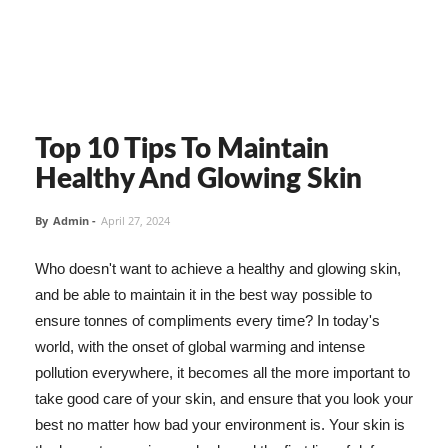
Top 10 Tips To Maintain
Healthy And Glowing Skin
By
Admin
-
April 27, 2024
Who doesn't want to achieve a healthy and glowing skin,
and be able to maintain it in the best way possible to
ensure tonnes of compliments every time? In today's
world, with the onset of global warming and intense
pollution everywhere, it becomes all the more important to
take good care of your skin, and ensure that you look your
best no matter how bad your environment is. Your skin is