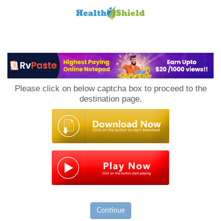
Loan
to
Please click on below captcha box to proceed to the
Host
destination page.
Continue