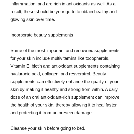
inflammation, and are rich in antioxidants as well. As a
result, these should be your go-to to obtain healthy and
glowing skin over time.
Incorporate beauty supplements
Some of the most important and renowned supplements
for your skin include multivitamins like tocopherols,
Vitamin E, biotin and antioxidant supplements containing
hyaluronic acid, collagen, and resveratrol. Beauty
supplements can effectively enhance the quality of your
skin by making it healthy and strong from within. A daily
dose of an oral antioxidant-rich supplement can improve
the health of your skin, thereby allowing it to heal faster
and protecting it from unforeseen damage.
Cleanse your skin before going to bed.