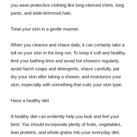
you wear protective clothing like long-sleeved shirts, long
pants, and wide-brimmed hats.
Treat your skin in a gentle manner.
When you cleanse and shave daily, it can certainly take a
toll on your skin in the long run. To keep it soft and healthy,
limit your bathing time and avoid hot showers regularly,
avoid harsh soaps and detergents, shave carefully, pat
dry your skin after taking a shower, and moisturize your
skin, especially with something that suits your skin type.
Have a healthy diet
A healthy diet can evidently help you look and feel your
best. You should incorporate plenty of fruits, vegetables,
lean proteins, and whole grains into your everyday diet.