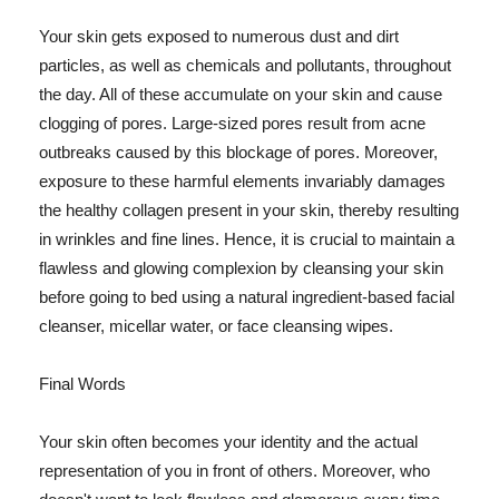
Your skin gets exposed to numerous dust and dirt
particles, as well as chemicals and pollutants, throughout
the day. All of these accumulate on your skin and cause
clogging of pores. Large-sized pores result from acne
outbreaks caused by this blockage of pores. Moreover,
exposure to these harmful elements invariably damages
the healthy collagen present in your skin, thereby resulting
in wrinkles and fine lines. Hence, it is crucial to maintain a
flawless and glowing complexion by cleansing your skin
before going to bed using a natural ingredient-based facial
cleanser, micellar water, or face cleansing wipes.
Final Words
Your skin often becomes your identity and the actual
representation of you in front of others. Moreover, who