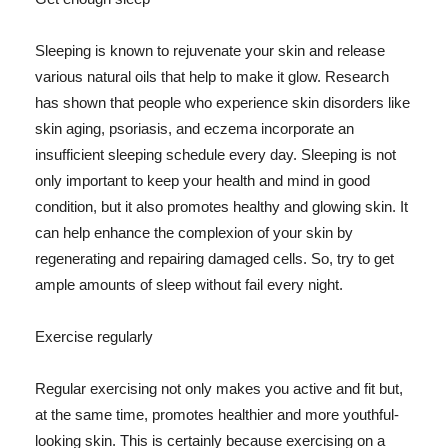
Sleeping is known to rejuvenate your skin and release
various natural oils that help to make it glow. Research
has shown that people who experience skin disorders like
skin aging, psoriasis, and eczema incorporate an
insufficient sleeping schedule every day. Sleeping is not
only important to keep your health and mind in good
condition, but it also promotes healthy and glowing skin. It
can help enhance the complexion of your skin by
regenerating and repairing damaged cells. So, try to get
ample amounts of sleep without fail every night.
Exercise regularly
Regular exercising not only makes you active and fit but,
at the same time, promotes healthier and more youthful-
looking skin. This is certainly because exercising on a