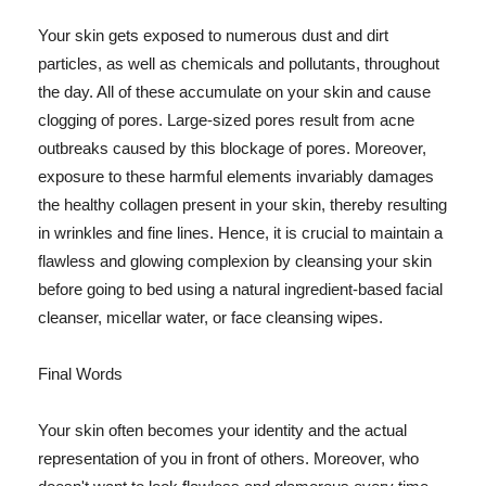
Your skin gets exposed to numerous dust and dirt
particles, as well as chemicals and pollutants, throughout
the day. All of these accumulate on your skin and cause
clogging of pores. Large-sized pores result from acne
outbreaks caused by this blockage of pores. Moreover,
exposure to these harmful elements invariably damages
the healthy collagen present in your skin, thereby resulting
in wrinkles and fine lines. Hence, it is crucial to maintain a
flawless and glowing complexion by cleansing your skin
before going to bed using a natural ingredient-based facial
cleanser, micellar water, or face cleansing wipes.
Final Words
Your skin often becomes your identity and the actual
representation of you in front of others. Moreover, who