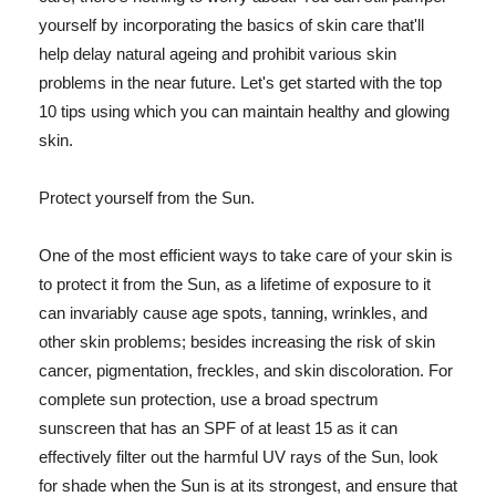
yourself by incorporating the basics of skin care that'll
help delay natural ageing and prohibit various skin
problems in the near future. Let's get started with the top
10 tips using which you can maintain healthy and glowing
skin.
Protect yourself from the Sun.
One of the most efficient ways to take care of your skin is
to protect it from the Sun, as a lifetime of exposure to it
can invariably cause age spots, tanning, wrinkles, and
other skin problems; besides increasing the risk of skin
cancer, pigmentation, freckles, and skin discoloration. For
complete sun protection, use a broad spectrum
sunscreen that has an SPF of at least 15 as it can
effectively filter out the harmful UV rays of the Sun, look
for shade when the Sun is at its strongest, and ensure that