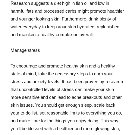
Research suggests a diet high in fish oil and low in
harmful fats and processed carbs might promote healthier
and younger looking skin. Furthermore, drink plenty of
water everyday to keep your skin hydrated, replenished,
and maintain a healthy complexion overall.
Manage stress
To encourage and promote healthy skin and a healthy
state of mind, take the necessary steps to curb your
stress and anxiety levels. It has been proven by research
that uncontrolled levels of stress can make your skin
more sensitive and can lead to acne breakouts and other
skin issues. You should get enough sleep, scale back
your to-do list, set reasonable limits to everything you do,
and make time for the things you enjoy doing. This way,
you'll be blessed with a healthier and more glowing skin,