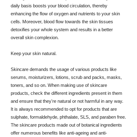
daily basis boosts your blood circulation, thereby
enhancing the flow of oxygen and nutrients to your skin
cells. Moreover, blood flow towards the skin tissues
detoxifies your whole system and results in a better
overall skin complexion.
Keep your skin natural.
Skincare demands the usage of various products like
serums, moisturizers, lotions, scrub and packs, masks,
toners, and so on. When making use of skincare
products, check the different ingredients present in them
and ensure that they're natural or not harmful in any way.
It is always recommended to opt for products that are
sulphate, formaldehyde, phthalate, SLS, and paraben free.
The skincare products made out of botanical ingredients
offer numerous benefits like anti-ageing and anti-