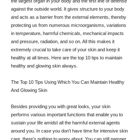
the largest organ in your body and the first line of defense
against the outside world. It gives structure to your body
and acts as a barrier from the external elements, thereby
protecting us from numerous microorganisms, variations
in temperature, harmful chemicals, mechanical impacts
and pressure, radiation, and so on. All this makes it
extremely crucial to take care of your skin and keep it
healthy at all times. Here are the top 10 tips to maintain
healthy and glowing skin always.
The Top 10 Tips Using Which You Can Maintain Healthy
And Glowing Skin
Besides providing you with great looks, your skin
performs various important functions that enable you to
sustain your life amidst all the harmful external agents
around you. In case you don't have time for intensive skin
care, there's nothing to worry about. You can still pamper