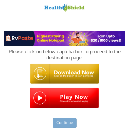
Loan
to
Please click on below captcha box to proceed to the
Host
destination page.
Continue