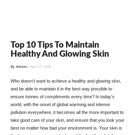
Top 10 Tips To Maintain
Healthy And Glowing Skin
By
Admin
-
April 27, 2024
Who doesn't want to achieve a healthy and glowing skin,
and be able to maintain it in the best way possible to
ensure tonnes of compliments every time? In today's
world, with the onset of global warming and intense
pollution everywhere, it becomes all the more important to
take good care of your skin, and ensure that you look your
best no matter how bad your environment is. Your skin is