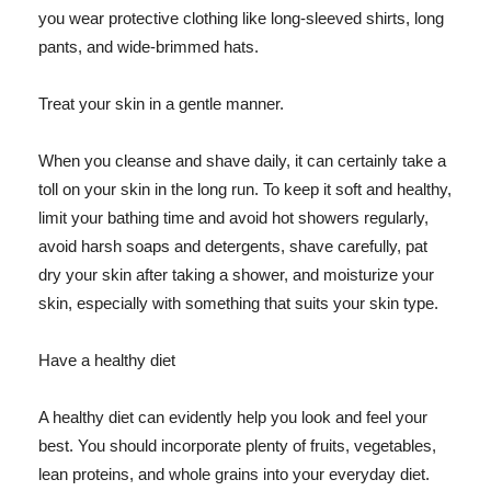
you wear protective clothing like long-sleeved shirts, long
pants, and wide-brimmed hats.
Treat your skin in a gentle manner.
When you cleanse and shave daily, it can certainly take a
toll on your skin in the long run. To keep it soft and healthy,
limit your bathing time and avoid hot showers regularly,
avoid harsh soaps and detergents, shave carefully, pat
dry your skin after taking a shower, and moisturize your
skin, especially with something that suits your skin type.
Have a healthy diet
A healthy diet can evidently help you look and feel your
best. You should incorporate plenty of fruits, vegetables,
lean proteins, and whole grains into your everyday diet.