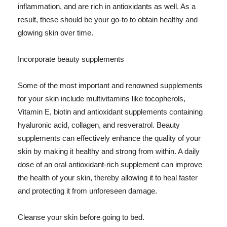
inflammation, and are rich in antioxidants as well. As a
result, these should be your go-to to obtain healthy and
glowing skin over time.
Incorporate beauty supplements
Some of the most important and renowned supplements
for your skin include multivitamins like tocopherols,
Vitamin E, biotin and antioxidant supplements containing
hyaluronic acid, collagen, and resveratrol. Beauty
supplements can effectively enhance the quality of your
skin by making it healthy and strong from within. A daily
dose of an oral antioxidant-rich supplement can improve
the health of your skin, thereby allowing it to heal faster
and protecting it from unforeseen damage.
Cleanse your skin before going to bed.