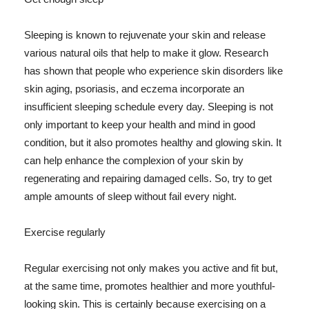
Sleeping is known to rejuvenate your skin and release
various natural oils that help to make it glow. Research
has shown that people who experience skin disorders like
skin aging, psoriasis, and eczema incorporate an
insufficient sleeping schedule every day. Sleeping is not
only important to keep your health and mind in good
condition, but it also promotes healthy and glowing skin. It
can help enhance the complexion of your skin by
regenerating and repairing damaged cells. So, try to get
ample amounts of sleep without fail every night.
Exercise regularly
Regular exercising not only makes you active and fit but,
at the same time, promotes healthier and more youthful-
looking skin. This is certainly because exercising on a