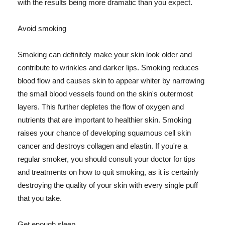
with the results being more dramatic than you expect.
Avoid smoking
Smoking can definitely make your skin look older and
contribute to wrinkles and darker lips. Smoking reduces
blood flow and causes skin to appear whiter by narrowing
the small blood vessels found on the skin's outermost
layers. This further depletes the flow of oxygen and
nutrients that are important to healthier skin. Smoking
raises your chance of developing squamous cell skin
cancer and destroys collagen and elastin. If you're a
regular smoker, you should consult your doctor for tips
and treatments on how to quit smoking, as it is certainly
destroying the quality of your skin with every single puff
that you take.
Get enough sleep