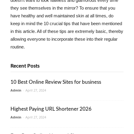
doesn't want to look flawless and glamorous every time
they see themselves in the mirror? To ensure that you
have healthy and well maintained skin at all times, do
keep in mind the 10 crucial tips that have been mentioned
in this article. All of these tips are extremely basic, thereby
allowing everyone to incorporate these into their regular
routine.
Recent Posts
10 Best Online Review Sites for business
Admin
-
April 27, 2024
Highest Paying URL Shortener 2026
Admin
-
April 27, 2024