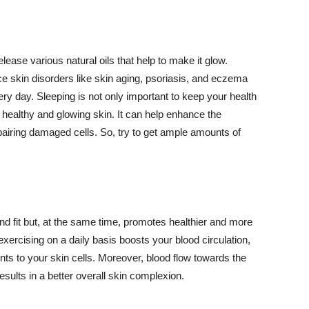
lease various natural oils that help to make it glow.
 skin disorders like skin aging, psoriasis, and eczema
ery day. Sleeping is not only important to keep your health
 healthy and glowing skin. It can help enhance the
airing damaged cells. So, try to get ample amounts of
d fit but, at the same time, promotes healthier and more
exercising on a daily basis boosts your blood circulation,
nts to your skin cells. Moreover, blood flow towards the
sults in a better overall skin complexion.