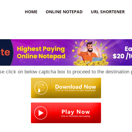
HOME
ONLINE NOTEPAD
URL SHORTENER
se click on below captcha box to proceed to the destination 