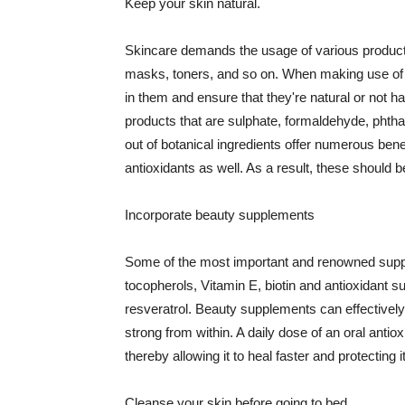
Keep your skin natural.
Skincare demands the usage of various products
masks, toners, and so on. When making use of s
in them and ensure that they're natural or not h
products that are sulphate, formaldehyde, phth
out of botanical ingredients offer numerous benef
antioxidants as well. As a result, these should b
Incorporate beauty supplements
Some of the most important and renowned supple
tocopherols, Vitamin E, biotin and antioxidant s
resveratrol. Beauty supplements can effectively
strong from within. A daily dose of an oral anti
thereby allowing it to heal faster and protectin
Cleanse your skin before going to bed.