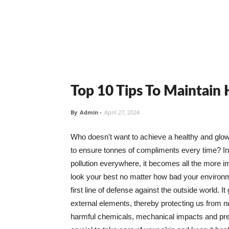
Top 10 Tips To Maintain
By
Admin
-
April 27, 2024
Who doesn't want to achieve a healthy and glowin
to ensure tonnes of compliments every time? In 
pollution everywhere, it becomes all the more i
look your best no matter how bad your environme
first line of defense against the outside world. I
external elements, thereby protecting us from 
harmful chemicals, mechanical impacts and press