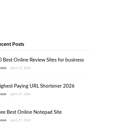
ecent Posts
0 Best Online Review Sites for business
dmin
-
April 27, 2024
ighest Paying URL Shortener 2026
dmin
-
April 27, 2024
ree Best Online Notepad Site
dmin
-
April 27, 2024