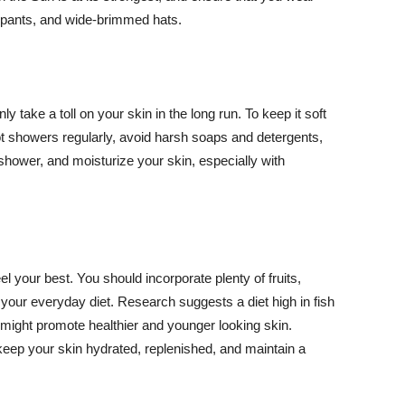
ng pants, and wide-brimmed hats.
y take a toll on your skin in the long run. To keep it soft
hot showers regularly, avoid harsh soaps and detergents,
 shower, and moisturize your skin, especially with
el your best. You should incorporate plenty of fruits,
 your everyday diet. Research suggests a diet high in fish
 might promote healthier and younger looking skin.
keep your skin hydrated, replenished, and maintain a