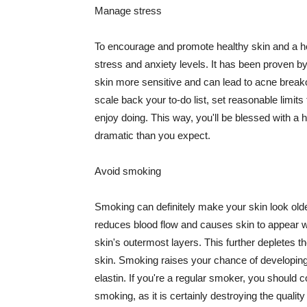
Manage stress
To encourage and promote healthy skin and a he
stress and anxiety levels. It has been proven b
skin more sensitive and can lead to acne break
scale back your to-do list, set reasonable limit
enjoy doing. This way, you'll be blessed with a 
dramatic than you expect.
Avoid smoking
Smoking can definitely make your skin look olde
reduces blood flow and causes skin to appear w
skin's outermost layers. This further depletes th
skin. Smoking raises your chance of developin
elastin. If you're a regular smoker, you should c
smoking, as it is certainly destroying the quality