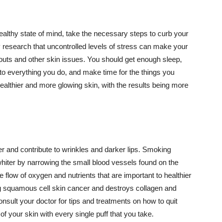
althy state of mind, take the necessary steps to curb your
y research that uncontrolled levels of stress can make your
outs and other skin issues. You should get enough sleep,
s to everything you do, and make time for the things you
healthier and more glowing skin, with the results being more
r and contribute to wrinkles and darker lips. Smoking
hiter by narrowing the small blood vessels found on the
e flow of oxygen and nutrients that are important to healthier
g squamous cell skin cancer and destroys collagen and
onsult your doctor for tips and treatments on how to quit
 of your skin with every single puff that you take.