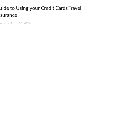
uide to Using your Credit Cards Travel
nsurance
dmin
-
April 27, 2024