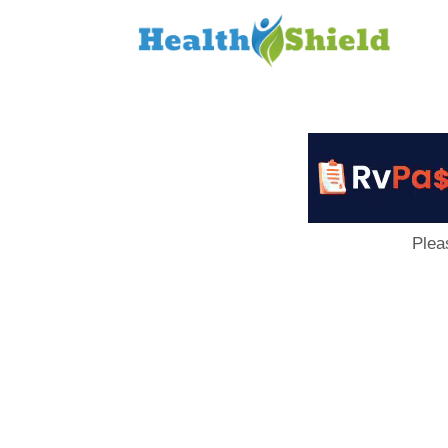
Loan
to
Host
Plea