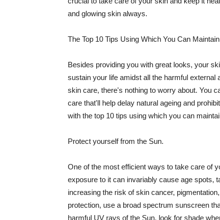
crucial to take care of your skin and keep it heal
and glowing skin always.
The Top 10 Tips Using Which You Can Maintain
Besides providing you with great looks, your sk
sustain your life amidst all the harmful externa
skin care, there's nothing to worry about. You ca
care that'll help delay natural ageing and prohibi
with the top 10 tips using which you can maintai
Protect yourself from the Sun.
One of the most efficient ways to take care of you
exposure to it can invariably cause age spots, 
increasing the risk of skin cancer, pigmentation
protection, use a broad spectrum sunscreen that h
harmful UV rays of the Sun, look for shade when