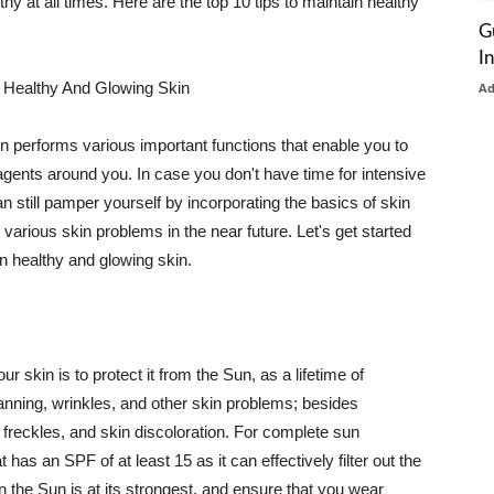
thy at all times. Here are the top 10 tips to maintain healthy
G
I
 Healthy And Glowing Skin
A
in performs various important functions that enable you to
l agents around you. In case you don't have time for intensive
n still pamper yourself by incorporating the basics of skin
t various skin problems in the near future. Let's get started
n healthy and glowing skin.
r skin is to protect it from the Sun, as a lifetime of
tanning, wrinkles, and other skin problems; besides
, freckles, and skin discoloration. For complete sun
as an SPF of at least 15 as it can effectively filter out the
 the Sun is at its strongest, and ensure that you wear