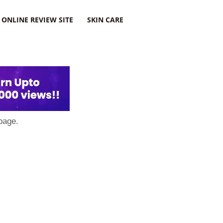
ONLINE REVIEW SITE
SKIN CARE
page.