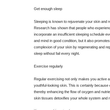
Get enough sleep
Sleeping is known to rejuvenate your skin and re
Research has shown that people who experience
incorporate an insufficient sleeping schedule ev
and mind in good condition, but it also promotes
complexion of your skin by regenerating and rep
sleep without fail every night.
Exercise regularly
Regular exercising not only makes you active an
youthful-looking skin. This is certainly because 
thereby enhancing the flow of oxygen and nutrie
skin tissues detoxifies your whole system and re