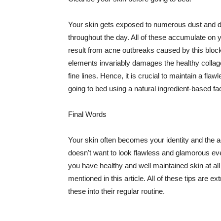
Your skin gets exposed to numerous dust and dir
throughout the day. All of these accumulate on 
result from acne outbreaks caused by this bloc
elements invariably damages the healthy collage
fine lines. Hence, it is crucial to maintain a f
going to bed using a natural ingredient-based fac
Final Words
Your skin often becomes your identity and the ac
doesn't want to look flawless and glamorous ev
you have healthy and well maintained skin at all
mentioned in this article. All of these tips are 
these into their regular routine.