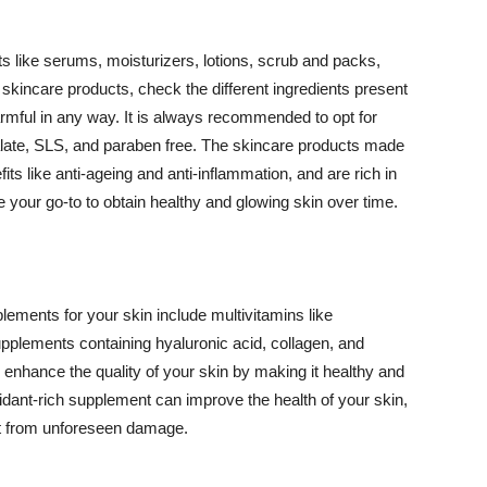
 like serums, moisturizers, lotions, scrub and packs,
kincare products, check the different ingredients present
armful in any way. It is always recommended to opt for
alate, SLS, and paraben free. The skincare products made
its like anti-ageing and anti-inflammation, and are rich in
e your go-to to obtain healthy and glowing skin over time.
ments for your skin include multivitamins like
upplements containing hyaluronic acid, collagen, and
 enhance the quality of your skin by making it healthy and
oxidant-rich supplement can improve the health of your skin,
g it from unforeseen damage.