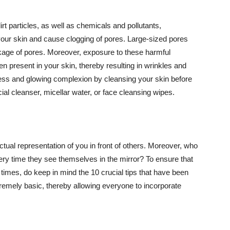
t particles, as well as chemicals and pollutants,
your skin and cause clogging of pores. Large-sized pores
kage of pores. Moreover, exposure to these harmful
n present in your skin, thereby resulting in wrinkles and
lawless and glowing complexion by cleansing your skin before
ial cleanser, micellar water, or face cleansing wipes.
tual representation of you in front of others. Moreover, who
ery time they see themselves in the mirror? To ensure that
 times, do keep in mind the 10 crucial tips that have been
extremely basic, thereby allowing everyone to incorporate