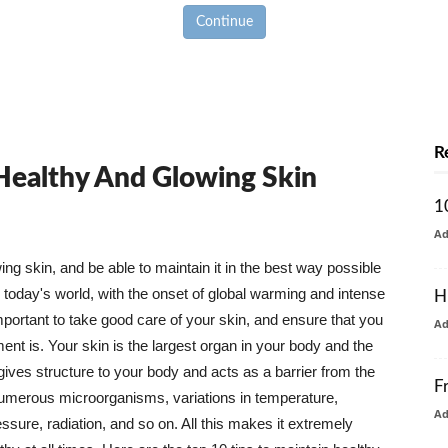
Continue
R
 Healthy And Glowing Skin
1
A
g skin, and be able to maintain it in the best way possible
today's world, with the onset of global warming and intense
H
mportant to take good care of your skin, and ensure that you
A
nt is. Your skin is the largest organ in your body and the
t gives structure to your body and acts as a barrier from the
F
numerous microorganisms, variations in temperature,
A
ure, radiation, and so on. All this makes it extremely