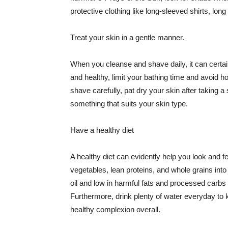
protective clothing like long-sleeved shirts, lo
Treat your skin in a gentle manner.
When you cleanse and shave daily, it can certainl
and healthy, limit your bathing time and avoid 
shave carefully, pat dry your skin after taking a
something that suits your skin type.
Have a healthy diet
A healthy diet can evidently help you look and fe
vegetables, lean proteins, and whole grains into
oil and low in harmful fats and processed carbs
Furthermore, drink plenty of water everyday to 
healthy complexion overall.