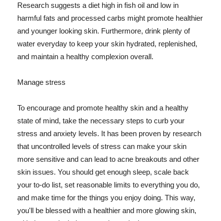
Research suggests a diet high in fish oil and low in
harmful fats and processed carbs might promote healthier
and younger looking skin. Furthermore, drink plenty of
water everyday to keep your skin hydrated, replenished,
and maintain a healthy complexion overall.
Manage stress
To encourage and promote healthy skin and a healthy
state of mind, take the necessary steps to curb your
stress and anxiety levels. It has been proven by research
that uncontrolled levels of stress can make your skin
more sensitive and can lead to acne breakouts and other
skin issues. You should get enough sleep, scale back
your to-do list, set reasonable limits to everything you do,
and make time for the things you enjoy doing. This way,
you'll be blessed with a healthier and more glowing skin,