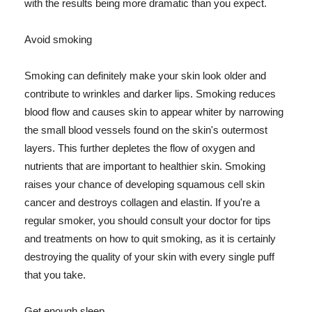
with the results being more dramatic than you expect.
Avoid smoking
Smoking can definitely make your skin look older and
contribute to wrinkles and darker lips. Smoking reduces
blood flow and causes skin to appear whiter by narrowing
the small blood vessels found on the skin's outermost
layers. This further depletes the flow of oxygen and
nutrients that are important to healthier skin. Smoking
raises your chance of developing squamous cell skin
cancer and destroys collagen and elastin. If you're a
regular smoker, you should consult your doctor for tips
and treatments on how to quit smoking, as it is certainly
destroying the quality of your skin with every single puff
that you take.
Get enough sleep