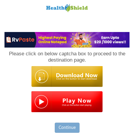
Loan
to
Please click on below captcha box to proceed to the
Host
destination page.
Continue