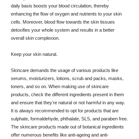
daily basis boosts your blood circulation, thereby
enhancing the flow of oxygen and nutrients to your skin
cells. Moreover, blood flow towards the skin tissues
detoxifies your whole system and results in a better
overall skin complexion.
Keep your skin natural.
Skincare demands the usage of various products like
serums, moisturizers, lotions, scrub and packs, masks,
toners, and so on. When making use of skincare
products, check the different ingredients present in them
and ensure that they're natural or not harmful in any way.
It is always recommended to opt for products that are
sulphate, formaldehyde, phthalate, SLS, and paraben free.
The skincare products made out of botanical ingredients
offer numerous benefits like anti-ageing and anti-