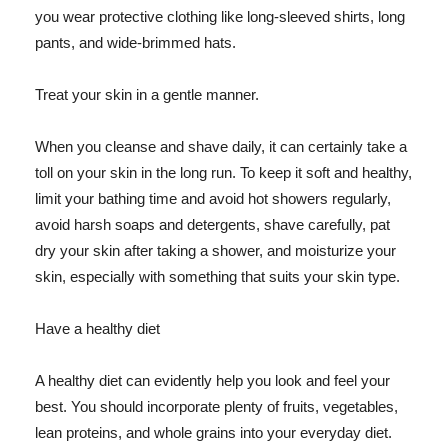
you wear protective clothing like long-sleeved shirts, long
pants, and wide-brimmed hats.
Treat your skin in a gentle manner.
When you cleanse and shave daily, it can certainly take a
toll on your skin in the long run. To keep it soft and healthy,
limit your bathing time and avoid hot showers regularly,
avoid harsh soaps and detergents, shave carefully, pat
dry your skin after taking a shower, and moisturize your
skin, especially with something that suits your skin type.
Have a healthy diet
A healthy diet can evidently help you look and feel your
best. You should incorporate plenty of fruits, vegetables,
lean proteins, and whole grains into your everyday diet.