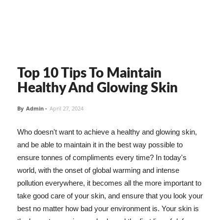
Top 10 Tips To Maintain
Healthy And Glowing Skin
By
Admin
-
April 27, 2024
Who doesn't want to achieve a healthy and glowing skin,
and be able to maintain it in the best way possible to
ensure tonnes of compliments every time? In today's
world, with the onset of global warming and intense
pollution everywhere, it becomes all the more important to
take good care of your skin, and ensure that you look your
best no matter how bad your environment is. Your skin is