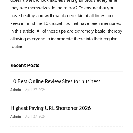
doesn't want to look flawless and glamorous every time
they see themselves in the mirror? To ensure that you
have healthy and well maintained skin at all times, do
keep in mind the 10 crucial tips that have been mentioned
in this article. All of these tips are extremely basic, thereby
allowing everyone to incorporate these into their regular
routine.
Recent Posts
10 Best Online Review Sites for business
Admin
-
April 27, 2024
Highest Paying URL Shortener 2026
Admin
-
April 27, 2024