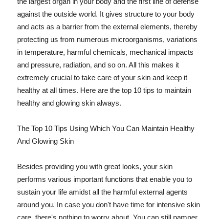
the largest organ in your body and the first line of defense
against the outside world. It gives structure to your body
and acts as a barrier from the external elements, thereby
protecting us from numerous microorganisms, variations
in temperature, harmful chemicals, mechanical impacts
and pressure, radiation, and so on. All this makes it
extremely crucial to take care of your skin and keep it
healthy at all times. Here are the top 10 tips to maintain
healthy and glowing skin always.
The Top 10 Tips Using Which You Can Maintain Healthy
And Glowing Skin
Besides providing you with great looks, your skin
performs various important functions that enable you to
sustain your life amidst all the harmful external agents
around you. In case you don't have time for intensive skin
care, there's nothing to worry about. You can still pamper