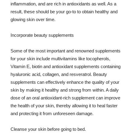
inflammation, and are rich in antioxidants as well. As a
result, these should be your go-to to obtain healthy and
glowing skin over time.
Incorporate beauty supplements
Some of the most important and renowned supplements
for your skin include multivitamins like tocopherols,
Vitamin E, biotin and antioxidant supplements containing
hyaluronic acid, collagen, and resveratrol. Beauty
supplements can effectively enhance the quality of your
skin by making it healthy and strong from within. A daily
dose of an oral antioxidant-rich supplement can improve
the health of your skin, thereby allowing it to heal faster
and protecting it from unforeseen damage.
Cleanse your skin before going to bed.