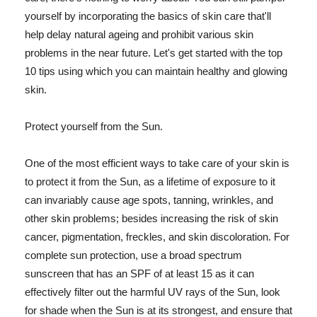
yourself by incorporating the basics of skin care that'll
help delay natural ageing and prohibit various skin
problems in the near future. Let's get started with the top
10 tips using which you can maintain healthy and glowing
skin.
Protect yourself from the Sun.
One of the most efficient ways to take care of your skin is
to protect it from the Sun, as a lifetime of exposure to it
can invariably cause age spots, tanning, wrinkles, and
other skin problems; besides increasing the risk of skin
cancer, pigmentation, freckles, and skin discoloration. For
complete sun protection, use a broad spectrum
sunscreen that has an SPF of at least 15 as it can
effectively filter out the harmful UV rays of the Sun, look
for shade when the Sun is at its strongest, and ensure that