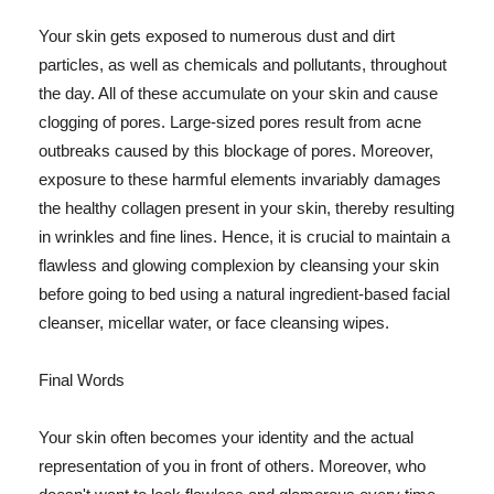
Your skin gets exposed to numerous dust and dirt
particles, as well as chemicals and pollutants, throughout
the day. All of these accumulate on your skin and cause
clogging of pores. Large-sized pores result from acne
outbreaks caused by this blockage of pores. Moreover,
exposure to these harmful elements invariably damages
the healthy collagen present in your skin, thereby resulting
in wrinkles and fine lines. Hence, it is crucial to maintain a
flawless and glowing complexion by cleansing your skin
before going to bed using a natural ingredient-based facial
cleanser, micellar water, or face cleansing wipes.
Final Words
Your skin often becomes your identity and the actual
representation of you in front of others. Moreover, who