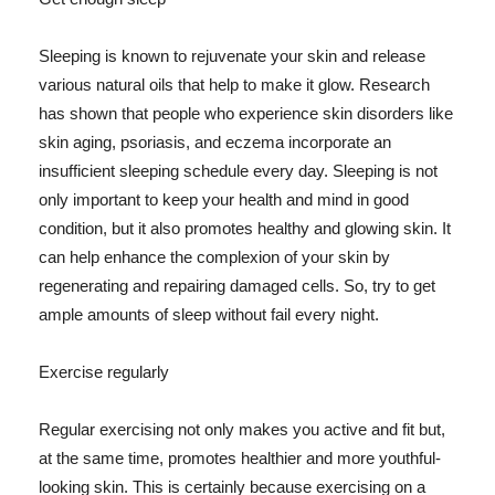
Sleeping is known to rejuvenate your skin and release
various natural oils that help to make it glow. Research
has shown that people who experience skin disorders like
skin aging, psoriasis, and eczema incorporate an
insufficient sleeping schedule every day. Sleeping is not
only important to keep your health and mind in good
condition, but it also promotes healthy and glowing skin. It
can help enhance the complexion of your skin by
regenerating and repairing damaged cells. So, try to get
ample amounts of sleep without fail every night.
Exercise regularly
Regular exercising not only makes you active and fit but,
at the same time, promotes healthier and more youthful-
looking skin. This is certainly because exercising on a