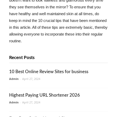
doesn't want to look flawless and glamorous every time
they see themselves in the mirror? To ensure that you
have healthy and well maintained skin at all times, do
keep in mind the 10 crucial tips that have been mentioned
in this article. All of these tips are extremely basic, thereby
allowing everyone to incorporate these into their regular
routine.
Recent Posts
10 Best Online Review Sites for business
Admin
-
April 27, 2024
Highest Paying URL Shortener 2026
Admin
-
April 27, 2024