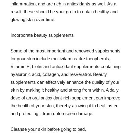
inflammation, and are rich in antioxidants as well. As a
result, these should be your go-to to obtain healthy and
glowing skin over time.
Incorporate beauty supplements
Some of the most important and renowned supplements
for your skin include multivitamins like tocopherols,
Vitamin E, biotin and antioxidant supplements containing
hyaluronic acid, collagen, and resveratrol. Beauty
supplements can effectively enhance the quality of your
skin by making it healthy and strong from within. A daily
dose of an oral antioxidant-rich supplement can improve
the health of your skin, thereby allowing it to heal faster
and protecting it from unforeseen damage.
Cleanse your skin before going to bed.