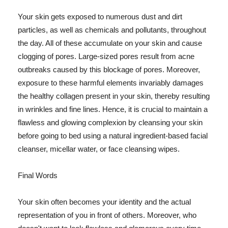
Your skin gets exposed to numerous dust and dirt
particles, as well as chemicals and pollutants, throughout
the day. All of these accumulate on your skin and cause
clogging of pores. Large-sized pores result from acne
outbreaks caused by this blockage of pores. Moreover,
exposure to these harmful elements invariably damages
the healthy collagen present in your skin, thereby resulting
in wrinkles and fine lines. Hence, it is crucial to maintain a
flawless and glowing complexion by cleansing your skin
before going to bed using a natural ingredient-based facial
cleanser, micellar water, or face cleansing wipes.
Final Words
Your skin often becomes your identity and the actual
representation of you in front of others. Moreover, who