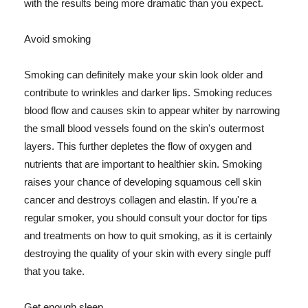
with the results being more dramatic than you expect.
Avoid smoking
Smoking can definitely make your skin look older and
contribute to wrinkles and darker lips. Smoking reduces
blood flow and causes skin to appear whiter by narrowing
the small blood vessels found on the skin's outermost
layers. This further depletes the flow of oxygen and
nutrients that are important to healthier skin. Smoking
raises your chance of developing squamous cell skin
cancer and destroys collagen and elastin. If you're a
regular smoker, you should consult your doctor for tips
and treatments on how to quit smoking, as it is certainly
destroying the quality of your skin with every single puff
that you take.
Get enough sleep