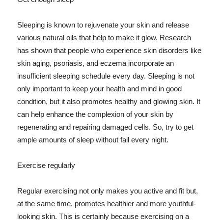
Sleeping is known to rejuvenate your skin and release
various natural oils that help to make it glow. Research
has shown that people who experience skin disorders like
skin aging, psoriasis, and eczema incorporate an
insufficient sleeping schedule every day. Sleeping is not
only important to keep your health and mind in good
condition, but it also promotes healthy and glowing skin. It
can help enhance the complexion of your skin by
regenerating and repairing damaged cells. So, try to get
ample amounts of sleep without fail every night.
Exercise regularly
Regular exercising not only makes you active and fit but,
at the same time, promotes healthier and more youthful-
looking skin. This is certainly because exercising on a