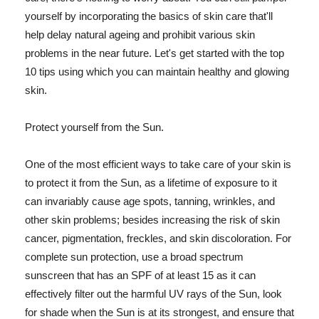
yourself by incorporating the basics of skin care that'll
help delay natural ageing and prohibit various skin
problems in the near future. Let's get started with the top
10 tips using which you can maintain healthy and glowing
skin.
Protect yourself from the Sun.
One of the most efficient ways to take care of your skin is
to protect it from the Sun, as a lifetime of exposure to it
can invariably cause age spots, tanning, wrinkles, and
other skin problems; besides increasing the risk of skin
cancer, pigmentation, freckles, and skin discoloration. For
complete sun protection, use a broad spectrum
sunscreen that has an SPF of at least 15 as it can
effectively filter out the harmful UV rays of the Sun, look
for shade when the Sun is at its strongest, and ensure that