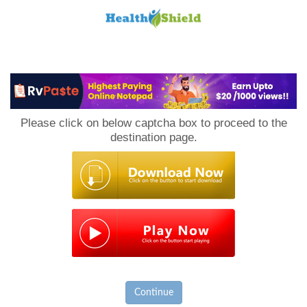
Loan
to
Please click on below captcha box to proceed to the
Host
destination page.
Continue