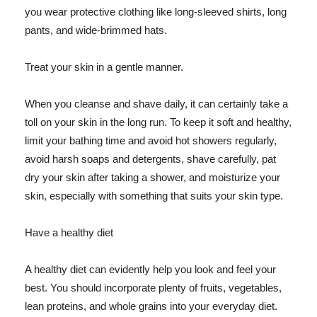
you wear protective clothing like long-sleeved shirts, long
pants, and wide-brimmed hats.
Treat your skin in a gentle manner.
When you cleanse and shave daily, it can certainly take a
toll on your skin in the long run. To keep it soft and healthy,
limit your bathing time and avoid hot showers regularly,
avoid harsh soaps and detergents, shave carefully, pat
dry your skin after taking a shower, and moisturize your
skin, especially with something that suits your skin type.
Have a healthy diet
A healthy diet can evidently help you look and feel your
best. You should incorporate plenty of fruits, vegetables,
lean proteins, and whole grains into your everyday diet.