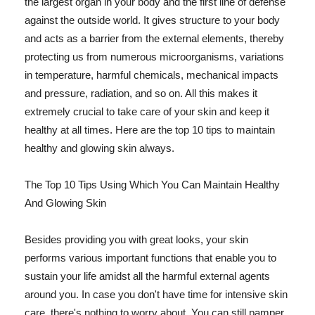
the largest organ in your body and the first line of defense
against the outside world. It gives structure to your body
and acts as a barrier from the external elements, thereby
protecting us from numerous microorganisms, variations
in temperature, harmful chemicals, mechanical impacts
and pressure, radiation, and so on. All this makes it
extremely crucial to take care of your skin and keep it
healthy at all times. Here are the top 10 tips to maintain
healthy and glowing skin always.
The Top 10 Tips Using Which You Can Maintain Healthy
And Glowing Skin
Besides providing you with great looks, your skin
performs various important functions that enable you to
sustain your life amidst all the harmful external agents
around you. In case you don't have time for intensive skin
care, there's nothing to worry about. You can still pamper