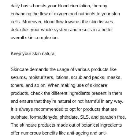
daily basis boosts your blood circulation, thereby
enhancing the flow of oxygen and nutrients to your skin
cells. Moreover, blood flow towards the skin tissues
detoxifies your whole system and results in a better
overall skin complexion.
Keep your skin natural.
Skincare demands the usage of various products like
serums, moisturizers, lotions, scrub and packs, masks,
toners, and so on. When making use of skincare
products, check the different ingredients present in them
and ensure that they're natural or not harmful in any way.
It is always recommended to opt for products that are
sulphate, formaldehyde, phthalate, SLS, and paraben free.
The skincare products made out of botanical ingredients
offer numerous benefits like anti-ageing and anti-