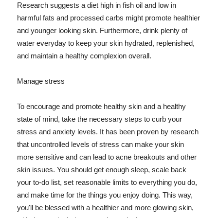
Research suggests a diet high in fish oil and low in
harmful fats and processed carbs might promote healthier
and younger looking skin. Furthermore, drink plenty of
water everyday to keep your skin hydrated, replenished,
and maintain a healthy complexion overall.
Manage stress
To encourage and promote healthy skin and a healthy
state of mind, take the necessary steps to curb your
stress and anxiety levels. It has been proven by research
that uncontrolled levels of stress can make your skin
more sensitive and can lead to acne breakouts and other
skin issues. You should get enough sleep, scale back
your to-do list, set reasonable limits to everything you do,
and make time for the things you enjoy doing. This way,
you'll be blessed with a healthier and more glowing skin,