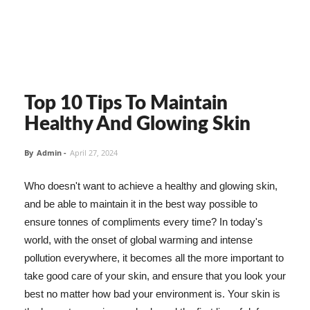
Top 10 Tips To Maintain
Healthy And Glowing Skin
By
Admin
-
April 27, 2024
Who doesn't want to achieve a healthy and glowing skin,
and be able to maintain it in the best way possible to
ensure tonnes of compliments every time? In today's
world, with the onset of global warming and intense
pollution everywhere, it becomes all the more important to
take good care of your skin, and ensure that you look your
best no matter how bad your environment is. Your skin is