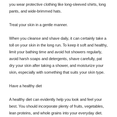
you wear protective clothing like long-sleeved shirts, long
pants, and wide-brimmed hats.
Treat your skin in a gentle manner.
When you cleanse and shave daily, it can certainly take a
toll on your skin in the long run. To keep it soft and healthy,
limit your bathing time and avoid hot showers regularly,
avoid harsh soaps and detergents, shave carefully, pat
dry your skin after taking a shower, and moisturize your
skin, especially with something that suits your skin type.
Have a healthy diet
A healthy diet can evidently help you look and feel your
best. You should incorporate plenty of fruits, vegetables,
lean proteins, and whole grains into your everyday diet.