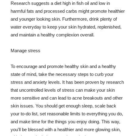
Research suggests a diet high in fish oil and low in
harmful fats and processed carbs might promote healthier
and younger looking skin. Furthermore, drink plenty of
water everyday to keep your skin hydrated, replenished,
and maintain a healthy complexion overall.
Manage stress
To encourage and promote healthy skin and a healthy
state of mind, take the necessary steps to curb your
stress and anxiety levels. It has been proven by research
that uncontrolled levels of stress can make your skin
more sensitive and can lead to acne breakouts and other
skin issues. You should get enough sleep, scale back
your to-do list, set reasonable limits to everything you do,
and make time for the things you enjoy doing. This way,
you'll be blessed with a healthier and more glowing skin,