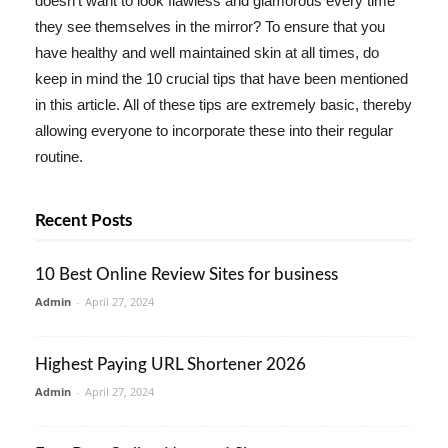
doesn't want to look flawless and glamorous every time
they see themselves in the mirror? To ensure that you
have healthy and well maintained skin at all times, do
keep in mind the 10 crucial tips that have been mentioned
in this article. All of these tips are extremely basic, thereby
allowing everyone to incorporate these into their regular
routine.
Recent Posts
10 Best Online Review Sites for business
Admin
-
April 27, 2024
Highest Paying URL Shortener 2026
Admin
-
April 27, 2024