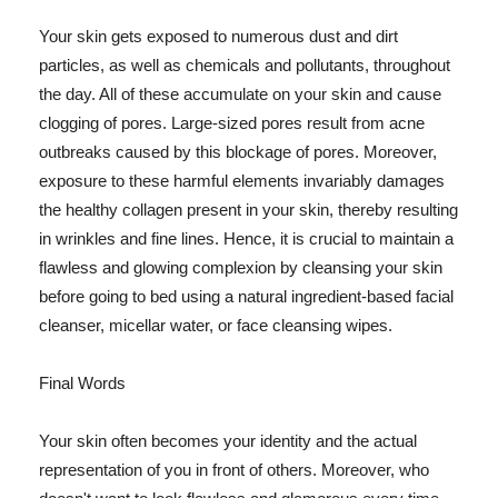
Your skin gets exposed to numerous dust and dirt
particles, as well as chemicals and pollutants, throughout
the day. All of these accumulate on your skin and cause
clogging of pores. Large-sized pores result from acne
outbreaks caused by this blockage of pores. Moreover,
exposure to these harmful elements invariably damages
the healthy collagen present in your skin, thereby resulting
in wrinkles and fine lines. Hence, it is crucial to maintain a
flawless and glowing complexion by cleansing your skin
before going to bed using a natural ingredient-based facial
cleanser, micellar water, or face cleansing wipes.
Final Words
Your skin often becomes your identity and the actual
representation of you in front of others. Moreover, who