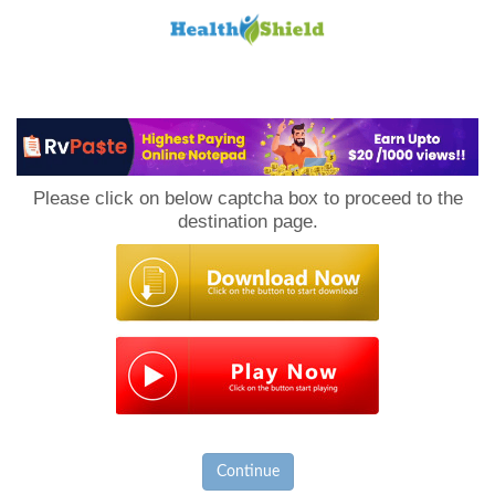
Loan
to
Please click on below captcha box to proceed to the
Host
destination page.
Continue