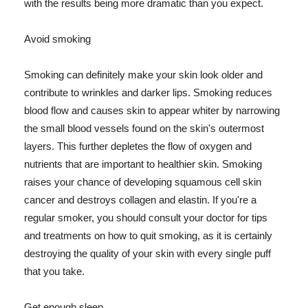
with the results being more dramatic than you expect.
Avoid smoking
Smoking can definitely make your skin look older and
contribute to wrinkles and darker lips. Smoking reduces
blood flow and causes skin to appear whiter by narrowing
the small blood vessels found on the skin's outermost
layers. This further depletes the flow of oxygen and
nutrients that are important to healthier skin. Smoking
raises your chance of developing squamous cell skin
cancer and destroys collagen and elastin. If you're a
regular smoker, you should consult your doctor for tips
and treatments on how to quit smoking, as it is certainly
destroying the quality of your skin with every single puff
that you take.
Get enough sleep