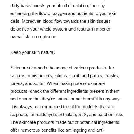
daily basis boosts your blood circulation, thereby
enhancing the flow of oxygen and nutrients to your skin
cells. Moreover, blood flow towards the skin tissues
detoxifies your whole system and results in a better
overall skin complexion.
Keep your skin natural.
Skincare demands the usage of various products like
serums, moisturizers, lotions, scrub and packs, masks,
toners, and so on. When making use of skincare
products, check the different ingredients present in them
and ensure that they're natural or not harmful in any way.
It is always recommended to opt for products that are
sulphate, formaldehyde, phthalate, SLS, and paraben free.
The skincare products made out of botanical ingredients
offer numerous benefits like anti-ageing and anti-