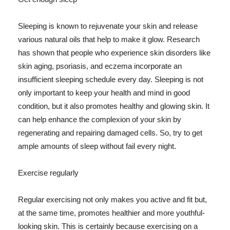
Sleeping is known to rejuvenate your skin and release
various natural oils that help to make it glow. Research
has shown that people who experience skin disorders like
skin aging, psoriasis, and eczema incorporate an
insufficient sleeping schedule every day. Sleeping is not
only important to keep your health and mind in good
condition, but it also promotes healthy and glowing skin. It
can help enhance the complexion of your skin by
regenerating and repairing damaged cells. So, try to get
ample amounts of sleep without fail every night.
Exercise regularly
Regular exercising not only makes you active and fit but,
at the same time, promotes healthier and more youthful-
looking skin. This is certainly because exercising on a