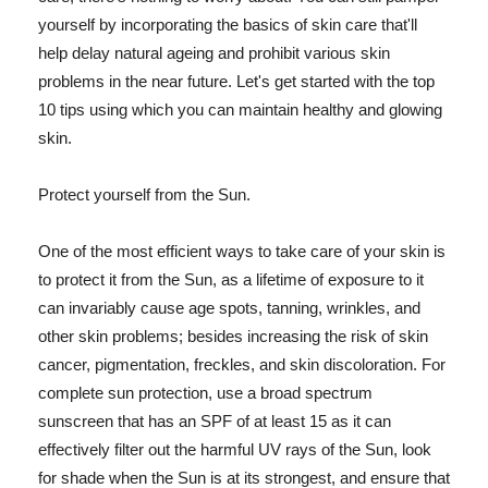
yourself by incorporating the basics of skin care that'll
help delay natural ageing and prohibit various skin
problems in the near future. Let's get started with the top
10 tips using which you can maintain healthy and glowing
skin.
Protect yourself from the Sun.
One of the most efficient ways to take care of your skin is
to protect it from the Sun, as a lifetime of exposure to it
can invariably cause age spots, tanning, wrinkles, and
other skin problems; besides increasing the risk of skin
cancer, pigmentation, freckles, and skin discoloration. For
complete sun protection, use a broad spectrum
sunscreen that has an SPF of at least 15 as it can
effectively filter out the harmful UV rays of the Sun, look
for shade when the Sun is at its strongest, and ensure that