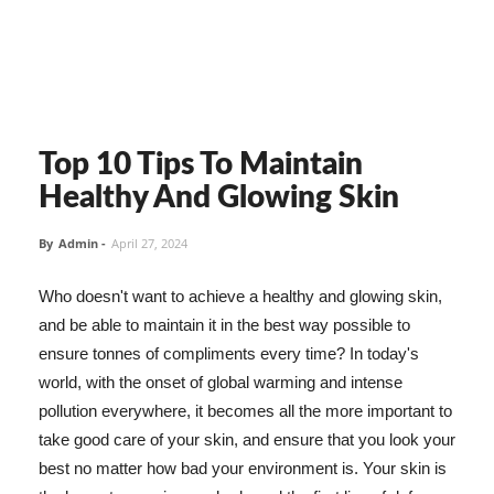
Top 10 Tips To Maintain
Healthy And Glowing Skin
By
Admin
-
April 27, 2024
Who doesn't want to achieve a healthy and glowing skin,
and be able to maintain it in the best way possible to
ensure tonnes of compliments every time? In today's
world, with the onset of global warming and intense
pollution everywhere, it becomes all the more important to
take good care of your skin, and ensure that you look your
best no matter how bad your environment is. Your skin is