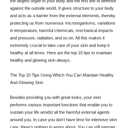
the largest organ in your body and the first line of defense
against the outside world. It gives structure to your body
and acts as a barrier from the external elements, thereby
protecting us from numerous microorganisms, variations
in temperature, harmful chemicals, mechanical impacts
and pressure, radiation, and so on. All this makes it
extremely crucial to take care of your skin and keep it
healthy at all times. Here are the top 10 tips to maintain
healthy and glowing skin always.
The Top 10 Tips Using Which You Can Maintain Healthy
And Glowing Skin
Besides providing you with great looks, your skin
performs various important functions that enable you to
sustain your life amidst all the harmful external agents
around you. In case you don't have time for intensive skin
care, there's nothing to worry about. You can still pamper