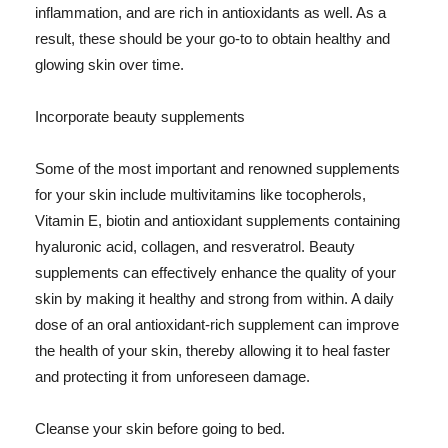
inflammation, and are rich in antioxidants as well. As a
result, these should be your go-to to obtain healthy and
glowing skin over time.
Incorporate beauty supplements
Some of the most important and renowned supplements
for your skin include multivitamins like tocopherols,
Vitamin E, biotin and antioxidant supplements containing
hyaluronic acid, collagen, and resveratrol. Beauty
supplements can effectively enhance the quality of your
skin by making it healthy and strong from within. A daily
dose of an oral antioxidant-rich supplement can improve
the health of your skin, thereby allowing it to heal faster
and protecting it from unforeseen damage.
Cleanse your skin before going to bed.