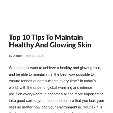
Top 10 Tips To Maintain
Healthy And Glowing Skin
By
Admin
-
April 27, 2024
Who doesn't want to achieve a healthy and glowing skin,
and be able to maintain it in the best way possible to
ensure tonnes of compliments every time? In today's
world, with the onset of global warming and intense
pollution everywhere, it becomes all the more important to
take good care of your skin, and ensure that you look your
best no matter how bad your environment is. Your skin is