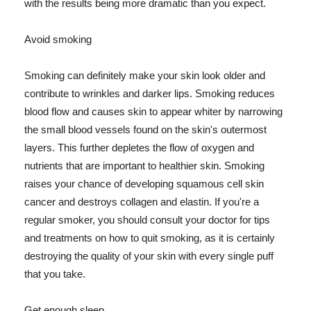
with the results being more dramatic than you expect.
Avoid smoking
Smoking can definitely make your skin look older and
contribute to wrinkles and darker lips. Smoking reduces
blood flow and causes skin to appear whiter by narrowing
the small blood vessels found on the skin's outermost
layers. This further depletes the flow of oxygen and
nutrients that are important to healthier skin. Smoking
raises your chance of developing squamous cell skin
cancer and destroys collagen and elastin. If you're a
regular smoker, you should consult your doctor for tips
and treatments on how to quit smoking, as it is certainly
destroying the quality of your skin with every single puff
that you take.
Get enough sleep