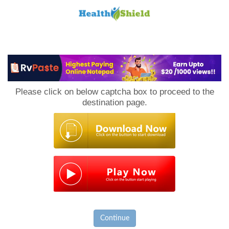
Loan
to
Please click on below captcha box to proceed to the
Host
destination page.
Continue