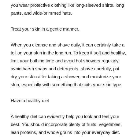
you wear protective clothing like long-sleeved shirts, long
pants, and wide-brimmed hats.
Treat your skin in a gentle manner.
When you cleanse and shave daily, it can certainly take a
toll on your skin in the long run. To keep it soft and healthy,
limit your bathing time and avoid hot showers regularly,
avoid harsh soaps and detergents, shave carefully, pat
dry your skin after taking a shower, and moisturize your
skin, especially with something that suits your skin type.
Have a healthy diet
A healthy diet can evidently help you look and feel your
best. You should incorporate plenty of fruits, vegetables,
lean proteins, and whole grains into your everyday diet.