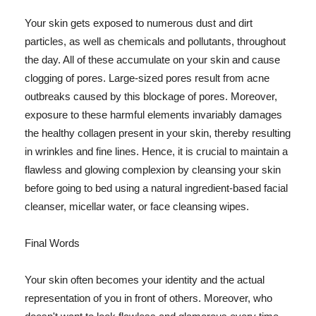
Your skin gets exposed to numerous dust and dirt
particles, as well as chemicals and pollutants, throughout
the day. All of these accumulate on your skin and cause
clogging of pores. Large-sized pores result from acne
outbreaks caused by this blockage of pores. Moreover,
exposure to these harmful elements invariably damages
the healthy collagen present in your skin, thereby resulting
in wrinkles and fine lines. Hence, it is crucial to maintain a
flawless and glowing complexion by cleansing your skin
before going to bed using a natural ingredient-based facial
cleanser, micellar water, or face cleansing wipes.
Final Words
Your skin often becomes your identity and the actual
representation of you in front of others. Moreover, who