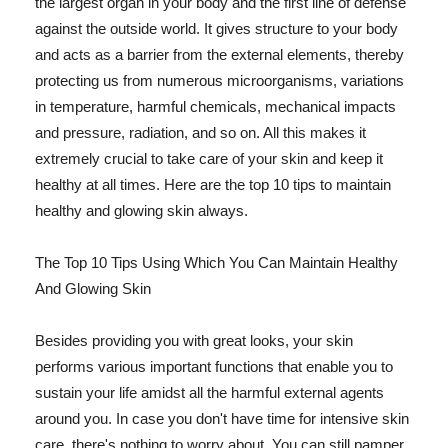
the largest organ in your body and the first line of defense
against the outside world. It gives structure to your body
and acts as a barrier from the external elements, thereby
protecting us from numerous microorganisms, variations
in temperature, harmful chemicals, mechanical impacts
and pressure, radiation, and so on. All this makes it
extremely crucial to take care of your skin and keep it
healthy at all times. Here are the top 10 tips to maintain
healthy and glowing skin always.
The Top 10 Tips Using Which You Can Maintain Healthy
And Glowing Skin
Besides providing you with great looks, your skin
performs various important functions that enable you to
sustain your life amidst all the harmful external agents
around you. In case you don't have time for intensive skin
care, there's nothing to worry about. You can still pamper