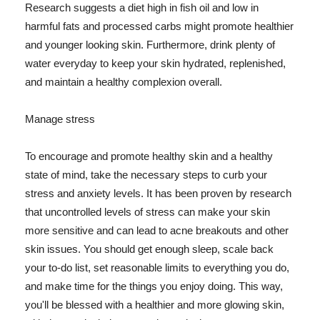
Research suggests a diet high in fish oil and low in
harmful fats and processed carbs might promote healthier
and younger looking skin. Furthermore, drink plenty of
water everyday to keep your skin hydrated, replenished,
and maintain a healthy complexion overall.
Manage stress
To encourage and promote healthy skin and a healthy
state of mind, take the necessary steps to curb your
stress and anxiety levels. It has been proven by research
that uncontrolled levels of stress can make your skin
more sensitive and can lead to acne breakouts and other
skin issues. You should get enough sleep, scale back
your to-do list, set reasonable limits to everything you do,
and make time for the things you enjoy doing. This way,
you'll be blessed with a healthier and more glowing skin,