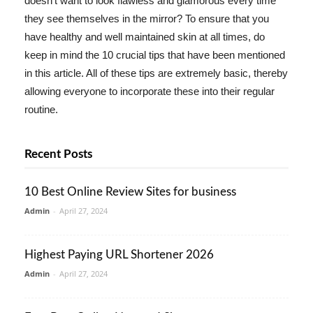
doesn't want to look flawless and glamorous every time
they see themselves in the mirror? To ensure that you
have healthy and well maintained skin at all times, do
keep in mind the 10 crucial tips that have been mentioned
in this article. All of these tips are extremely basic, thereby
allowing everyone to incorporate these into their regular
routine.
Recent Posts
10 Best Online Review Sites for business
Admin
-
April 27, 2024
Highest Paying URL Shortener 2026
Admin
-
April 27, 2024