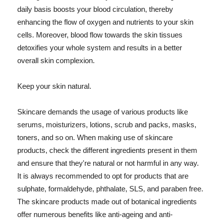
daily basis boosts your blood circulation, thereby
enhancing the flow of oxygen and nutrients to your skin
cells. Moreover, blood flow towards the skin tissues
detoxifies your whole system and results in a better
overall skin complexion.
Keep your skin natural.
Skincare demands the usage of various products like
serums, moisturizers, lotions, scrub and packs, masks,
toners, and so on. When making use of skincare
products, check the different ingredients present in them
and ensure that they're natural or not harmful in any way.
It is always recommended to opt for products that are
sulphate, formaldehyde, phthalate, SLS, and paraben free.
The skincare products made out of botanical ingredients
offer numerous benefits like anti-ageing and anti-