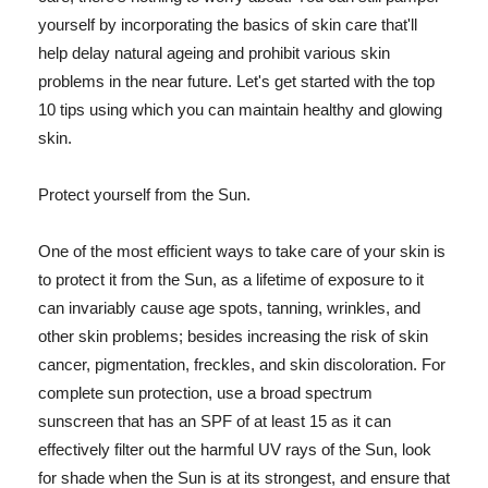
yourself by incorporating the basics of skin care that'll
help delay natural ageing and prohibit various skin
problems in the near future. Let's get started with the top
10 tips using which you can maintain healthy and glowing
skin.
Protect yourself from the Sun.
One of the most efficient ways to take care of your skin is
to protect it from the Sun, as a lifetime of exposure to it
can invariably cause age spots, tanning, wrinkles, and
other skin problems; besides increasing the risk of skin
cancer, pigmentation, freckles, and skin discoloration. For
complete sun protection, use a broad spectrum
sunscreen that has an SPF of at least 15 as it can
effectively filter out the harmful UV rays of the Sun, look
for shade when the Sun is at its strongest, and ensure that