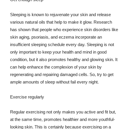
Sleeping is known to rejuvenate your skin and release
various natural oils that help to make it glow. Research
has shown that people who experience skin disorders like
skin aging, psoriasis, and eczema incorporate an
insufficient sleeping schedule every day. Sleeping is not
only important to keep your health and mind in good
condition, but it also promotes healthy and glowing skin. It
can help enhance the complexion of your skin by
regenerating and repairing damaged cells. So, try to get
ample amounts of sleep without fail every night.
Exercise regularly
Regular exercising not only makes you active and fit but,
at the same time, promotes healthier and more youthful-
looking skin. This is certainly because exercising on a