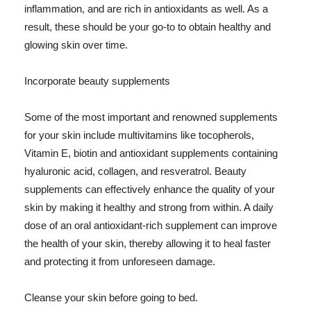
inflammation, and are rich in antioxidants as well. As a
result, these should be your go-to to obtain healthy and
glowing skin over time.
Incorporate beauty supplements
Some of the most important and renowned supplements
for your skin include multivitamins like tocopherols,
Vitamin E, biotin and antioxidant supplements containing
hyaluronic acid, collagen, and resveratrol. Beauty
supplements can effectively enhance the quality of your
skin by making it healthy and strong from within. A daily
dose of an oral antioxidant-rich supplement can improve
the health of your skin, thereby allowing it to heal faster
and protecting it from unforeseen damage.
Cleanse your skin before going to bed.