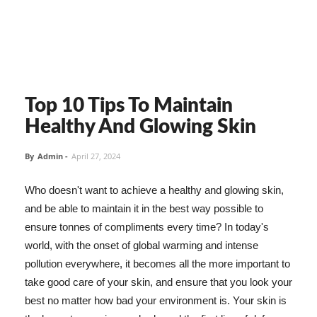
Top 10 Tips To Maintain
Healthy And Glowing Skin
By
Admin
-
April 27, 2024
Who doesn't want to achieve a healthy and glowing skin,
and be able to maintain it in the best way possible to
ensure tonnes of compliments every time? In today's
world, with the onset of global warming and intense
pollution everywhere, it becomes all the more important to
take good care of your skin, and ensure that you look your
best no matter how bad your environment is. Your skin is