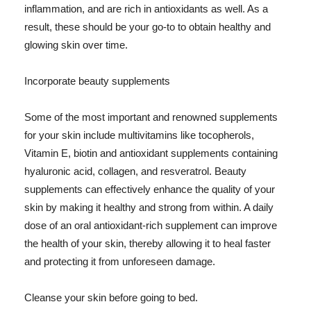
inflammation, and are rich in antioxidants as well. As a
result, these should be your go-to to obtain healthy and
glowing skin over time.
Incorporate beauty supplements
Some of the most important and renowned supplements
for your skin include multivitamins like tocopherols,
Vitamin E, biotin and antioxidant supplements containing
hyaluronic acid, collagen, and resveratrol. Beauty
supplements can effectively enhance the quality of your
skin by making it healthy and strong from within. A daily
dose of an oral antioxidant-rich supplement can improve
the health of your skin, thereby allowing it to heal faster
and protecting it from unforeseen damage.
Cleanse your skin before going to bed.