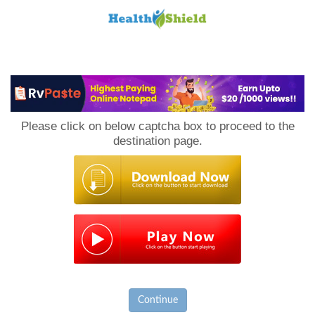
Loan
to
Please click on below captcha box to proceed to the
Host
destination page.
Continue