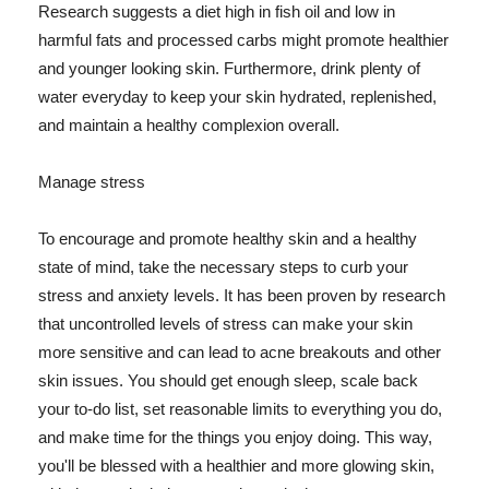
Research suggests a diet high in fish oil and low in
harmful fats and processed carbs might promote healthier
and younger looking skin. Furthermore, drink plenty of
water everyday to keep your skin hydrated, replenished,
and maintain a healthy complexion overall.
Manage stress
To encourage and promote healthy skin and a healthy
state of mind, take the necessary steps to curb your
stress and anxiety levels. It has been proven by research
that uncontrolled levels of stress can make your skin
more sensitive and can lead to acne breakouts and other
skin issues. You should get enough sleep, scale back
your to-do list, set reasonable limits to everything you do,
and make time for the things you enjoy doing. This way,
you'll be blessed with a healthier and more glowing skin,