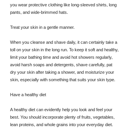
you wear protective clothing like long-sleeved shirts, long
pants, and wide-brimmed hats.
Treat your skin in a gentle manner.
When you cleanse and shave daily, it can certainly take a
toll on your skin in the long run. To keep it soft and healthy,
limit your bathing time and avoid hot showers regularly,
avoid harsh soaps and detergents, shave carefully, pat
dry your skin after taking a shower, and moisturize your
skin, especially with something that suits your skin type.
Have a healthy diet
A healthy diet can evidently help you look and feel your
best. You should incorporate plenty of fruits, vegetables,
lean proteins, and whole grains into your everyday diet.