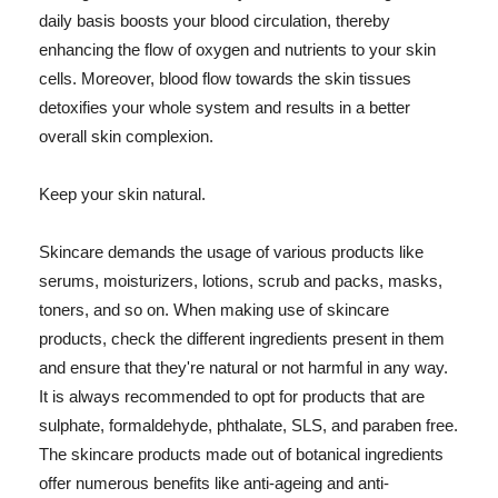
daily basis boosts your blood circulation, thereby
enhancing the flow of oxygen and nutrients to your skin
cells. Moreover, blood flow towards the skin tissues
detoxifies your whole system and results in a better
overall skin complexion.
Keep your skin natural.
Skincare demands the usage of various products like
serums, moisturizers, lotions, scrub and packs, masks,
toners, and so on. When making use of skincare
products, check the different ingredients present in them
and ensure that they're natural or not harmful in any way.
It is always recommended to opt for products that are
sulphate, formaldehyde, phthalate, SLS, and paraben free.
The skincare products made out of botanical ingredients
offer numerous benefits like anti-ageing and anti-