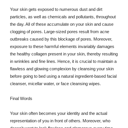
Your skin gets exposed to numerous dust and dirt
particles, as well as chemicals and pollutants, throughout
the day. All of these accumulate on your skin and cause
clogging of pores. Large-sized pores result from acne
outbreaks caused by this blockage of pores. Moreover,
exposure to these harmful elements invariably damages
the healthy collagen present in your skin, thereby resulting
in wrinkles and fine lines. Hence, it is crucial to maintain a
flawless and glowing complexion by cleansing your skin
before going to bed using a natural ingredient-based facial
cleanser, micellar water, or face cleansing wipes.
Final Words
Your skin often becomes your identity and the actual
representation of you in front of others. Moreover, who