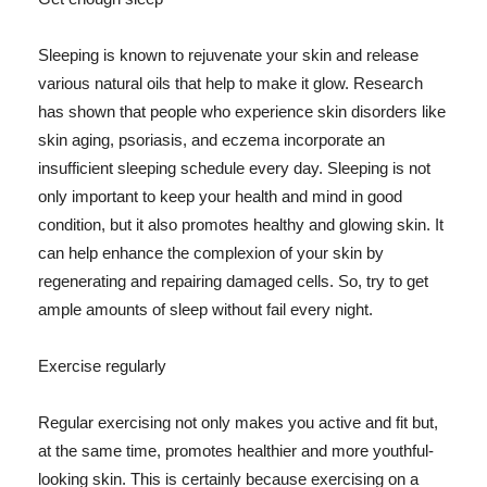
Sleeping is known to rejuvenate your skin and release
various natural oils that help to make it glow. Research
has shown that people who experience skin disorders like
skin aging, psoriasis, and eczema incorporate an
insufficient sleeping schedule every day. Sleeping is not
only important to keep your health and mind in good
condition, but it also promotes healthy and glowing skin. It
can help enhance the complexion of your skin by
regenerating and repairing damaged cells. So, try to get
ample amounts of sleep without fail every night.
Exercise regularly
Regular exercising not only makes you active and fit but,
at the same time, promotes healthier and more youthful-
looking skin. This is certainly because exercising on a