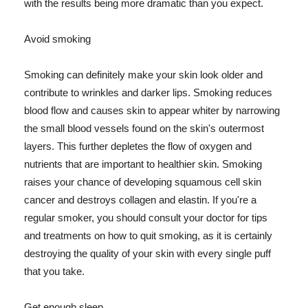
with the results being more dramatic than you expect.
Avoid smoking
Smoking can definitely make your skin look older and
contribute to wrinkles and darker lips. Smoking reduces
blood flow and causes skin to appear whiter by narrowing
the small blood vessels found on the skin's outermost
layers. This further depletes the flow of oxygen and
nutrients that are important to healthier skin. Smoking
raises your chance of developing squamous cell skin
cancer and destroys collagen and elastin. If you're a
regular smoker, you should consult your doctor for tips
and treatments on how to quit smoking, as it is certainly
destroying the quality of your skin with every single puff
that you take.
Get enough sleep