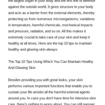
the largest organ in your body and the first line of defense
against the outside world. It gives structure to your body
and acts as a barrier from the external elements, thereby
protecting us from numerous microorganisms, variations
in temperature, harmful chemicals, mechanical impacts
and pressure, radiation, and so on. All this makes it
extremely crucial to take care of your skin and keep it
healthy at all times. Here are the top 10 tips to maintain
healthy and glowing skin always.
The Top 10 Tips Using Which You Can Maintain Healthy
And Glowing Skin
Besides providing you with great looks, your skin
performs various important functions that enable you to
sustain your life amidst all the harmful external agents
around you. In case you don't have time for intensive skin
care, there's nothing to worry about. You can still pamper