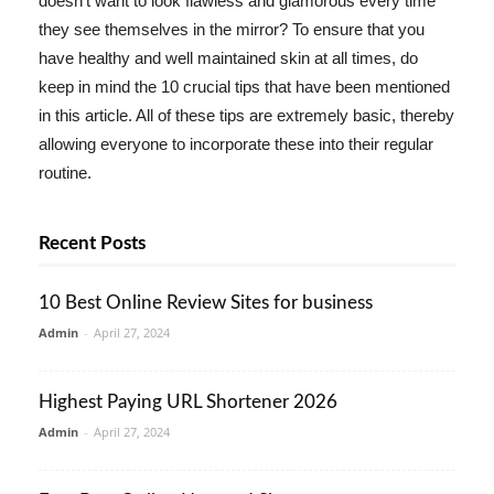
doesn't want to look flawless and glamorous every time
they see themselves in the mirror? To ensure that you
have healthy and well maintained skin at all times, do
keep in mind the 10 crucial tips that have been mentioned
in this article. All of these tips are extremely basic, thereby
allowing everyone to incorporate these into their regular
routine.
Recent Posts
10 Best Online Review Sites for business
Admin
-
April 27, 2024
Highest Paying URL Shortener 2026
Admin
-
April 27, 2024