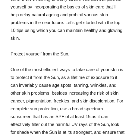
yourself by incorporating the basics of skin care that'll
help delay natural ageing and prohibit various skin
problems in the near future. Let's get started with the top
10 tips using which you can maintain healthy and glowing
skin.
Protect yourself from the Sun.
One of the most efficient ways to take care of your skin is
to protect it from the Sun, as a lifetime of exposure to it
can invariably cause age spots, tanning, wrinkles, and
other skin problems; besides increasing the risk of skin
cancer, pigmentation, freckles, and skin discoloration. For
complete sun protection, use a broad spectrum
sunscreen that has an SPF of at least 15 as it can
effectively filter out the harmful UV rays of the Sun, look
for shade when the Sun is at its strongest, and ensure that