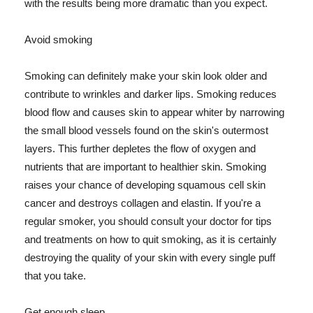
with the results being more dramatic than you expect.
Avoid smoking
Smoking can definitely make your skin look older and
contribute to wrinkles and darker lips. Smoking reduces
blood flow and causes skin to appear whiter by narrowing
the small blood vessels found on the skin's outermost
layers. This further depletes the flow of oxygen and
nutrients that are important to healthier skin. Smoking
raises your chance of developing squamous cell skin
cancer and destroys collagen and elastin. If you're a
regular smoker, you should consult your doctor for tips
and treatments on how to quit smoking, as it is certainly
destroying the quality of your skin with every single puff
that you take.
Get enough sleep