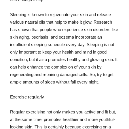
Sleeping is known to rejuvenate your skin and release
various natural oils that help to make it glow. Research
has shown that people who experience skin disorders like
skin aging, psoriasis, and eczema incorporate an
insufficient sleeping schedule every day. Sleeping is not
only important to keep your health and mind in good
condition, but it also promotes healthy and glowing skin. It
can help enhance the complexion of your skin by
regenerating and repairing damaged cells. So, try to get
ample amounts of sleep without fail every night.
Exercise regularly
Regular exercising not only makes you active and fit but,
at the same time, promotes healthier and more youthful-
looking skin. This is certainly because exercising on a