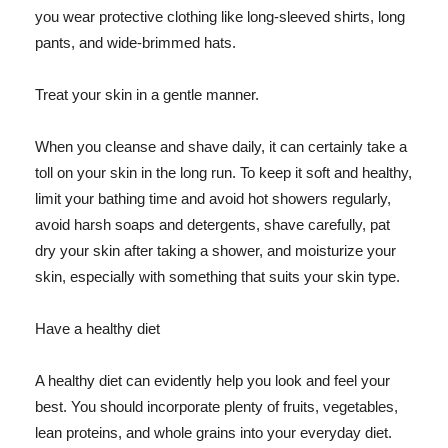
you wear protective clothing like long-sleeved shirts, long
pants, and wide-brimmed hats.
Treat your skin in a gentle manner.
When you cleanse and shave daily, it can certainly take a
toll on your skin in the long run. To keep it soft and healthy,
limit your bathing time and avoid hot showers regularly,
avoid harsh soaps and detergents, shave carefully, pat
dry your skin after taking a shower, and moisturize your
skin, especially with something that suits your skin type.
Have a healthy diet
A healthy diet can evidently help you look and feel your
best. You should incorporate plenty of fruits, vegetables,
lean proteins, and whole grains into your everyday diet.