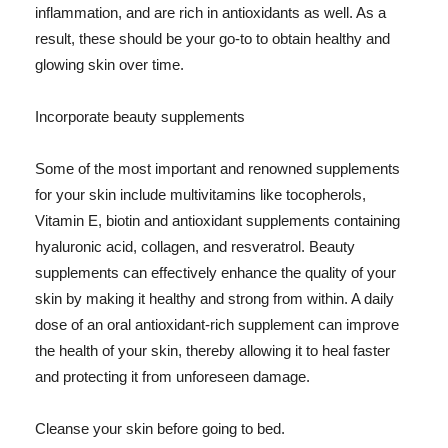
inflammation, and are rich in antioxidants as well. As a
result, these should be your go-to to obtain healthy and
glowing skin over time.
Incorporate beauty supplements
Some of the most important and renowned supplements
for your skin include multivitamins like tocopherols,
Vitamin E, biotin and antioxidant supplements containing
hyaluronic acid, collagen, and resveratrol. Beauty
supplements can effectively enhance the quality of your
skin by making it healthy and strong from within. A daily
dose of an oral antioxidant-rich supplement can improve
the health of your skin, thereby allowing it to heal faster
and protecting it from unforeseen damage.
Cleanse your skin before going to bed.