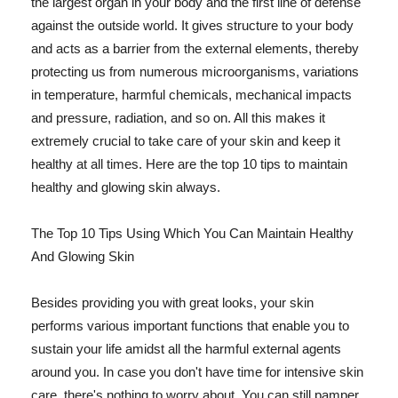
the largest organ in your body and the first line of defense
against the outside world. It gives structure to your body
and acts as a barrier from the external elements, thereby
protecting us from numerous microorganisms, variations
in temperature, harmful chemicals, mechanical impacts
and pressure, radiation, and so on. All this makes it
extremely crucial to take care of your skin and keep it
healthy at all times. Here are the top 10 tips to maintain
healthy and glowing skin always.
The Top 10 Tips Using Which You Can Maintain Healthy
And Glowing Skin
Besides providing you with great looks, your skin
performs various important functions that enable you to
sustain your life amidst all the harmful external agents
around you. In case you don't have time for intensive skin
care, there's nothing to worry about. You can still pamper