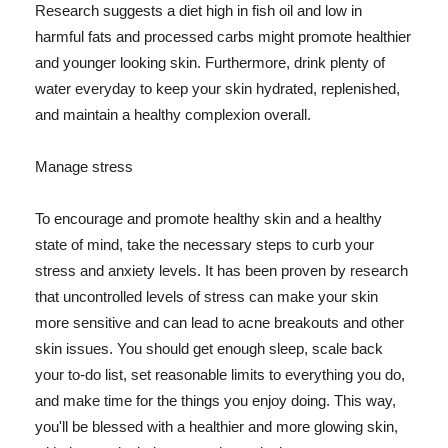
Research suggests a diet high in fish oil and low in
harmful fats and processed carbs might promote healthier
and younger looking skin. Furthermore, drink plenty of
water everyday to keep your skin hydrated, replenished,
and maintain a healthy complexion overall.
Manage stress
To encourage and promote healthy skin and a healthy
state of mind, take the necessary steps to curb your
stress and anxiety levels. It has been proven by research
that uncontrolled levels of stress can make your skin
more sensitive and can lead to acne breakouts and other
skin issues. You should get enough sleep, scale back
your to-do list, set reasonable limits to everything you do,
and make time for the things you enjoy doing. This way,
you'll be blessed with a healthier and more glowing skin,