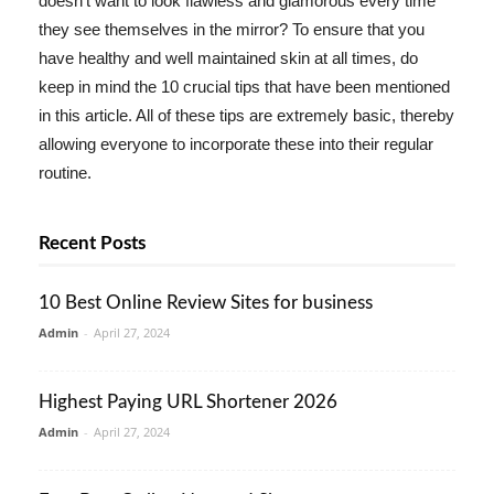
doesn't want to look flawless and glamorous every time
they see themselves in the mirror? To ensure that you
have healthy and well maintained skin at all times, do
keep in mind the 10 crucial tips that have been mentioned
in this article. All of these tips are extremely basic, thereby
allowing everyone to incorporate these into their regular
routine.
Recent Posts
10 Best Online Review Sites for business
Admin
-
April 27, 2024
Highest Paying URL Shortener 2026
Admin
-
April 27, 2024