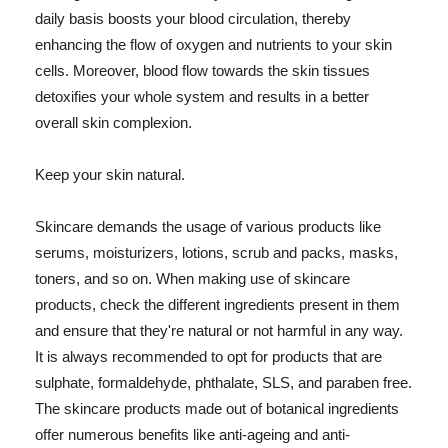
daily basis boosts your blood circulation, thereby
enhancing the flow of oxygen and nutrients to your skin
cells. Moreover, blood flow towards the skin tissues
detoxifies your whole system and results in a better
overall skin complexion.
Keep your skin natural.
Skincare demands the usage of various products like
serums, moisturizers, lotions, scrub and packs, masks,
toners, and so on. When making use of skincare
products, check the different ingredients present in them
and ensure that they're natural or not harmful in any way.
It is always recommended to opt for products that are
sulphate, formaldehyde, phthalate, SLS, and paraben free.
The skincare products made out of botanical ingredients
offer numerous benefits like anti-ageing and anti-