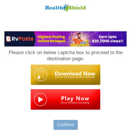
Loan
to
Please click on below captcha box to proceed to the
Host
destination page.
Continue