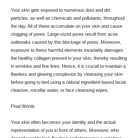
Your skin gets exposed to numerous dust and dirt
particles, as well as chemicals and pollutants, throughout
the day. All of these accumulate on your skin and cause
clogging of pores. Large-sized pores result from acne
outbreaks caused by this blockage of pores. Moreover,
exposure to these harmful elements invariably damages
the healthy collagen present in your skin, thereby resulting
in wrinkles and fine lines. Hence, it is crucial to maintain a
flawless and glowing complexion by cleansing your skin
before going to bed using a natural ingredient-based facial
cleanser, micellar water, or face cleansing wipes.
Final Words
Your skin often becomes your identity and the actual
representation of you in front of others. Moreover, who