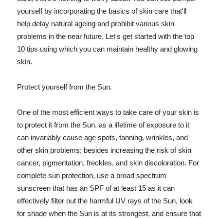
yourself by incorporating the basics of skin care that'll
help delay natural ageing and prohibit various skin
problems in the near future. Let's get started with the top
10 tips using which you can maintain healthy and glowing
skin.
Protect yourself from the Sun.
One of the most efficient ways to take care of your skin is
to protect it from the Sun, as a lifetime of exposure to it
can invariably cause age spots, tanning, wrinkles, and
other skin problems; besides increasing the risk of skin
cancer, pigmentation, freckles, and skin discoloration. For
complete sun protection, use a broad spectrum
sunscreen that has an SPF of at least 15 as it can
effectively filter out the harmful UV rays of the Sun, look
for shade when the Sun is at its strongest, and ensure that