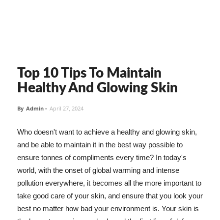
Top 10 Tips To Maintain
Healthy And Glowing Skin
By
Admin
-
April 27, 2024
Who doesn't want to achieve a healthy and glowing skin,
and be able to maintain it in the best way possible to
ensure tonnes of compliments every time? In today's
world, with the onset of global warming and intense
pollution everywhere, it becomes all the more important to
take good care of your skin, and ensure that you look your
best no matter how bad your environment is. Your skin is