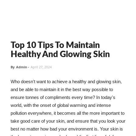
Top 10 Tips To Maintain
Healthy And Glowing Skin
By
Admin
-
April 27, 2024
Who doesn't want to achieve a healthy and glowing skin,
and be able to maintain it in the best way possible to
ensure tonnes of compliments every time? In today's
world, with the onset of global warming and intense
pollution everywhere, it becomes all the more important to
take good care of your skin, and ensure that you look your
best no matter how bad your environment is. Your skin is