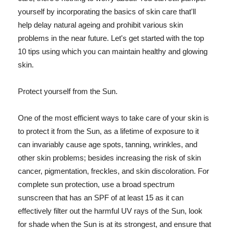
yourself by incorporating the basics of skin care that'll
help delay natural ageing and prohibit various skin
problems in the near future. Let's get started with the top
10 tips using which you can maintain healthy and glowing
skin.
Protect yourself from the Sun.
One of the most efficient ways to take care of your skin is
to protect it from the Sun, as a lifetime of exposure to it
can invariably cause age spots, tanning, wrinkles, and
other skin problems; besides increasing the risk of skin
cancer, pigmentation, freckles, and skin discoloration. For
complete sun protection, use a broad spectrum
sunscreen that has an SPF of at least 15 as it can
effectively filter out the harmful UV rays of the Sun, look
for shade when the Sun is at its strongest, and ensure that