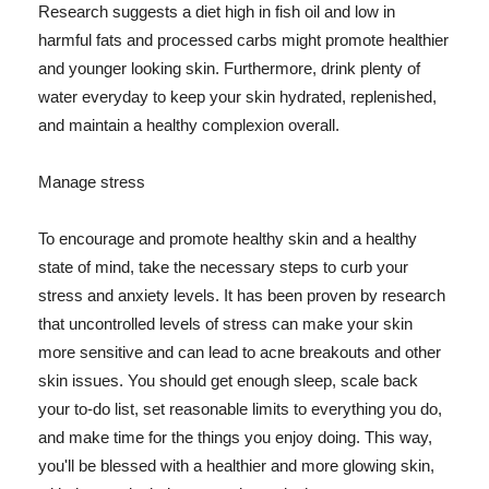
Research suggests a diet high in fish oil and low in
harmful fats and processed carbs might promote healthier
and younger looking skin. Furthermore, drink plenty of
water everyday to keep your skin hydrated, replenished,
and maintain a healthy complexion overall.
Manage stress
To encourage and promote healthy skin and a healthy
state of mind, take the necessary steps to curb your
stress and anxiety levels. It has been proven by research
that uncontrolled levels of stress can make your skin
more sensitive and can lead to acne breakouts and other
skin issues. You should get enough sleep, scale back
your to-do list, set reasonable limits to everything you do,
and make time for the things you enjoy doing. This way,
you'll be blessed with a healthier and more glowing skin,