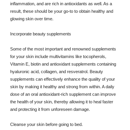
inflammation, and are rich in antioxidants as well. As a
result, these should be your go-to to obtain healthy and
glowing skin over time.
Incorporate beauty supplements
Some of the most important and renowned supplements
for your skin include multivitamins like tocopherols,
Vitamin E, biotin and antioxidant supplements containing
hyaluronic acid, collagen, and resveratrol. Beauty
supplements can effectively enhance the quality of your
skin by making it healthy and strong from within. A daily
dose of an oral antioxidant-rich supplement can improve
the health of your skin, thereby allowing it to heal faster
and protecting it from unforeseen damage.
Cleanse your skin before going to bed.