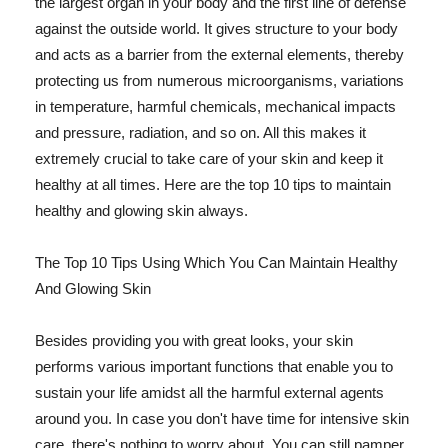
the largest organ in your body and the first line of defense
against the outside world. It gives structure to your body
and acts as a barrier from the external elements, thereby
protecting us from numerous microorganisms, variations
in temperature, harmful chemicals, mechanical impacts
and pressure, radiation, and so on. All this makes it
extremely crucial to take care of your skin and keep it
healthy at all times. Here are the top 10 tips to maintain
healthy and glowing skin always.
The Top 10 Tips Using Which You Can Maintain Healthy
And Glowing Skin
Besides providing you with great looks, your skin
performs various important functions that enable you to
sustain your life amidst all the harmful external agents
around you. In case you don't have time for intensive skin
care, there's nothing to worry about. You can still pamper