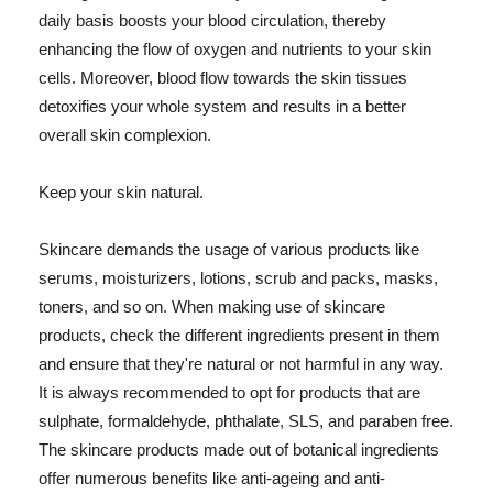
daily basis boosts your blood circulation, thereby
enhancing the flow of oxygen and nutrients to your skin
cells. Moreover, blood flow towards the skin tissues
detoxifies your whole system and results in a better
overall skin complexion.
Keep your skin natural.
Skincare demands the usage of various products like
serums, moisturizers, lotions, scrub and packs, masks,
toners, and so on. When making use of skincare
products, check the different ingredients present in them
and ensure that they're natural or not harmful in any way.
It is always recommended to opt for products that are
sulphate, formaldehyde, phthalate, SLS, and paraben free.
The skincare products made out of botanical ingredients
offer numerous benefits like anti-ageing and anti-