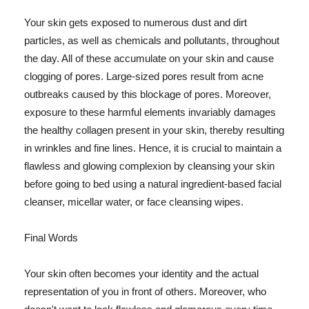
Your skin gets exposed to numerous dust and dirt
particles, as well as chemicals and pollutants, throughout
the day. All of these accumulate on your skin and cause
clogging of pores. Large-sized pores result from acne
outbreaks caused by this blockage of pores. Moreover,
exposure to these harmful elements invariably damages
the healthy collagen present in your skin, thereby resulting
in wrinkles and fine lines. Hence, it is crucial to maintain a
flawless and glowing complexion by cleansing your skin
before going to bed using a natural ingredient-based facial
cleanser, micellar water, or face cleansing wipes.
Final Words
Your skin often becomes your identity and the actual
representation of you in front of others. Moreover, who