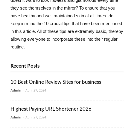
doesn't want to look flawless and glamorous every time
they see themselves in the mirror? To ensure that you
have healthy and well maintained skin at all times, do
keep in mind the 10 crucial tips that have been mentioned
in this article. All of these tips are extremely basic, thereby
allowing everyone to incorporate these into their regular
routine.
Recent Posts
10 Best Online Review Sites for business
Admin
-
April 27, 2024
Highest Paying URL Shortener 2026
Admin
-
April 27, 2024