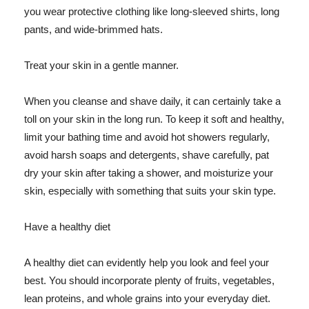
you wear protective clothing like long-sleeved shirts, long
pants, and wide-brimmed hats.
Treat your skin in a gentle manner.
When you cleanse and shave daily, it can certainly take a
toll on your skin in the long run. To keep it soft and healthy,
limit your bathing time and avoid hot showers regularly,
avoid harsh soaps and detergents, shave carefully, pat
dry your skin after taking a shower, and moisturize your
skin, especially with something that suits your skin type.
Have a healthy diet
A healthy diet can evidently help you look and feel your
best. You should incorporate plenty of fruits, vegetables,
lean proteins, and whole grains into your everyday diet.