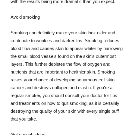
with the results being more dramatic than you expect.
Avoid smoking
Smoking can definitely make your skin look older and
contribute to wrinkles and darker lips. Smoking reduces
blood flow and causes skin to appear whiter by narrowing
the small blood vessels found on the skin's outermost
layers. This further depletes the flow of oxygen and
nutrients that are important to healthier skin. Smoking
raises your chance of developing squamous cell skin
cancer and destroys collagen and elastin. If you're a
regular smoker, you should consult your doctor for tips
and treatments on how to quit smoking, as it is certainly
destroying the quality of your skin with every single puff
that you take.
Get enough sleep