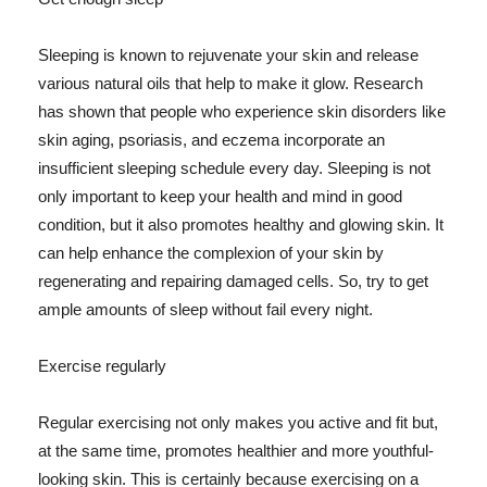
Sleeping is known to rejuvenate your skin and release
various natural oils that help to make it glow. Research
has shown that people who experience skin disorders like
skin aging, psoriasis, and eczema incorporate an
insufficient sleeping schedule every day. Sleeping is not
only important to keep your health and mind in good
condition, but it also promotes healthy and glowing skin. It
can help enhance the complexion of your skin by
regenerating and repairing damaged cells. So, try to get
ample amounts of sleep without fail every night.
Exercise regularly
Regular exercising not only makes you active and fit but,
at the same time, promotes healthier and more youthful-
looking skin. This is certainly because exercising on a