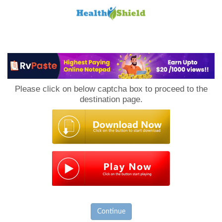
Loan
to
Please click on below captcha box to proceed to the
Host
destination page.
Continue