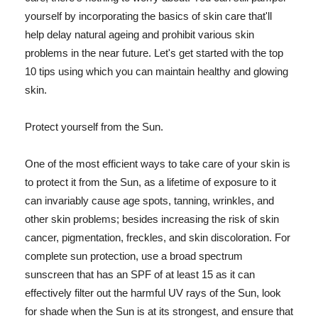
yourself by incorporating the basics of skin care that'll
help delay natural ageing and prohibit various skin
problems in the near future. Let's get started with the top
10 tips using which you can maintain healthy and glowing
skin.
Protect yourself from the Sun.
One of the most efficient ways to take care of your skin is
to protect it from the Sun, as a lifetime of exposure to it
can invariably cause age spots, tanning, wrinkles, and
other skin problems; besides increasing the risk of skin
cancer, pigmentation, freckles, and skin discoloration. For
complete sun protection, use a broad spectrum
sunscreen that has an SPF of at least 15 as it can
effectively filter out the harmful UV rays of the Sun, look
for shade when the Sun is at its strongest, and ensure that