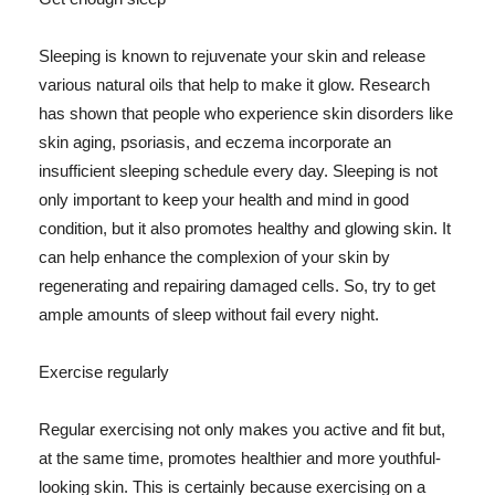
Sleeping is known to rejuvenate your skin and release
various natural oils that help to make it glow. Research
has shown that people who experience skin disorders like
skin aging, psoriasis, and eczema incorporate an
insufficient sleeping schedule every day. Sleeping is not
only important to keep your health and mind in good
condition, but it also promotes healthy and glowing skin. It
can help enhance the complexion of your skin by
regenerating and repairing damaged cells. So, try to get
ample amounts of sleep without fail every night.
Exercise regularly
Regular exercising not only makes you active and fit but,
at the same time, promotes healthier and more youthful-
looking skin. This is certainly because exercising on a