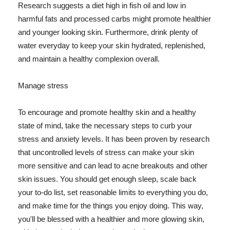
Research suggests a diet high in fish oil and low in
harmful fats and processed carbs might promote healthier
and younger looking skin. Furthermore, drink plenty of
water everyday to keep your skin hydrated, replenished,
and maintain a healthy complexion overall.
Manage stress
To encourage and promote healthy skin and a healthy
state of mind, take the necessary steps to curb your
stress and anxiety levels. It has been proven by research
that uncontrolled levels of stress can make your skin
more sensitive and can lead to acne breakouts and other
skin issues. You should get enough sleep, scale back
your to-do list, set reasonable limits to everything you do,
and make time for the things you enjoy doing. This way,
you'll be blessed with a healthier and more glowing skin,