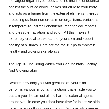
the largest organ in your body and the first line of defense
against the outside world. It gives structure to your body
and acts as a barrier from the external elements, thereby
protecting us from numerous microorganisms, variations
in temperature, harmful chemicals, mechanical impacts
and pressure, radiation, and so on. All this makes it
extremely crucial to take care of your skin and keep it
healthy at all times. Here are the top 10 tips to maintain
healthy and glowing skin always.
The Top 10 Tips Using Which You Can Maintain Healthy
And Glowing Skin
Besides providing you with great looks, your skin
performs various important functions that enable you to
sustain your life amidst all the harmful external agents
around you. In case you don't have time for intensive skin
care, there's nothing to worry about. You can still pamper