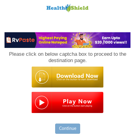
Loan
to
Please click on below captcha box to proceed to the
Host
destination page.
Continue