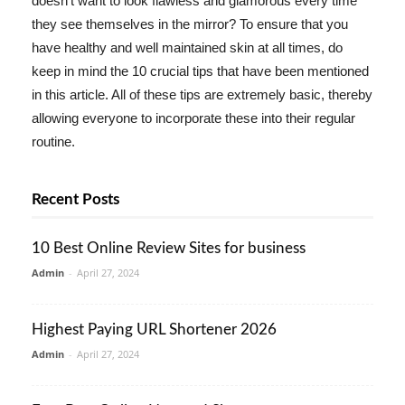
doesn't want to look flawless and glamorous every time
they see themselves in the mirror? To ensure that you
have healthy and well maintained skin at all times, do
keep in mind the 10 crucial tips that have been mentioned
in this article. All of these tips are extremely basic, thereby
allowing everyone to incorporate these into their regular
routine.
Recent Posts
10 Best Online Review Sites for business
Admin
-
April 27, 2024
Highest Paying URL Shortener 2026
Admin
-
April 27, 2024