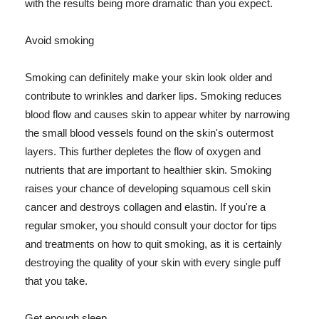
with the results being more dramatic than you expect.
Avoid smoking
Smoking can definitely make your skin look older and
contribute to wrinkles and darker lips. Smoking reduces
blood flow and causes skin to appear whiter by narrowing
the small blood vessels found on the skin's outermost
layers. This further depletes the flow of oxygen and
nutrients that are important to healthier skin. Smoking
raises your chance of developing squamous cell skin
cancer and destroys collagen and elastin. If you're a
regular smoker, you should consult your doctor for tips
and treatments on how to quit smoking, as it is certainly
destroying the quality of your skin with every single puff
that you take.
Get enough sleep