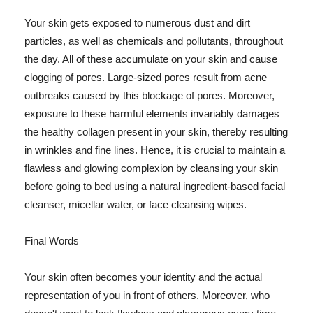
Your skin gets exposed to numerous dust and dirt
particles, as well as chemicals and pollutants, throughout
the day. All of these accumulate on your skin and cause
clogging of pores. Large-sized pores result from acne
outbreaks caused by this blockage of pores. Moreover,
exposure to these harmful elements invariably damages
the healthy collagen present in your skin, thereby resulting
in wrinkles and fine lines. Hence, it is crucial to maintain a
flawless and glowing complexion by cleansing your skin
before going to bed using a natural ingredient-based facial
cleanser, micellar water, or face cleansing wipes.
Final Words
Your skin often becomes your identity and the actual
representation of you in front of others. Moreover, who