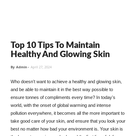
Top 10 Tips To Maintain
Healthy And Glowing Skin
By
Admin
-
April 27, 2024
Who doesn't want to achieve a healthy and glowing skin,
and be able to maintain it in the best way possible to
ensure tonnes of compliments every time? In today's
world, with the onset of global warming and intense
pollution everywhere, it becomes all the more important to
take good care of your skin, and ensure that you look your
best no matter how bad your environment is. Your skin is