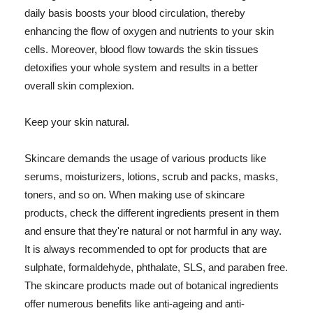
daily basis boosts your blood circulation, thereby
enhancing the flow of oxygen and nutrients to your skin
cells. Moreover, blood flow towards the skin tissues
detoxifies your whole system and results in a better
overall skin complexion.
Keep your skin natural.
Skincare demands the usage of various products like
serums, moisturizers, lotions, scrub and packs, masks,
toners, and so on. When making use of skincare
products, check the different ingredients present in them
and ensure that they're natural or not harmful in any way.
It is always recommended to opt for products that are
sulphate, formaldehyde, phthalate, SLS, and paraben free.
The skincare products made out of botanical ingredients
offer numerous benefits like anti-ageing and anti-