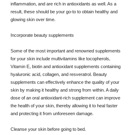
inflammation, and are rich in antioxidants as well. As a
result, these should be your go-to to obtain healthy and
glowing skin over time.
Incorporate beauty supplements
Some of the most important and renowned supplements
for your skin include multivitamins like tocopherols,
Vitamin E, biotin and antioxidant supplements containing
hyaluronic acid, collagen, and resveratrol. Beauty
supplements can effectively enhance the quality of your
skin by making it healthy and strong from within. A daily
dose of an oral antioxidant-rich supplement can improve
the health of your skin, thereby allowing it to heal faster
and protecting it from unforeseen damage.
Cleanse your skin before going to bed.