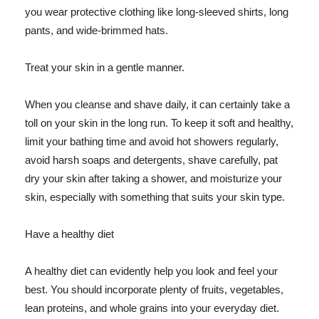
you wear protective clothing like long-sleeved shirts, long
pants, and wide-brimmed hats.
Treat your skin in a gentle manner.
When you cleanse and shave daily, it can certainly take a
toll on your skin in the long run. To keep it soft and healthy,
limit your bathing time and avoid hot showers regularly,
avoid harsh soaps and detergents, shave carefully, pat
dry your skin after taking a shower, and moisturize your
skin, especially with something that suits your skin type.
Have a healthy diet
A healthy diet can evidently help you look and feel your
best. You should incorporate plenty of fruits, vegetables,
lean proteins, and whole grains into your everyday diet.