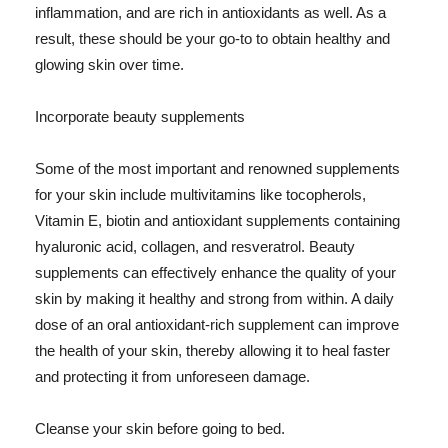
inflammation, and are rich in antioxidants as well. As a
result, these should be your go-to to obtain healthy and
glowing skin over time.
Incorporate beauty supplements
Some of the most important and renowned supplements
for your skin include multivitamins like tocopherols,
Vitamin E, biotin and antioxidant supplements containing
hyaluronic acid, collagen, and resveratrol. Beauty
supplements can effectively enhance the quality of your
skin by making it healthy and strong from within. A daily
dose of an oral antioxidant-rich supplement can improve
the health of your skin, thereby allowing it to heal faster
and protecting it from unforeseen damage.
Cleanse your skin before going to bed.