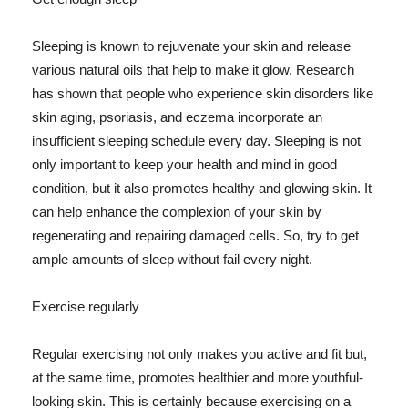
Sleeping is known to rejuvenate your skin and release
various natural oils that help to make it glow. Research
has shown that people who experience skin disorders like
skin aging, psoriasis, and eczema incorporate an
insufficient sleeping schedule every day. Sleeping is not
only important to keep your health and mind in good
condition, but it also promotes healthy and glowing skin. It
can help enhance the complexion of your skin by
regenerating and repairing damaged cells. So, try to get
ample amounts of sleep without fail every night.
Exercise regularly
Regular exercising not only makes you active and fit but,
at the same time, promotes healthier and more youthful-
looking skin. This is certainly because exercising on a