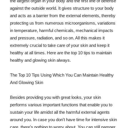
the largest organ in your body and the first line of defense
against the outside world. It gives structure to your body
and acts as a barrier from the external elements, thereby
protecting us from numerous microorganisms, variations
in temperature, harmful chemicals, mechanical impacts
and pressure, radiation, and so on. All this makes it
extremely crucial to take care of your skin and keep it
healthy at all times. Here are the top 10 tips to maintain
healthy and glowing skin always.
The Top 10 Tips Using Which You Can Maintain Healthy
And Glowing Skin
Besides providing you with great looks, your skin
performs various important functions that enable you to
sustain your life amidst all the harmful external agents
around you. In case you don't have time for intensive skin
care, there's nothing to worry about. You can still pamper