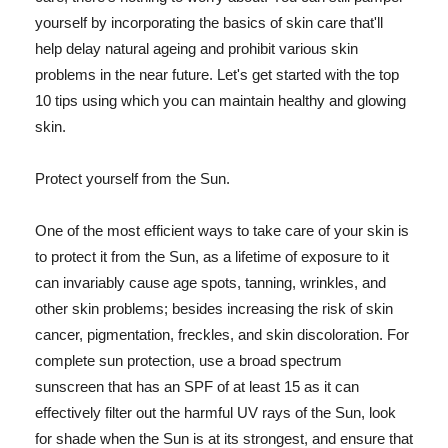
yourself by incorporating the basics of skin care that'll
help delay natural ageing and prohibit various skin
problems in the near future. Let's get started with the top
10 tips using which you can maintain healthy and glowing
skin.
Protect yourself from the Sun.
One of the most efficient ways to take care of your skin is
to protect it from the Sun, as a lifetime of exposure to it
can invariably cause age spots, tanning, wrinkles, and
other skin problems; besides increasing the risk of skin
cancer, pigmentation, freckles, and skin discoloration. For
complete sun protection, use a broad spectrum
sunscreen that has an SPF of at least 15 as it can
effectively filter out the harmful UV rays of the Sun, look
for shade when the Sun is at its strongest, and ensure that