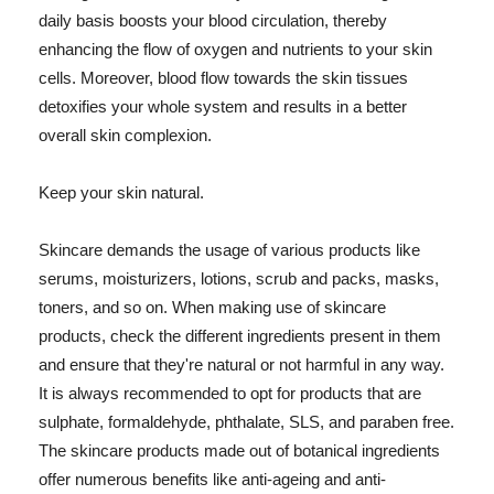
daily basis boosts your blood circulation, thereby
enhancing the flow of oxygen and nutrients to your skin
cells. Moreover, blood flow towards the skin tissues
detoxifies your whole system and results in a better
overall skin complexion.
Keep your skin natural.
Skincare demands the usage of various products like
serums, moisturizers, lotions, scrub and packs, masks,
toners, and so on. When making use of skincare
products, check the different ingredients present in them
and ensure that they're natural or not harmful in any way.
It is always recommended to opt for products that are
sulphate, formaldehyde, phthalate, SLS, and paraben free.
The skincare products made out of botanical ingredients
offer numerous benefits like anti-ageing and anti-