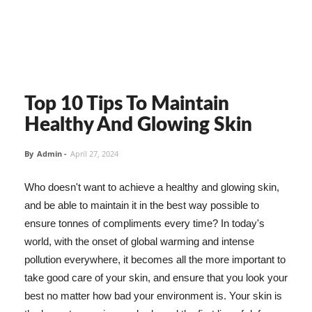
Top 10 Tips To Maintain
Healthy And Glowing Skin
By
Admin
-
April 27, 2024
Who doesn't want to achieve a healthy and glowing skin,
and be able to maintain it in the best way possible to
ensure tonnes of compliments every time? In today's
world, with the onset of global warming and intense
pollution everywhere, it becomes all the more important to
take good care of your skin, and ensure that you look your
best no matter how bad your environment is. Your skin is