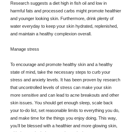
Research suggests a diet high in fish oil and low in
harmful fats and processed carbs might promote healthier
and younger looking skin. Furthermore, drink plenty of
water everyday to keep your skin hydrated, replenished,
and maintain a healthy complexion overall.
Manage stress
To encourage and promote healthy skin and a healthy
state of mind, take the necessary steps to curb your
stress and anxiety levels. It has been proven by research
that uncontrolled levels of stress can make your skin
more sensitive and can lead to acne breakouts and other
skin issues. You should get enough sleep, scale back
your to-do list, set reasonable limits to everything you do,
and make time for the things you enjoy doing. This way,
you'll be blessed with a healthier and more glowing skin,