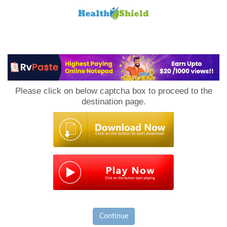
Loan
to
Please click on below captcha box to proceed to the
Host
destination page.
Continue