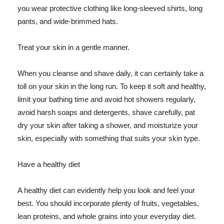
you wear protective clothing like long-sleeved shirts, long
pants, and wide-brimmed hats.
Treat your skin in a gentle manner.
When you cleanse and shave daily, it can certainly take a
toll on your skin in the long run. To keep it soft and healthy,
limit your bathing time and avoid hot showers regularly,
avoid harsh soaps and detergents, shave carefully, pat
dry your skin after taking a shower, and moisturize your
skin, especially with something that suits your skin type.
Have a healthy diet
A healthy diet can evidently help you look and feel your
best. You should incorporate plenty of fruits, vegetables,
lean proteins, and whole grains into your everyday diet.