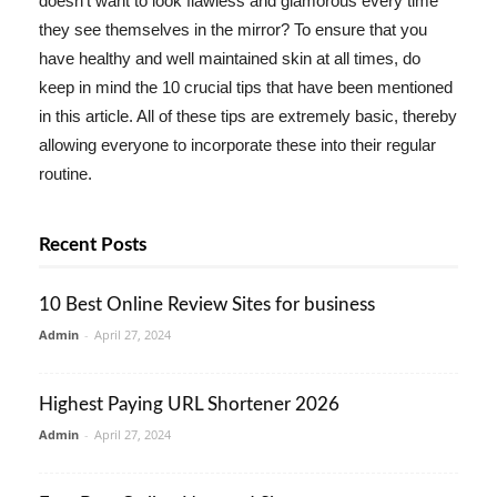
doesn't want to look flawless and glamorous every time
they see themselves in the mirror? To ensure that you
have healthy and well maintained skin at all times, do
keep in mind the 10 crucial tips that have been mentioned
in this article. All of these tips are extremely basic, thereby
allowing everyone to incorporate these into their regular
routine.
Recent Posts
10 Best Online Review Sites for business
Admin
-
April 27, 2024
Highest Paying URL Shortener 2026
Admin
-
April 27, 2024