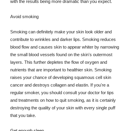
with the results being more dramatic than you expect.
Avoid smoking
Smoking can definitely make your skin look older and
contribute to wrinkles and darker lips. Smoking reduces
blood flow and causes skin to appear whiter by narrowing
the small blood vessels found on the skin's outermost
layers. This further depletes the flow of oxygen and
nutrients that are important to healthier skin. Smoking
raises your chance of developing squamous cell skin
cancer and destroys collagen and elastin. If you're a
regular smoker, you should consult your doctor for tips
and treatments on how to quit smoking, as it is certainly
destroying the quality of your skin with every single puff
that you take.
Get enough sleep