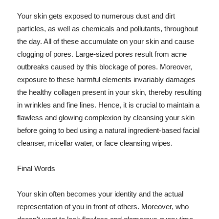
Your skin gets exposed to numerous dust and dirt
particles, as well as chemicals and pollutants, throughout
the day. All of these accumulate on your skin and cause
clogging of pores. Large-sized pores result from acne
outbreaks caused by this blockage of pores. Moreover,
exposure to these harmful elements invariably damages
the healthy collagen present in your skin, thereby resulting
in wrinkles and fine lines. Hence, it is crucial to maintain a
flawless and glowing complexion by cleansing your skin
before going to bed using a natural ingredient-based facial
cleanser, micellar water, or face cleansing wipes.
Final Words
Your skin often becomes your identity and the actual
representation of you in front of others. Moreover, who