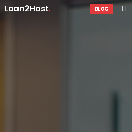
Loan2Host
.
BLOG