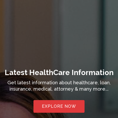
Latest HealthCare Information
Get latest information about healthcare, loan,
insurance, medical, attorney & many more...
EXPLORE NOW