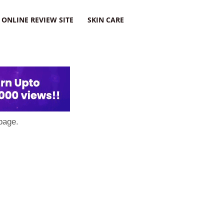
ONLINE REVIEW SITE
SKIN CARE
page.