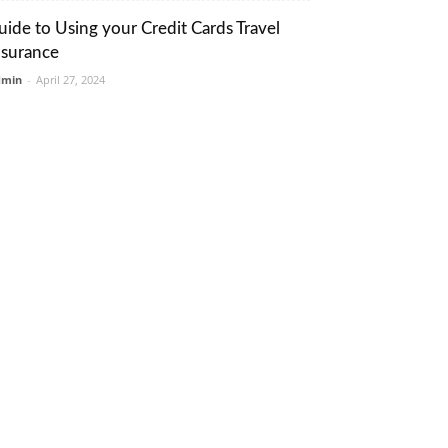
uide to Using your Credit Cards Travel
nsurance
dmin
-
April 27, 2024