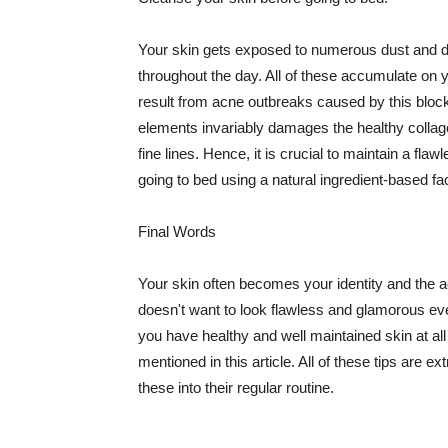
Your skin gets exposed to numerous dust and dir
throughout the day. All of these accumulate on 
result from acne outbreaks caused by this bloc
elements invariably damages the healthy collage
fine lines. Hence, it is crucial to maintain a f
going to bed using a natural ingredient-based fac
Final Words
Your skin often becomes your identity and the ac
doesn't want to look flawless and glamorous ev
you have healthy and well maintained skin at all
mentioned in this article. All of these tips are 
these into their regular routine.