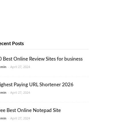
ecent Posts
0 Best Online Review Sites for business
dmin
-
April 27, 2024
ighest Paying URL Shortener 2026
dmin
-
April 27, 2024
ree Best Online Notepad Site
dmin
-
April 27, 2024