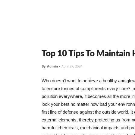
Top 10 Tips To Maintain
By
Admin
-
April 27, 2024
Who doesn't want to achieve a healthy and glowin
to ensure tonnes of compliments every time? In 
pollution everywhere, it becomes all the more i
look your best no matter how bad your environme
first line of defense against the outside world. I
external elements, thereby protecting us from 
harmful chemicals, mechanical impacts and press