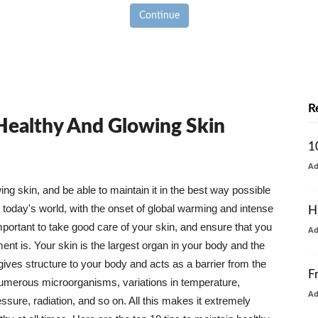
Continue
R
 Healthy And Glowing Skin
1
A
g skin, and be able to maintain it in the best way possible
today's world, with the onset of global warming and intense
H
mportant to take good care of your skin, and ensure that you
A
nt is. Your skin is the largest organ in your body and the
t gives structure to your body and acts as a barrier from the
F
numerous microorganisms, variations in temperature,
A
ure, radiation, and so on. All this makes it extremely