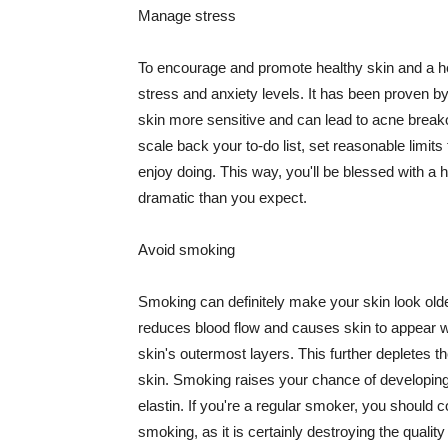
Manage stress
To encourage and promote healthy skin and a he
stress and anxiety levels. It has been proven b
skin more sensitive and can lead to acne break
scale back your to-do list, set reasonable limit
enjoy doing. This way, you'll be blessed with a 
dramatic than you expect.
Avoid smoking
Smoking can definitely make your skin look olde
reduces blood flow and causes skin to appear w
skin's outermost layers. This further depletes th
skin. Smoking raises your chance of developin
elastin. If you're a regular smoker, you should c
smoking, as it is certainly destroying the quality