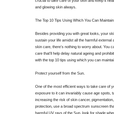
crucial to take care of your skin and keep it heal
and glowing skin always.
The Top 10 Tips Using Which You Can Maintain
Besides providing you with great looks, your sk
sustain your life amidst all the harmful externa
skin care, there's nothing to worry about. You ca
care that'll help delay natural ageing and prohibi
with the top 10 tips using which you can maintai
Protect yourself from the Sun.
One of the most efficient ways to take care of you
exposure to it can invariably cause age spots, 
increasing the risk of skin cancer, pigmentation
protection, use a broad spectrum sunscreen that h
harmful UV rays of the Sun, look for shade when