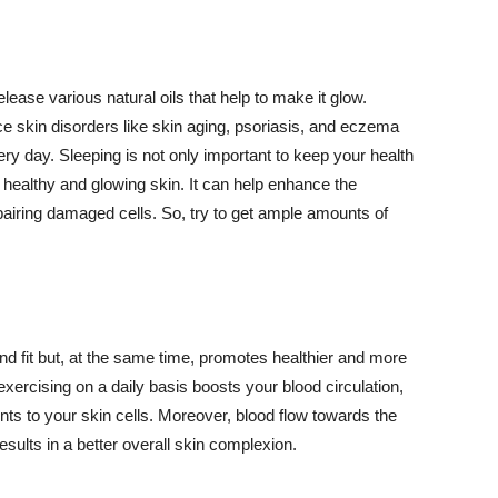
lease various natural oils that help to make it glow.
 skin disorders like skin aging, psoriasis, and eczema
ery day. Sleeping is not only important to keep your health
 healthy and glowing skin. It can help enhance the
airing damaged cells. So, try to get ample amounts of
d fit but, at the same time, promotes healthier and more
exercising on a daily basis boosts your blood circulation,
nts to your skin cells. Moreover, blood flow towards the
sults in a better overall skin complexion.