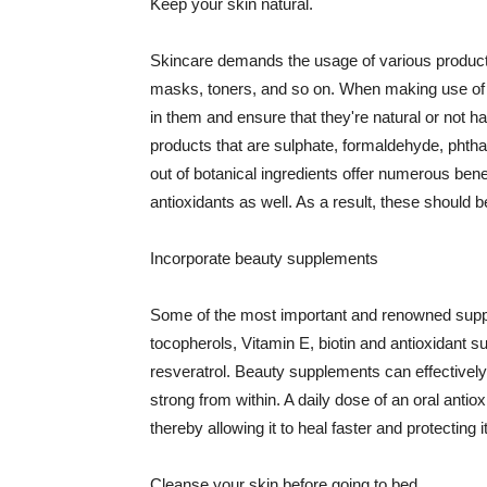
Keep your skin natural.
Skincare demands the usage of various products
masks, toners, and so on. When making use of s
in them and ensure that they're natural or not h
products that are sulphate, formaldehyde, phth
out of botanical ingredients offer numerous benef
antioxidants as well. As a result, these should b
Incorporate beauty supplements
Some of the most important and renowned supple
tocopherols, Vitamin E, biotin and antioxidant s
resveratrol. Beauty supplements can effectively
strong from within. A daily dose of an oral anti
thereby allowing it to heal faster and protectin
Cleanse your skin before going to bed.