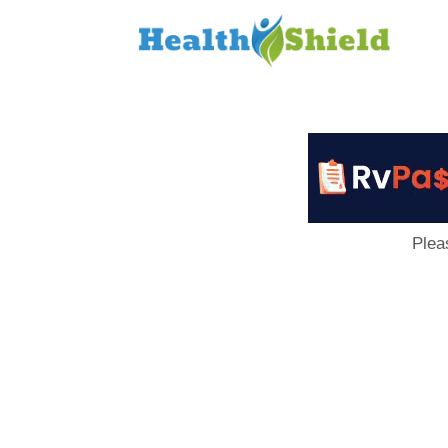
Loan
to
Host
Plea