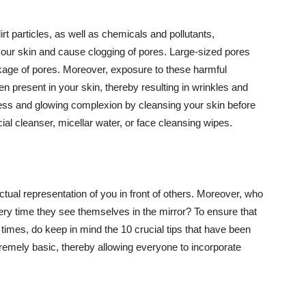
t particles, as well as chemicals and pollutants,
your skin and cause clogging of pores. Large-sized pores
kage of pores. Moreover, exposure to these harmful
n present in your skin, thereby resulting in wrinkles and
lawless and glowing complexion by cleansing your skin before
ial cleanser, micellar water, or face cleansing wipes.
tual representation of you in front of others. Moreover, who
ery time they see themselves in the mirror? To ensure that
 times, do keep in mind the 10 crucial tips that have been
extremely basic, thereby allowing everyone to incorporate