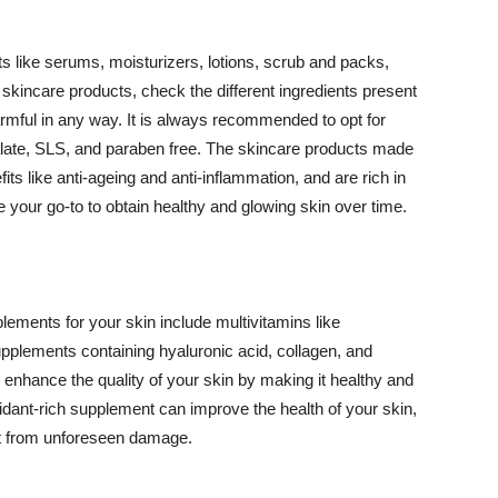
 like serums, moisturizers, lotions, scrub and packs,
kincare products, check the different ingredients present
armful in any way. It is always recommended to opt for
alate, SLS, and paraben free. The skincare products made
its like anti-ageing and anti-inflammation, and are rich in
e your go-to to obtain healthy and glowing skin over time.
ments for your skin include multivitamins like
upplements containing hyaluronic acid, collagen, and
 enhance the quality of your skin by making it healthy and
oxidant-rich supplement can improve the health of your skin,
g it from unforeseen damage.