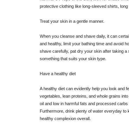
protective clothing like long-sleeved shirts, lo
Treat your skin in a gentle manner.
When you cleanse and shave daily, it can certainl
and healthy, limit your bathing time and avoid 
shave carefully, pat dry your skin after taking a
something that suits your skin type.
Have a healthy diet
A healthy diet can evidently help you look and fe
vegetables, lean proteins, and whole grains into
oil and low in harmful fats and processed carbs
Furthermore, drink plenty of water everyday to 
healthy complexion overall.