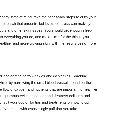
althy state of mind, take the necessary steps to curb your
y research that uncontrolled levels of stress can make your
outs and other skin issues. You should get enough sleep,
s to everything you do, and make time for the things you
healthier and more glowing skin, with the results being more
r and contribute to wrinkles and darker lips. Smoking
hiter by narrowing the small blood vessels found on the
e flow of oxygen and nutrients that are important to healthier
g squamous cell skin cancer and destroys collagen and
onsult your doctor for tips and treatments on how to quit
 of your skin with every single puff that you take.