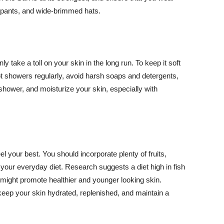
ng pants, and wide-brimmed hats.
y take a toll on your skin in the long run. To keep it soft
hot showers regularly, avoid harsh soaps and detergents,
 shower, and moisturize your skin, especially with
el your best. You should incorporate plenty of fruits,
 your everyday diet. Research suggests a diet high in fish
 might promote healthier and younger looking skin.
keep your skin hydrated, replenished, and maintain a