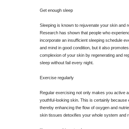
Get enough sleep
Sleeping is known to rejuvenate your skin and re
Research has shown that people who experience
incorporate an insufficient sleeping schedule ev
and mind in good condition, but it also promotes
complexion of your skin by regenerating and rep
sleep without fail every night.
Exercise regularly
Regular exercising not only makes you active an
youthful-looking skin. This is certainly because 
thereby enhancing the flow of oxygen and nutrie
skin tissues detoxifies your whole system and re