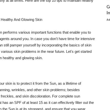
thy at all times. Here are the top 10 tips to maintain healthy
G
I
 Healthy And Glowing Skin
A
in performs various important functions that enable you to
l agents around you. In case you don't have time for intensive
n still pamper yourself by incorporating the basics of skin
t various skin problems in the near future. Let's get started
n healthy and glowing skin.
r skin is to protect it from the Sun, as a lifetime of
tanning, wrinkles, and other skin problems; besides
, freckles, and skin discoloration. For complete sun
as an SPF of at least 15 as it can effectively filter out the
 the Sun is at its strongest, and ensure that you wear