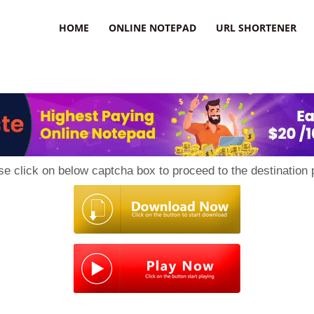
HOME
ONLINE NOTEPAD
URL SHORTENER
se click on below captcha box to proceed to the destination 