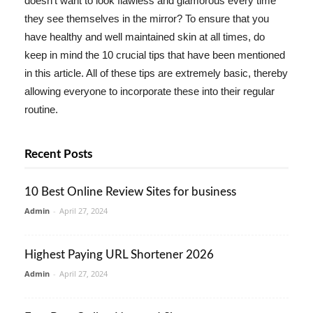
doesn't want to look flawless and glamorous every time
they see themselves in the mirror? To ensure that you
have healthy and well maintained skin at all times, do
keep in mind the 10 crucial tips that have been mentioned
in this article. All of these tips are extremely basic, thereby
allowing everyone to incorporate these into their regular
routine.
Recent Posts
10 Best Online Review Sites for business
Admin
-
April 27, 2024
Highest Paying URL Shortener 2026
Admin
-
April 27, 2024