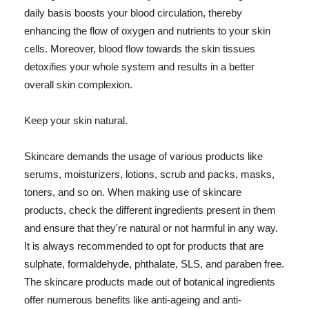
daily basis boosts your blood circulation, thereby
enhancing the flow of oxygen and nutrients to your skin
cells. Moreover, blood flow towards the skin tissues
detoxifies your whole system and results in a better
overall skin complexion.
Keep your skin natural.
Skincare demands the usage of various products like
serums, moisturizers, lotions, scrub and packs, masks,
toners, and so on. When making use of skincare
products, check the different ingredients present in them
and ensure that they're natural or not harmful in any way.
It is always recommended to opt for products that are
sulphate, formaldehyde, phthalate, SLS, and paraben free.
The skincare products made out of botanical ingredients
offer numerous benefits like anti-ageing and anti-