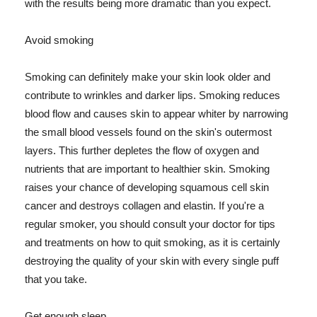
with the results being more dramatic than you expect.
Avoid smoking
Smoking can definitely make your skin look older and
contribute to wrinkles and darker lips. Smoking reduces
blood flow and causes skin to appear whiter by narrowing
the small blood vessels found on the skin's outermost
layers. This further depletes the flow of oxygen and
nutrients that are important to healthier skin. Smoking
raises your chance of developing squamous cell skin
cancer and destroys collagen and elastin. If you're a
regular smoker, you should consult your doctor for tips
and treatments on how to quit smoking, as it is certainly
destroying the quality of your skin with every single puff
that you take.
Get enough sleep