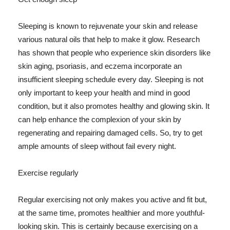
Sleeping is known to rejuvenate your skin and release
various natural oils that help to make it glow. Research
has shown that people who experience skin disorders like
skin aging, psoriasis, and eczema incorporate an
insufficient sleeping schedule every day. Sleeping is not
only important to keep your health and mind in good
condition, but it also promotes healthy and glowing skin. It
can help enhance the complexion of your skin by
regenerating and repairing damaged cells. So, try to get
ample amounts of sleep without fail every night.
Exercise regularly
Regular exercising not only makes you active and fit but,
at the same time, promotes healthier and more youthful-
looking skin. This is certainly because exercising on a