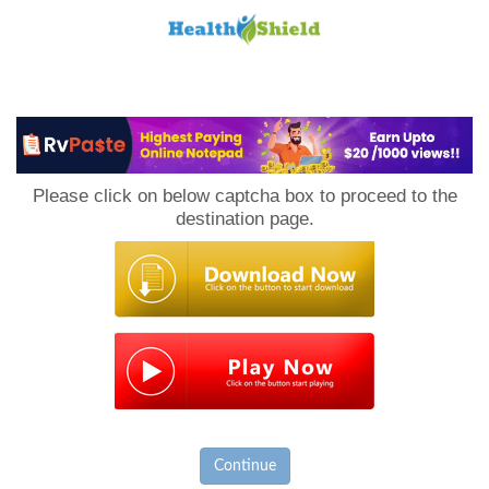
Loan
to
Please click on below captcha box to proceed to the
Host
destination page.
Continue