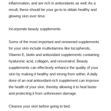
inflammation, and are rich in antioxidants as well. As a
result, these should be your go-to to obtain healthy and
glowing skin over time.
Incorporate beauty supplements
Some of the most important and renowned supplements
for your skin include multivitamins like tocopherols,
Vitamin E, biotin and antioxidant supplements containing
hyaluronic acid, collagen, and resveratrol. Beauty
supplements can effectively enhance the quality of your
skin by making it healthy and strong from within. A daily
dose of an oral antioxidant-rich supplement can improve
the health of your skin, thereby allowing it to heal faster
and protecting it from unforeseen damage.
Cleanse your skin before going to bed.