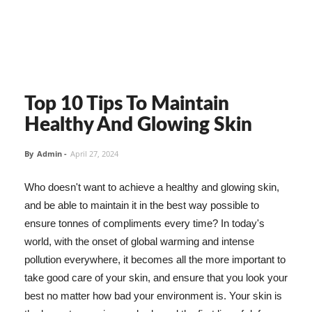
Top 10 Tips To Maintain
Healthy And Glowing Skin
By
Admin
-
April 27, 2024
Who doesn't want to achieve a healthy and glowing skin,
and be able to maintain it in the best way possible to
ensure tonnes of compliments every time? In today's
world, with the onset of global warming and intense
pollution everywhere, it becomes all the more important to
take good care of your skin, and ensure that you look your
best no matter how bad your environment is. Your skin is