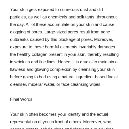
Your skin gets exposed to numerous dust and dirt
particles, as well as chemicals and pollutants, throughout
the day. All of these accumulate on your skin and cause
clogging of pores. Large-sized pores result from acne
outbreaks caused by this blockage of pores. Moreover,
exposure to these harmful elements invariably damages
the healthy collagen present in your skin, thereby resulting
in wrinkles and fine lines. Hence, it is crucial to maintain a
flawless and glowing complexion by cleansing your skin
before going to bed using a natural ingredient-based facial
cleanser, micellar water, or face cleansing wipes.
Final Words
Your skin often becomes your identity and the actual
representation of you in front of others. Moreover, who