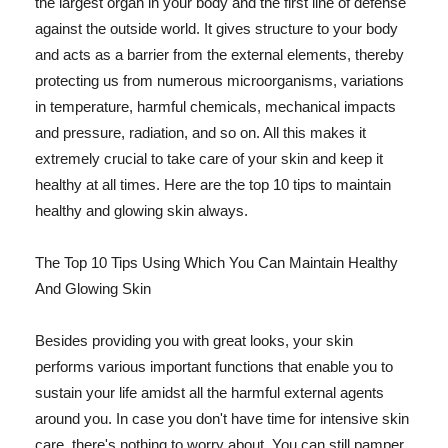
the largest organ in your body and the first line of defense
against the outside world. It gives structure to your body
and acts as a barrier from the external elements, thereby
protecting us from numerous microorganisms, variations
in temperature, harmful chemicals, mechanical impacts
and pressure, radiation, and so on. All this makes it
extremely crucial to take care of your skin and keep it
healthy at all times. Here are the top 10 tips to maintain
healthy and glowing skin always.
The Top 10 Tips Using Which You Can Maintain Healthy
And Glowing Skin
Besides providing you with great looks, your skin
performs various important functions that enable you to
sustain your life amidst all the harmful external agents
around you. In case you don't have time for intensive skin
care, there's nothing to worry about. You can still pamper