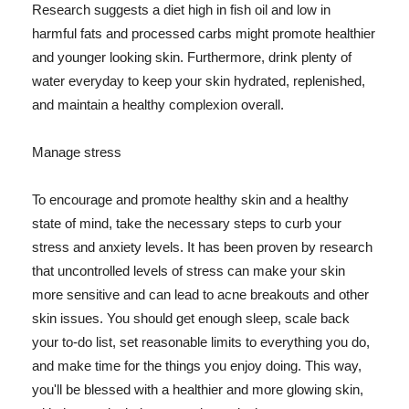
Research suggests a diet high in fish oil and low in
harmful fats and processed carbs might promote healthier
and younger looking skin. Furthermore, drink plenty of
water everyday to keep your skin hydrated, replenished,
and maintain a healthy complexion overall.
Manage stress
To encourage and promote healthy skin and a healthy
state of mind, take the necessary steps to curb your
stress and anxiety levels. It has been proven by research
that uncontrolled levels of stress can make your skin
more sensitive and can lead to acne breakouts and other
skin issues. You should get enough sleep, scale back
your to-do list, set reasonable limits to everything you do,
and make time for the things you enjoy doing. This way,
you'll be blessed with a healthier and more glowing skin,