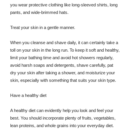
you wear protective clothing like long-sleeved shirts, long
pants, and wide-brimmed hats.
Treat your skin in a gentle manner.
When you cleanse and shave daily, it can certainly take a
toll on your skin in the long run. To keep it soft and healthy,
limit your bathing time and avoid hot showers regularly,
avoid harsh soaps and detergents, shave carefully, pat
dry your skin after taking a shower, and moisturize your
skin, especially with something that suits your skin type.
Have a healthy diet
A healthy diet can evidently help you look and feel your
best. You should incorporate plenty of fruits, vegetables,
lean proteins, and whole grains into your everyday diet.