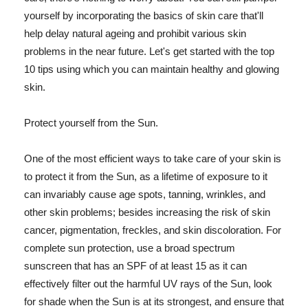
yourself by incorporating the basics of skin care that'll
help delay natural ageing and prohibit various skin
problems in the near future. Let's get started with the top
10 tips using which you can maintain healthy and glowing
skin.
Protect yourself from the Sun.
One of the most efficient ways to take care of your skin is
to protect it from the Sun, as a lifetime of exposure to it
can invariably cause age spots, tanning, wrinkles, and
other skin problems; besides increasing the risk of skin
cancer, pigmentation, freckles, and skin discoloration. For
complete sun protection, use a broad spectrum
sunscreen that has an SPF of at least 15 as it can
effectively filter out the harmful UV rays of the Sun, look
for shade when the Sun is at its strongest, and ensure that