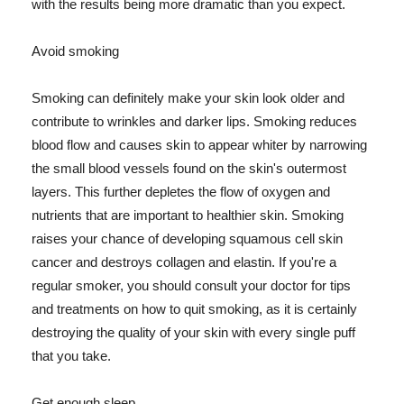
with the results being more dramatic than you expect.
Avoid smoking
Smoking can definitely make your skin look older and
contribute to wrinkles and darker lips. Smoking reduces
blood flow and causes skin to appear whiter by narrowing
the small blood vessels found on the skin's outermost
layers. This further depletes the flow of oxygen and
nutrients that are important to healthier skin. Smoking
raises your chance of developing squamous cell skin
cancer and destroys collagen and elastin. If you're a
regular smoker, you should consult your doctor for tips
and treatments on how to quit smoking, as it is certainly
destroying the quality of your skin with every single puff
that you take.
Get enough sleep