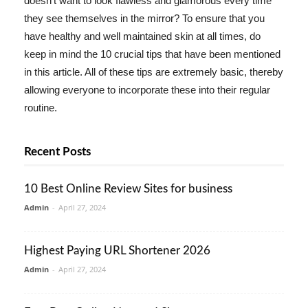
doesn't want to look flawless and glamorous every time
they see themselves in the mirror? To ensure that you
have healthy and well maintained skin at all times, do
keep in mind the 10 crucial tips that have been mentioned
in this article. All of these tips are extremely basic, thereby
allowing everyone to incorporate these into their regular
routine.
Recent Posts
10 Best Online Review Sites for business
Admin
-
April 27, 2024
Highest Paying URL Shortener 2026
Admin
-
April 27, 2024