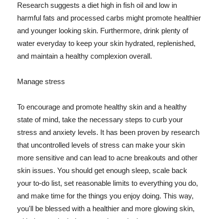
Research suggests a diet high in fish oil and low in
harmful fats and processed carbs might promote healthier
and younger looking skin. Furthermore, drink plenty of
water everyday to keep your skin hydrated, replenished,
and maintain a healthy complexion overall.
Manage stress
To encourage and promote healthy skin and a healthy
state of mind, take the necessary steps to curb your
stress and anxiety levels. It has been proven by research
that uncontrolled levels of stress can make your skin
more sensitive and can lead to acne breakouts and other
skin issues. You should get enough sleep, scale back
your to-do list, set reasonable limits to everything you do,
and make time for the things you enjoy doing. This way,
you'll be blessed with a healthier and more glowing skin,