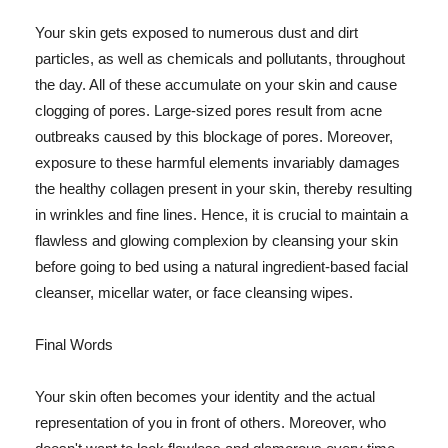
Your skin gets exposed to numerous dust and dirt
particles, as well as chemicals and pollutants, throughout
the day. All of these accumulate on your skin and cause
clogging of pores. Large-sized pores result from acne
outbreaks caused by this blockage of pores. Moreover,
exposure to these harmful elements invariably damages
the healthy collagen present in your skin, thereby resulting
in wrinkles and fine lines. Hence, it is crucial to maintain a
flawless and glowing complexion by cleansing your skin
before going to bed using a natural ingredient-based facial
cleanser, micellar water, or face cleansing wipes.
Final Words
Your skin often becomes your identity and the actual
representation of you in front of others. Moreover, who