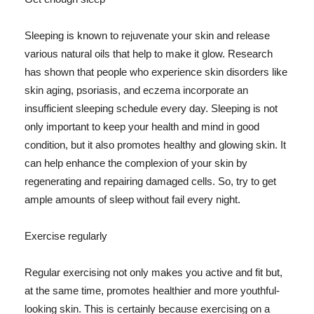
Sleeping is known to rejuvenate your skin and release
various natural oils that help to make it glow. Research
has shown that people who experience skin disorders like
skin aging, psoriasis, and eczema incorporate an
insufficient sleeping schedule every day. Sleeping is not
only important to keep your health and mind in good
condition, but it also promotes healthy and glowing skin. It
can help enhance the complexion of your skin by
regenerating and repairing damaged cells. So, try to get
ample amounts of sleep without fail every night.
Exercise regularly
Regular exercising not only makes you active and fit but,
at the same time, promotes healthier and more youthful-
looking skin. This is certainly because exercising on a