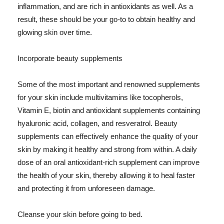
inflammation, and are rich in antioxidants as well. As a
result, these should be your go-to to obtain healthy and
glowing skin over time.
Incorporate beauty supplements
Some of the most important and renowned supplements
for your skin include multivitamins like tocopherols,
Vitamin E, biotin and antioxidant supplements containing
hyaluronic acid, collagen, and resveratrol. Beauty
supplements can effectively enhance the quality of your
skin by making it healthy and strong from within. A daily
dose of an oral antioxidant-rich supplement can improve
the health of your skin, thereby allowing it to heal faster
and protecting it from unforeseen damage.
Cleanse your skin before going to bed.