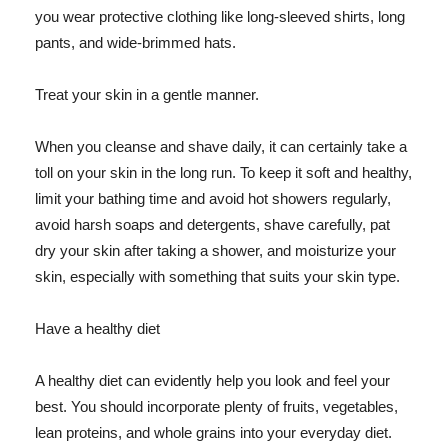
you wear protective clothing like long-sleeved shirts, long
pants, and wide-brimmed hats.
Treat your skin in a gentle manner.
When you cleanse and shave daily, it can certainly take a
toll on your skin in the long run. To keep it soft and healthy,
limit your bathing time and avoid hot showers regularly,
avoid harsh soaps and detergents, shave carefully, pat
dry your skin after taking a shower, and moisturize your
skin, especially with something that suits your skin type.
Have a healthy diet
A healthy diet can evidently help you look and feel your
best. You should incorporate plenty of fruits, vegetables,
lean proteins, and whole grains into your everyday diet.