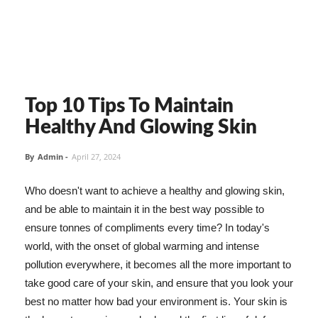
Top 10 Tips To Maintain
Healthy And Glowing Skin
By
Admin
-
April 27, 2024
Who doesn't want to achieve a healthy and glowing skin,
and be able to maintain it in the best way possible to
ensure tonnes of compliments every time? In today's
world, with the onset of global warming and intense
pollution everywhere, it becomes all the more important to
take good care of your skin, and ensure that you look your
best no matter how bad your environment is. Your skin is