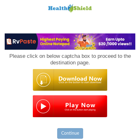
Loan
to
Please click on below captcha box to proceed to the
Host
destination page.
Continue