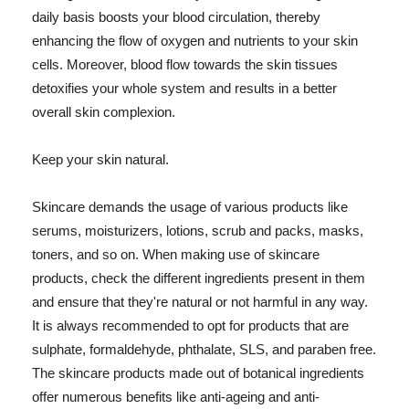
daily basis boosts your blood circulation, thereby
enhancing the flow of oxygen and nutrients to your skin
cells. Moreover, blood flow towards the skin tissues
detoxifies your whole system and results in a better
overall skin complexion.
Keep your skin natural.
Skincare demands the usage of various products like
serums, moisturizers, lotions, scrub and packs, masks,
toners, and so on. When making use of skincare
products, check the different ingredients present in them
and ensure that they're natural or not harmful in any way.
It is always recommended to opt for products that are
sulphate, formaldehyde, phthalate, SLS, and paraben free.
The skincare products made out of botanical ingredients
offer numerous benefits like anti-ageing and anti-