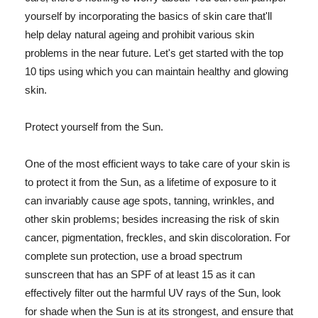
yourself by incorporating the basics of skin care that'll
help delay natural ageing and prohibit various skin
problems in the near future. Let's get started with the top
10 tips using which you can maintain healthy and glowing
skin.
Protect yourself from the Sun.
One of the most efficient ways to take care of your skin is
to protect it from the Sun, as a lifetime of exposure to it
can invariably cause age spots, tanning, wrinkles, and
other skin problems; besides increasing the risk of skin
cancer, pigmentation, freckles, and skin discoloration. For
complete sun protection, use a broad spectrum
sunscreen that has an SPF of at least 15 as it can
effectively filter out the harmful UV rays of the Sun, look
for shade when the Sun is at its strongest, and ensure that