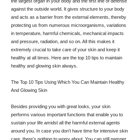
the largest organ in your body and the first line of defense
against the outside world. It gives structure to your body
and acts as a barrier from the external elements, thereby
protecting us from numerous microorganisms, variations
in temperature, harmful chemicals, mechanical impacts
and pressure, radiation, and so on. All this makes it
extremely crucial to take care of your skin and keep it
healthy at all times. Here are the top 10 tips to maintain
healthy and glowing skin always.
The Top 10 Tips Using Which You Can Maintain Healthy
And Glowing Skin
Besides providing you with great looks, your skin
performs various important functions that enable you to
sustain your life amidst all the harmful external agents
around you. In case you don't have time for intensive skin
care, there's nothing to worry about. You can still pamper