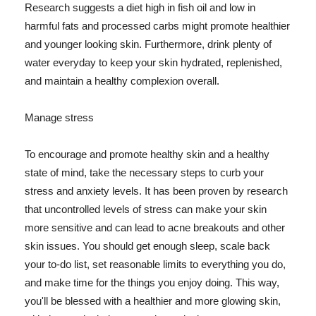
Research suggests a diet high in fish oil and low in
harmful fats and processed carbs might promote healthier
and younger looking skin. Furthermore, drink plenty of
water everyday to keep your skin hydrated, replenished,
and maintain a healthy complexion overall.
Manage stress
To encourage and promote healthy skin and a healthy
state of mind, take the necessary steps to curb your
stress and anxiety levels. It has been proven by research
that uncontrolled levels of stress can make your skin
more sensitive and can lead to acne breakouts and other
skin issues. You should get enough sleep, scale back
your to-do list, set reasonable limits to everything you do,
and make time for the things you enjoy doing. This way,
you'll be blessed with a healthier and more glowing skin,