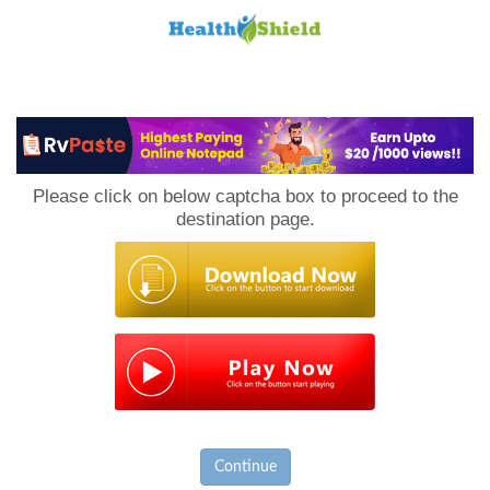
Loan
to
Please click on below captcha box to proceed to the
Host
destination page.
Continue