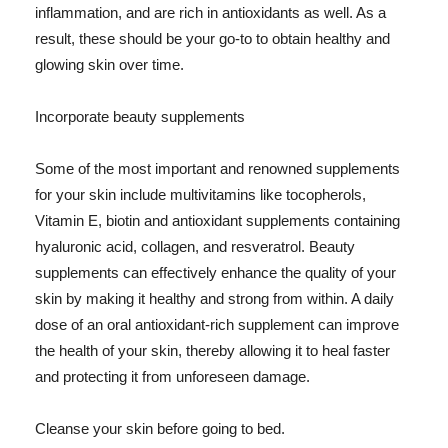
inflammation, and are rich in antioxidants as well. As a
result, these should be your go-to to obtain healthy and
glowing skin over time.
Incorporate beauty supplements
Some of the most important and renowned supplements
for your skin include multivitamins like tocopherols,
Vitamin E, biotin and antioxidant supplements containing
hyaluronic acid, collagen, and resveratrol. Beauty
supplements can effectively enhance the quality of your
skin by making it healthy and strong from within. A daily
dose of an oral antioxidant-rich supplement can improve
the health of your skin, thereby allowing it to heal faster
and protecting it from unforeseen damage.
Cleanse your skin before going to bed.