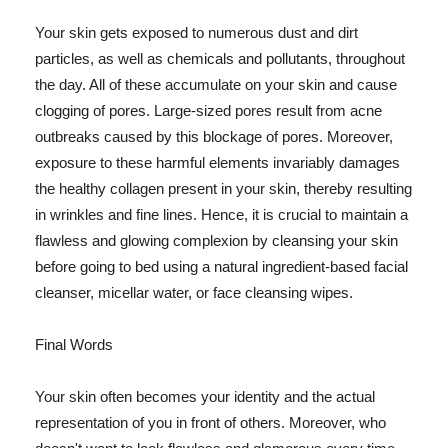
Your skin gets exposed to numerous dust and dirt
particles, as well as chemicals and pollutants, throughout
the day. All of these accumulate on your skin and cause
clogging of pores. Large-sized pores result from acne
outbreaks caused by this blockage of pores. Moreover,
exposure to these harmful elements invariably damages
the healthy collagen present in your skin, thereby resulting
in wrinkles and fine lines. Hence, it is crucial to maintain a
flawless and glowing complexion by cleansing your skin
before going to bed using a natural ingredient-based facial
cleanser, micellar water, or face cleansing wipes.
Final Words
Your skin often becomes your identity and the actual
representation of you in front of others. Moreover, who