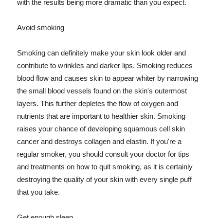
with the results being more dramatic than you expect.
Avoid smoking
Smoking can definitely make your skin look older and
contribute to wrinkles and darker lips. Smoking reduces
blood flow and causes skin to appear whiter by narrowing
the small blood vessels found on the skin's outermost
layers. This further depletes the flow of oxygen and
nutrients that are important to healthier skin. Smoking
raises your chance of developing squamous cell skin
cancer and destroys collagen and elastin. If you're a
regular smoker, you should consult your doctor for tips
and treatments on how to quit smoking, as it is certainly
destroying the quality of your skin with every single puff
that you take.
Get enough sleep