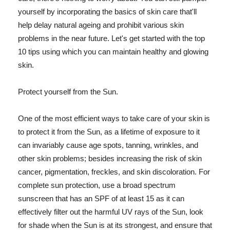
yourself by incorporating the basics of skin care that'll
help delay natural ageing and prohibit various skin
problems in the near future. Let's get started with the top
10 tips using which you can maintain healthy and glowing
skin.
Protect yourself from the Sun.
One of the most efficient ways to take care of your skin is
to protect it from the Sun, as a lifetime of exposure to it
can invariably cause age spots, tanning, wrinkles, and
other skin problems; besides increasing the risk of skin
cancer, pigmentation, freckles, and skin discoloration. For
complete sun protection, use a broad spectrum
sunscreen that has an SPF of at least 15 as it can
effectively filter out the harmful UV rays of the Sun, look
for shade when the Sun is at its strongest, and ensure that