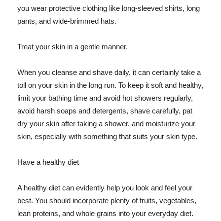
you wear protective clothing like long-sleeved shirts, long
pants, and wide-brimmed hats.
Treat your skin in a gentle manner.
When you cleanse and shave daily, it can certainly take a
toll on your skin in the long run. To keep it soft and healthy,
limit your bathing time and avoid hot showers regularly,
avoid harsh soaps and detergents, shave carefully, pat
dry your skin after taking a shower, and moisturize your
skin, especially with something that suits your skin type.
Have a healthy diet
A healthy diet can evidently help you look and feel your
best. You should incorporate plenty of fruits, vegetables,
lean proteins, and whole grains into your everyday diet.