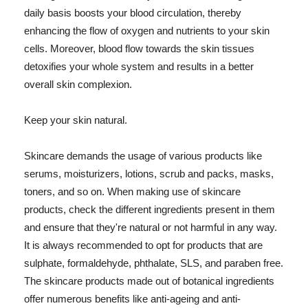
daily basis boosts your blood circulation, thereby
enhancing the flow of oxygen and nutrients to your skin
cells. Moreover, blood flow towards the skin tissues
detoxifies your whole system and results in a better
overall skin complexion.
Keep your skin natural.
Skincare demands the usage of various products like
serums, moisturizers, lotions, scrub and packs, masks,
toners, and so on. When making use of skincare
products, check the different ingredients present in them
and ensure that they're natural or not harmful in any way.
It is always recommended to opt for products that are
sulphate, formaldehyde, phthalate, SLS, and paraben free.
The skincare products made out of botanical ingredients
offer numerous benefits like anti-ageing and anti-