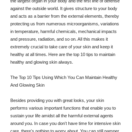
the largest organ in your body and the first line of defense
against the outside world. It gives structure to your body
and acts as a barrier from the external elements, thereby
protecting us from numerous microorganisms, variations
in temperature, harmful chemicals, mechanical impacts
and pressure, radiation, and so on. All this makes it
extremely crucial to take care of your skin and keep it
healthy at all times. Here are the top 10 tips to maintain
healthy and glowing skin always.
The Top 10 Tips Using Which You Can Maintain Healthy
And Glowing Skin
Besides providing you with great looks, your skin
performs various important functions that enable you to
sustain your life amidst all the harmful external agents
around you. In case you don't have time for intensive skin
care, there's nothing to worry about. You can still pamper