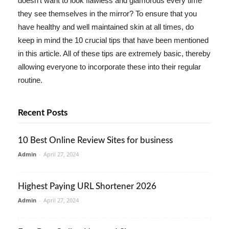
doesn't want to look flawless and glamorous every time
they see themselves in the mirror? To ensure that you
have healthy and well maintained skin at all times, do
keep in mind the 10 crucial tips that have been mentioned
in this article. All of these tips are extremely basic, thereby
allowing everyone to incorporate these into their regular
routine.
Recent Posts
10 Best Online Review Sites for business
Admin
-
April 27, 2024
Highest Paying URL Shortener 2026
Admin
-
April 27, 2024