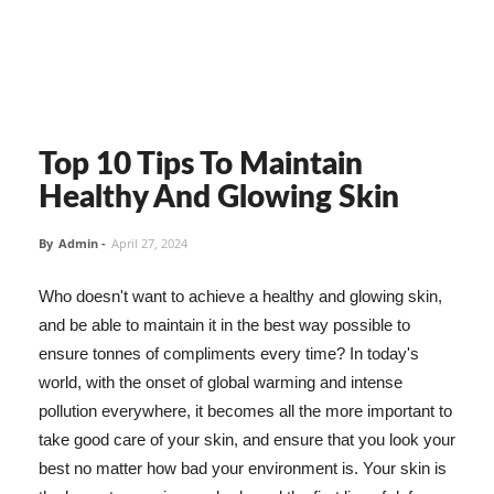
Top 10 Tips To Maintain
Healthy And Glowing Skin
By
Admin
-
April 27, 2024
Who doesn't want to achieve a healthy and glowing skin,
and be able to maintain it in the best way possible to
ensure tonnes of compliments every time? In today's
world, with the onset of global warming and intense
pollution everywhere, it becomes all the more important to
take good care of your skin, and ensure that you look your
best no matter how bad your environment is. Your skin is