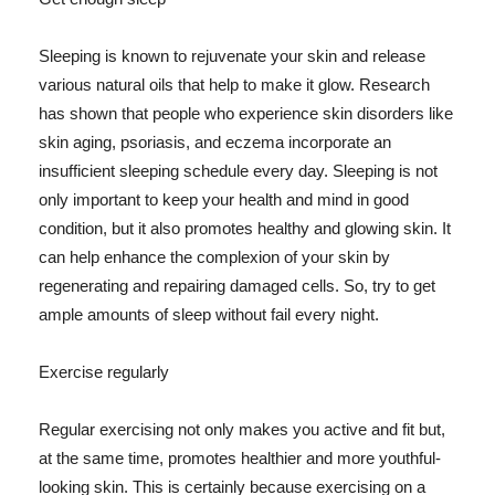
Sleeping is known to rejuvenate your skin and release
various natural oils that help to make it glow. Research
has shown that people who experience skin disorders like
skin aging, psoriasis, and eczema incorporate an
insufficient sleeping schedule every day. Sleeping is not
only important to keep your health and mind in good
condition, but it also promotes healthy and glowing skin. It
can help enhance the complexion of your skin by
regenerating and repairing damaged cells. So, try to get
ample amounts of sleep without fail every night.
Exercise regularly
Regular exercising not only makes you active and fit but,
at the same time, promotes healthier and more youthful-
looking skin. This is certainly because exercising on a