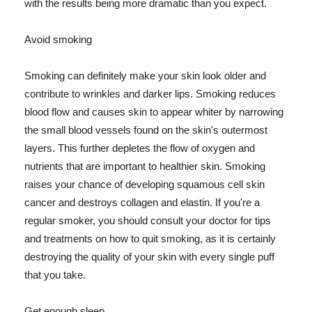
with the results being more dramatic than you expect.
Avoid smoking
Smoking can definitely make your skin look older and
contribute to wrinkles and darker lips. Smoking reduces
blood flow and causes skin to appear whiter by narrowing
the small blood vessels found on the skin's outermost
layers. This further depletes the flow of oxygen and
nutrients that are important to healthier skin. Smoking
raises your chance of developing squamous cell skin
cancer and destroys collagen and elastin. If you're a
regular smoker, you should consult your doctor for tips
and treatments on how to quit smoking, as it is certainly
destroying the quality of your skin with every single puff
that you take.
Get enough sleep