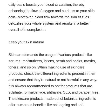
daily basis boosts your blood circulation, thereby
enhancing the flow of oxygen and nutrients to your skin
cells. Moreover, blood flow towards the skin tissues
detoxifies your whole system and results in a better
overall skin complexion.
Keep your skin natural.
Skincare demands the usage of various products like
serums, moisturizers, lotions, scrub and packs, masks,
toners, and so on. When making use of skincare
products, check the different ingredients present in them
and ensure that they're natural or not harmful in any way.
It is always recommended to opt for products that are
sulphate, formaldehyde, phthalate, SLS, and paraben free.
The skincare products made out of botanical ingredients
offer numerous benefits like anti-ageing and anti-