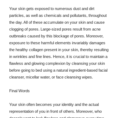
Your skin gets exposed to numerous dust and dirt
particles, as well as chemicals and pollutants, throughout
the day. All of these accumulate on your skin and cause
clogging of pores. Large-sized pores result from acne
outbreaks caused by this blockage of pores. Moreover,
exposure to these harmful elements invariably damages
the healthy collagen present in your skin, thereby resulting
in wrinkles and fine lines. Hence, it is crucial to maintain a
flawless and glowing complexion by cleansing your skin
before going to bed using a natural ingredient-based facial
cleanser, micellar water, or face cleansing wipes.
Final Words
Your skin often becomes your identity and the actual
representation of you in front of others. Moreover, who