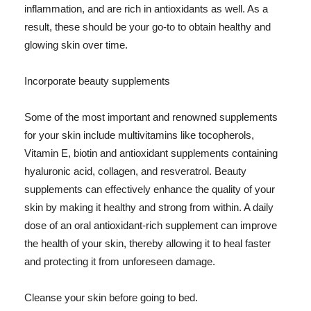
inflammation, and are rich in antioxidants as well. As a
result, these should be your go-to to obtain healthy and
glowing skin over time.
Incorporate beauty supplements
Some of the most important and renowned supplements
for your skin include multivitamins like tocopherols,
Vitamin E, biotin and antioxidant supplements containing
hyaluronic acid, collagen, and resveratrol. Beauty
supplements can effectively enhance the quality of your
skin by making it healthy and strong from within. A daily
dose of an oral antioxidant-rich supplement can improve
the health of your skin, thereby allowing it to heal faster
and protecting it from unforeseen damage.
Cleanse your skin before going to bed.