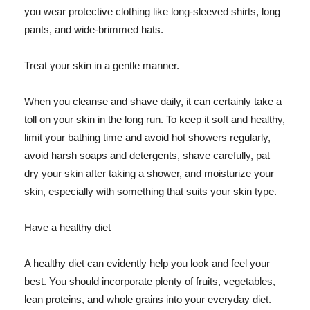
you wear protective clothing like long-sleeved shirts, long
pants, and wide-brimmed hats.
Treat your skin in a gentle manner.
When you cleanse and shave daily, it can certainly take a
toll on your skin in the long run. To keep it soft and healthy,
limit your bathing time and avoid hot showers regularly,
avoid harsh soaps and detergents, shave carefully, pat
dry your skin after taking a shower, and moisturize your
skin, especially with something that suits your skin type.
Have a healthy diet
A healthy diet can evidently help you look and feel your
best. You should incorporate plenty of fruits, vegetables,
lean proteins, and whole grains into your everyday diet.