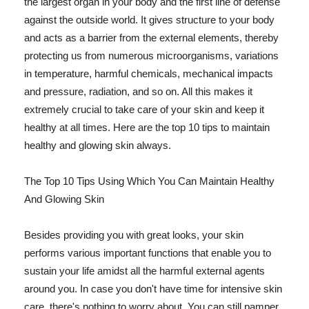
the largest organ in your body and the first line of defense
against the outside world. It gives structure to your body
and acts as a barrier from the external elements, thereby
protecting us from numerous microorganisms, variations
in temperature, harmful chemicals, mechanical impacts
and pressure, radiation, and so on. All this makes it
extremely crucial to take care of your skin and keep it
healthy at all times. Here are the top 10 tips to maintain
healthy and glowing skin always.
The Top 10 Tips Using Which You Can Maintain Healthy
And Glowing Skin
Besides providing you with great looks, your skin
performs various important functions that enable you to
sustain your life amidst all the harmful external agents
around you. In case you don't have time for intensive skin
care, there's nothing to worry about. You can still pamper