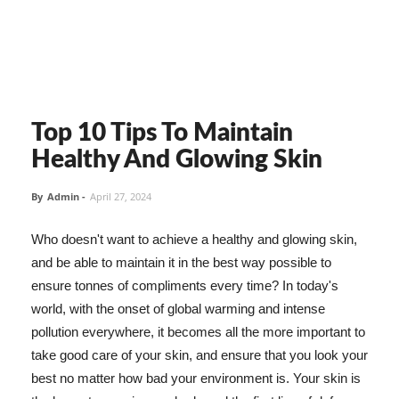
Top 10 Tips To Maintain
Healthy And Glowing Skin
By
Admin
-
April 27, 2024
Who doesn't want to achieve a healthy and glowing skin,
and be able to maintain it in the best way possible to
ensure tonnes of compliments every time? In today's
world, with the onset of global warming and intense
pollution everywhere, it becomes all the more important to
take good care of your skin, and ensure that you look your
best no matter how bad your environment is. Your skin is