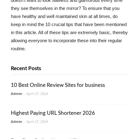
doesn't want to look flawless and glamorous every time
they see themselves in the mirror? To ensure that you
have healthy and well maintained skin at all times, do
keep in mind the 10 crucial tips that have been mentioned
in this article. All of these tips are extremely basic, thereby
allowing everyone to incorporate these into their regular
routine.
Recent Posts
10 Best Online Review Sites for business
Admin
-
April 27, 2024
Highest Paying URL Shortener 2026
Admin
-
April 27, 2024