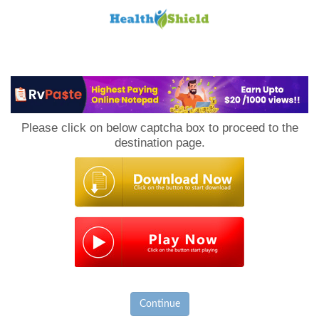
Loan
to
Please click on below captcha box to proceed to the
Host
destination page.
Continue