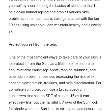
yourself by incorporating the basics of skin care that'll
help delay natural ageing and prohibit various skin
problems in the near future. Let's get started with the top
10 tips using which you can maintain healthy and glowing
skin.
Protect yourself from the Sun.
One of the most efficient ways to take care of your skin is
to protect it from the Sun, as a lifetime of exposure to it
can invariably cause age spots, tanning, wrinkles, and
other skin problems; besides increasing the risk of skin
cancer, pigmentation, freckles, and skin discoloration. For
complete sun protection, use a broad spectrum
sunscreen that has an SPF of at least 15 as it can
effectively filter out the harmful UV rays of the Sun, look
for shade when the Sun is at its strongest, and ensure that