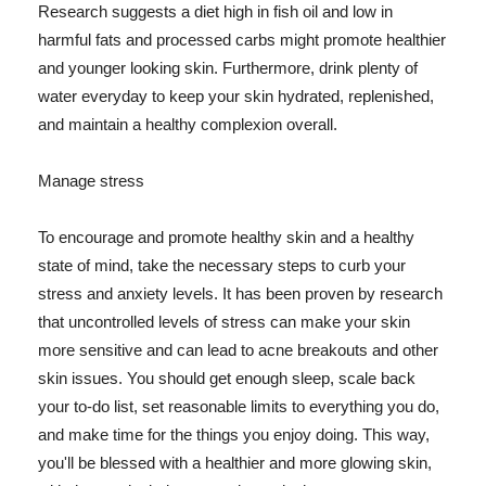
Research suggests a diet high in fish oil and low in
harmful fats and processed carbs might promote healthier
and younger looking skin. Furthermore, drink plenty of
water everyday to keep your skin hydrated, replenished,
and maintain a healthy complexion overall.
Manage stress
To encourage and promote healthy skin and a healthy
state of mind, take the necessary steps to curb your
stress and anxiety levels. It has been proven by research
that uncontrolled levels of stress can make your skin
more sensitive and can lead to acne breakouts and other
skin issues. You should get enough sleep, scale back
your to-do list, set reasonable limits to everything you do,
and make time for the things you enjoy doing. This way,
you'll be blessed with a healthier and more glowing skin,