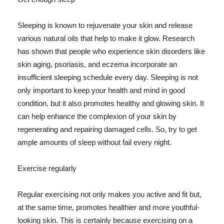
Sleeping is known to rejuvenate your skin and release
various natural oils that help to make it glow. Research
has shown that people who experience skin disorders like
skin aging, psoriasis, and eczema incorporate an
insufficient sleeping schedule every day. Sleeping is not
only important to keep your health and mind in good
condition, but it also promotes healthy and glowing skin. It
can help enhance the complexion of your skin by
regenerating and repairing damaged cells. So, try to get
ample amounts of sleep without fail every night.
Exercise regularly
Regular exercising not only makes you active and fit but,
at the same time, promotes healthier and more youthful-
looking skin. This is certainly because exercising on a