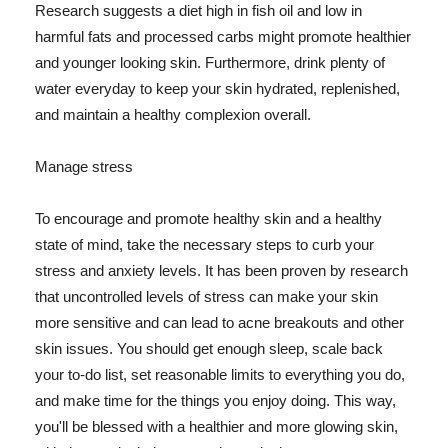
Research suggests a diet high in fish oil and low in
harmful fats and processed carbs might promote healthier
and younger looking skin. Furthermore, drink plenty of
water everyday to keep your skin hydrated, replenished,
and maintain a healthy complexion overall.
Manage stress
To encourage and promote healthy skin and a healthy
state of mind, take the necessary steps to curb your
stress and anxiety levels. It has been proven by research
that uncontrolled levels of stress can make your skin
more sensitive and can lead to acne breakouts and other
skin issues. You should get enough sleep, scale back
your to-do list, set reasonable limits to everything you do,
and make time for the things you enjoy doing. This way,
you'll be blessed with a healthier and more glowing skin,