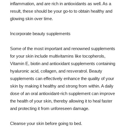
inflammation, and are rich in antioxidants as well. As a
result, these should be your go-to to obtain healthy and
glowing skin over time.
Incorporate beauty supplements
Some of the most important and renowned supplements
for your skin include multivitamins like tocopherols,
Vitamin E, biotin and antioxidant supplements containing
hyaluronic acid, collagen, and resveratrol. Beauty
supplements can effectively enhance the quality of your
skin by making it healthy and strong from within. A daily
dose of an oral antioxidant-rich supplement can improve
the health of your skin, thereby allowing it to heal faster
and protecting it from unforeseen damage.
Cleanse your skin before going to bed.