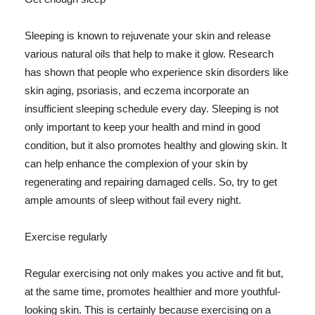
Sleeping is known to rejuvenate your skin and release
various natural oils that help to make it glow. Research
has shown that people who experience skin disorders like
skin aging, psoriasis, and eczema incorporate an
insufficient sleeping schedule every day. Sleeping is not
only important to keep your health and mind in good
condition, but it also promotes healthy and glowing skin. It
can help enhance the complexion of your skin by
regenerating and repairing damaged cells. So, try to get
ample amounts of sleep without fail every night.
Exercise regularly
Regular exercising not only makes you active and fit but,
at the same time, promotes healthier and more youthful-
looking skin. This is certainly because exercising on a