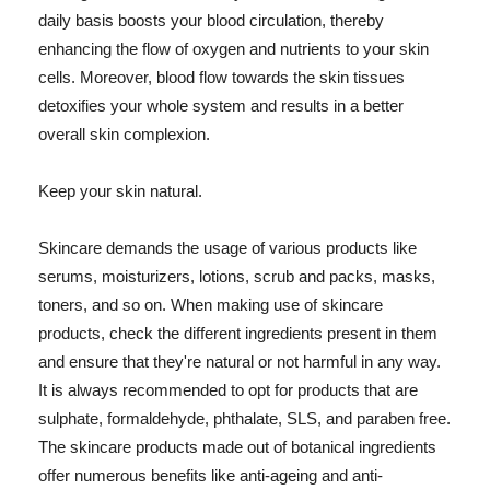
daily basis boosts your blood circulation, thereby
enhancing the flow of oxygen and nutrients to your skin
cells. Moreover, blood flow towards the skin tissues
detoxifies your whole system and results in a better
overall skin complexion.
Keep your skin natural.
Skincare demands the usage of various products like
serums, moisturizers, lotions, scrub and packs, masks,
toners, and so on. When making use of skincare
products, check the different ingredients present in them
and ensure that they're natural or not harmful in any way.
It is always recommended to opt for products that are
sulphate, formaldehyde, phthalate, SLS, and paraben free.
The skincare products made out of botanical ingredients
offer numerous benefits like anti-ageing and anti-