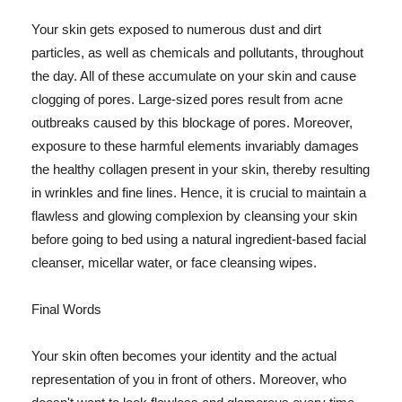
Your skin gets exposed to numerous dust and dirt
particles, as well as chemicals and pollutants, throughout
the day. All of these accumulate on your skin and cause
clogging of pores. Large-sized pores result from acne
outbreaks caused by this blockage of pores. Moreover,
exposure to these harmful elements invariably damages
the healthy collagen present in your skin, thereby resulting
in wrinkles and fine lines. Hence, it is crucial to maintain a
flawless and glowing complexion by cleansing your skin
before going to bed using a natural ingredient-based facial
cleanser, micellar water, or face cleansing wipes.
Final Words
Your skin often becomes your identity and the actual
representation of you in front of others. Moreover, who