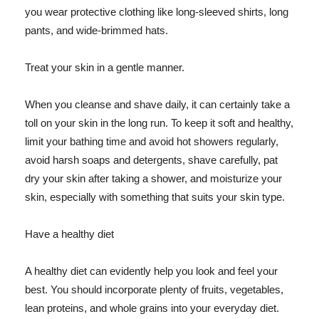
you wear protective clothing like long-sleeved shirts, long
pants, and wide-brimmed hats.
Treat your skin in a gentle manner.
When you cleanse and shave daily, it can certainly take a
toll on your skin in the long run. To keep it soft and healthy,
limit your bathing time and avoid hot showers regularly,
avoid harsh soaps and detergents, shave carefully, pat
dry your skin after taking a shower, and moisturize your
skin, especially with something that suits your skin type.
Have a healthy diet
A healthy diet can evidently help you look and feel your
best. You should incorporate plenty of fruits, vegetables,
lean proteins, and whole grains into your everyday diet.