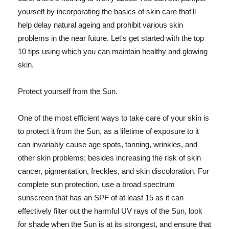
yourself by incorporating the basics of skin care that'll
help delay natural ageing and prohibit various skin
problems in the near future. Let's get started with the top
10 tips using which you can maintain healthy and glowing
skin.
Protect yourself from the Sun.
One of the most efficient ways to take care of your skin is
to protect it from the Sun, as a lifetime of exposure to it
can invariably cause age spots, tanning, wrinkles, and
other skin problems; besides increasing the risk of skin
cancer, pigmentation, freckles, and skin discoloration. For
complete sun protection, use a broad spectrum
sunscreen that has an SPF of at least 15 as it can
effectively filter out the harmful UV rays of the Sun, look
for shade when the Sun is at its strongest, and ensure that