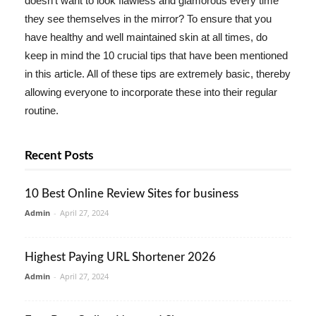
doesn't want to look flawless and glamorous every time
they see themselves in the mirror? To ensure that you
have healthy and well maintained skin at all times, do
keep in mind the 10 crucial tips that have been mentioned
in this article. All of these tips are extremely basic, thereby
allowing everyone to incorporate these into their regular
routine.
Recent Posts
10 Best Online Review Sites for business
Admin
-
April 27, 2024
Highest Paying URL Shortener 2026
Admin
-
April 27, 2024