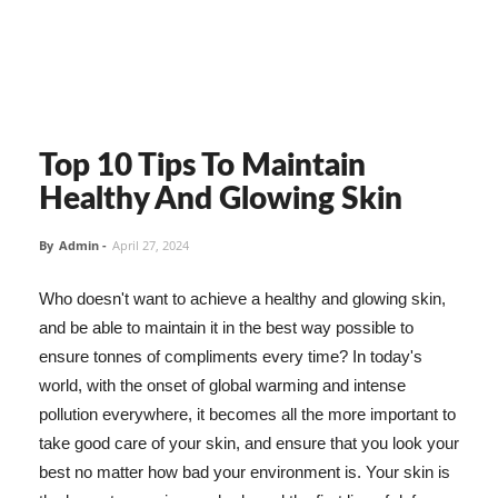
Top 10 Tips To Maintain
Healthy And Glowing Skin
By
Admin
-
April 27, 2024
Who doesn't want to achieve a healthy and glowing skin,
and be able to maintain it in the best way possible to
ensure tonnes of compliments every time? In today's
world, with the onset of global warming and intense
pollution everywhere, it becomes all the more important to
take good care of your skin, and ensure that you look your
best no matter how bad your environment is. Your skin is