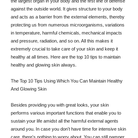
the largest organ in your body and the first line of defense
against the outside world. It gives structure to your body
and acts as a barrier from the external elements, thereby
protecting us from numerous microorganisms, variations
in temperature, harmful chemicals, mechanical impacts
and pressure, radiation, and so on. All this makes it
extremely crucial to take care of your skin and keep it
healthy at all times. Here are the top 10 tips to maintain
healthy and glowing skin always.
The Top 10 Tips Using Which You Can Maintain Healthy
And Glowing Skin
Besides providing you with great looks, your skin
performs various important functions that enable you to
sustain your life amidst all the harmful external agents
around you. In case you don't have time for intensive skin
care, there's nothing to worry about. You can still pamper