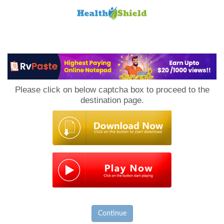
Loan
to
Please click on below captcha box to proceed to the
Host
destination page.
Continue