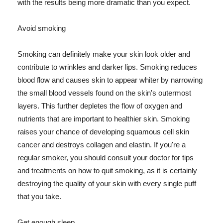
with the results being more dramatic than you expect.
Avoid smoking
Smoking can definitely make your skin look older and
contribute to wrinkles and darker lips. Smoking reduces
blood flow and causes skin to appear whiter by narrowing
the small blood vessels found on the skin's outermost
layers. This further depletes the flow of oxygen and
nutrients that are important to healthier skin. Smoking
raises your chance of developing squamous cell skin
cancer and destroys collagen and elastin. If you're a
regular smoker, you should consult your doctor for tips
and treatments on how to quit smoking, as it is certainly
destroying the quality of your skin with every single puff
that you take.
Get enough sleep