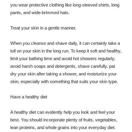
you wear protective clothing like long-sleeved shirts, long
pants, and wide-brimmed hats.
Treat your skin in a gentle manner.
When you cleanse and shave daily, it can certainly take a
toll on your skin in the long run. To keep it soft and healthy,
limit your bathing time and avoid hot showers regularly,
avoid harsh soaps and detergents, shave carefully, pat
dry your skin after taking a shower, and moisturize your
skin, especially with something that suits your skin type.
Have a healthy diet
A healthy diet can evidently help you look and feel your
best. You should incorporate plenty of fruits, vegetables,
lean proteins, and whole grains into your everyday diet.