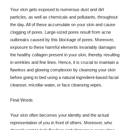
Your skin gets exposed to numerous dust and dirt
particles, as well as chemicals and pollutants, throughout
the day. All of these accumulate on your skin and cause
clogging of pores. Large-sized pores result from acne
outbreaks caused by this blockage of pores. Moreover,
exposure to these harmful elements invariably damages
the healthy collagen present in your skin, thereby resulting
in wrinkles and fine lines. Hence, it is crucial to maintain a
flawless and glowing complexion by cleansing your skin
before going to bed using a natural ingredient-based facial
cleanser, micellar water, or face cleansing wipes.
Final Words
Your skin often becomes your identity and the actual
representation of you in front of others. Moreover, who