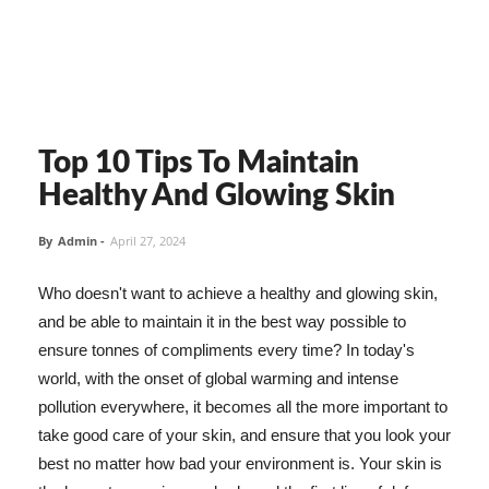
Top 10 Tips To Maintain
Healthy And Glowing Skin
By
Admin
-
April 27, 2024
Who doesn't want to achieve a healthy and glowing skin,
and be able to maintain it in the best way possible to
ensure tonnes of compliments every time? In today's
world, with the onset of global warming and intense
pollution everywhere, it becomes all the more important to
take good care of your skin, and ensure that you look your
best no matter how bad your environment is. Your skin is