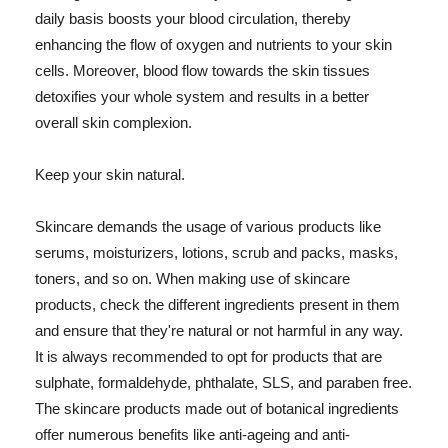
daily basis boosts your blood circulation, thereby
enhancing the flow of oxygen and nutrients to your skin
cells. Moreover, blood flow towards the skin tissues
detoxifies your whole system and results in a better
overall skin complexion.
Keep your skin natural.
Skincare demands the usage of various products like
serums, moisturizers, lotions, scrub and packs, masks,
toners, and so on. When making use of skincare
products, check the different ingredients present in them
and ensure that they're natural or not harmful in any way.
It is always recommended to opt for products that are
sulphate, formaldehyde, phthalate, SLS, and paraben free.
The skincare products made out of botanical ingredients
offer numerous benefits like anti-ageing and anti-