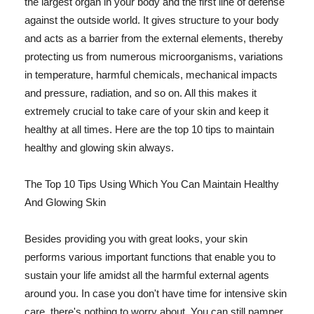
the largest organ in your body and the first line of defense
against the outside world. It gives structure to your body
and acts as a barrier from the external elements, thereby
protecting us from numerous microorganisms, variations
in temperature, harmful chemicals, mechanical impacts
and pressure, radiation, and so on. All this makes it
extremely crucial to take care of your skin and keep it
healthy at all times. Here are the top 10 tips to maintain
healthy and glowing skin always.
The Top 10 Tips Using Which You Can Maintain Healthy
And Glowing Skin
Besides providing you with great looks, your skin
performs various important functions that enable you to
sustain your life amidst all the harmful external agents
around you. In case you don't have time for intensive skin
care, there's nothing to worry about. You can still pamper