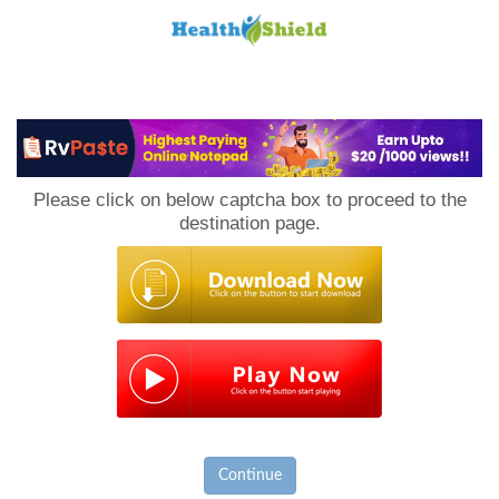
Loan
to
Please click on below captcha box to proceed to the
Host
destination page.
Continue