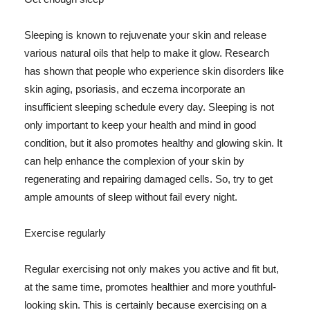
Sleeping is known to rejuvenate your skin and release
various natural oils that help to make it glow. Research
has shown that people who experience skin disorders like
skin aging, psoriasis, and eczema incorporate an
insufficient sleeping schedule every day. Sleeping is not
only important to keep your health and mind in good
condition, but it also promotes healthy and glowing skin. It
can help enhance the complexion of your skin by
regenerating and repairing damaged cells. So, try to get
ample amounts of sleep without fail every night.
Exercise regularly
Regular exercising not only makes you active and fit but,
at the same time, promotes healthier and more youthful-
looking skin. This is certainly because exercising on a