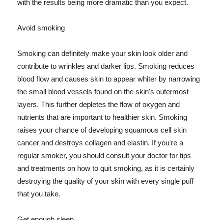
with the results being more dramatic than you expect.
Avoid smoking
Smoking can definitely make your skin look older and
contribute to wrinkles and darker lips. Smoking reduces
blood flow and causes skin to appear whiter by narrowing
the small blood vessels found on the skin's outermost
layers. This further depletes the flow of oxygen and
nutrients that are important to healthier skin. Smoking
raises your chance of developing squamous cell skin
cancer and destroys collagen and elastin. If you're a
regular smoker, you should consult your doctor for tips
and treatments on how to quit smoking, as it is certainly
destroying the quality of your skin with every single puff
that you take.
Get enough sleep