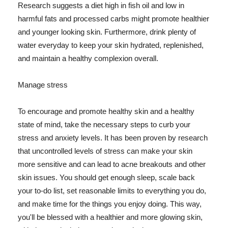
Research suggests a diet high in fish oil and low in
harmful fats and processed carbs might promote healthier
and younger looking skin. Furthermore, drink plenty of
water everyday to keep your skin hydrated, replenished,
and maintain a healthy complexion overall.
Manage stress
To encourage and promote healthy skin and a healthy
state of mind, take the necessary steps to curb your
stress and anxiety levels. It has been proven by research
that uncontrolled levels of stress can make your skin
more sensitive and can lead to acne breakouts and other
skin issues. You should get enough sleep, scale back
your to-do list, set reasonable limits to everything you do,
and make time for the things you enjoy doing. This way,
you'll be blessed with a healthier and more glowing skin,