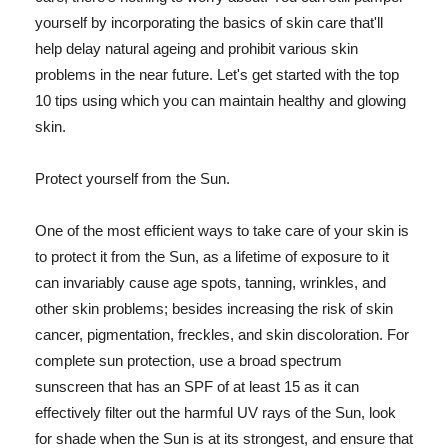
yourself by incorporating the basics of skin care that'll
help delay natural ageing and prohibit various skin
problems in the near future. Let's get started with the top
10 tips using which you can maintain healthy and glowing
skin.
Protect yourself from the Sun.
One of the most efficient ways to take care of your skin is
to protect it from the Sun, as a lifetime of exposure to it
can invariably cause age spots, tanning, wrinkles, and
other skin problems; besides increasing the risk of skin
cancer, pigmentation, freckles, and skin discoloration. For
complete sun protection, use a broad spectrum
sunscreen that has an SPF of at least 15 as it can
effectively filter out the harmful UV rays of the Sun, look
for shade when the Sun is at its strongest, and ensure that