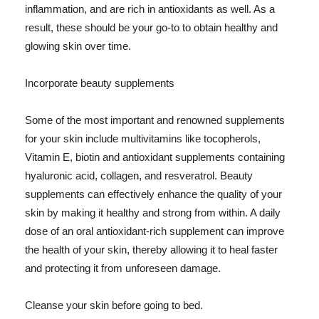
inflammation, and are rich in antioxidants as well. As a
result, these should be your go-to to obtain healthy and
glowing skin over time.
Incorporate beauty supplements
Some of the most important and renowned supplements
for your skin include multivitamins like tocopherols,
Vitamin E, biotin and antioxidant supplements containing
hyaluronic acid, collagen, and resveratrol. Beauty
supplements can effectively enhance the quality of your
skin by making it healthy and strong from within. A daily
dose of an oral antioxidant-rich supplement can improve
the health of your skin, thereby allowing it to heal faster
and protecting it from unforeseen damage.
Cleanse your skin before going to bed.