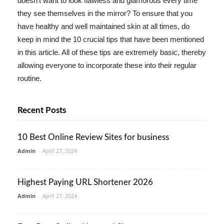
doesn't want to look flawless and glamorous every time
they see themselves in the mirror? To ensure that you
have healthy and well maintained skin at all times, do
keep in mind the 10 crucial tips that have been mentioned
in this article. All of these tips are extremely basic, thereby
allowing everyone to incorporate these into their regular
routine.
Recent Posts
10 Best Online Review Sites for business
Admin
-
April 27, 2024
Highest Paying URL Shortener 2026
Admin
-
April 27, 2024