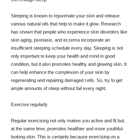
Sleeping is known to rejuvenate your skin and release
various natural oils that help to make it glow. Research
has shown that people who experience skin disorders like
skin aging, psoriasis, and eczema incorporate an
insufficient sleeping schedule every day. Sleeping is not
only important to keep your health and mind in good
condition, but it also promotes healthy and glowing skin. It
can help enhance the complexion of your skin by
regenerating and repairing damaged cells. So, try to get
ample amounts of sleep without fail every night.
Exercise regularly
Regular exercising not only makes you active and fit but,
at the same time, promotes healthier and more youthful-
looking skin. This is certainly because exercising on a