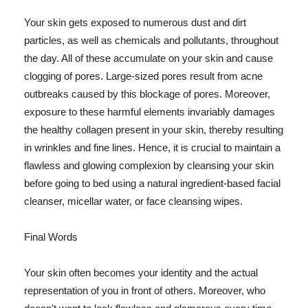
Your skin gets exposed to numerous dust and dirt
particles, as well as chemicals and pollutants, throughout
the day. All of these accumulate on your skin and cause
clogging of pores. Large-sized pores result from acne
outbreaks caused by this blockage of pores. Moreover,
exposure to these harmful elements invariably damages
the healthy collagen present in your skin, thereby resulting
in wrinkles and fine lines. Hence, it is crucial to maintain a
flawless and glowing complexion by cleansing your skin
before going to bed using a natural ingredient-based facial
cleanser, micellar water, or face cleansing wipes.
Final Words
Your skin often becomes your identity and the actual
representation of you in front of others. Moreover, who