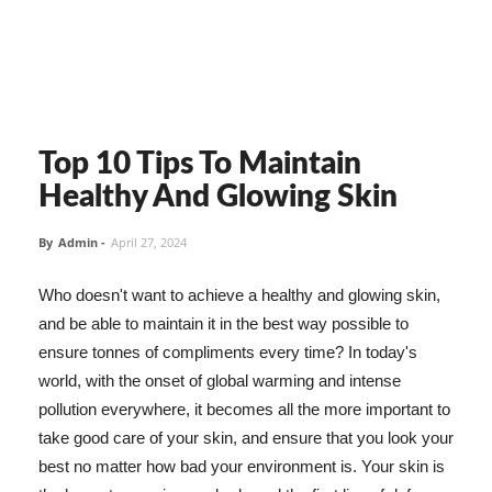
Top 10 Tips To Maintain
Healthy And Glowing Skin
By
Admin
-
April 27, 2024
Who doesn't want to achieve a healthy and glowing skin,
and be able to maintain it in the best way possible to
ensure tonnes of compliments every time? In today's
world, with the onset of global warming and intense
pollution everywhere, it becomes all the more important to
take good care of your skin, and ensure that you look your
best no matter how bad your environment is. Your skin is