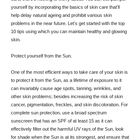
yourself by incorporating the basics of skin care that'll
help delay natural ageing and prohibit various skin
problems in the near future. Let's get started with the top
10 tips using which you can maintain healthy and glowing
skin.
Protect yourself from the Sun.
One of the most efficient ways to take care of your skin is
to protect it from the Sun, as a lifetime of exposure to it
can invariably cause age spots, tanning, wrinkles, and
other skin problems; besides increasing the risk of skin
cancer, pigmentation, freckles, and skin discoloration. For
complete sun protection, use a broad spectrum
sunscreen that has an SPF of at least 15 as it can
effectively filter out the harmful UV rays of the Sun, look
for shade when the Sun is at its strongest, and ensure that