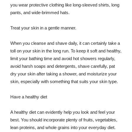
you wear protective clothing like long-sleeved shirts, long
pants, and wide-brimmed hats.
Treat your skin in a gentle manner.
When you cleanse and shave daily, it can certainly take a
toll on your skin in the long run. To keep it soft and healthy,
limit your bathing time and avoid hot showers regularly,
avoid harsh soaps and detergents, shave carefully, pat
dry your skin after taking a shower, and moisturize your
skin, especially with something that suits your skin type.
Have a healthy diet
A healthy diet can evidently help you look and feel your
best. You should incorporate plenty of fruits, vegetables,
lean proteins, and whole grains into your everyday diet.