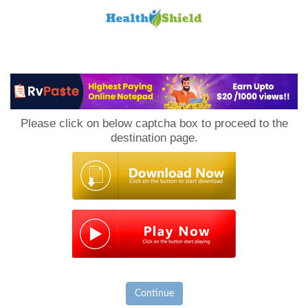
Loan
to
Please click on below captcha box to proceed to the
Host
destination page.
Continue