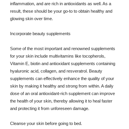
inflammation, and are rich in antioxidants as well. As a
result, these should be your go-to to obtain healthy and
glowing skin over time.
Incorporate beauty supplements
Some of the most important and renowned supplements
for your skin include multivitamins like tocopherols,
Vitamin E, biotin and antioxidant supplements containing
hyaluronic acid, collagen, and resveratrol. Beauty
supplements can effectively enhance the quality of your
skin by making it healthy and strong from within. A daily
dose of an oral antioxidant-rich supplement can improve
the health of your skin, thereby allowing it to heal faster
and protecting it from unforeseen damage.
Cleanse your skin before going to bed.