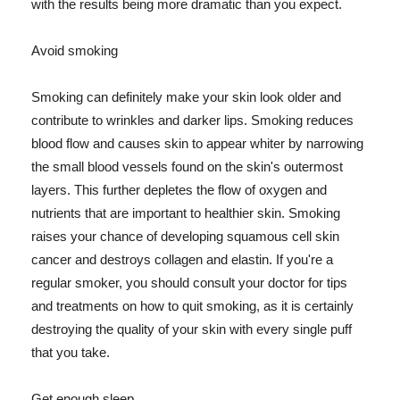
with the results being more dramatic than you expect.
Avoid smoking
Smoking can definitely make your skin look older and
contribute to wrinkles and darker lips. Smoking reduces
blood flow and causes skin to appear whiter by narrowing
the small blood vessels found on the skin's outermost
layers. This further depletes the flow of oxygen and
nutrients that are important to healthier skin. Smoking
raises your chance of developing squamous cell skin
cancer and destroys collagen and elastin. If you're a
regular smoker, you should consult your doctor for tips
and treatments on how to quit smoking, as it is certainly
destroying the quality of your skin with every single puff
that you take.
Get enough sleep