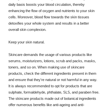
daily basis boosts your blood circulation, thereby
enhancing the flow of oxygen and nutrients to your skin
cells. Moreover, blood flow towards the skin tissues
detoxifies your whole system and results in a better
overall skin complexion.
Keep your skin natural.
Skincare demands the usage of various products like
serums, moisturizers, lotions, scrub and packs, masks,
toners, and so on. When making use of skincare
products, check the different ingredients present in them
and ensure that they're natural or not harmful in any way.
It is always recommended to opt for products that are
sulphate, formaldehyde, phthalate, SLS, and paraben free.
The skincare products made out of botanical ingredients
offer numerous benefits like anti-ageing and anti-