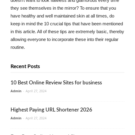
doesn't want to look flawless and glamorous every time
they see themselves in the mirror? To ensure that you
have healthy and well maintained skin at all times, do
keep in mind the 10 crucial tips that have been mentioned
in this article. All of these tips are extremely basic, thereby
allowing everyone to incorporate these into their regular
routine.
Recent Posts
10 Best Online Review Sites for business
Admin
-
April 27, 2024
Highest Paying URL Shortener 2026
Admin
-
April 27, 2024