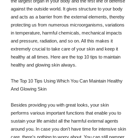
the largest organ in your body and the first line of defense
against the outside world. It gives structure to your body
and acts as a barrier from the external elements, thereby
protecting us from numerous microorganisms, variations
in temperature, harmful chemicals, mechanical impacts
and pressure, radiation, and so on. All this makes it
extremely crucial to take care of your skin and keep it
healthy at all times. Here are the top 10 tips to maintain
healthy and glowing skin always.
The Top 10 Tips Using Which You Can Maintain Healthy
And Glowing Skin
Besides providing you with great looks, your skin
performs various important functions that enable you to
sustain your life amidst all the harmful external agents
around you. In case you don't have time for intensive skin
care, there's nothing to worry about. You can still pamper