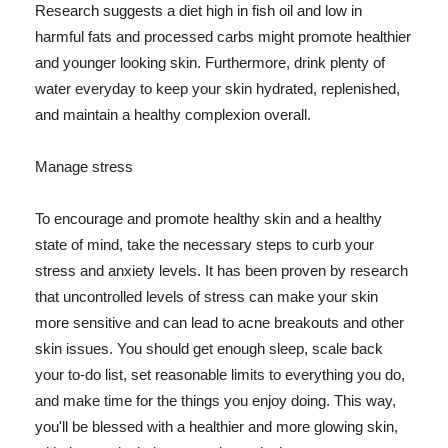
Research suggests a diet high in fish oil and low in
harmful fats and processed carbs might promote healthier
and younger looking skin. Furthermore, drink plenty of
water everyday to keep your skin hydrated, replenished,
and maintain a healthy complexion overall.
Manage stress
To encourage and promote healthy skin and a healthy
state of mind, take the necessary steps to curb your
stress and anxiety levels. It has been proven by research
that uncontrolled levels of stress can make your skin
more sensitive and can lead to acne breakouts and other
skin issues. You should get enough sleep, scale back
your to-do list, set reasonable limits to everything you do,
and make time for the things you enjoy doing. This way,
you'll be blessed with a healthier and more glowing skin,