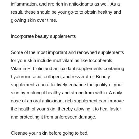
inflammation, and are rich in antioxidants as well. As a
result, these should be your go-to to obtain healthy and
glowing skin over time.
Incorporate beauty supplements
Some of the most important and renowned supplements
for your skin include multivitamins like tocopherols,
Vitamin E, biotin and antioxidant supplements containing
hyaluronic acid, collagen, and resveratrol. Beauty
supplements can effectively enhance the quality of your
skin by making it healthy and strong from within. A daily
dose of an oral antioxidant-rich supplement can improve
the health of your skin, thereby allowing it to heal faster
and protecting it from unforeseen damage.
Cleanse your skin before going to bed.