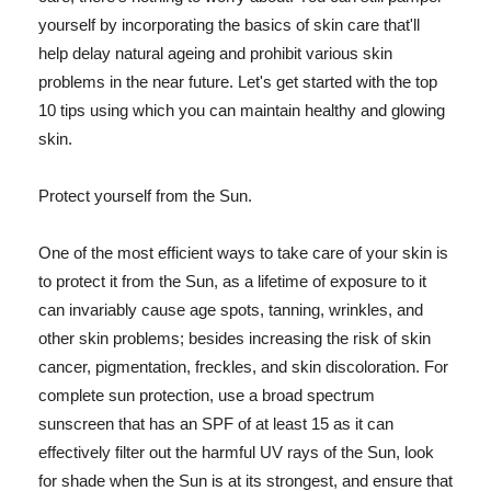
yourself by incorporating the basics of skin care that'll
help delay natural ageing and prohibit various skin
problems in the near future. Let's get started with the top
10 tips using which you can maintain healthy and glowing
skin.
Protect yourself from the Sun.
One of the most efficient ways to take care of your skin is
to protect it from the Sun, as a lifetime of exposure to it
can invariably cause age spots, tanning, wrinkles, and
other skin problems; besides increasing the risk of skin
cancer, pigmentation, freckles, and skin discoloration. For
complete sun protection, use a broad spectrum
sunscreen that has an SPF of at least 15 as it can
effectively filter out the harmful UV rays of the Sun, look
for shade when the Sun is at its strongest, and ensure that