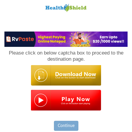
Loan
to
Please click on below captcha box to proceed to the
Host
destination page.
Continue