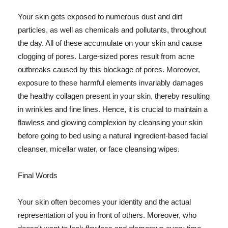
Your skin gets exposed to numerous dust and dirt
particles, as well as chemicals and pollutants, throughout
the day. All of these accumulate on your skin and cause
clogging of pores. Large-sized pores result from acne
outbreaks caused by this blockage of pores. Moreover,
exposure to these harmful elements invariably damages
the healthy collagen present in your skin, thereby resulting
in wrinkles and fine lines. Hence, it is crucial to maintain a
flawless and glowing complexion by cleansing your skin
before going to bed using a natural ingredient-based facial
cleanser, micellar water, or face cleansing wipes.
Final Words
Your skin often becomes your identity and the actual
representation of you in front of others. Moreover, who