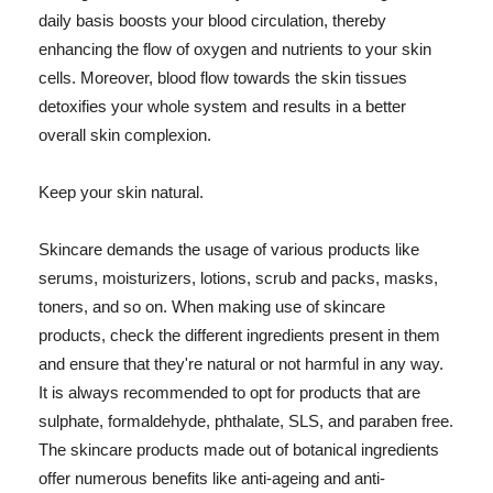
daily basis boosts your blood circulation, thereby
enhancing the flow of oxygen and nutrients to your skin
cells. Moreover, blood flow towards the skin tissues
detoxifies your whole system and results in a better
overall skin complexion.
Keep your skin natural.
Skincare demands the usage of various products like
serums, moisturizers, lotions, scrub and packs, masks,
toners, and so on. When making use of skincare
products, check the different ingredients present in them
and ensure that they're natural or not harmful in any way.
It is always recommended to opt for products that are
sulphate, formaldehyde, phthalate, SLS, and paraben free.
The skincare products made out of botanical ingredients
offer numerous benefits like anti-ageing and anti-