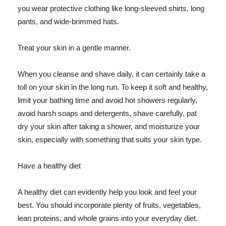
you wear protective clothing like long-sleeved shirts, long
pants, and wide-brimmed hats.
Treat your skin in a gentle manner.
When you cleanse and shave daily, it can certainly take a
toll on your skin in the long run. To keep it soft and healthy,
limit your bathing time and avoid hot showers regularly,
avoid harsh soaps and detergents, shave carefully, pat
dry your skin after taking a shower, and moisturize your
skin, especially with something that suits your skin type.
Have a healthy diet
A healthy diet can evidently help you look and feel your
best. You should incorporate plenty of fruits, vegetables,
lean proteins, and whole grains into your everyday diet.