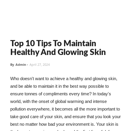
Top 10 Tips To Maintain
Healthy And Glowing Skin
By
Admin
-
April 27, 2024
Who doesn't want to achieve a healthy and glowing skin,
and be able to maintain it in the best way possible to
ensure tonnes of compliments every time? In today's
world, with the onset of global warming and intense
pollution everywhere, it becomes all the more important to
take good care of your skin, and ensure that you look your
best no matter how bad your environment is. Your skin is