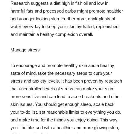
Research suggests a diet high in fish oil and low in
harmful fats and processed carbs might promote healthier
and younger looking skin. Furthermore, drink plenty of
water everyday to keep your skin hydrated, replenished,
and maintain a healthy complexion overall.
Manage stress
To encourage and promote healthy skin and a healthy
state of mind, take the necessary steps to curb your
stress and anxiety levels. It has been proven by research
that uncontrolled levels of stress can make your skin
more sensitive and can lead to acne breakouts and other
skin issues. You should get enough sleep, scale back
your to-do list, set reasonable limits to everything you do,
and make time for the things you enjoy doing. This way,
you'll be blessed with a healthier and more glowing skin,