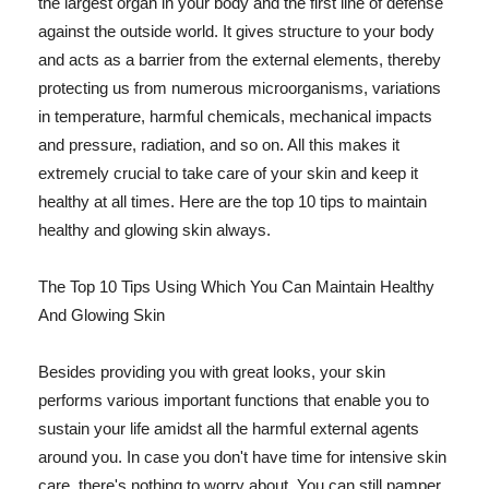
the largest organ in your body and the first line of defense
against the outside world. It gives structure to your body
and acts as a barrier from the external elements, thereby
protecting us from numerous microorganisms, variations
in temperature, harmful chemicals, mechanical impacts
and pressure, radiation, and so on. All this makes it
extremely crucial to take care of your skin and keep it
healthy at all times. Here are the top 10 tips to maintain
healthy and glowing skin always.
The Top 10 Tips Using Which You Can Maintain Healthy
And Glowing Skin
Besides providing you with great looks, your skin
performs various important functions that enable you to
sustain your life amidst all the harmful external agents
around you. In case you don't have time for intensive skin
care, there's nothing to worry about. You can still pamper