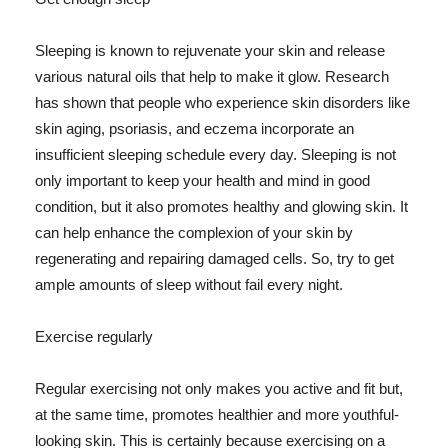
Sleeping is known to rejuvenate your skin and release
various natural oils that help to make it glow. Research
has shown that people who experience skin disorders like
skin aging, psoriasis, and eczema incorporate an
insufficient sleeping schedule every day. Sleeping is not
only important to keep your health and mind in good
condition, but it also promotes healthy and glowing skin. It
can help enhance the complexion of your skin by
regenerating and repairing damaged cells. So, try to get
ample amounts of sleep without fail every night.
Exercise regularly
Regular exercising not only makes you active and fit but,
at the same time, promotes healthier and more youthful-
looking skin. This is certainly because exercising on a