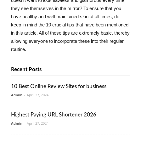
doesn't want to look flawless and glamorous every time
they see themselves in the mirror? To ensure that you
have healthy and well maintained skin at all times, do
keep in mind the 10 crucial tips that have been mentioned
in this article. All of these tips are extremely basic, thereby
allowing everyone to incorporate these into their regular
routine.
Recent Posts
10 Best Online Review Sites for business
Admin
-
April 27, 2024
Highest Paying URL Shortener 2026
Admin
-
April 27, 2024