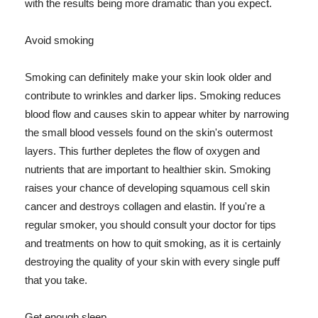
with the results being more dramatic than you expect.
Avoid smoking
Smoking can definitely make your skin look older and
contribute to wrinkles and darker lips. Smoking reduces
blood flow and causes skin to appear whiter by narrowing
the small blood vessels found on the skin's outermost
layers. This further depletes the flow of oxygen and
nutrients that are important to healthier skin. Smoking
raises your chance of developing squamous cell skin
cancer and destroys collagen and elastin. If you're a
regular smoker, you should consult your doctor for tips
and treatments on how to quit smoking, as it is certainly
destroying the quality of your skin with every single puff
that you take.
Get enough sleep