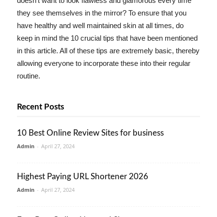
doesn't want to look flawless and glamorous every time
they see themselves in the mirror? To ensure that you
have healthy and well maintained skin at all times, do
keep in mind the 10 crucial tips that have been mentioned
in this article. All of these tips are extremely basic, thereby
allowing everyone to incorporate these into their regular
routine.
Recent Posts
10 Best Online Review Sites for business
Admin
-
April 27, 2024
Highest Paying URL Shortener 2026
Admin
-
April 27, 2024