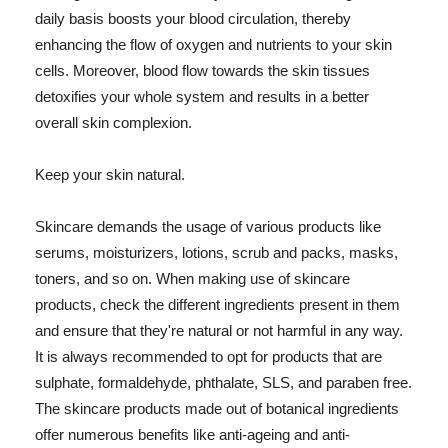
daily basis boosts your blood circulation, thereby
enhancing the flow of oxygen and nutrients to your skin
cells. Moreover, blood flow towards the skin tissues
detoxifies your whole system and results in a better
overall skin complexion.
Keep your skin natural.
Skincare demands the usage of various products like
serums, moisturizers, lotions, scrub and packs, masks,
toners, and so on. When making use of skincare
products, check the different ingredients present in them
and ensure that they're natural or not harmful in any way.
It is always recommended to opt for products that are
sulphate, formaldehyde, phthalate, SLS, and paraben free.
The skincare products made out of botanical ingredients
offer numerous benefits like anti-ageing and anti-