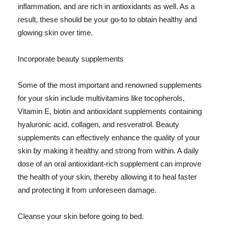
inflammation, and are rich in antioxidants as well. As a
result, these should be your go-to to obtain healthy and
glowing skin over time.
Incorporate beauty supplements
Some of the most important and renowned supplements
for your skin include multivitamins like tocopherols,
Vitamin E, biotin and antioxidant supplements containing
hyaluronic acid, collagen, and resveratrol. Beauty
supplements can effectively enhance the quality of your
skin by making it healthy and strong from within. A daily
dose of an oral antioxidant-rich supplement can improve
the health of your skin, thereby allowing it to heal faster
and protecting it from unforeseen damage.
Cleanse your skin before going to bed.