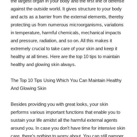
the largest organ in your body and the first line of defense
against the outside world. It gives structure to your body
and acts as a barrier from the external elements, thereby
protecting us from numerous microorganisms, variations
in temperature, harmful chemicals, mechanical impacts
and pressure, radiation, and so on. All this makes it
extremely crucial to take care of your skin and keep it
healthy at all times. Here are the top 10 tips to maintain
healthy and glowing skin always.
The Top 10 Tips Using Which You Can Maintain Healthy
And Glowing Skin
Besides providing you with great looks, your skin
performs various important functions that enable you to
sustain your life amidst all the harmful external agents
around you. In case you don't have time for intensive skin
care, there's nothing to worry about. You can still pamper