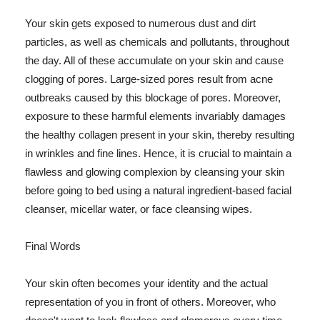
Your skin gets exposed to numerous dust and dirt
particles, as well as chemicals and pollutants, throughout
the day. All of these accumulate on your skin and cause
clogging of pores. Large-sized pores result from acne
outbreaks caused by this blockage of pores. Moreover,
exposure to these harmful elements invariably damages
the healthy collagen present in your skin, thereby resulting
in wrinkles and fine lines. Hence, it is crucial to maintain a
flawless and glowing complexion by cleansing your skin
before going to bed using a natural ingredient-based facial
cleanser, micellar water, or face cleansing wipes.
Final Words
Your skin often becomes your identity and the actual
representation of you in front of others. Moreover, who