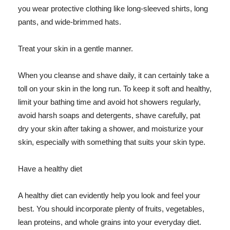
you wear protective clothing like long-sleeved shirts, long
pants, and wide-brimmed hats.
Treat your skin in a gentle manner.
When you cleanse and shave daily, it can certainly take a
toll on your skin in the long run. To keep it soft and healthy,
limit your bathing time and avoid hot showers regularly,
avoid harsh soaps and detergents, shave carefully, pat
dry your skin after taking a shower, and moisturize your
skin, especially with something that suits your skin type.
Have a healthy diet
A healthy diet can evidently help you look and feel your
best. You should incorporate plenty of fruits, vegetables,
lean proteins, and whole grains into your everyday diet.