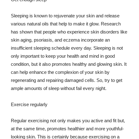
Sleeping is known to rejuvenate your skin and release
various natural oils that help to make it glow. Research
has shown that people who experience skin disorders like
skin aging, psoriasis, and eczema incorporate an
insufficient sleeping schedule every day. Sleeping is not
only important to keep your health and mind in good
condition, but it also promotes healthy and glowing skin. It
can help enhance the complexion of your skin by
regenerating and repairing damaged cells. So, try to get
ample amounts of sleep without fail every night.
Exercise regularly
Regular exercising not only makes you active and fit but,
at the same time, promotes healthier and more youthful-
looking skin. This is certainly because exercising on a