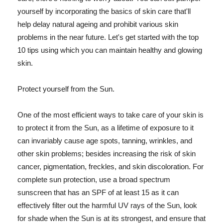
yourself by incorporating the basics of skin care that'll
help delay natural ageing and prohibit various skin
problems in the near future. Let's get started with the top
10 tips using which you can maintain healthy and glowing
skin.
Protect yourself from the Sun.
One of the most efficient ways to take care of your skin is
to protect it from the Sun, as a lifetime of exposure to it
can invariably cause age spots, tanning, wrinkles, and
other skin problems; besides increasing the risk of skin
cancer, pigmentation, freckles, and skin discoloration. For
complete sun protection, use a broad spectrum
sunscreen that has an SPF of at least 15 as it can
effectively filter out the harmful UV rays of the Sun, look
for shade when the Sun is at its strongest, and ensure that