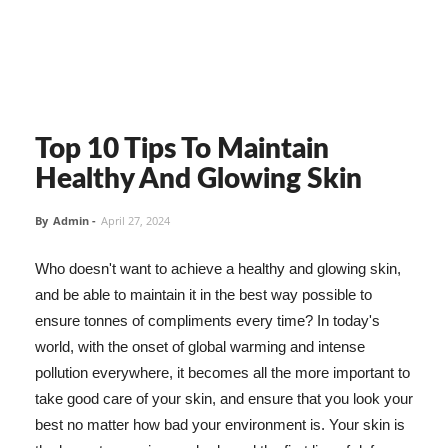
Top 10 Tips To Maintain
Healthy And Glowing Skin
By
Admin
-
April 27, 2024
Who doesn't want to achieve a healthy and glowing skin,
and be able to maintain it in the best way possible to
ensure tonnes of compliments every time? In today's
world, with the onset of global warming and intense
pollution everywhere, it becomes all the more important to
take good care of your skin, and ensure that you look your
best no matter how bad your environment is. Your skin is