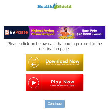
Loan
to
Please click on below captcha box to proceed to the
Host
destination page.
Continue