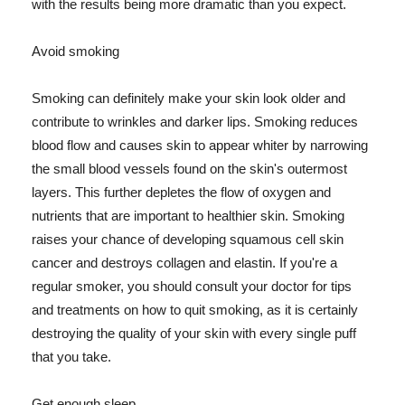
with the results being more dramatic than you expect.
Avoid smoking
Smoking can definitely make your skin look older and
contribute to wrinkles and darker lips. Smoking reduces
blood flow and causes skin to appear whiter by narrowing
the small blood vessels found on the skin's outermost
layers. This further depletes the flow of oxygen and
nutrients that are important to healthier skin. Smoking
raises your chance of developing squamous cell skin
cancer and destroys collagen and elastin. If you're a
regular smoker, you should consult your doctor for tips
and treatments on how to quit smoking, as it is certainly
destroying the quality of your skin with every single puff
that you take.
Get enough sleep