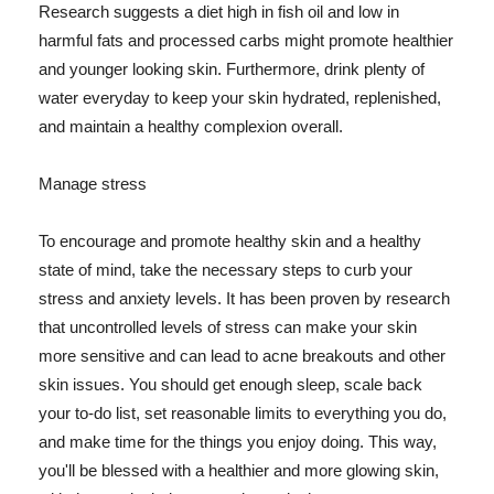
Research suggests a diet high in fish oil and low in
harmful fats and processed carbs might promote healthier
and younger looking skin. Furthermore, drink plenty of
water everyday to keep your skin hydrated, replenished,
and maintain a healthy complexion overall.
Manage stress
To encourage and promote healthy skin and a healthy
state of mind, take the necessary steps to curb your
stress and anxiety levels. It has been proven by research
that uncontrolled levels of stress can make your skin
more sensitive and can lead to acne breakouts and other
skin issues. You should get enough sleep, scale back
your to-do list, set reasonable limits to everything you do,
and make time for the things you enjoy doing. This way,
you'll be blessed with a healthier and more glowing skin,