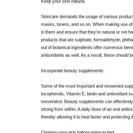
Keep your skin natural.
Skincare demands the usage of various products
masks, toners, and so on. When making use of s
in them and ensure that they're natural or not h
products that are sulphate, formaldehyde, phth
out of botanical ingredients offer numerous benef
antioxidants as well. As a result, these should b
Incorporate beauty supplements
Some of the most important and renowned supple
tocopherols, Vitamin E, biotin and antioxidant s
resveratrol. Beauty supplements can effectively
strong from within. A daily dose of an oral anti
thereby allowing it to heal faster and protectin
Cleanse your skin before going to bed.