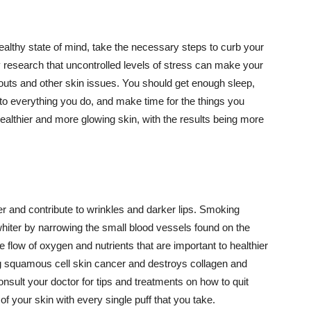
althy state of mind, take the necessary steps to curb your
y research that uncontrolled levels of stress can make your
outs and other skin issues. You should get enough sleep,
s to everything you do, and make time for the things you
healthier and more glowing skin, with the results being more
r and contribute to wrinkles and darker lips. Smoking
hiter by narrowing the small blood vessels found on the
e flow of oxygen and nutrients that are important to healthier
g squamous cell skin cancer and destroys collagen and
onsult your doctor for tips and treatments on how to quit
 of your skin with every single puff that you take.