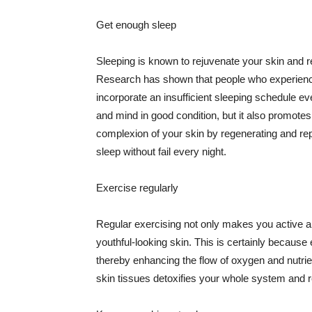
Get enough sleep
Sleeping is known to rejuvenate your skin and re
Research has shown that people who experience
incorporate an insufficient sleeping schedule ev
and mind in good condition, but it also promotes
complexion of your skin by regenerating and rep
sleep without fail every night.
Exercise regularly
Regular exercising not only makes you active an
youthful-looking skin. This is certainly because 
thereby enhancing the flow of oxygen and nutrie
skin tissues detoxifies your whole system and re