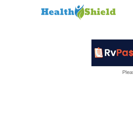
Loan
to
Host
Plea