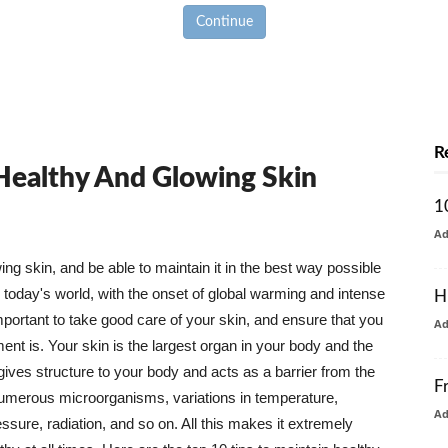
Continue
R
 Healthy And Glowing Skin
1
A
g skin, and be able to maintain it in the best way possible
today's world, with the onset of global warming and intense
H
mportant to take good care of your skin, and ensure that you
A
nt is. Your skin is the largest organ in your body and the
t gives structure to your body and acts as a barrier from the
F
numerous microorganisms, variations in temperature,
A
ure, radiation, and so on. All this makes it extremely