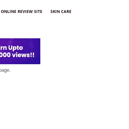
ONLINE REVIEW SITE
SKIN CARE
page.