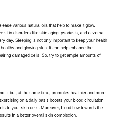
lease various natural oils that help to make it glow.
 skin disorders like skin aging, psoriasis, and eczema
ery day. Sleeping is not only important to keep your health
 healthy and glowing skin. It can help enhance the
airing damaged cells. So, try to get ample amounts of
d fit but, at the same time, promotes healthier and more
exercising on a daily basis boosts your blood circulation,
nts to your skin cells. Moreover, blood flow towards the
sults in a better overall skin complexion.