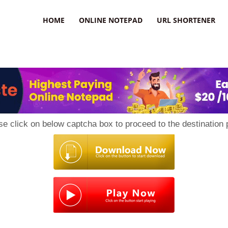
HOME
ONLINE NOTEPAD
URL SHORTENER
se click on below captcha box to proceed to the destination 