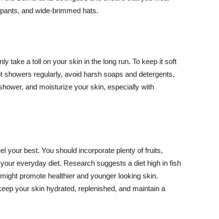
ng pants, and wide-brimmed hats.
y take a toll on your skin in the long run. To keep it soft
hot showers regularly, avoid harsh soaps and detergents,
 shower, and moisturize your skin, especially with
el your best. You should incorporate plenty of fruits,
 your everyday diet. Research suggests a diet high in fish
 might promote healthier and younger looking skin.
keep your skin hydrated, replenished, and maintain a