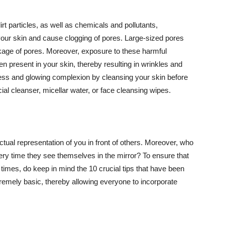
t particles, as well as chemicals and pollutants,
your skin and cause clogging of pores. Large-sized pores
kage of pores. Moreover, exposure to these harmful
n present in your skin, thereby resulting in wrinkles and
lawless and glowing complexion by cleansing your skin before
ial cleanser, micellar water, or face cleansing wipes.
tual representation of you in front of others. Moreover, who
ery time they see themselves in the mirror? To ensure that
 times, do keep in mind the 10 crucial tips that have been
extremely basic, thereby allowing everyone to incorporate