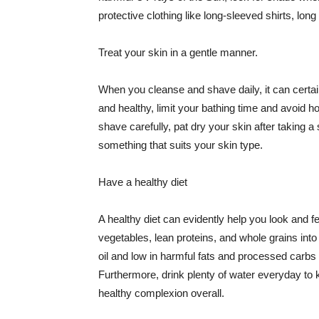
protective clothing like long-sleeved shirts, lo
Treat your skin in a gentle manner.
When you cleanse and shave daily, it can certainl
and healthy, limit your bathing time and avoid 
shave carefully, pat dry your skin after taking a
something that suits your skin type.
Have a healthy diet
A healthy diet can evidently help you look and fe
vegetables, lean proteins, and whole grains into
oil and low in harmful fats and processed carbs
Furthermore, drink plenty of water everyday to 
healthy complexion overall.