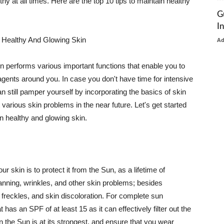
thy at all times. Here are the top 10 tips to maintain healthy
G
I
 Healthy And Glowing Skin
A
in performs various important functions that enable you to
l agents around you. In case you don't have time for intensive
n still pamper yourself by incorporating the basics of skin
t various skin problems in the near future. Let's get started
n healthy and glowing skin.
r skin is to protect it from the Sun, as a lifetime of
tanning, wrinkles, and other skin problems; besides
, freckles, and skin discoloration. For complete sun
as an SPF of at least 15 as it can effectively filter out the
 the Sun is at its strongest, and ensure that you wear