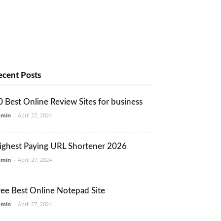
ecent Posts
0 Best Online Review Sites for business
dmin
-
April 27, 2024
ighest Paying URL Shortener 2026
dmin
-
April 27, 2024
ree Best Online Notepad Site
dmin
-
April 27, 2024