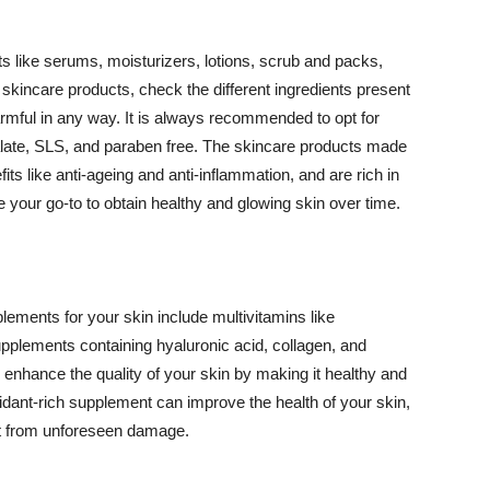
 like serums, moisturizers, lotions, scrub and packs,
kincare products, check the different ingredients present
armful in any way. It is always recommended to opt for
alate, SLS, and paraben free. The skincare products made
its like anti-ageing and anti-inflammation, and are rich in
e your go-to to obtain healthy and glowing skin over time.
ments for your skin include multivitamins like
upplements containing hyaluronic acid, collagen, and
 enhance the quality of your skin by making it healthy and
oxidant-rich supplement can improve the health of your skin,
g it from unforeseen damage.