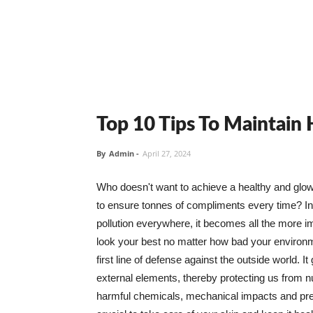
Top 10 Tips To Maintain
By
Admin
-
April 27, 2024
Who doesn't want to achieve a healthy and glowin
to ensure tonnes of compliments every time? In 
pollution everywhere, it becomes all the more i
look your best no matter how bad your environme
first line of defense against the outside world. I
external elements, thereby protecting us from 
harmful chemicals, mechanical impacts and press