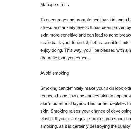
Manage stress
To encourage and promote healthy skin and a he
stress and anxiety levels. It has been proven b
skin more sensitive and can lead to acne break
scale back your to-do list, set reasonable limit
enjoy doing. This way, you'll be blessed with a 
dramatic than you expect.
Avoid smoking
Smoking can definitely make your skin look olde
reduces blood flow and causes skin to appear w
skin's outermost layers. This further depletes th
skin. Smoking raises your chance of developin
elastin. If you're a regular smoker, you should c
smoking, as it is certainly destroying the quality