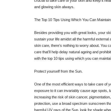
crucial to take care of your skin and keep it heal
and glowing skin always.
The Top 10 Tips Using Which You Can Maintain
Besides providing you with great looks, your sk
sustain your life amidst all the harmful externa
skin care, there's nothing to worry about. You ca
care that'll help delay natural ageing and prohibi
with the top 10 tips using which you can maintai
Protect yourself from the Sun.
One of the most efficient ways to take care of you
exposure to it can invariably cause age spots, 
increasing the risk of skin cancer, pigmentation
protection, use a broad spectrum sunscreen that h
harmful UV rays of the Sun, look for shade when