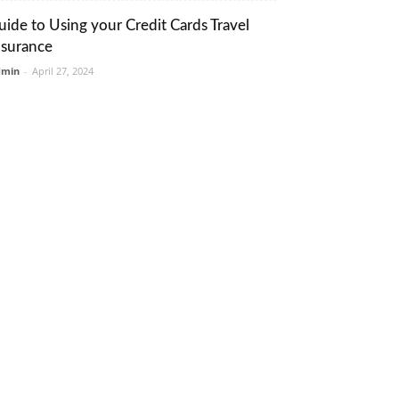
uide to Using your Credit Cards Travel
nsurance
dmin
-
April 27, 2024