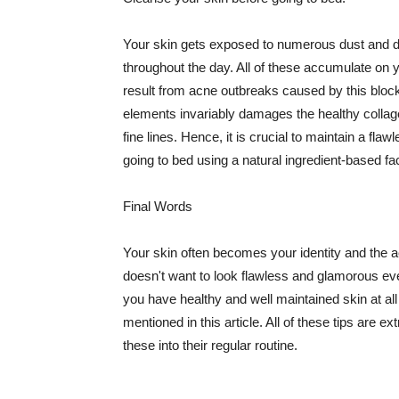
Your skin gets exposed to numerous dust and dir
throughout the day. All of these accumulate on 
result from acne outbreaks caused by this bloc
elements invariably damages the healthy collage
fine lines. Hence, it is crucial to maintain a f
going to bed using a natural ingredient-based fac
Final Words
Your skin often becomes your identity and the ac
doesn't want to look flawless and glamorous ev
you have healthy and well maintained skin at all
mentioned in this article. All of these tips are 
these into their regular routine.