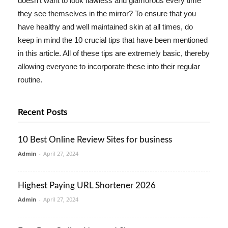
doesn't want to look flawless and glamorous every time
they see themselves in the mirror? To ensure that you
have healthy and well maintained skin at all times, do
keep in mind the 10 crucial tips that have been mentioned
in this article. All of these tips are extremely basic, thereby
allowing everyone to incorporate these into their regular
routine.
Recent Posts
10 Best Online Review Sites for business
Admin
-
April 27, 2024
Highest Paying URL Shortener 2026
Admin
-
April 27, 2024