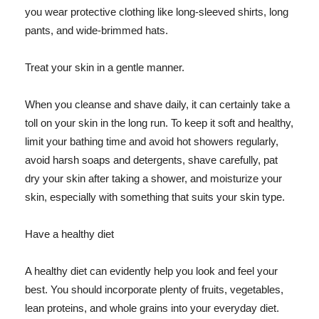
you wear protective clothing like long-sleeved shirts, long
pants, and wide-brimmed hats.
Treat your skin in a gentle manner.
When you cleanse and shave daily, it can certainly take a
toll on your skin in the long run. To keep it soft and healthy,
limit your bathing time and avoid hot showers regularly,
avoid harsh soaps and detergents, shave carefully, pat
dry your skin after taking a shower, and moisturize your
skin, especially with something that suits your skin type.
Have a healthy diet
A healthy diet can evidently help you look and feel your
best. You should incorporate plenty of fruits, vegetables,
lean proteins, and whole grains into your everyday diet.