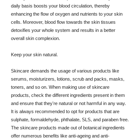
daily basis boosts your blood circulation, thereby
enhancing the flow of oxygen and nutrients to your skin
cells. Moreover, blood flow towards the skin tissues
detoxifies your whole system and results in a better
overall skin complexion.
Keep your skin natural.
Skincare demands the usage of various products like
serums, moisturizers, lotions, scrub and packs, masks,
toners, and so on. When making use of skincare
products, check the different ingredients present in them
and ensure that they're natural or not harmful in any way.
It is always recommended to opt for products that are
sulphate, formaldehyde, phthalate, SLS, and paraben free.
The skincare products made out of botanical ingredients
offer numerous benefits like anti-ageing and anti-