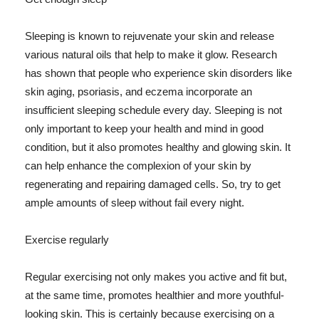
Sleeping is known to rejuvenate your skin and release
various natural oils that help to make it glow. Research
has shown that people who experience skin disorders like
skin aging, psoriasis, and eczema incorporate an
insufficient sleeping schedule every day. Sleeping is not
only important to keep your health and mind in good
condition, but it also promotes healthy and glowing skin. It
can help enhance the complexion of your skin by
regenerating and repairing damaged cells. So, try to get
ample amounts of sleep without fail every night.
Exercise regularly
Regular exercising not only makes you active and fit but,
at the same time, promotes healthier and more youthful-
looking skin. This is certainly because exercising on a