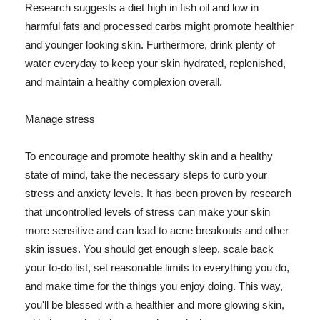
Research suggests a diet high in fish oil and low in
harmful fats and processed carbs might promote healthier
and younger looking skin. Furthermore, drink plenty of
water everyday to keep your skin hydrated, replenished,
and maintain a healthy complexion overall.
Manage stress
To encourage and promote healthy skin and a healthy
state of mind, take the necessary steps to curb your
stress and anxiety levels. It has been proven by research
that uncontrolled levels of stress can make your skin
more sensitive and can lead to acne breakouts and other
skin issues. You should get enough sleep, scale back
your to-do list, set reasonable limits to everything you do,
and make time for the things you enjoy doing. This way,
you'll be blessed with a healthier and more glowing skin,