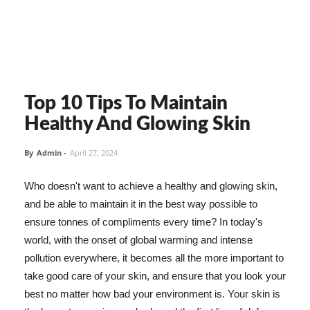
Top 10 Tips To Maintain
Healthy And Glowing Skin
By
Admin
-
April 27, 2024
Who doesn't want to achieve a healthy and glowing skin,
and be able to maintain it in the best way possible to
ensure tonnes of compliments every time? In today's
world, with the onset of global warming and intense
pollution everywhere, it becomes all the more important to
take good care of your skin, and ensure that you look your
best no matter how bad your environment is. Your skin is