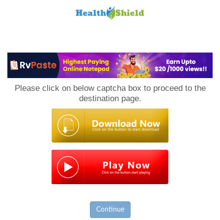
Loan
to
Please click on below captcha box to proceed to the
Host
destination page.
Continue