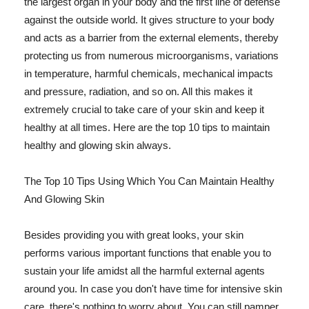
the largest organ in your body and the first line of defense
against the outside world. It gives structure to your body
and acts as a barrier from the external elements, thereby
protecting us from numerous microorganisms, variations
in temperature, harmful chemicals, mechanical impacts
and pressure, radiation, and so on. All this makes it
extremely crucial to take care of your skin and keep it
healthy at all times. Here are the top 10 tips to maintain
healthy and glowing skin always.
The Top 10 Tips Using Which You Can Maintain Healthy
And Glowing Skin
Besides providing you with great looks, your skin
performs various important functions that enable you to
sustain your life amidst all the harmful external agents
around you. In case you don't have time for intensive skin
care, there's nothing to worry about. You can still pamper