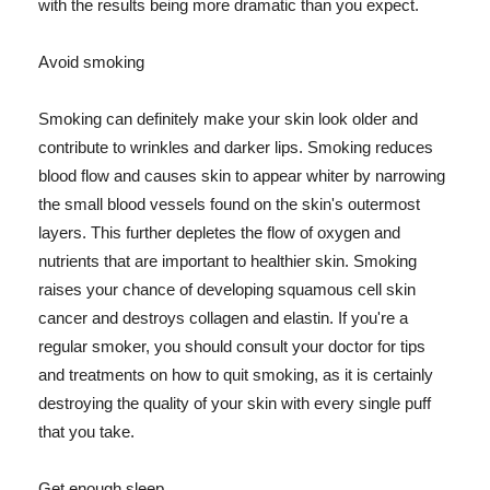
with the results being more dramatic than you expect.
Avoid smoking
Smoking can definitely make your skin look older and
contribute to wrinkles and darker lips. Smoking reduces
blood flow and causes skin to appear whiter by narrowing
the small blood vessels found on the skin's outermost
layers. This further depletes the flow of oxygen and
nutrients that are important to healthier skin. Smoking
raises your chance of developing squamous cell skin
cancer and destroys collagen and elastin. If you're a
regular smoker, you should consult your doctor for tips
and treatments on how to quit smoking, as it is certainly
destroying the quality of your skin with every single puff
that you take.
Get enough sleep