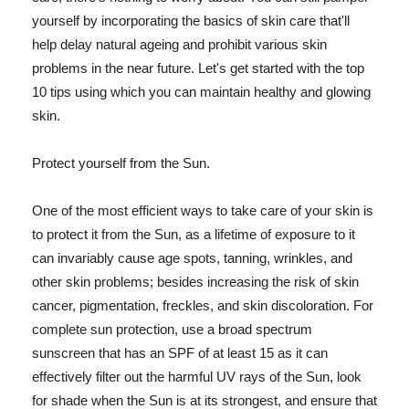
yourself by incorporating the basics of skin care that'll
help delay natural ageing and prohibit various skin
problems in the near future. Let's get started with the top
10 tips using which you can maintain healthy and glowing
skin.
Protect yourself from the Sun.
One of the most efficient ways to take care of your skin is
to protect it from the Sun, as a lifetime of exposure to it
can invariably cause age spots, tanning, wrinkles, and
other skin problems; besides increasing the risk of skin
cancer, pigmentation, freckles, and skin discoloration. For
complete sun protection, use a broad spectrum
sunscreen that has an SPF of at least 15 as it can
effectively filter out the harmful UV rays of the Sun, look
for shade when the Sun is at its strongest, and ensure that