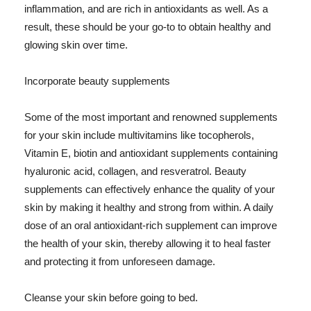
inflammation, and are rich in antioxidants as well. As a
result, these should be your go-to to obtain healthy and
glowing skin over time.
Incorporate beauty supplements
Some of the most important and renowned supplements
for your skin include multivitamins like tocopherols,
Vitamin E, biotin and antioxidant supplements containing
hyaluronic acid, collagen, and resveratrol. Beauty
supplements can effectively enhance the quality of your
skin by making it healthy and strong from within. A daily
dose of an oral antioxidant-rich supplement can improve
the health of your skin, thereby allowing it to heal faster
and protecting it from unforeseen damage.
Cleanse your skin before going to bed.