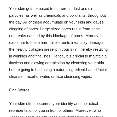
Your skin gets exposed to numerous dust and dirt
particles, as well as chemicals and pollutants, throughout
the day. All of these accumulate on your skin and cause
clogging of pores. Large-sized pores result from acne
outbreaks caused by this blockage of pores. Moreover,
exposure to these harmful elements invariably damages
the healthy collagen present in your skin, thereby resulting
in wrinkles and fine lines. Hence, it is crucial to maintain a
flawless and glowing complexion by cleansing your skin
before going to bed using a natural ingredient-based facial
cleanser, micellar water, or face cleansing wipes.
Final Words
Your skin often becomes your identity and the actual
representation of you in front of others. Moreover, who