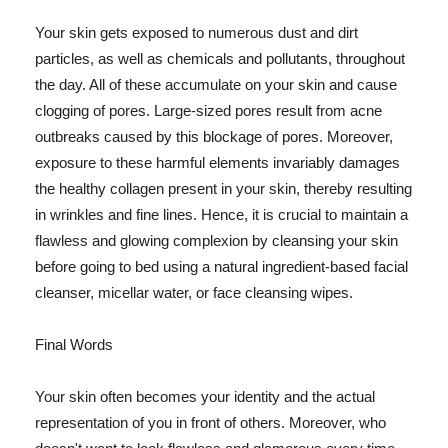
Your skin gets exposed to numerous dust and dirt
particles, as well as chemicals and pollutants, throughout
the day. All of these accumulate on your skin and cause
clogging of pores. Large-sized pores result from acne
outbreaks caused by this blockage of pores. Moreover,
exposure to these harmful elements invariably damages
the healthy collagen present in your skin, thereby resulting
in wrinkles and fine lines. Hence, it is crucial to maintain a
flawless and glowing complexion by cleansing your skin
before going to bed using a natural ingredient-based facial
cleanser, micellar water, or face cleansing wipes.
Final Words
Your skin often becomes your identity and the actual
representation of you in front of others. Moreover, who