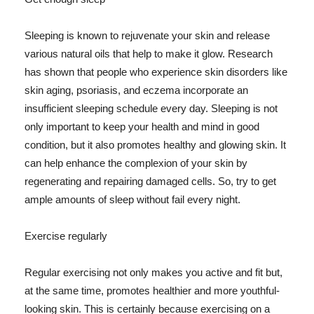
Sleeping is known to rejuvenate your skin and release
various natural oils that help to make it glow. Research
has shown that people who experience skin disorders like
skin aging, psoriasis, and eczema incorporate an
insufficient sleeping schedule every day. Sleeping is not
only important to keep your health and mind in good
condition, but it also promotes healthy and glowing skin. It
can help enhance the complexion of your skin by
regenerating and repairing damaged cells. So, try to get
ample amounts of sleep without fail every night.
Exercise regularly
Regular exercising not only makes you active and fit but,
at the same time, promotes healthier and more youthful-
looking skin. This is certainly because exercising on a