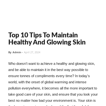
Top 10 Tips To Maintain
Healthy And Glowing Skin
By
Admin
-
April 27, 2024
Who doesn't want to achieve a healthy and glowing skin,
and be able to maintain it in the best way possible to
ensure tonnes of compliments every time? In today's
world, with the onset of global warming and intense
pollution everywhere, it becomes all the more important to
take good care of your skin, and ensure that you look your
best no matter how bad your environment is. Your skin is