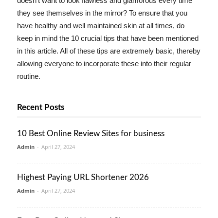
doesn't want to look flawless and glamorous every time
they see themselves in the mirror? To ensure that you
have healthy and well maintained skin at all times, do
keep in mind the 10 crucial tips that have been mentioned
in this article. All of these tips are extremely basic, thereby
allowing everyone to incorporate these into their regular
routine.
Recent Posts
10 Best Online Review Sites for business
Admin
-
April 27, 2024
Highest Paying URL Shortener 2026
Admin
-
April 27, 2024