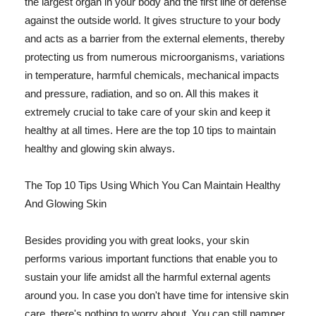
the largest organ in your body and the first line of defense
against the outside world. It gives structure to your body
and acts as a barrier from the external elements, thereby
protecting us from numerous microorganisms, variations
in temperature, harmful chemicals, mechanical impacts
and pressure, radiation, and so on. All this makes it
extremely crucial to take care of your skin and keep it
healthy at all times. Here are the top 10 tips to maintain
healthy and glowing skin always.
The Top 10 Tips Using Which You Can Maintain Healthy
And Glowing Skin
Besides providing you with great looks, your skin
performs various important functions that enable you to
sustain your life amidst all the harmful external agents
around you. In case you don't have time for intensive skin
care, there's nothing to worry about. You can still pamper