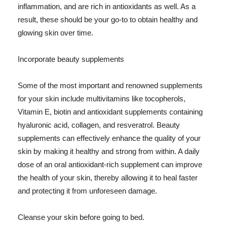
inflammation, and are rich in antioxidants as well. As a
result, these should be your go-to to obtain healthy and
glowing skin over time.
Incorporate beauty supplements
Some of the most important and renowned supplements
for your skin include multivitamins like tocopherols,
Vitamin E, biotin and antioxidant supplements containing
hyaluronic acid, collagen, and resveratrol. Beauty
supplements can effectively enhance the quality of your
skin by making it healthy and strong from within. A daily
dose of an oral antioxidant-rich supplement can improve
the health of your skin, thereby allowing it to heal faster
and protecting it from unforeseen damage.
Cleanse your skin before going to bed.