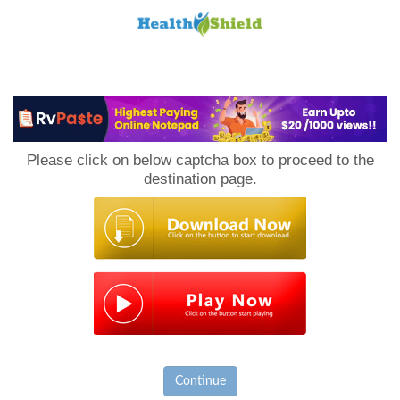
Loan
to
Please click on below captcha box to proceed to the
Host
destination page.
Continue