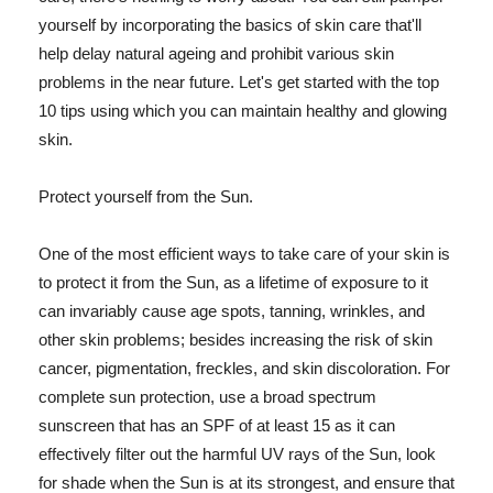
yourself by incorporating the basics of skin care that'll
help delay natural ageing and prohibit various skin
problems in the near future. Let's get started with the top
10 tips using which you can maintain healthy and glowing
skin.
Protect yourself from the Sun.
One of the most efficient ways to take care of your skin is
to protect it from the Sun, as a lifetime of exposure to it
can invariably cause age spots, tanning, wrinkles, and
other skin problems; besides increasing the risk of skin
cancer, pigmentation, freckles, and skin discoloration. For
complete sun protection, use a broad spectrum
sunscreen that has an SPF of at least 15 as it can
effectively filter out the harmful UV rays of the Sun, look
for shade when the Sun is at its strongest, and ensure that