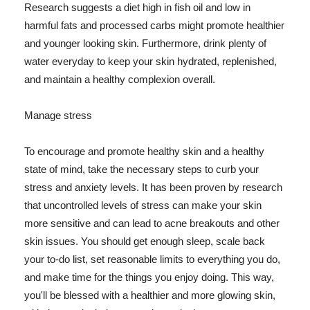
Research suggests a diet high in fish oil and low in
harmful fats and processed carbs might promote healthier
and younger looking skin. Furthermore, drink plenty of
water everyday to keep your skin hydrated, replenished,
and maintain a healthy complexion overall.
Manage stress
To encourage and promote healthy skin and a healthy
state of mind, take the necessary steps to curb your
stress and anxiety levels. It has been proven by research
that uncontrolled levels of stress can make your skin
more sensitive and can lead to acne breakouts and other
skin issues. You should get enough sleep, scale back
your to-do list, set reasonable limits to everything you do,
and make time for the things you enjoy doing. This way,
you'll be blessed with a healthier and more glowing skin,