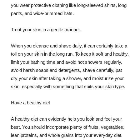
you wear protective clothing like long-sleeved shirts, long
pants, and wide-brimmed hats.
Treat your skin in a gentle manner.
When you cleanse and shave daily, it can certainly take a
toll on your skin in the long run. To keep it soft and healthy,
limit your bathing time and avoid hot showers regularly,
avoid harsh soaps and detergents, shave carefully, pat
dry your skin after taking a shower, and moisturize your
skin, especially with something that suits your skin type.
Have a healthy diet
A healthy diet can evidently help you look and feel your
best. You should incorporate plenty of fruits, vegetables,
lean proteins, and whole grains into your everyday diet.