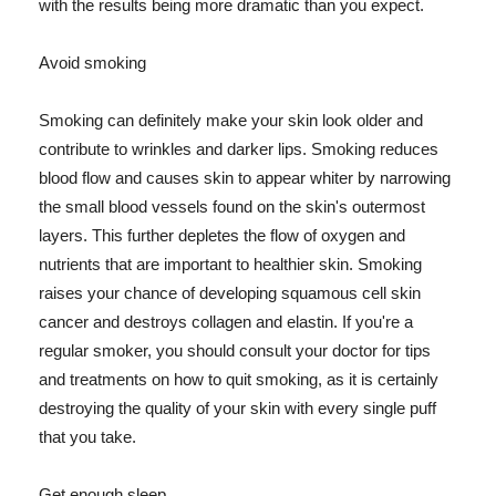
with the results being more dramatic than you expect.
Avoid smoking
Smoking can definitely make your skin look older and
contribute to wrinkles and darker lips. Smoking reduces
blood flow and causes skin to appear whiter by narrowing
the small blood vessels found on the skin's outermost
layers. This further depletes the flow of oxygen and
nutrients that are important to healthier skin. Smoking
raises your chance of developing squamous cell skin
cancer and destroys collagen and elastin. If you're a
regular smoker, you should consult your doctor for tips
and treatments on how to quit smoking, as it is certainly
destroying the quality of your skin with every single puff
that you take.
Get enough sleep