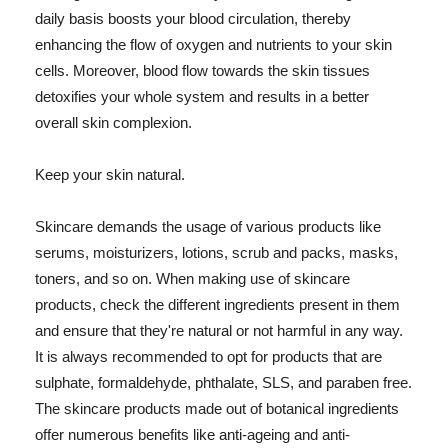
daily basis boosts your blood circulation, thereby
enhancing the flow of oxygen and nutrients to your skin
cells. Moreover, blood flow towards the skin tissues
detoxifies your whole system and results in a better
overall skin complexion.
Keep your skin natural.
Skincare demands the usage of various products like
serums, moisturizers, lotions, scrub and packs, masks,
toners, and so on. When making use of skincare
products, check the different ingredients present in them
and ensure that they're natural or not harmful in any way.
It is always recommended to opt for products that are
sulphate, formaldehyde, phthalate, SLS, and paraben free.
The skincare products made out of botanical ingredients
offer numerous benefits like anti-ageing and anti-