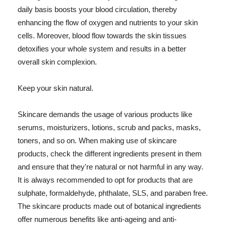
daily basis boosts your blood circulation, thereby
enhancing the flow of oxygen and nutrients to your skin
cells. Moreover, blood flow towards the skin tissues
detoxifies your whole system and results in a better
overall skin complexion.
Keep your skin natural.
Skincare demands the usage of various products like
serums, moisturizers, lotions, scrub and packs, masks,
toners, and so on. When making use of skincare
products, check the different ingredients present in them
and ensure that they're natural or not harmful in any way.
It is always recommended to opt for products that are
sulphate, formaldehyde, phthalate, SLS, and paraben free.
The skincare products made out of botanical ingredients
offer numerous benefits like anti-ageing and anti-