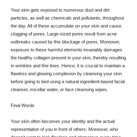
Your skin gets exposed to numerous dust and dirt
particles, as well as chemicals and pollutants, throughout
the day. All of these accumulate on your skin and cause
clogging of pores. Large-sized pores result from acne
outbreaks caused by this blockage of pores. Moreover,
exposure to these harmful elements invariably damages
the healthy collagen present in your skin, thereby resulting
in wrinkles and fine lines. Hence, it is crucial to maintain a
flawless and glowing complexion by cleansing your skin
before going to bed using a natural ingredient-based facial
cleanser, micellar water, or face cleansing wipes.
Final Words
Your skin often becomes your identity and the actual
representation of you in front of others. Moreover, who