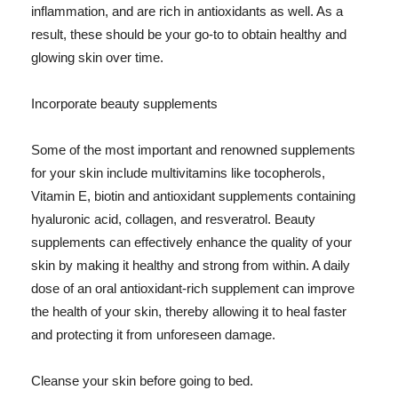
inflammation, and are rich in antioxidants as well. As a
result, these should be your go-to to obtain healthy and
glowing skin over time.
Incorporate beauty supplements
Some of the most important and renowned supplements
for your skin include multivitamins like tocopherols,
Vitamin E, biotin and antioxidant supplements containing
hyaluronic acid, collagen, and resveratrol. Beauty
supplements can effectively enhance the quality of your
skin by making it healthy and strong from within. A daily
dose of an oral antioxidant-rich supplement can improve
the health of your skin, thereby allowing it to heal faster
and protecting it from unforeseen damage.
Cleanse your skin before going to bed.