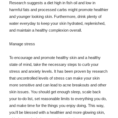
Research suggests a diet high in fish oil and low in
harmful fats and processed carbs might promote healthier
and younger looking skin. Furthermore, drink plenty of
water everyday to keep your skin hydrated, replenished,
and maintain a healthy complexion overall.
Manage stress
To encourage and promote healthy skin and a healthy
state of mind, take the necessary steps to curb your
stress and anxiety levels. It has been proven by research
that uncontrolled levels of stress can make your skin
more sensitive and can lead to acne breakouts and other
skin issues. You should get enough sleep, scale back
your to-do list, set reasonable limits to everything you do,
and make time for the things you enjoy doing. This way,
you'll be blessed with a healthier and more glowing skin,