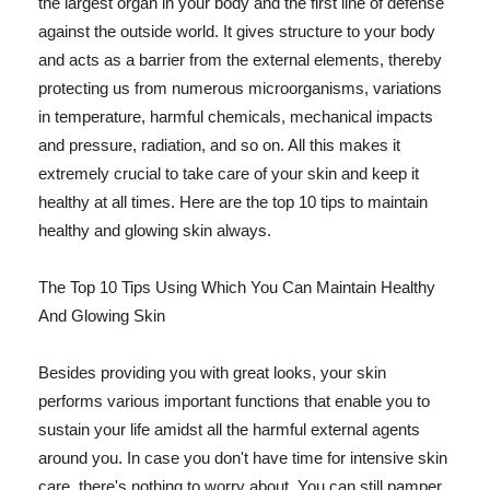
the largest organ in your body and the first line of defense
against the outside world. It gives structure to your body
and acts as a barrier from the external elements, thereby
protecting us from numerous microorganisms, variations
in temperature, harmful chemicals, mechanical impacts
and pressure, radiation, and so on. All this makes it
extremely crucial to take care of your skin and keep it
healthy at all times. Here are the top 10 tips to maintain
healthy and glowing skin always.
The Top 10 Tips Using Which You Can Maintain Healthy
And Glowing Skin
Besides providing you with great looks, your skin
performs various important functions that enable you to
sustain your life amidst all the harmful external agents
around you. In case you don't have time for intensive skin
care, there's nothing to worry about. You can still pamper