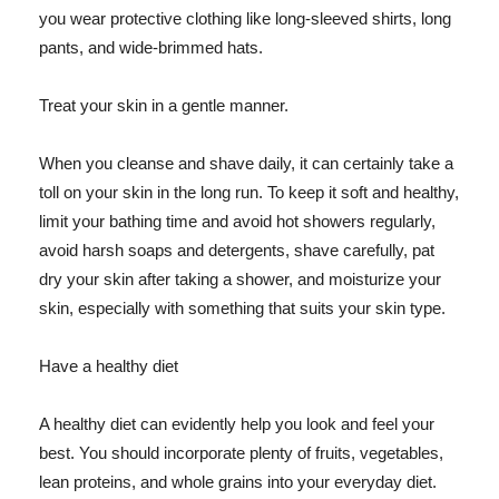
you wear protective clothing like long-sleeved shirts, long
pants, and wide-brimmed hats.
Treat your skin in a gentle manner.
When you cleanse and shave daily, it can certainly take a
toll on your skin in the long run. To keep it soft and healthy,
limit your bathing time and avoid hot showers regularly,
avoid harsh soaps and detergents, shave carefully, pat
dry your skin after taking a shower, and moisturize your
skin, especially with something that suits your skin type.
Have a healthy diet
A healthy diet can evidently help you look and feel your
best. You should incorporate plenty of fruits, vegetables,
lean proteins, and whole grains into your everyday diet.