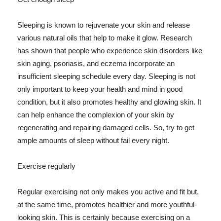
Sleeping is known to rejuvenate your skin and release
various natural oils that help to make it glow. Research
has shown that people who experience skin disorders like
skin aging, psoriasis, and eczema incorporate an
insufficient sleeping schedule every day. Sleeping is not
only important to keep your health and mind in good
condition, but it also promotes healthy and glowing skin. It
can help enhance the complexion of your skin by
regenerating and repairing damaged cells. So, try to get
ample amounts of sleep without fail every night.
Exercise regularly
Regular exercising not only makes you active and fit but,
at the same time, promotes healthier and more youthful-
looking skin. This is certainly because exercising on a