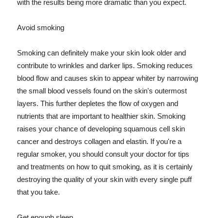
with the results being more dramatic than you expect.
Avoid smoking
Smoking can definitely make your skin look older and
contribute to wrinkles and darker lips. Smoking reduces
blood flow and causes skin to appear whiter by narrowing
the small blood vessels found on the skin's outermost
layers. This further depletes the flow of oxygen and
nutrients that are important to healthier skin. Smoking
raises your chance of developing squamous cell skin
cancer and destroys collagen and elastin. If you're a
regular smoker, you should consult your doctor for tips
and treatments on how to quit smoking, as it is certainly
destroying the quality of your skin with every single puff
that you take.
Get enough sleep