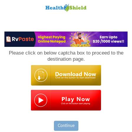
Loan
to
Please click on below captcha box to proceed to the
Host
destination page.
Continue