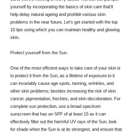
yourself by incorporating the basics of skin care that'll
help delay natural ageing and prohibit various skin
problems in the near future. Let's get started with the top
10 tips using which you can maintain healthy and glowing
skin.
Protect yourself from the Sun.
One of the most efficient ways to take care of your skin is
to protect it from the Sun, as a lifetime of exposure to it
can invariably cause age spots, tanning, wrinkles, and
other skin problems; besides increasing the risk of skin
cancer, pigmentation, freckles, and skin discoloration. For
complete sun protection, use a broad spectrum
sunscreen that has an SPF of at least 15 as it can
effectively filter out the harmful UV rays of the Sun, look
for shade when the Sun is at its strongest, and ensure that