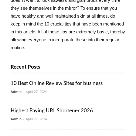
doesn't want to look flawless and glamorous every time
they see themselves in the mirror? To ensure that you
have healthy and well maintained skin at all times, do
keep in mind the 10 crucial tips that have been mentioned
in this article. All of these tips are extremely basic, thereby
allowing everyone to incorporate these into their regular
routine.
Recent Posts
10 Best Online Review Sites for business
Admin
-
April 27, 2024
Highest Paying URL Shortener 2026
Admin
-
April 27, 2024