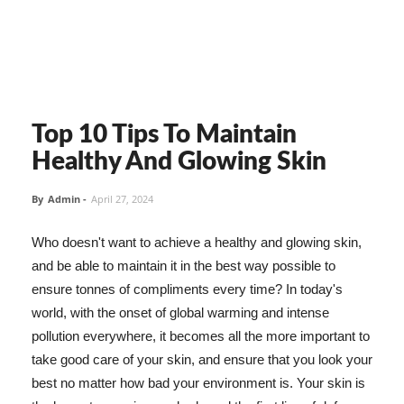
Top 10 Tips To Maintain
Healthy And Glowing Skin
By
Admin
-
April 27, 2024
Who doesn't want to achieve a healthy and glowing skin,
and be able to maintain it in the best way possible to
ensure tonnes of compliments every time? In today's
world, with the onset of global warming and intense
pollution everywhere, it becomes all the more important to
take good care of your skin, and ensure that you look your
best no matter how bad your environment is. Your skin is