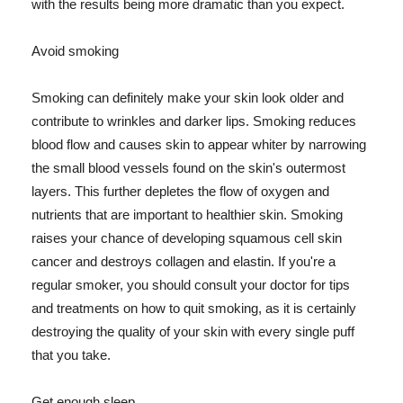
with the results being more dramatic than you expect.
Avoid smoking
Smoking can definitely make your skin look older and
contribute to wrinkles and darker lips. Smoking reduces
blood flow and causes skin to appear whiter by narrowing
the small blood vessels found on the skin's outermost
layers. This further depletes the flow of oxygen and
nutrients that are important to healthier skin. Smoking
raises your chance of developing squamous cell skin
cancer and destroys collagen and elastin. If you're a
regular smoker, you should consult your doctor for tips
and treatments on how to quit smoking, as it is certainly
destroying the quality of your skin with every single puff
that you take.
Get enough sleep