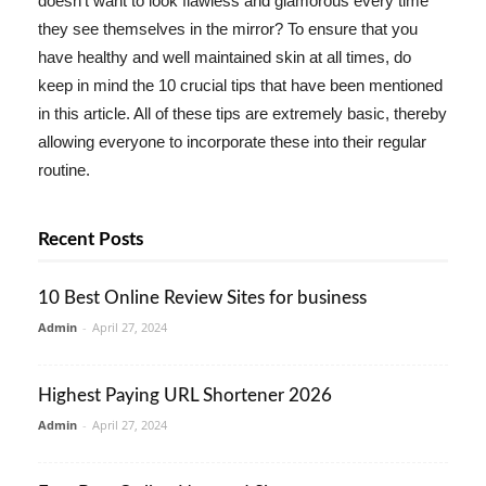
doesn't want to look flawless and glamorous every time
they see themselves in the mirror? To ensure that you
have healthy and well maintained skin at all times, do
keep in mind the 10 crucial tips that have been mentioned
in this article. All of these tips are extremely basic, thereby
allowing everyone to incorporate these into their regular
routine.
Recent Posts
10 Best Online Review Sites for business
Admin
-
April 27, 2024
Highest Paying URL Shortener 2026
Admin
-
April 27, 2024