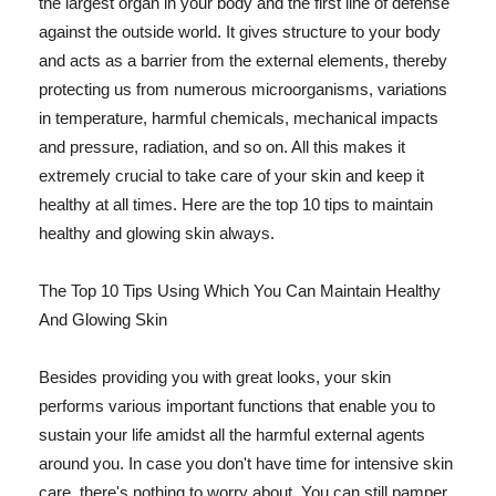
the largest organ in your body and the first line of defense
against the outside world. It gives structure to your body
and acts as a barrier from the external elements, thereby
protecting us from numerous microorganisms, variations
in temperature, harmful chemicals, mechanical impacts
and pressure, radiation, and so on. All this makes it
extremely crucial to take care of your skin and keep it
healthy at all times. Here are the top 10 tips to maintain
healthy and glowing skin always.
The Top 10 Tips Using Which You Can Maintain Healthy
And Glowing Skin
Besides providing you with great looks, your skin
performs various important functions that enable you to
sustain your life amidst all the harmful external agents
around you. In case you don't have time for intensive skin
care, there's nothing to worry about. You can still pamper