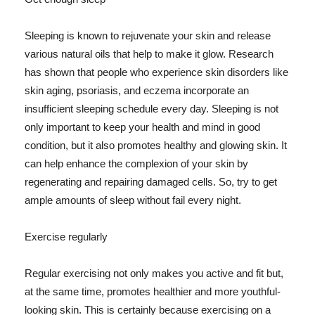
Sleeping is known to rejuvenate your skin and release
various natural oils that help to make it glow. Research
has shown that people who experience skin disorders like
skin aging, psoriasis, and eczema incorporate an
insufficient sleeping schedule every day. Sleeping is not
only important to keep your health and mind in good
condition, but it also promotes healthy and glowing skin. It
can help enhance the complexion of your skin by
regenerating and repairing damaged cells. So, try to get
ample amounts of sleep without fail every night.
Exercise regularly
Regular exercising not only makes you active and fit but,
at the same time, promotes healthier and more youthful-
looking skin. This is certainly because exercising on a