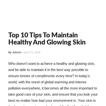
Top 10 Tips To Maintain
Healthy And Glowing Skin
By
Admin
-
April 27, 2024
Who doesn't want to achieve a healthy and glowing skin,
and be able to maintain it in the best way possible to
ensure tonnes of compliments every time? In today's
world, with the onset of global warming and intense
pollution everywhere, it becomes all the more important to
take good care of your skin, and ensure that you look your
best no matter how bad your environment is. Your skin is