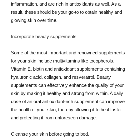
inflammation, and are rich in antioxidants as well. As a
result, these should be your go-to to obtain healthy and
glowing skin over time.
Incorporate beauty supplements
Some of the most important and renowned supplements
for your skin include multivitamins like tocopherols,
Vitamin E, biotin and antioxidant supplements containing
hyaluronic acid, collagen, and resveratrol. Beauty
supplements can effectively enhance the quality of your
skin by making it healthy and strong from within. A daily
dose of an oral antioxidant-rich supplement can improve
the health of your skin, thereby allowing it to heal faster
and protecting it from unforeseen damage.
Cleanse your skin before going to bed.