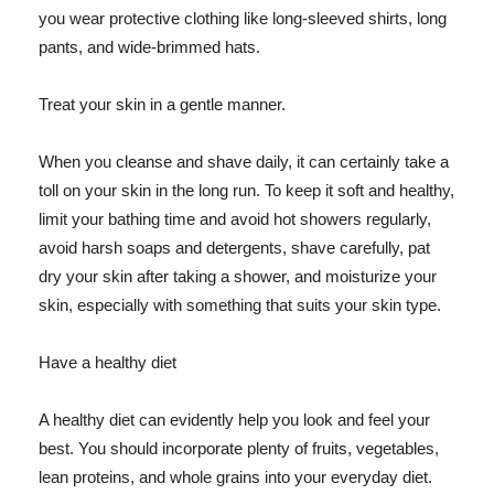
you wear protective clothing like long-sleeved shirts, long
pants, and wide-brimmed hats.
Treat your skin in a gentle manner.
When you cleanse and shave daily, it can certainly take a
toll on your skin in the long run. To keep it soft and healthy,
limit your bathing time and avoid hot showers regularly,
avoid harsh soaps and detergents, shave carefully, pat
dry your skin after taking a shower, and moisturize your
skin, especially with something that suits your skin type.
Have a healthy diet
A healthy diet can evidently help you look and feel your
best. You should incorporate plenty of fruits, vegetables,
lean proteins, and whole grains into your everyday diet.