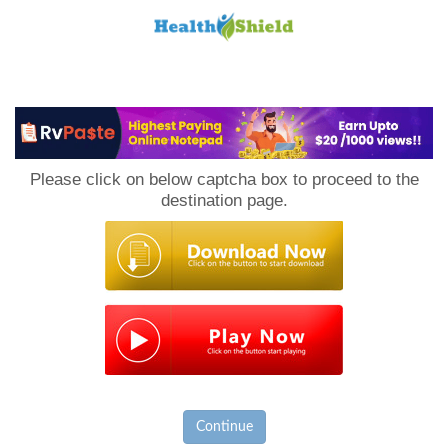
Loan
to
Please click on below captcha box to proceed to the
Host
destination page.
Continue