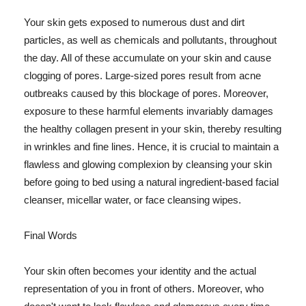
Your skin gets exposed to numerous dust and dirt
particles, as well as chemicals and pollutants, throughout
the day. All of these accumulate on your skin and cause
clogging of pores. Large-sized pores result from acne
outbreaks caused by this blockage of pores. Moreover,
exposure to these harmful elements invariably damages
the healthy collagen present in your skin, thereby resulting
in wrinkles and fine lines. Hence, it is crucial to maintain a
flawless and glowing complexion by cleansing your skin
before going to bed using a natural ingredient-based facial
cleanser, micellar water, or face cleansing wipes.
Final Words
Your skin often becomes your identity and the actual
representation of you in front of others. Moreover, who