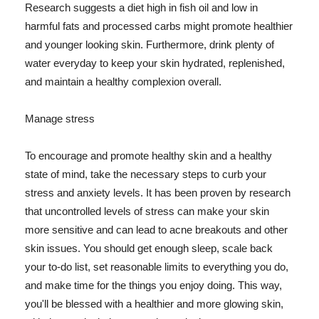
Research suggests a diet high in fish oil and low in
harmful fats and processed carbs might promote healthier
and younger looking skin. Furthermore, drink plenty of
water everyday to keep your skin hydrated, replenished,
and maintain a healthy complexion overall.
Manage stress
To encourage and promote healthy skin and a healthy
state of mind, take the necessary steps to curb your
stress and anxiety levels. It has been proven by research
that uncontrolled levels of stress can make your skin
more sensitive and can lead to acne breakouts and other
skin issues. You should get enough sleep, scale back
your to-do list, set reasonable limits to everything you do,
and make time for the things you enjoy doing. This way,
you'll be blessed with a healthier and more glowing skin,