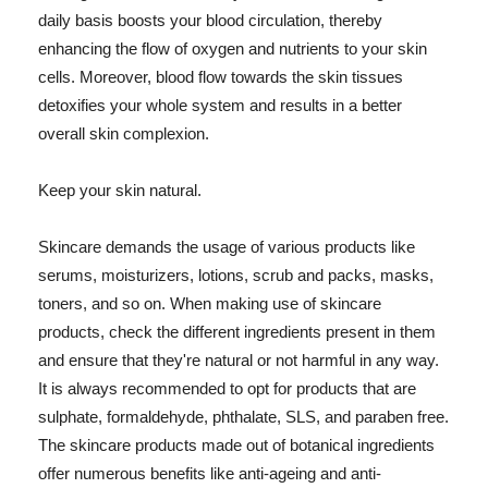
daily basis boosts your blood circulation, thereby
enhancing the flow of oxygen and nutrients to your skin
cells. Moreover, blood flow towards the skin tissues
detoxifies your whole system and results in a better
overall skin complexion.
Keep your skin natural.
Skincare demands the usage of various products like
serums, moisturizers, lotions, scrub and packs, masks,
toners, and so on. When making use of skincare
products, check the different ingredients present in them
and ensure that they're natural or not harmful in any way.
It is always recommended to opt for products that are
sulphate, formaldehyde, phthalate, SLS, and paraben free.
The skincare products made out of botanical ingredients
offer numerous benefits like anti-ageing and anti-