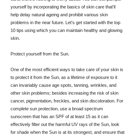
yourself by incorporating the basics of skin care that'll
help delay natural ageing and prohibit various skin
problems in the near future. Let's get started with the top
10 tips using which you can maintain healthy and glowing
skin.
Protect yourself from the Sun.
One of the most efficient ways to take care of your skin is
to protect it from the Sun, as a lifetime of exposure to it
can invariably cause age spots, tanning, wrinkles, and
other skin problems; besides increasing the risk of skin
cancer, pigmentation, freckles, and skin discoloration. For
complete sun protection, use a broad spectrum
sunscreen that has an SPF of at least 15 as it can
effectively filter out the harmful UV rays of the Sun, look
for shade when the Sun is at its strongest, and ensure that