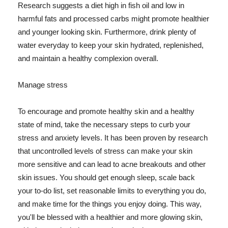
Research suggests a diet high in fish oil and low in
harmful fats and processed carbs might promote healthier
and younger looking skin. Furthermore, drink plenty of
water everyday to keep your skin hydrated, replenished,
and maintain a healthy complexion overall.
Manage stress
To encourage and promote healthy skin and a healthy
state of mind, take the necessary steps to curb your
stress and anxiety levels. It has been proven by research
that uncontrolled levels of stress can make your skin
more sensitive and can lead to acne breakouts and other
skin issues. You should get enough sleep, scale back
your to-do list, set reasonable limits to everything you do,
and make time for the things you enjoy doing. This way,
you'll be blessed with a healthier and more glowing skin,