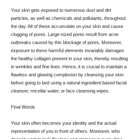
Your skin gets exposed to numerous dust and dirt
particles, as well as chemicals and pollutants, throughout
the day. All of these accumulate on your skin and cause
clogging of pores. Large-sized pores result from acne
outbreaks caused by this blockage of pores. Moreover,
exposure to these harmful elements invariably damages
the healthy collagen present in your skin, thereby resulting
in wrinkles and fine lines. Hence, it is crucial to maintain a
flawless and glowing complexion by cleansing your skin
before going to bed using a natural ingredient-based facial
cleanser, micellar water, or face cleansing wipes.
Final Words
Your skin often becomes your identity and the actual
representation of you in front of others. Moreover, who