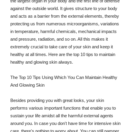
the largest organ in your body and the first line of defense
against the outside world. It gives structure to your body
and acts as a barrier from the external elements, thereby
protecting us from numerous microorganisms, variations
in temperature, harmful chemicals, mechanical impacts
and pressure, radiation, and so on. All this makes it
extremely crucial to take care of your skin and keep it
healthy at all times. Here are the top 10 tips to maintain
healthy and glowing skin always.
The Top 10 Tips Using Which You Can Maintain Healthy
And Glowing Skin
Besides providing you with great looks, your skin
performs various important functions that enable you to
sustain your life amidst all the harmful external agents
around you. In case you don't have time for intensive skin
care, there's nothing to worry about. You can still pamper