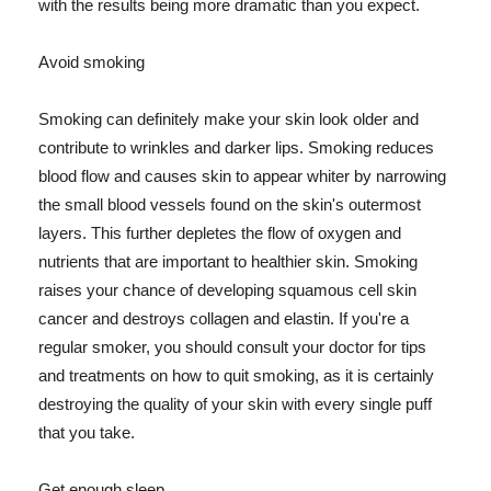
with the results being more dramatic than you expect.
Avoid smoking
Smoking can definitely make your skin look older and
contribute to wrinkles and darker lips. Smoking reduces
blood flow and causes skin to appear whiter by narrowing
the small blood vessels found on the skin's outermost
layers. This further depletes the flow of oxygen and
nutrients that are important to healthier skin. Smoking
raises your chance of developing squamous cell skin
cancer and destroys collagen and elastin. If you're a
regular smoker, you should consult your doctor for tips
and treatments on how to quit smoking, as it is certainly
destroying the quality of your skin with every single puff
that you take.
Get enough sleep