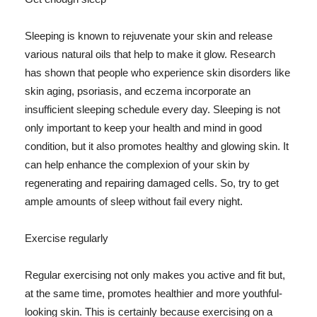
Sleeping is known to rejuvenate your skin and release
various natural oils that help to make it glow. Research
has shown that people who experience skin disorders like
skin aging, psoriasis, and eczema incorporate an
insufficient sleeping schedule every day. Sleeping is not
only important to keep your health and mind in good
condition, but it also promotes healthy and glowing skin. It
can help enhance the complexion of your skin by
regenerating and repairing damaged cells. So, try to get
ample amounts of sleep without fail every night.
Exercise regularly
Regular exercising not only makes you active and fit but,
at the same time, promotes healthier and more youthful-
looking skin. This is certainly because exercising on a