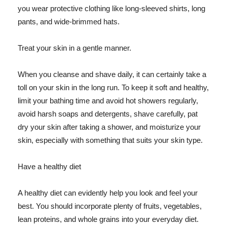
you wear protective clothing like long-sleeved shirts, long
pants, and wide-brimmed hats.
Treat your skin in a gentle manner.
When you cleanse and shave daily, it can certainly take a
toll on your skin in the long run. To keep it soft and healthy,
limit your bathing time and avoid hot showers regularly,
avoid harsh soaps and detergents, shave carefully, pat
dry your skin after taking a shower, and moisturize your
skin, especially with something that suits your skin type.
Have a healthy diet
A healthy diet can evidently help you look and feel your
best. You should incorporate plenty of fruits, vegetables,
lean proteins, and whole grains into your everyday diet.