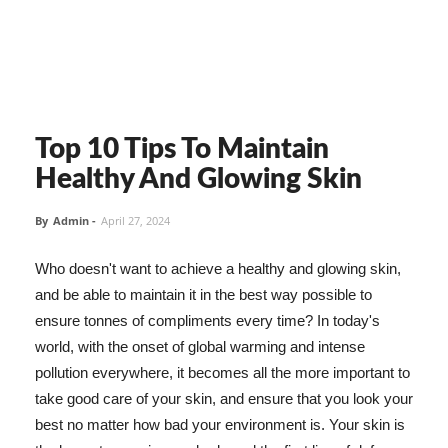
Top 10 Tips To Maintain
Healthy And Glowing Skin
By
Admin
-
April 27, 2024
Who doesn't want to achieve a healthy and glowing skin,
and be able to maintain it in the best way possible to
ensure tonnes of compliments every time? In today's
world, with the onset of global warming and intense
pollution everywhere, it becomes all the more important to
take good care of your skin, and ensure that you look your
best no matter how bad your environment is. Your skin is