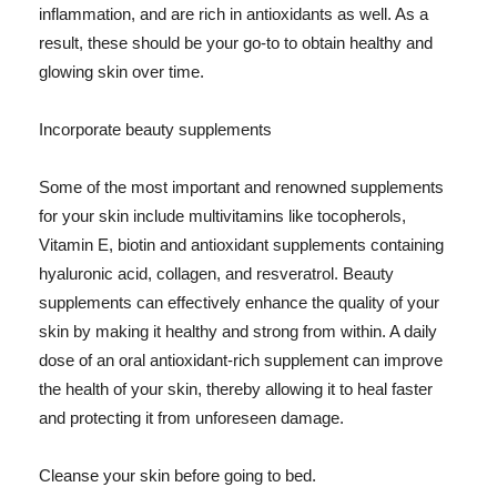
inflammation, and are rich in antioxidants as well. As a
result, these should be your go-to to obtain healthy and
glowing skin over time.
Incorporate beauty supplements
Some of the most important and renowned supplements
for your skin include multivitamins like tocopherols,
Vitamin E, biotin and antioxidant supplements containing
hyaluronic acid, collagen, and resveratrol. Beauty
supplements can effectively enhance the quality of your
skin by making it healthy and strong from within. A daily
dose of an oral antioxidant-rich supplement can improve
the health of your skin, thereby allowing it to heal faster
and protecting it from unforeseen damage.
Cleanse your skin before going to bed.