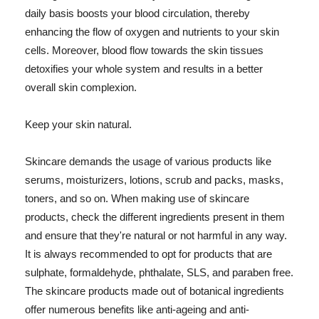
daily basis boosts your blood circulation, thereby
enhancing the flow of oxygen and nutrients to your skin
cells. Moreover, blood flow towards the skin tissues
detoxifies your whole system and results in a better
overall skin complexion.
Keep your skin natural.
Skincare demands the usage of various products like
serums, moisturizers, lotions, scrub and packs, masks,
toners, and so on. When making use of skincare
products, check the different ingredients present in them
and ensure that they're natural or not harmful in any way.
It is always recommended to opt for products that are
sulphate, formaldehyde, phthalate, SLS, and paraben free.
The skincare products made out of botanical ingredients
offer numerous benefits like anti-ageing and anti-