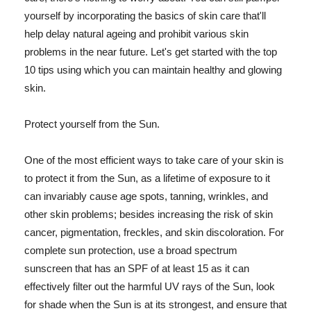
yourself by incorporating the basics of skin care that'll
help delay natural ageing and prohibit various skin
problems in the near future. Let's get started with the top
10 tips using which you can maintain healthy and glowing
skin.
Protect yourself from the Sun.
One of the most efficient ways to take care of your skin is
to protect it from the Sun, as a lifetime of exposure to it
can invariably cause age spots, tanning, wrinkles, and
other skin problems; besides increasing the risk of skin
cancer, pigmentation, freckles, and skin discoloration. For
complete sun protection, use a broad spectrum
sunscreen that has an SPF of at least 15 as it can
effectively filter out the harmful UV rays of the Sun, look
for shade when the Sun is at its strongest, and ensure that