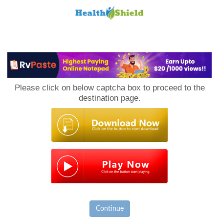
Loan
to
Please click on below captcha box to proceed to the
Host
destination page.
Continue