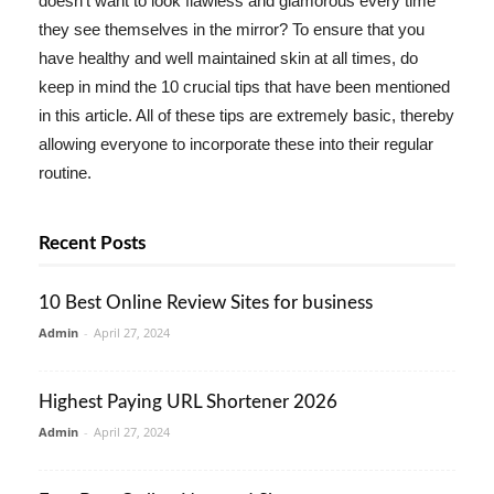
doesn't want to look flawless and glamorous every time
they see themselves in the mirror? To ensure that you
have healthy and well maintained skin at all times, do
keep in mind the 10 crucial tips that have been mentioned
in this article. All of these tips are extremely basic, thereby
allowing everyone to incorporate these into their regular
routine.
Recent Posts
10 Best Online Review Sites for business
Admin
-
April 27, 2024
Highest Paying URL Shortener 2026
Admin
-
April 27, 2024