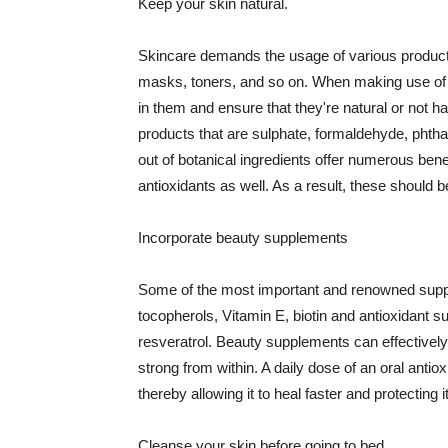
Keep your skin natural.
Skincare demands the usage of various products
masks, toners, and so on. When making use of s
in them and ensure that they're natural or not h
products that are sulphate, formaldehyde, phth
out of botanical ingredients offer numerous benef
antioxidants as well. As a result, these should b
Incorporate beauty supplements
Some of the most important and renowned supple
tocopherols, Vitamin E, biotin and antioxidant s
resveratrol. Beauty supplements can effectively
strong from within. A daily dose of an oral anti
thereby allowing it to heal faster and protectin
Cleanse your skin before going to bed.