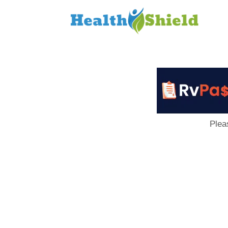
Loan
to
Host
Plea