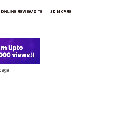
ONLINE REVIEW SITE
SKIN CARE
page.