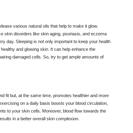
lease various natural oils that help to make it glow.
 skin disorders like skin aging, psoriasis, and eczema
ery day. Sleeping is not only important to keep your health
 healthy and glowing skin. It can help enhance the
airing damaged cells. So, try to get ample amounts of
d fit but, at the same time, promotes healthier and more
exercising on a daily basis boosts your blood circulation,
nts to your skin cells. Moreover, blood flow towards the
sults in a better overall skin complexion.