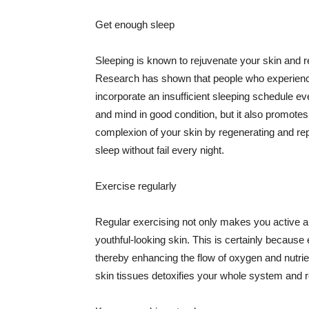
Get enough sleep
Sleeping is known to rejuvenate your skin and re
Research has shown that people who experience
incorporate an insufficient sleeping schedule ev
and mind in good condition, but it also promotes
complexion of your skin by regenerating and rep
sleep without fail every night.
Exercise regularly
Regular exercising not only makes you active an
youthful-looking skin. This is certainly because 
thereby enhancing the flow of oxygen and nutrie
skin tissues detoxifies your whole system and re