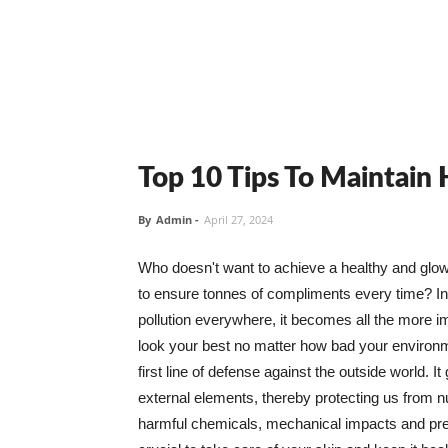
Top 10 Tips To Maintain
By
Admin
-
April 27, 2024
Who doesn't want to achieve a healthy and glowin
to ensure tonnes of compliments every time? In 
pollution everywhere, it becomes all the more i
look your best no matter how bad your environme
first line of defense against the outside world. I
external elements, thereby protecting us from 
harmful chemicals, mechanical impacts and press