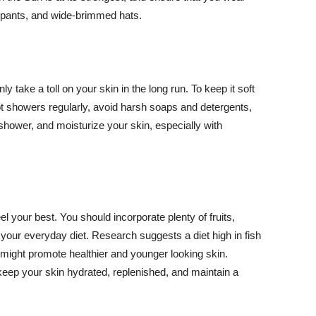
ng pants, and wide-brimmed hats.
y take a toll on your skin in the long run. To keep it soft
hot showers regularly, avoid harsh soaps and detergents,
 shower, and moisturize your skin, especially with
el your best. You should incorporate plenty of fruits,
 your everyday diet. Research suggests a diet high in fish
 might promote healthier and younger looking skin.
keep your skin hydrated, replenished, and maintain a