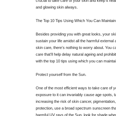
crucial to take care of your skin and keep it heal
and glowing skin always.
The Top 10 Tips Using Which You Can Maintain
Besides providing you with great looks, your sk
sustain your life amidst all the harmful externa
skin care, there's nothing to worry about. You ca
care that'll help delay natural ageing and prohibi
with the top 10 tips using which you can maintai
Protect yourself from the Sun.
One of the most efficient ways to take care of you
exposure to it can invariably cause age spots, 
increasing the risk of skin cancer, pigmentation
protection, use a broad spectrum sunscreen that h
harmful UV rays of the Sun, look for shade when