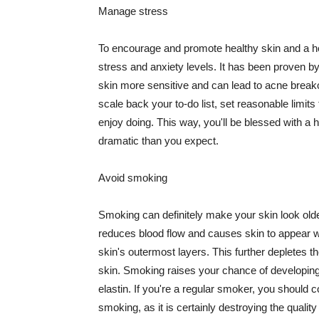
Manage stress
To encourage and promote healthy skin and a he
stress and anxiety levels. It has been proven b
skin more sensitive and can lead to acne break
scale back your to-do list, set reasonable limit
enjoy doing. This way, you'll be blessed with a 
dramatic than you expect.
Avoid smoking
Smoking can definitely make your skin look olde
reduces blood flow and causes skin to appear w
skin's outermost layers. This further depletes th
skin. Smoking raises your chance of developin
elastin. If you're a regular smoker, you should c
smoking, as it is certainly destroying the quality