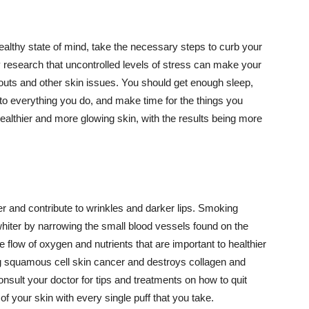
althy state of mind, take the necessary steps to curb your
y research that uncontrolled levels of stress can make your
outs and other skin issues. You should get enough sleep,
s to everything you do, and make time for the things you
healthier and more glowing skin, with the results being more
r and contribute to wrinkles and darker lips. Smoking
hiter by narrowing the small blood vessels found on the
e flow of oxygen and nutrients that are important to healthier
g squamous cell skin cancer and destroys collagen and
onsult your doctor for tips and treatments on how to quit
 of your skin with every single puff that you take.