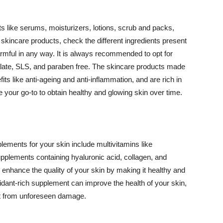
 like serums, moisturizers, lotions, scrub and packs,
kincare products, check the different ingredients present
armful in any way. It is always recommended to opt for
alate, SLS, and paraben free. The skincare products made
its like anti-ageing and anti-inflammation, and are rich in
e your go-to to obtain healthy and glowing skin over time.
ments for your skin include multivitamins like
upplements containing hyaluronic acid, collagen, and
 enhance the quality of your skin by making it healthy and
oxidant-rich supplement can improve the health of your skin,
g it from unforeseen damage.