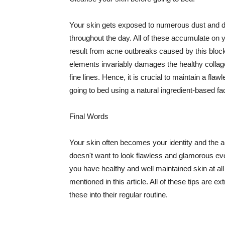
Your skin gets exposed to numerous dust and dir
throughout the day. All of these accumulate on 
result from acne outbreaks caused by this bloc
elements invariably damages the healthy collage
fine lines. Hence, it is crucial to maintain a f
going to bed using a natural ingredient-based fac
Final Words
Your skin often becomes your identity and the ac
doesn't want to look flawless and glamorous ev
you have healthy and well maintained skin at all
mentioned in this article. All of these tips are 
these into their regular routine.