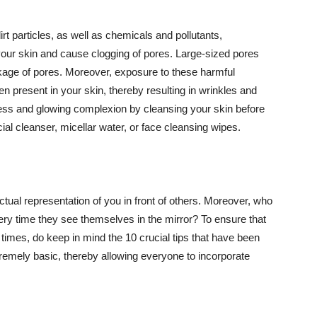
t particles, as well as chemicals and pollutants,
your skin and cause clogging of pores. Large-sized pores
kage of pores. Moreover, exposure to these harmful
n present in your skin, thereby resulting in wrinkles and
lawless and glowing complexion by cleansing your skin before
ial cleanser, micellar water, or face cleansing wipes.
tual representation of you in front of others. Moreover, who
ery time they see themselves in the mirror? To ensure that
 times, do keep in mind the 10 crucial tips that have been
extremely basic, thereby allowing everyone to incorporate