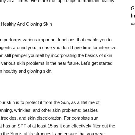
thy at all times. Here are the top 10 tips to maintain healthy
G
I
 Healthy And Glowing Skin
A
in performs various important functions that enable you to
l agents around you. In case you don't have time for intensive
n still pamper yourself by incorporating the basics of skin
t various skin problems in the near future. Let's get started
n healthy and glowing skin.
r skin is to protect it from the Sun, as a lifetime of
tanning, wrinkles, and other skin problems; besides
, freckles, and skin discoloration. For complete sun
as an SPF of at least 15 as it can effectively filter out the
 the Sun is at its strongest, and ensure that you wear