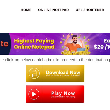
HOME
ONLINE NOTEPAD
URL SHORTENER
se click on below captcha box to proceed to the destination 