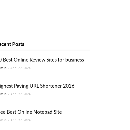
ecent Posts
0 Best Online Review Sites for business
dmin
-
April 27, 2024
ighest Paying URL Shortener 2026
dmin
-
April 27, 2024
ree Best Online Notepad Site
dmin
-
April 27, 2024