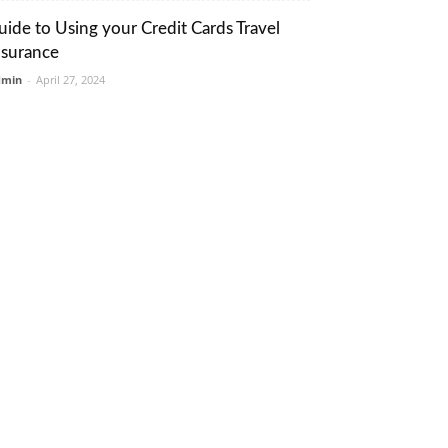
uide to Using your Credit Cards Travel
nsurance
dmin
-
April 27, 2024