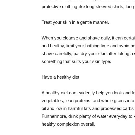
protective clothing like long-sleeved shirts, lo
Treat your skin in a gentle manner.
When you cleanse and shave daily, it can certainl
and healthy, limit your bathing time and avoid 
shave carefully, pat dry your skin after taking a
something that suits your skin type.
Have a healthy diet
A healthy diet can evidently help you look and fe
vegetables, lean proteins, and whole grains into
oil and low in harmful fats and processed carbs
Furthermore, drink plenty of water everyday to 
healthy complexion overall.