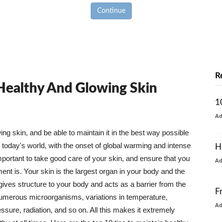
Continue
R
 Healthy And Glowing Skin
1
A
g skin, and be able to maintain it in the best way possible
today's world, with the onset of global warming and intense
H
mportant to take good care of your skin, and ensure that you
A
nt is. Your skin is the largest organ in your body and the
t gives structure to your body and acts as a barrier from the
F
numerous microorganisms, variations in temperature,
A
ure, radiation, and so on. All this makes it extremely