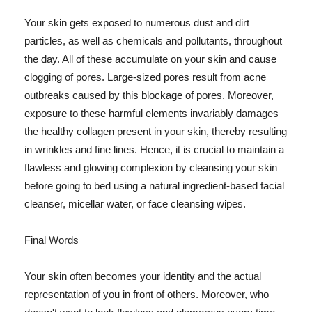
Your skin gets exposed to numerous dust and dirt
particles, as well as chemicals and pollutants, throughout
the day. All of these accumulate on your skin and cause
clogging of pores. Large-sized pores result from acne
outbreaks caused by this blockage of pores. Moreover,
exposure to these harmful elements invariably damages
the healthy collagen present in your skin, thereby resulting
in wrinkles and fine lines. Hence, it is crucial to maintain a
flawless and glowing complexion by cleansing your skin
before going to bed using a natural ingredient-based facial
cleanser, micellar water, or face cleansing wipes.
Final Words
Your skin often becomes your identity and the actual
representation of you in front of others. Moreover, who