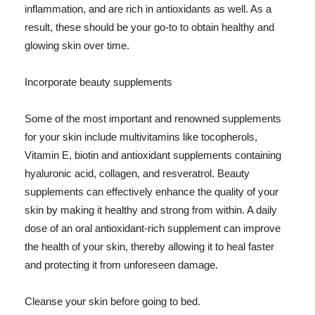
inflammation, and are rich in antioxidants as well. As a
result, these should be your go-to to obtain healthy and
glowing skin over time.
Incorporate beauty supplements
Some of the most important and renowned supplements
for your skin include multivitamins like tocopherols,
Vitamin E, biotin and antioxidant supplements containing
hyaluronic acid, collagen, and resveratrol. Beauty
supplements can effectively enhance the quality of your
skin by making it healthy and strong from within. A daily
dose of an oral antioxidant-rich supplement can improve
the health of your skin, thereby allowing it to heal faster
and protecting it from unforeseen damage.
Cleanse your skin before going to bed.