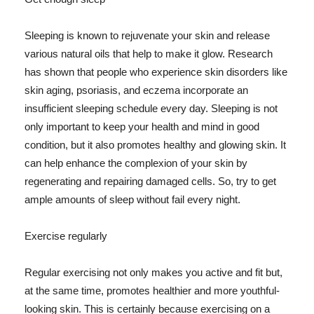
Sleeping is known to rejuvenate your skin and release
various natural oils that help to make it glow. Research
has shown that people who experience skin disorders like
skin aging, psoriasis, and eczema incorporate an
insufficient sleeping schedule every day. Sleeping is not
only important to keep your health and mind in good
condition, but it also promotes healthy and glowing skin. It
can help enhance the complexion of your skin by
regenerating and repairing damaged cells. So, try to get
ample amounts of sleep without fail every night.
Exercise regularly
Regular exercising not only makes you active and fit but,
at the same time, promotes healthier and more youthful-
looking skin. This is certainly because exercising on a