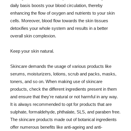
daily basis boosts your blood circulation, thereby
enhancing the flow of oxygen and nutrients to your skin
cells. Moreover, blood flow towards the skin tissues
detoxifies your whole system and results in a better
overall skin complexion.
Keep your skin natural.
Skincare demands the usage of various products like
serums, moisturizers, lotions, scrub and packs, masks,
toners, and so on. When making use of skincare
products, check the different ingredients present in them
and ensure that they're natural or not harmful in any way.
It is always recommended to opt for products that are
sulphate, formaldehyde, phthalate, SLS, and paraben free.
The skincare products made out of botanical ingredients
offer numerous benefits like anti-ageing and anti-