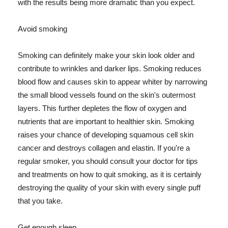
with the results being more dramatic than you expect.
Avoid smoking
Smoking can definitely make your skin look older and
contribute to wrinkles and darker lips. Smoking reduces
blood flow and causes skin to appear whiter by narrowing
the small blood vessels found on the skin's outermost
layers. This further depletes the flow of oxygen and
nutrients that are important to healthier skin. Smoking
raises your chance of developing squamous cell skin
cancer and destroys collagen and elastin. If you're a
regular smoker, you should consult your doctor for tips
and treatments on how to quit smoking, as it is certainly
destroying the quality of your skin with every single puff
that you take.
Get enough sleep