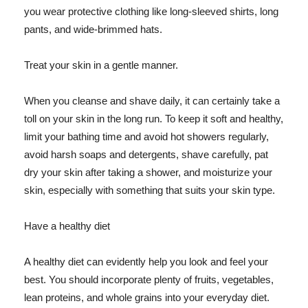
you wear protective clothing like long-sleeved shirts, long
pants, and wide-brimmed hats.
Treat your skin in a gentle manner.
When you cleanse and shave daily, it can certainly take a
toll on your skin in the long run. To keep it soft and healthy,
limit your bathing time and avoid hot showers regularly,
avoid harsh soaps and detergents, shave carefully, pat
dry your skin after taking a shower, and moisturize your
skin, especially with something that suits your skin type.
Have a healthy diet
A healthy diet can evidently help you look and feel your
best. You should incorporate plenty of fruits, vegetables,
lean proteins, and whole grains into your everyday diet.