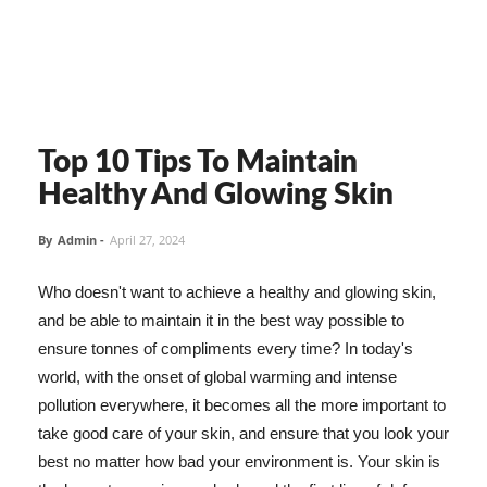
Top 10 Tips To Maintain
Healthy And Glowing Skin
By
Admin
-
April 27, 2024
Who doesn't want to achieve a healthy and glowing skin,
and be able to maintain it in the best way possible to
ensure tonnes of compliments every time? In today's
world, with the onset of global warming and intense
pollution everywhere, it becomes all the more important to
take good care of your skin, and ensure that you look your
best no matter how bad your environment is. Your skin is