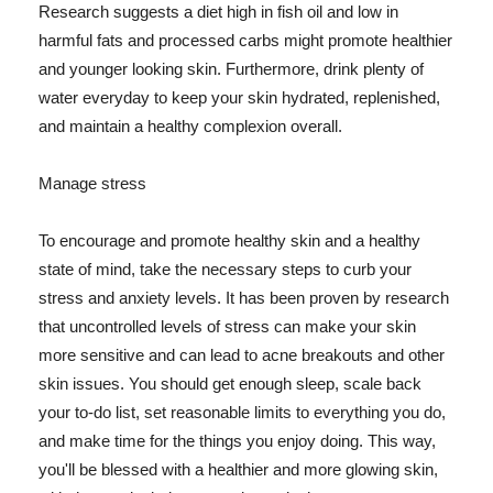
Research suggests a diet high in fish oil and low in
harmful fats and processed carbs might promote healthier
and younger looking skin. Furthermore, drink plenty of
water everyday to keep your skin hydrated, replenished,
and maintain a healthy complexion overall.
Manage stress
To encourage and promote healthy skin and a healthy
state of mind, take the necessary steps to curb your
stress and anxiety levels. It has been proven by research
that uncontrolled levels of stress can make your skin
more sensitive and can lead to acne breakouts and other
skin issues. You should get enough sleep, scale back
your to-do list, set reasonable limits to everything you do,
and make time for the things you enjoy doing. This way,
you'll be blessed with a healthier and more glowing skin,