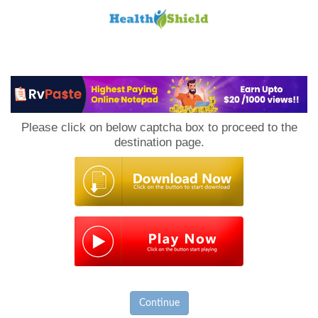
Loan
to
Please click on below captcha box to proceed to the
Host
destination page.
Continue