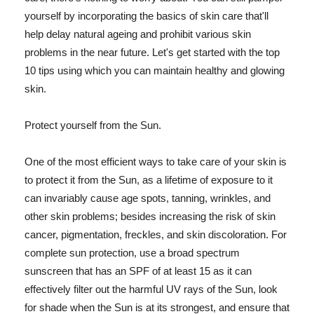
yourself by incorporating the basics of skin care that'll
help delay natural ageing and prohibit various skin
problems in the near future. Let's get started with the top
10 tips using which you can maintain healthy and glowing
skin.
Protect yourself from the Sun.
One of the most efficient ways to take care of your skin is
to protect it from the Sun, as a lifetime of exposure to it
can invariably cause age spots, tanning, wrinkles, and
other skin problems; besides increasing the risk of skin
cancer, pigmentation, freckles, and skin discoloration. For
complete sun protection, use a broad spectrum
sunscreen that has an SPF of at least 15 as it can
effectively filter out the harmful UV rays of the Sun, look
for shade when the Sun is at its strongest, and ensure that