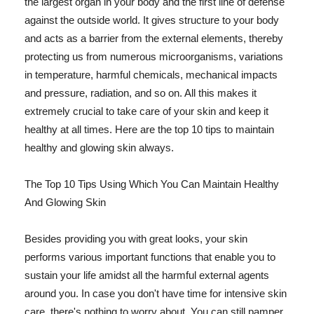
the largest organ in your body and the first line of defense
against the outside world. It gives structure to your body
and acts as a barrier from the external elements, thereby
protecting us from numerous microorganisms, variations
in temperature, harmful chemicals, mechanical impacts
and pressure, radiation, and so on. All this makes it
extremely crucial to take care of your skin and keep it
healthy at all times. Here are the top 10 tips to maintain
healthy and glowing skin always.
The Top 10 Tips Using Which You Can Maintain Healthy
And Glowing Skin
Besides providing you with great looks, your skin
performs various important functions that enable you to
sustain your life amidst all the harmful external agents
around you. In case you don't have time for intensive skin
care, there's nothing to worry about. You can still pamper