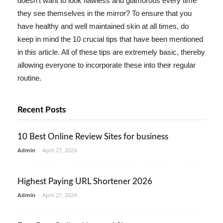
doesn't want to look flawless and glamorous every time
they see themselves in the mirror? To ensure that you
have healthy and well maintained skin at all times, do
keep in mind the 10 crucial tips that have been mentioned
in this article. All of these tips are extremely basic, thereby
allowing everyone to incorporate these into their regular
routine.
Recent Posts
10 Best Online Review Sites for business
Admin
-
April 27, 2024
Highest Paying URL Shortener 2026
Admin
-
April 27, 2024