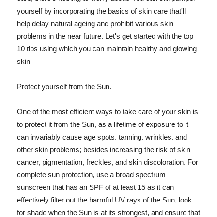
yourself by incorporating the basics of skin care that'll
help delay natural ageing and prohibit various skin
problems in the near future. Let's get started with the top
10 tips using which you can maintain healthy and glowing
skin.
Protect yourself from the Sun.
One of the most efficient ways to take care of your skin is
to protect it from the Sun, as a lifetime of exposure to it
can invariably cause age spots, tanning, wrinkles, and
other skin problems; besides increasing the risk of skin
cancer, pigmentation, freckles, and skin discoloration. For
complete sun protection, use a broad spectrum
sunscreen that has an SPF of at least 15 as it can
effectively filter out the harmful UV rays of the Sun, look
for shade when the Sun is at its strongest, and ensure that