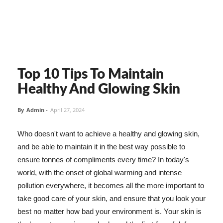
Top 10 Tips To Maintain
Healthy And Glowing Skin
By
Admin
-
April 27, 2024
Who doesn't want to achieve a healthy and glowing skin,
and be able to maintain it in the best way possible to
ensure tonnes of compliments every time? In today's
world, with the onset of global warming and intense
pollution everywhere, it becomes all the more important to
take good care of your skin, and ensure that you look your
best no matter how bad your environment is. Your skin is