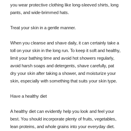
you wear protective clothing like long-sleeved shirts, long
pants, and wide-brimmed hats.
Treat your skin in a gentle manner.
When you cleanse and shave daily, it can certainly take a
toll on your skin in the long run. To keep it soft and healthy,
limit your bathing time and avoid hot showers regularly,
avoid harsh soaps and detergents, shave carefully, pat
dry your skin after taking a shower, and moisturize your
skin, especially with something that suits your skin type.
Have a healthy diet
A healthy diet can evidently help you look and feel your
best. You should incorporate plenty of fruits, vegetables,
lean proteins, and whole grains into your everyday diet.