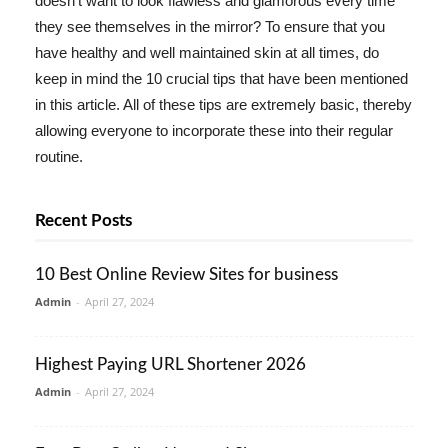
doesn't want to look flawless and glamorous every time
they see themselves in the mirror? To ensure that you
have healthy and well maintained skin at all times, do
keep in mind the 10 crucial tips that have been mentioned
in this article. All of these tips are extremely basic, thereby
allowing everyone to incorporate these into their regular
routine.
Recent Posts
10 Best Online Review Sites for business
Admin
-
April 27, 2024
Highest Paying URL Shortener 2026
Admin
-
April 27, 2024