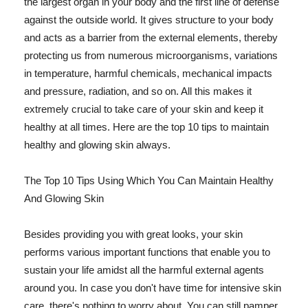
the largest organ in your body and the first line of defense
against the outside world. It gives structure to your body
and acts as a barrier from the external elements, thereby
protecting us from numerous microorganisms, variations
in temperature, harmful chemicals, mechanical impacts
and pressure, radiation, and so on. All this makes it
extremely crucial to take care of your skin and keep it
healthy at all times. Here are the top 10 tips to maintain
healthy and glowing skin always.
The Top 10 Tips Using Which You Can Maintain Healthy
And Glowing Skin
Besides providing you with great looks, your skin
performs various important functions that enable you to
sustain your life amidst all the harmful external agents
around you. In case you don't have time for intensive skin
care, there's nothing to worry about. You can still pamper