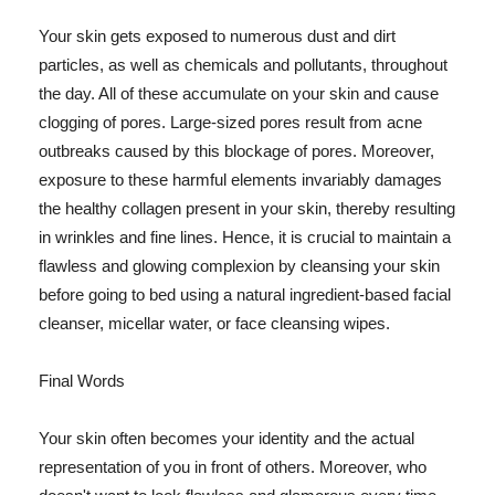
Your skin gets exposed to numerous dust and dirt
particles, as well as chemicals and pollutants, throughout
the day. All of these accumulate on your skin and cause
clogging of pores. Large-sized pores result from acne
outbreaks caused by this blockage of pores. Moreover,
exposure to these harmful elements invariably damages
the healthy collagen present in your skin, thereby resulting
in wrinkles and fine lines. Hence, it is crucial to maintain a
flawless and glowing complexion by cleansing your skin
before going to bed using a natural ingredient-based facial
cleanser, micellar water, or face cleansing wipes.
Final Words
Your skin often becomes your identity and the actual
representation of you in front of others. Moreover, who