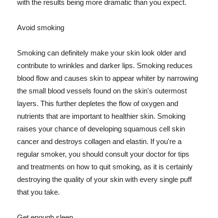
with the results being more dramatic than you expect.
Avoid smoking
Smoking can definitely make your skin look older and
contribute to wrinkles and darker lips. Smoking reduces
blood flow and causes skin to appear whiter by narrowing
the small blood vessels found on the skin's outermost
layers. This further depletes the flow of oxygen and
nutrients that are important to healthier skin. Smoking
raises your chance of developing squamous cell skin
cancer and destroys collagen and elastin. If you're a
regular smoker, you should consult your doctor for tips
and treatments on how to quit smoking, as it is certainly
destroying the quality of your skin with every single puff
that you take.
Get enough sleep