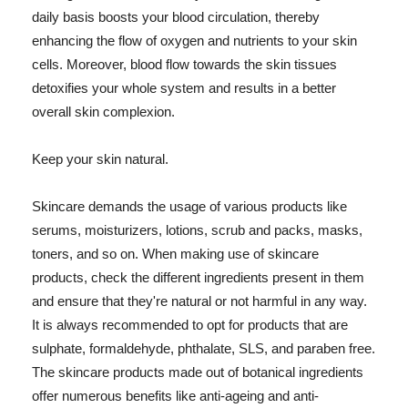
daily basis boosts your blood circulation, thereby
enhancing the flow of oxygen and nutrients to your skin
cells. Moreover, blood flow towards the skin tissues
detoxifies your whole system and results in a better
overall skin complexion.
Keep your skin natural.
Skincare demands the usage of various products like
serums, moisturizers, lotions, scrub and packs, masks,
toners, and so on. When making use of skincare
products, check the different ingredients present in them
and ensure that they're natural or not harmful in any way.
It is always recommended to opt for products that are
sulphate, formaldehyde, phthalate, SLS, and paraben free.
The skincare products made out of botanical ingredients
offer numerous benefits like anti-ageing and anti-