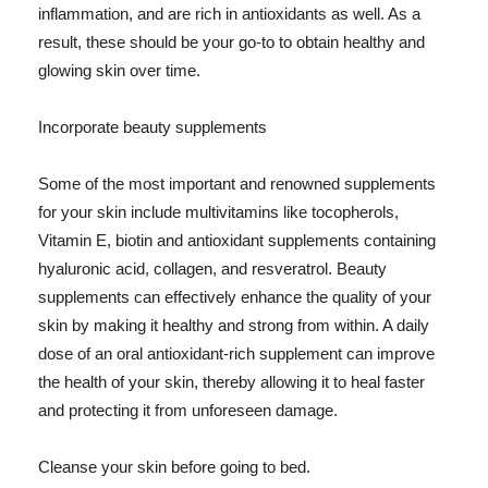
inflammation, and are rich in antioxidants as well. As a
result, these should be your go-to to obtain healthy and
glowing skin over time.
Incorporate beauty supplements
Some of the most important and renowned supplements
for your skin include multivitamins like tocopherols,
Vitamin E, biotin and antioxidant supplements containing
hyaluronic acid, collagen, and resveratrol. Beauty
supplements can effectively enhance the quality of your
skin by making it healthy and strong from within. A daily
dose of an oral antioxidant-rich supplement can improve
the health of your skin, thereby allowing it to heal faster
and protecting it from unforeseen damage.
Cleanse your skin before going to bed.