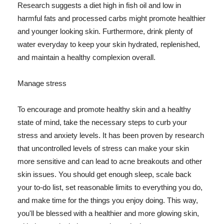
Research suggests a diet high in fish oil and low in
harmful fats and processed carbs might promote healthier
and younger looking skin. Furthermore, drink plenty of
water everyday to keep your skin hydrated, replenished,
and maintain a healthy complexion overall.
Manage stress
To encourage and promote healthy skin and a healthy
state of mind, take the necessary steps to curb your
stress and anxiety levels. It has been proven by research
that uncontrolled levels of stress can make your skin
more sensitive and can lead to acne breakouts and other
skin issues. You should get enough sleep, scale back
your to-do list, set reasonable limits to everything you do,
and make time for the things you enjoy doing. This way,
you'll be blessed with a healthier and more glowing skin,