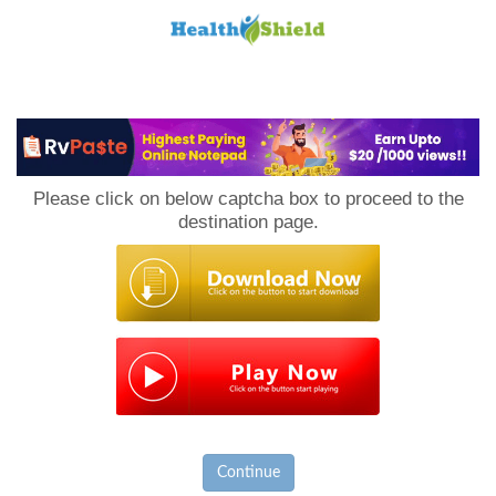
Loan
to
Please click on below captcha box to proceed to the
Host
destination page.
Continue