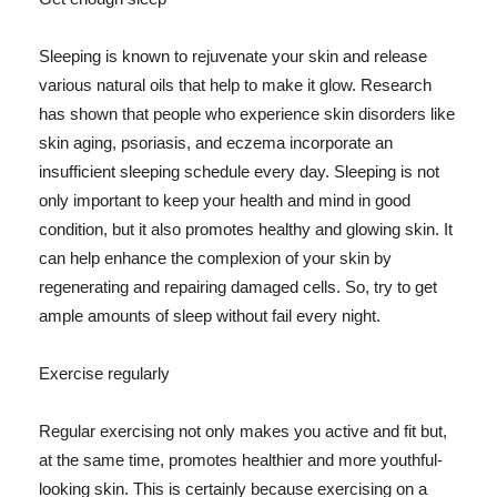
Sleeping is known to rejuvenate your skin and release
various natural oils that help to make it glow. Research
has shown that people who experience skin disorders like
skin aging, psoriasis, and eczema incorporate an
insufficient sleeping schedule every day. Sleeping is not
only important to keep your health and mind in good
condition, but it also promotes healthy and glowing skin. It
can help enhance the complexion of your skin by
regenerating and repairing damaged cells. So, try to get
ample amounts of sleep without fail every night.
Exercise regularly
Regular exercising not only makes you active and fit but,
at the same time, promotes healthier and more youthful-
looking skin. This is certainly because exercising on a