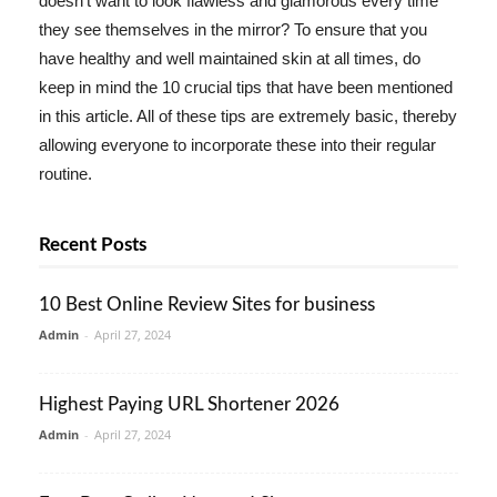
doesn't want to look flawless and glamorous every time
they see themselves in the mirror? To ensure that you
have healthy and well maintained skin at all times, do
keep in mind the 10 crucial tips that have been mentioned
in this article. All of these tips are extremely basic, thereby
allowing everyone to incorporate these into their regular
routine.
Recent Posts
10 Best Online Review Sites for business
Admin
-
April 27, 2024
Highest Paying URL Shortener 2026
Admin
-
April 27, 2024