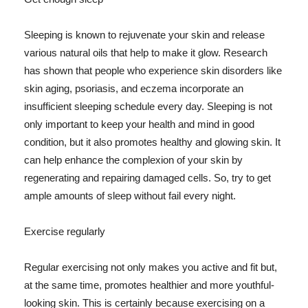
Sleeping is known to rejuvenate your skin and release
various natural oils that help to make it glow. Research
has shown that people who experience skin disorders like
skin aging, psoriasis, and eczema incorporate an
insufficient sleeping schedule every day. Sleeping is not
only important to keep your health and mind in good
condition, but it also promotes healthy and glowing skin. It
can help enhance the complexion of your skin by
regenerating and repairing damaged cells. So, try to get
ample amounts of sleep without fail every night.
Exercise regularly
Regular exercising not only makes you active and fit but,
at the same time, promotes healthier and more youthful-
looking skin. This is certainly because exercising on a