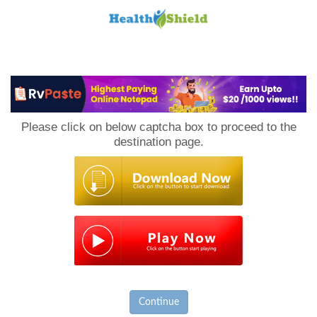
Loan
to
Please click on below captcha box to proceed to the
Host
destination page.
Continue