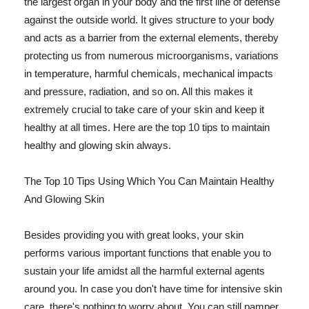
the largest organ in your body and the first line of defense
against the outside world. It gives structure to your body
and acts as a barrier from the external elements, thereby
protecting us from numerous microorganisms, variations
in temperature, harmful chemicals, mechanical impacts
and pressure, radiation, and so on. All this makes it
extremely crucial to take care of your skin and keep it
healthy at all times. Here are the top 10 tips to maintain
healthy and glowing skin always.
The Top 10 Tips Using Which You Can Maintain Healthy
And Glowing Skin
Besides providing you with great looks, your skin
performs various important functions that enable you to
sustain your life amidst all the harmful external agents
around you. In case you don't have time for intensive skin
care, there's nothing to worry about. You can still pamper