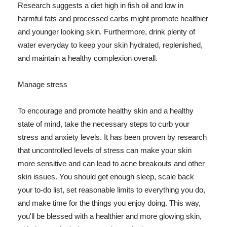
Research suggests a diet high in fish oil and low in
harmful fats and processed carbs might promote healthier
and younger looking skin. Furthermore, drink plenty of
water everyday to keep your skin hydrated, replenished,
and maintain a healthy complexion overall.
Manage stress
To encourage and promote healthy skin and a healthy
state of mind, take the necessary steps to curb your
stress and anxiety levels. It has been proven by research
that uncontrolled levels of stress can make your skin
more sensitive and can lead to acne breakouts and other
skin issues. You should get enough sleep, scale back
your to-do list, set reasonable limits to everything you do,
and make time for the things you enjoy doing. This way,
you'll be blessed with a healthier and more glowing skin,