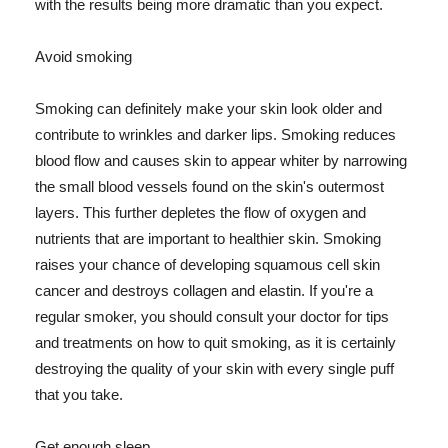
with the results being more dramatic than you expect.
Avoid smoking
Smoking can definitely make your skin look older and
contribute to wrinkles and darker lips. Smoking reduces
blood flow and causes skin to appear whiter by narrowing
the small blood vessels found on the skin's outermost
layers. This further depletes the flow of oxygen and
nutrients that are important to healthier skin. Smoking
raises your chance of developing squamous cell skin
cancer and destroys collagen and elastin. If you're a
regular smoker, you should consult your doctor for tips
and treatments on how to quit smoking, as it is certainly
destroying the quality of your skin with every single puff
that you take.
Get enough sleep