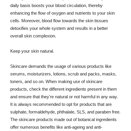
daily basis boosts your blood circulation, thereby
enhancing the flow of oxygen and nutrients to your skin
cells. Moreover, blood flow towards the skin tissues
detoxifies your whole system and results in a better
overall skin complexion.
Keep your skin natural.
Skincare demands the usage of various products like
serums, moisturizers, lotions, scrub and packs, masks,
toners, and so on. When making use of skincare
products, check the different ingredients present in them
and ensure that they're natural or not harmful in any way.
It is always recommended to opt for products that are
sulphate, formaldehyde, phthalate, SLS, and paraben free.
The skincare products made out of botanical ingredients
offer numerous benefits like anti-ageing and anti-