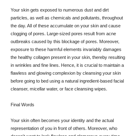
Your skin gets exposed to numerous dust and dirt
particles, as well as chemicals and pollutants, throughout
the day. All of these accumulate on your skin and cause
clogging of pores. Large-sized pores result from acne
outbreaks caused by this blockage of pores. Moreover,
exposure to these harmful elements invariably damages
the healthy collagen present in your skin, thereby resulting
in wrinkles and fine lines. Hence, it is crucial to maintain a
flawless and glowing complexion by cleansing your skin
before going to bed using a natural ingredient-based facial
cleanser, micellar water, or face cleansing wipes.
Final Words
Your skin often becomes your identity and the actual
representation of you in front of others. Moreover, who