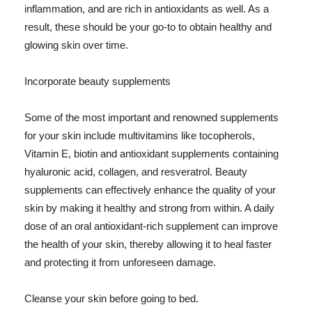
inflammation, and are rich in antioxidants as well. As a
result, these should be your go-to to obtain healthy and
glowing skin over time.
Incorporate beauty supplements
Some of the most important and renowned supplements
for your skin include multivitamins like tocopherols,
Vitamin E, biotin and antioxidant supplements containing
hyaluronic acid, collagen, and resveratrol. Beauty
supplements can effectively enhance the quality of your
skin by making it healthy and strong from within. A daily
dose of an oral antioxidant-rich supplement can improve
the health of your skin, thereby allowing it to heal faster
and protecting it from unforeseen damage.
Cleanse your skin before going to bed.