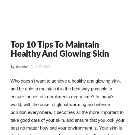
Top 10 Tips To Maintain
Healthy And Glowing Skin
By
Admin
-
April 27, 2024
Who doesn't want to achieve a healthy and glowing skin,
and be able to maintain it in the best way possible to
ensure tonnes of compliments every time? In today's
world, with the onset of global warming and intense
pollution everywhere, it becomes all the more important to
take good care of your skin, and ensure that you look your
best no matter how bad your environment is. Your skin is