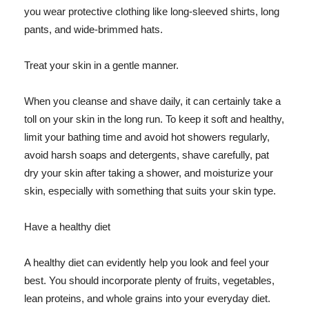
you wear protective clothing like long-sleeved shirts, long
pants, and wide-brimmed hats.
Treat your skin in a gentle manner.
When you cleanse and shave daily, it can certainly take a
toll on your skin in the long run. To keep it soft and healthy,
limit your bathing time and avoid hot showers regularly,
avoid harsh soaps and detergents, shave carefully, pat
dry your skin after taking a shower, and moisturize your
skin, especially with something that suits your skin type.
Have a healthy diet
A healthy diet can evidently help you look and feel your
best. You should incorporate plenty of fruits, vegetables,
lean proteins, and whole grains into your everyday diet.