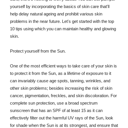
yourself by incorporating the basics of skin care that'll
help delay natural ageing and prohibit various skin
problems in the near future. Let's get started with the top
10 tips using which you can maintain healthy and glowing
skin.
Protect yourself from the Sun.
One of the most efficient ways to take care of your skin is
to protect it from the Sun, as a lifetime of exposure to it
can invariably cause age spots, tanning, wrinkles, and
other skin problems; besides increasing the risk of skin
cancer, pigmentation, freckles, and skin discoloration. For
complete sun protection, use a broad spectrum
sunscreen that has an SPF of at least 15 as it can
effectively filter out the harmful UV rays of the Sun, look
for shade when the Sun is at its strongest, and ensure that