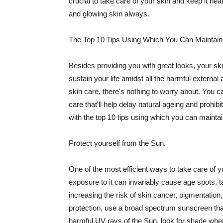
crucial to take care of your skin and keep it heal
and glowing skin always.
The Top 10 Tips Using Which You Can Maintain
Besides providing you with great looks, your sk
sustain your life amidst all the harmful externa
skin care, there's nothing to worry about. You ca
care that'll help delay natural ageing and prohibi
with the top 10 tips using which you can maintai
Protect yourself from the Sun.
One of the most efficient ways to take care of you
exposure to it can invariably cause age spots, 
increasing the risk of skin cancer, pigmentation
protection, use a broad spectrum sunscreen that h
harmful UV rays of the Sun, look for shade when