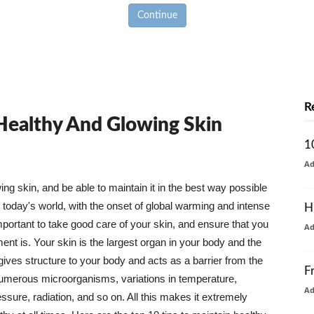
Continue
R
 Healthy And Glowing Skin
1
A
g skin, and be able to maintain it in the best way possible
today's world, with the onset of global warming and intense
H
mportant to take good care of your skin, and ensure that you
A
nt is. Your skin is the largest organ in your body and the
t gives structure to your body and acts as a barrier from the
F
numerous microorganisms, variations in temperature,
A
ure, radiation, and so on. All this makes it extremely