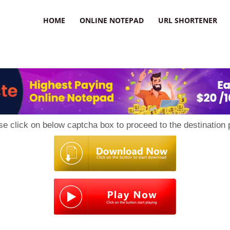
HOME
ONLINE NOTEPAD
URL SHORTENER
se click on below captcha box to proceed to the destination 