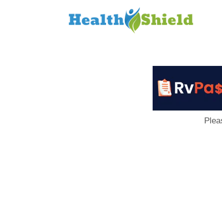
Loan
to
Host
Plea