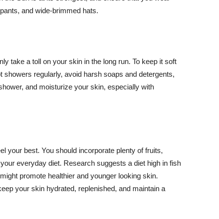
ng pants, and wide-brimmed hats.
y take a toll on your skin in the long run. To keep it soft
hot showers regularly, avoid harsh soaps and detergents,
 shower, and moisturize your skin, especially with
el your best. You should incorporate plenty of fruits,
 your everyday diet. Research suggests a diet high in fish
 might promote healthier and younger looking skin.
keep your skin hydrated, replenished, and maintain a