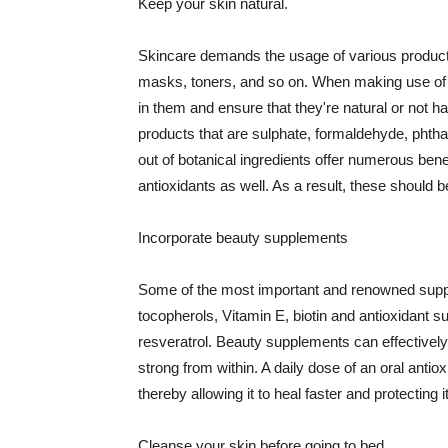
Keep your skin natural.
Skincare demands the usage of various products
masks, toners, and so on. When making use of s
in them and ensure that they're natural or not h
products that are sulphate, formaldehyde, phth
out of botanical ingredients offer numerous benef
antioxidants as well. As a result, these should b
Incorporate beauty supplements
Some of the most important and renowned supple
tocopherols, Vitamin E, biotin and antioxidant s
resveratrol. Beauty supplements can effectively
strong from within. A daily dose of an oral anti
thereby allowing it to heal faster and protectin
Cleanse your skin before going to bed.