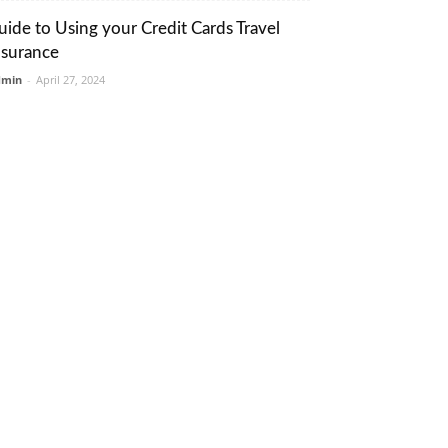
uide to Using your Credit Cards Travel
nsurance
dmin
-
April 27, 2024