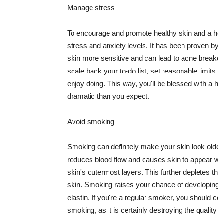
Manage stress
To encourage and promote healthy skin and a he
stress and anxiety levels. It has been proven b
skin more sensitive and can lead to acne break
scale back your to-do list, set reasonable limit
enjoy doing. This way, you'll be blessed with a 
dramatic than you expect.
Avoid smoking
Smoking can definitely make your skin look olde
reduces blood flow and causes skin to appear w
skin's outermost layers. This further depletes th
skin. Smoking raises your chance of developin
elastin. If you're a regular smoker, you should c
smoking, as it is certainly destroying the quality