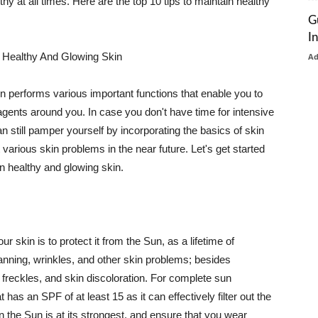
thy at all times. Here are the top 10 tips to maintain healthy
G
I
 Healthy And Glowing Skin
A
in performs various important functions that enable you to
l agents around you. In case you don't have time for intensive
n still pamper yourself by incorporating the basics of skin
t various skin problems in the near future. Let's get started
n healthy and glowing skin.
r skin is to protect it from the Sun, as a lifetime of
tanning, wrinkles, and other skin problems; besides
, freckles, and skin discoloration. For complete sun
as an SPF of at least 15 as it can effectively filter out the
 the Sun is at its strongest, and ensure that you wear