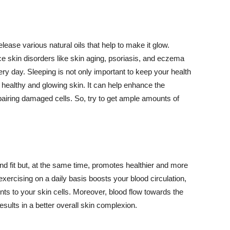
lease various natural oils that help to make it glow.
 skin disorders like skin aging, psoriasis, and eczema
ery day. Sleeping is not only important to keep your health
 healthy and glowing skin. It can help enhance the
airing damaged cells. So, try to get ample amounts of
d fit but, at the same time, promotes healthier and more
exercising on a daily basis boosts your blood circulation,
nts to your skin cells. Moreover, blood flow towards the
sults in a better overall skin complexion.