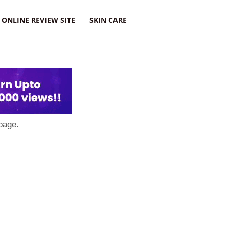
ONLINE REVIEW SITE
SKIN CARE
page.