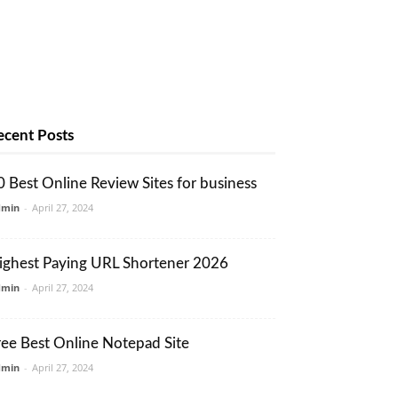
ecent Posts
0 Best Online Review Sites for business
dmin
-
April 27, 2024
ighest Paying URL Shortener 2026
dmin
-
April 27, 2024
ree Best Online Notepad Site
dmin
-
April 27, 2024