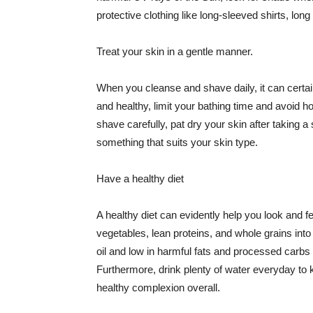
protective clothing like long-sleeved shirts, lo
Treat your skin in a gentle manner.
When you cleanse and shave daily, it can certainl
and healthy, limit your bathing time and avoid 
shave carefully, pat dry your skin after taking a
something that suits your skin type.
Have a healthy diet
A healthy diet can evidently help you look and fe
vegetables, lean proteins, and whole grains into
oil and low in harmful fats and processed carbs
Furthermore, drink plenty of water everyday to 
healthy complexion overall.