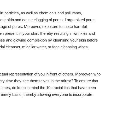
t particles, as well as chemicals and pollutants,
your skin and cause clogging of pores. Large-sized pores
kage of pores. Moreover, exposure to these harmful
n present in your skin, thereby resulting in wrinkles and
lawless and glowing complexion by cleansing your skin before
ial cleanser, micellar water, or face cleansing wipes.
tual representation of you in front of others. Moreover, who
ery time they see themselves in the mirror? To ensure that
 times, do keep in mind the 10 crucial tips that have been
extremely basic, thereby allowing everyone to incorporate