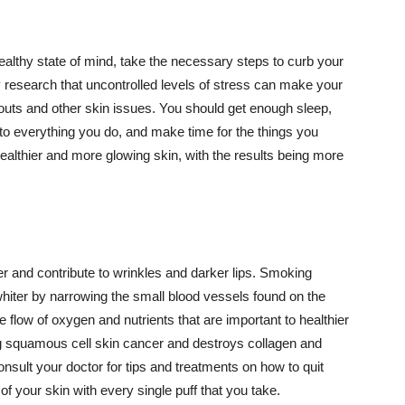
althy state of mind, take the necessary steps to curb your
y research that uncontrolled levels of stress can make your
outs and other skin issues. You should get enough sleep,
s to everything you do, and make time for the things you
healthier and more glowing skin, with the results being more
r and contribute to wrinkles and darker lips. Smoking
hiter by narrowing the small blood vessels found on the
e flow of oxygen and nutrients that are important to healthier
g squamous cell skin cancer and destroys collagen and
onsult your doctor for tips and treatments on how to quit
 of your skin with every single puff that you take.