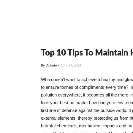
Top 10 Tips To Maintain
By
Admin
-
April 27, 2024
Who doesn't want to achieve a healthy and glowin
to ensure tonnes of compliments every time? In 
pollution everywhere, it becomes all the more i
look your best no matter how bad your environme
first line of defense against the outside world. I
external elements, thereby protecting us from 
harmful chemicals, mechanical impacts and press