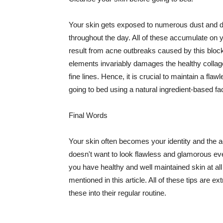
Your skin gets exposed to numerous dust and dir
throughout the day. All of these accumulate on 
result from acne outbreaks caused by this bloc
elements invariably damages the healthy collage
fine lines. Hence, it is crucial to maintain a f
going to bed using a natural ingredient-based fac
Final Words
Your skin often becomes your identity and the ac
doesn't want to look flawless and glamorous ev
you have healthy and well maintained skin at all
mentioned in this article. All of these tips are 
these into their regular routine.