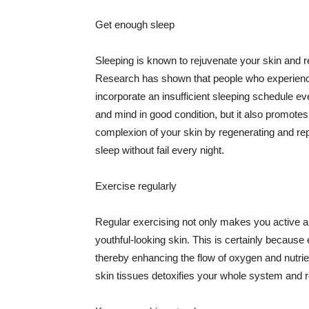
Get enough sleep
Sleeping is known to rejuvenate your skin and re
Research has shown that people who experience
incorporate an insufficient sleeping schedule ev
and mind in good condition, but it also promotes
complexion of your skin by regenerating and rep
sleep without fail every night.
Exercise regularly
Regular exercising not only makes you active an
youthful-looking skin. This is certainly because 
thereby enhancing the flow of oxygen and nutrie
skin tissues detoxifies your whole system and re