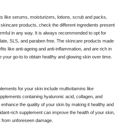
 like serums, moisturizers, lotions, scrub and packs,
kincare products, check the different ingredients present
armful in any way. It is always recommended to opt for
alate, SLS, and paraben free. The skincare products made
its like anti-ageing and anti-inflammation, and are rich in
e your go-to to obtain healthy and glowing skin over time.
ments for your skin include multivitamins like
upplements containing hyaluronic acid, collagen, and
 enhance the quality of your skin by making it healthy and
oxidant-rich supplement can improve the health of your skin,
g it from unforeseen damage.