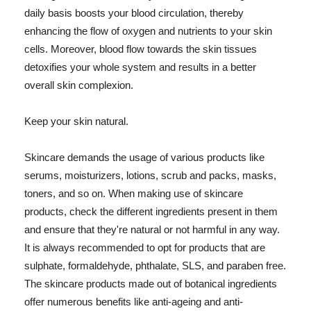
daily basis boosts your blood circulation, thereby
enhancing the flow of oxygen and nutrients to your skin
cells. Moreover, blood flow towards the skin tissues
detoxifies your whole system and results in a better
overall skin complexion.
Keep your skin natural.
Skincare demands the usage of various products like
serums, moisturizers, lotions, scrub and packs, masks,
toners, and so on. When making use of skincare
products, check the different ingredients present in them
and ensure that they're natural or not harmful in any way.
It is always recommended to opt for products that are
sulphate, formaldehyde, phthalate, SLS, and paraben free.
The skincare products made out of botanical ingredients
offer numerous benefits like anti-ageing and anti-