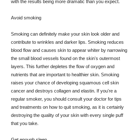
with the results being more dramatic than you expect.
Avoid smoking
Smoking can definitely make your skin look older and
contribute to wrinkles and darker lips. Smoking reduces
blood flow and causes skin to appear whiter by narrowing
the small blood vessels found on the skin's outermost
layers. This further depletes the flow of oxygen and
nutrients that are important to healthier skin. Smoking
raises your chance of developing squamous cell skin
cancer and destroys collagen and elastin. If you're a
regular smoker, you should consult your doctor for tips
and treatments on how to quit smoking, as it is certainly
destroying the quality of your skin with every single puff
that you take.
Get enough sleep