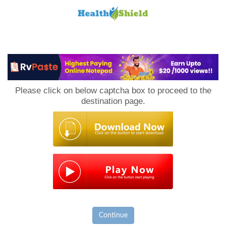
Loan
to
Please click on below captcha box to proceed to the
Host
destination page.
Continue