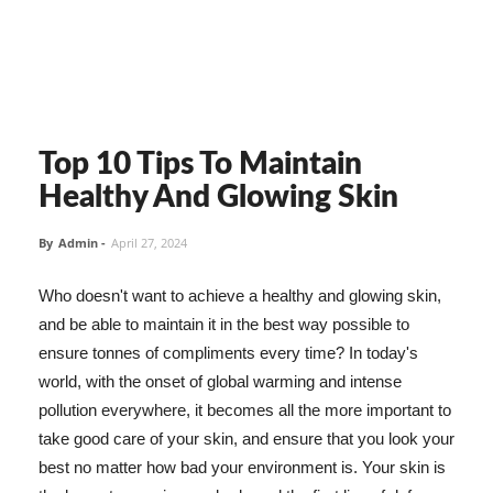
Top 10 Tips To Maintain
Healthy And Glowing Skin
By
Admin
-
April 27, 2024
Who doesn't want to achieve a healthy and glowing skin,
and be able to maintain it in the best way possible to
ensure tonnes of compliments every time? In today's
world, with the onset of global warming and intense
pollution everywhere, it becomes all the more important to
take good care of your skin, and ensure that you look your
best no matter how bad your environment is. Your skin is