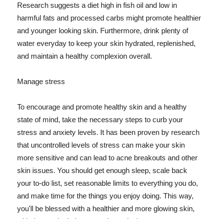
Research suggests a diet high in fish oil and low in
harmful fats and processed carbs might promote healthier
and younger looking skin. Furthermore, drink plenty of
water everyday to keep your skin hydrated, replenished,
and maintain a healthy complexion overall.
Manage stress
To encourage and promote healthy skin and a healthy
state of mind, take the necessary steps to curb your
stress and anxiety levels. It has been proven by research
that uncontrolled levels of stress can make your skin
more sensitive and can lead to acne breakouts and other
skin issues. You should get enough sleep, scale back
your to-do list, set reasonable limits to everything you do,
and make time for the things you enjoy doing. This way,
you'll be blessed with a healthier and more glowing skin,