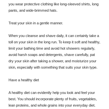
you wear protective clothing like long-sleeved shirts, long
pants, and wide-brimmed hats.
Treat your skin in a gentle manner.
When you cleanse and shave daily, it can certainly take a
toll on your skin in the long run. To keep it soft and healthy,
limit your bathing time and avoid hot showers regularly,
avoid harsh soaps and detergents, shave carefully, pat
dry your skin after taking a shower, and moisturize your
skin, especially with something that suits your skin type.
Have a healthy diet
A healthy diet can evidently help you look and feel your
best. You should incorporate plenty of fruits, vegetables,
lean proteins, and whole grains into your everyday diet.