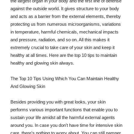
the largest organ in your body and the first line of defense
against the outside world. It gives structure to your body
and acts as a barrier from the external elements, thereby
protecting us from numerous microorganisms, variations
in temperature, harmful chemicals, mechanical impacts
and pressure, radiation, and so on. All this makes it
extremely crucial to take care of your skin and keep it
healthy at all times. Here are the top 10 tips to maintain
healthy and glowing skin always.
The Top 10 Tips Using Which You Can Maintain Healthy
And Glowing Skin
Besides providing you with great looks, your skin
performs various important functions that enable you to
sustain your life amidst all the harmful external agents
around you. In case you don't have time for intensive skin
care, there's nothing to worry about. You can still pamper