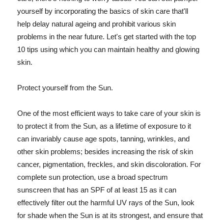
yourself by incorporating the basics of skin care that'll
help delay natural ageing and prohibit various skin
problems in the near future. Let's get started with the top
10 tips using which you can maintain healthy and glowing
skin.
Protect yourself from the Sun.
One of the most efficient ways to take care of your skin is
to protect it from the Sun, as a lifetime of exposure to it
can invariably cause age spots, tanning, wrinkles, and
other skin problems; besides increasing the risk of skin
cancer, pigmentation, freckles, and skin discoloration. For
complete sun protection, use a broad spectrum
sunscreen that has an SPF of at least 15 as it can
effectively filter out the harmful UV rays of the Sun, look
for shade when the Sun is at its strongest, and ensure that