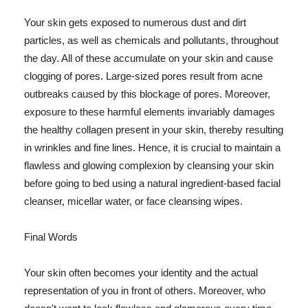
Your skin gets exposed to numerous dust and dirt
particles, as well as chemicals and pollutants, throughout
the day. All of these accumulate on your skin and cause
clogging of pores. Large-sized pores result from acne
outbreaks caused by this blockage of pores. Moreover,
exposure to these harmful elements invariably damages
the healthy collagen present in your skin, thereby resulting
in wrinkles and fine lines. Hence, it is crucial to maintain a
flawless and glowing complexion by cleansing your skin
before going to bed using a natural ingredient-based facial
cleanser, micellar water, or face cleansing wipes.
Final Words
Your skin often becomes your identity and the actual
representation of you in front of others. Moreover, who