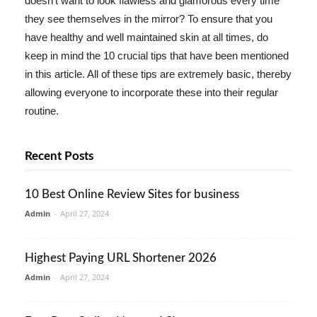
doesn't want to look flawless and glamorous every time
they see themselves in the mirror? To ensure that you
have healthy and well maintained skin at all times, do
keep in mind the 10 crucial tips that have been mentioned
in this article. All of these tips are extremely basic, thereby
allowing everyone to incorporate these into their regular
routine.
Recent Posts
10 Best Online Review Sites for business
Admin
-
April 27, 2024
Highest Paying URL Shortener 2026
Admin
-
April 27, 2024