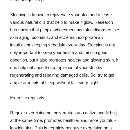
Sleeping is known to rejuvenate your skin and release
various natural oils that help to make it glow. Research
has shown that people who experience skin disorders like
skin aging, psoriasis, and eczema incorporate an
insufficient sleeping schedule every day. Sleeping is not
only important to keep your health and mind in good
condition, but it also promotes healthy and glowing skin. It
can help enhance the complexion of your skin by
regenerating and repairing damaged cells. So, try to get
ample amounts of sleep without fail every night.
Exercise regularly
Regular exercising not only makes you active and fit but,
at the same time, promotes healthier and more youthful-
looking skin. This is certainly because exercising on a