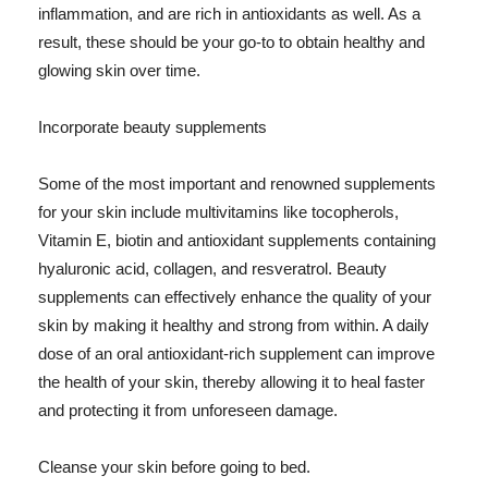
inflammation, and are rich in antioxidants as well. As a
result, these should be your go-to to obtain healthy and
glowing skin over time.
Incorporate beauty supplements
Some of the most important and renowned supplements
for your skin include multivitamins like tocopherols,
Vitamin E, biotin and antioxidant supplements containing
hyaluronic acid, collagen, and resveratrol. Beauty
supplements can effectively enhance the quality of your
skin by making it healthy and strong from within. A daily
dose of an oral antioxidant-rich supplement can improve
the health of your skin, thereby allowing it to heal faster
and protecting it from unforeseen damage.
Cleanse your skin before going to bed.