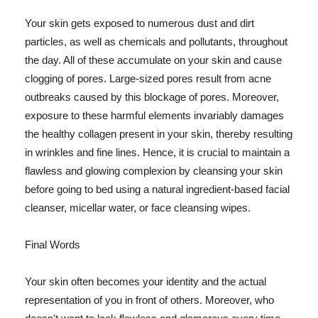
Your skin gets exposed to numerous dust and dirt
particles, as well as chemicals and pollutants, throughout
the day. All of these accumulate on your skin and cause
clogging of pores. Large-sized pores result from acne
outbreaks caused by this blockage of pores. Moreover,
exposure to these harmful elements invariably damages
the healthy collagen present in your skin, thereby resulting
in wrinkles and fine lines. Hence, it is crucial to maintain a
flawless and glowing complexion by cleansing your skin
before going to bed using a natural ingredient-based facial
cleanser, micellar water, or face cleansing wipes.
Final Words
Your skin often becomes your identity and the actual
representation of you in front of others. Moreover, who