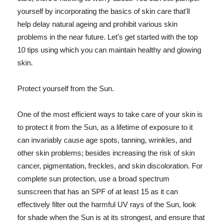
yourself by incorporating the basics of skin care that'll
help delay natural ageing and prohibit various skin
problems in the near future. Let's get started with the top
10 tips using which you can maintain healthy and glowing
skin.
Protect yourself from the Sun.
One of the most efficient ways to take care of your skin is
to protect it from the Sun, as a lifetime of exposure to it
can invariably cause age spots, tanning, wrinkles, and
other skin problems; besides increasing the risk of skin
cancer, pigmentation, freckles, and skin discoloration. For
complete sun protection, use a broad spectrum
sunscreen that has an SPF of at least 15 as it can
effectively filter out the harmful UV rays of the Sun, look
for shade when the Sun is at its strongest, and ensure that