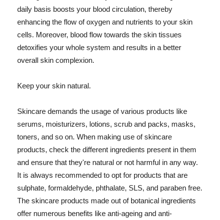
daily basis boosts your blood circulation, thereby
enhancing the flow of oxygen and nutrients to your skin
cells. Moreover, blood flow towards the skin tissues
detoxifies your whole system and results in a better
overall skin complexion.
Keep your skin natural.
Skincare demands the usage of various products like
serums, moisturizers, lotions, scrub and packs, masks,
toners, and so on. When making use of skincare
products, check the different ingredients present in them
and ensure that they're natural or not harmful in any way.
It is always recommended to opt for products that are
sulphate, formaldehyde, phthalate, SLS, and paraben free.
The skincare products made out of botanical ingredients
offer numerous benefits like anti-ageing and anti-