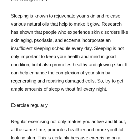
Sleeping is known to rejuvenate your skin and release
various natural oils that help to make it glow. Research
has shown that people who experience skin disorders like
skin aging, psoriasis, and eczema incorporate an
insufficient sleeping schedule every day. Sleeping is not
only important to keep your health and mind in good
condition, but it also promotes healthy and glowing skin. It
can help enhance the complexion of your skin by
regenerating and repairing damaged cells. So, try to get
ample amounts of sleep without fail every night.
Exercise regularly
Regular exercising not only makes you active and fit but,
at the same time, promotes healthier and more youthful-
looking skin. This is certainly because exercising on a