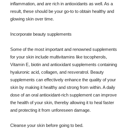
inflammation, and are rich in antioxidants as well. As a
result, these should be your go-to to obtain healthy and
glowing skin over time.
Incorporate beauty supplements
Some of the most important and renowned supplements
for your skin include multivitamins like tocopherols,
Vitamin E, biotin and antioxidant supplements containing
hyaluronic acid, collagen, and resveratrol. Beauty
supplements can effectively enhance the quality of your
skin by making it healthy and strong from within. A daily
dose of an oral antioxidant-rich supplement can improve
the health of your skin, thereby allowing it to heal faster
and protecting it from unforeseen damage.
Cleanse your skin before going to bed.