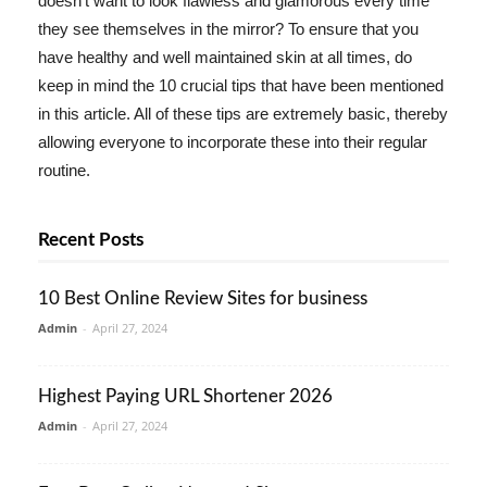
doesn't want to look flawless and glamorous every time
they see themselves in the mirror? To ensure that you
have healthy and well maintained skin at all times, do
keep in mind the 10 crucial tips that have been mentioned
in this article. All of these tips are extremely basic, thereby
allowing everyone to incorporate these into their regular
routine.
Recent Posts
10 Best Online Review Sites for business
Admin
-
April 27, 2024
Highest Paying URL Shortener 2026
Admin
-
April 27, 2024