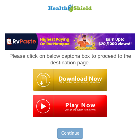
Loan
to
Please click on below captcha box to proceed to the
Host
destination page.
Continue