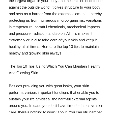
the largest organ in your body and the first line of defense
against the outside world. It gives structure to your body
and acts as a barrier from the external elements, thereby
protecting us from numerous microorganisms, variations
in temperature, harmful chemicals, mechanical impacts
and pressure, radiation, and so on. All this makes it
extremely crucial to take care of your skin and keep it
healthy at all times. Here are the top 10 tips to maintain
healthy and glowing skin always.
The Top 10 Tips Using Which You Can Maintain Healthy
And Glowing Skin
Besides providing you with great looks, your skin
performs various important functions that enable you to
sustain your life amidst all the harmful external agents
around you. In case you don't have time for intensive skin
care, there's nothing to worry about. You can still pamper