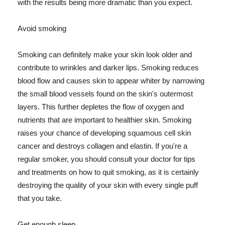
with the results being more dramatic than you expect.
Avoid smoking
Smoking can definitely make your skin look older and
contribute to wrinkles and darker lips. Smoking reduces
blood flow and causes skin to appear whiter by narrowing
the small blood vessels found on the skin's outermost
layers. This further depletes the flow of oxygen and
nutrients that are important to healthier skin. Smoking
raises your chance of developing squamous cell skin
cancer and destroys collagen and elastin. If you're a
regular smoker, you should consult your doctor for tips
and treatments on how to quit smoking, as it is certainly
destroying the quality of your skin with every single puff
that you take.
Get enough sleep