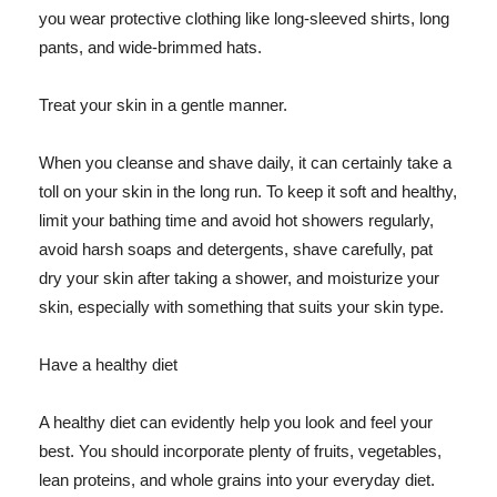
you wear protective clothing like long-sleeved shirts, long
pants, and wide-brimmed hats.
Treat your skin in a gentle manner.
When you cleanse and shave daily, it can certainly take a
toll on your skin in the long run. To keep it soft and healthy,
limit your bathing time and avoid hot showers regularly,
avoid harsh soaps and detergents, shave carefully, pat
dry your skin after taking a shower, and moisturize your
skin, especially with something that suits your skin type.
Have a healthy diet
A healthy diet can evidently help you look and feel your
best. You should incorporate plenty of fruits, vegetables,
lean proteins, and whole grains into your everyday diet.