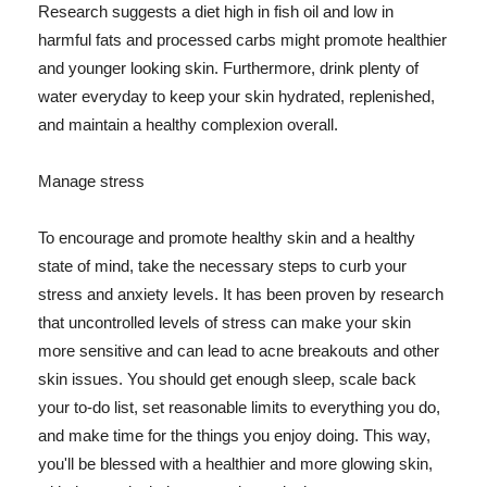
Research suggests a diet high in fish oil and low in
harmful fats and processed carbs might promote healthier
and younger looking skin. Furthermore, drink plenty of
water everyday to keep your skin hydrated, replenished,
and maintain a healthy complexion overall.
Manage stress
To encourage and promote healthy skin and a healthy
state of mind, take the necessary steps to curb your
stress and anxiety levels. It has been proven by research
that uncontrolled levels of stress can make your skin
more sensitive and can lead to acne breakouts and other
skin issues. You should get enough sleep, scale back
your to-do list, set reasonable limits to everything you do,
and make time for the things you enjoy doing. This way,
you'll be blessed with a healthier and more glowing skin,