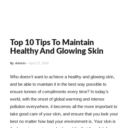
Top 10 Tips To Maintain
Healthy And Glowing Skin
By
Admin
-
April 27, 2024
Who doesn't want to achieve a healthy and glowing skin,
and be able to maintain it in the best way possible to
ensure tonnes of compliments every time? In today's
world, with the onset of global warming and intense
pollution everywhere, it becomes all the more important to
take good care of your skin, and ensure that you look your
best no matter how bad your environment is. Your skin is