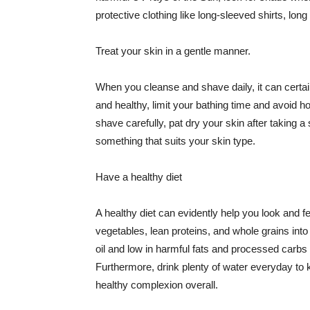
protective clothing like long-sleeved shirts, lo
Treat your skin in a gentle manner.
When you cleanse and shave daily, it can certainl
and healthy, limit your bathing time and avoid 
shave carefully, pat dry your skin after taking a
something that suits your skin type.
Have a healthy diet
A healthy diet can evidently help you look and fe
vegetables, lean proteins, and whole grains into
oil and low in harmful fats and processed carbs
Furthermore, drink plenty of water everyday to 
healthy complexion overall.