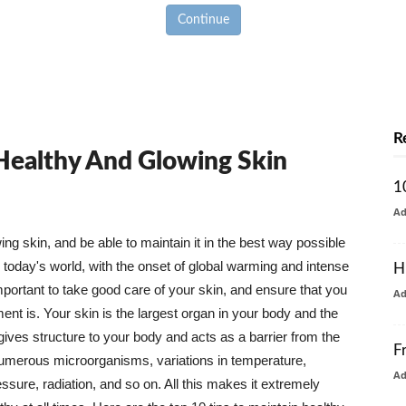
Continue
R
 Healthy And Glowing Skin
1
A
g skin, and be able to maintain it in the best way possible
today's world, with the onset of global warming and intense
H
mportant to take good care of your skin, and ensure that you
A
nt is. Your skin is the largest organ in your body and the
t gives structure to your body and acts as a barrier from the
F
numerous microorganisms, variations in temperature,
A
ure, radiation, and so on. All this makes it extremely