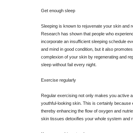
Get enough sleep
Sleeping is known to rejuvenate your skin and re
Research has shown that people who experience
incorporate an insufficient sleeping schedule ev
and mind in good condition, but it also promotes
complexion of your skin by regenerating and rep
sleep without fail every night.
Exercise regularly
Regular exercising not only makes you active an
youthful-looking skin. This is certainly because 
thereby enhancing the flow of oxygen and nutrie
skin tissues detoxifies your whole system and re