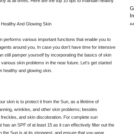
thy at all times. Here are the top 10 tips to maintain healthy
G
I
 Healthy And Glowing Skin
A
in performs various important functions that enable you to
l agents around you. In case you don't have time for intensive
n still pamper yourself by incorporating the basics of skin
t various skin problems in the near future. Let's get started
n healthy and glowing skin.
r skin is to protect it from the Sun, as a lifetime of
tanning, wrinkles, and other skin problems; besides
, freckles, and skin discoloration. For complete sun
as an SPF of at least 15 as it can effectively filter out the
 the Sun is at its strongest, and ensure that you wear