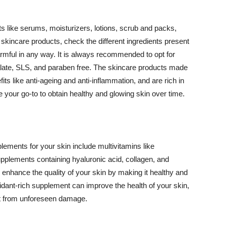
 like serums, moisturizers, lotions, scrub and packs,
kincare products, check the different ingredients present
armful in any way. It is always recommended to opt for
alate, SLS, and paraben free. The skincare products made
its like anti-ageing and anti-inflammation, and are rich in
e your go-to to obtain healthy and glowing skin over time.
ments for your skin include multivitamins like
upplements containing hyaluronic acid, collagen, and
 enhance the quality of your skin by making it healthy and
oxidant-rich supplement can improve the health of your skin,
g it from unforeseen damage.