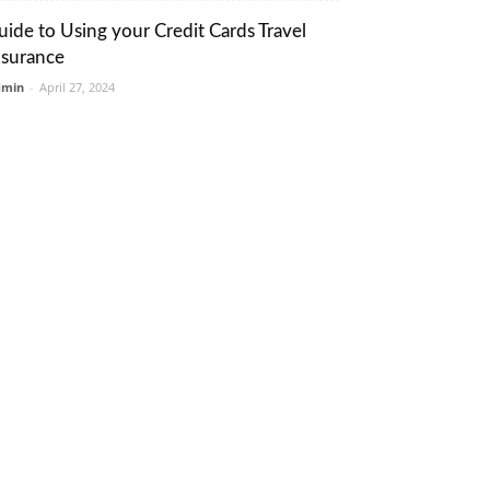
uide to Using your Credit Cards Travel
nsurance
dmin
-
April 27, 2024