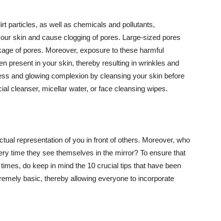
t particles, as well as chemicals and pollutants,
your skin and cause clogging of pores. Large-sized pores
kage of pores. Moreover, exposure to these harmful
n present in your skin, thereby resulting in wrinkles and
lawless and glowing complexion by cleansing your skin before
ial cleanser, micellar water, or face cleansing wipes.
tual representation of you in front of others. Moreover, who
ery time they see themselves in the mirror? To ensure that
 times, do keep in mind the 10 crucial tips that have been
extremely basic, thereby allowing everyone to incorporate