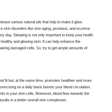
lease various natural oils that help to make it glow.
 skin disorders like skin aging, psoriasis, and eczema
ery day. Sleeping is not only important to keep your health
 healthy and glowing skin. It can help enhance the
airing damaged cells. So, try to get ample amounts of
d fit but, at the same time, promotes healthier and more
exercising on a daily basis boosts your blood circulation,
nts to your skin cells. Moreover, blood flow towards the
sults in a better overall skin complexion.