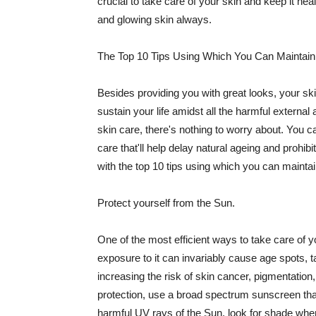
crucial to take care of your skin and keep it heal
and glowing skin always.
The Top 10 Tips Using Which You Can Maintain
Besides providing you with great looks, your sk
sustain your life amidst all the harmful externa
skin care, there's nothing to worry about. You ca
care that'll help delay natural ageing and prohibi
with the top 10 tips using which you can maintai
Protect yourself from the Sun.
One of the most efficient ways to take care of you
exposure to it can invariably cause age spots, 
increasing the risk of skin cancer, pigmentation
protection, use a broad spectrum sunscreen that h
harmful UV rays of the Sun, look for shade when