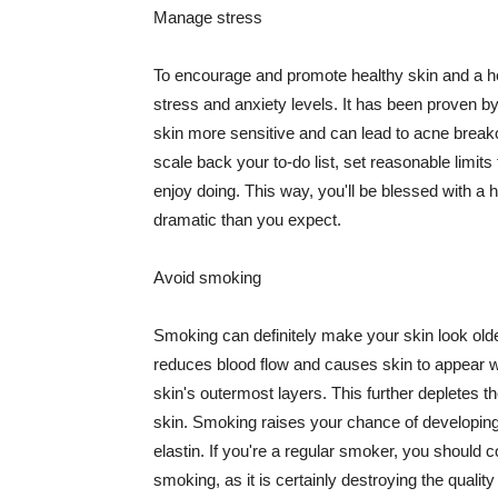
Manage stress
To encourage and promote healthy skin and a he
stress and anxiety levels. It has been proven b
skin more sensitive and can lead to acne break
scale back your to-do list, set reasonable limit
enjoy doing. This way, you'll be blessed with a 
dramatic than you expect.
Avoid smoking
Smoking can definitely make your skin look olde
reduces blood flow and causes skin to appear w
skin's outermost layers. This further depletes th
skin. Smoking raises your chance of developin
elastin. If you're a regular smoker, you should c
smoking, as it is certainly destroying the quality