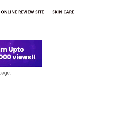
ONLINE REVIEW SITE
SKIN CARE
page.