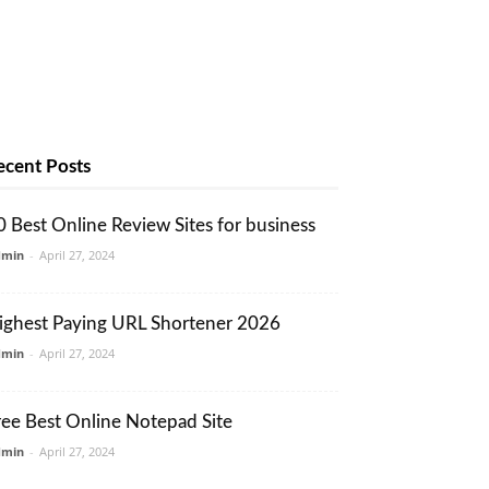
ecent Posts
0 Best Online Review Sites for business
dmin
-
April 27, 2024
ighest Paying URL Shortener 2026
dmin
-
April 27, 2024
ree Best Online Notepad Site
dmin
-
April 27, 2024