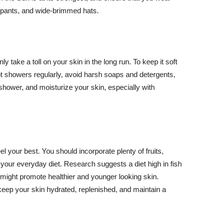
ng pants, and wide-brimmed hats.
y take a toll on your skin in the long run. To keep it soft
hot showers regularly, avoid harsh soaps and detergents,
 shower, and moisturize your skin, especially with
el your best. You should incorporate plenty of fruits,
 your everyday diet. Research suggests a diet high in fish
 might promote healthier and younger looking skin.
keep your skin hydrated, replenished, and maintain a