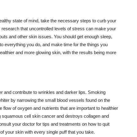
althy state of mind, take the necessary steps to curb your
y research that uncontrolled levels of stress can make your
outs and other skin issues. You should get enough sleep,
s to everything you do, and make time for the things you
healthier and more glowing skin, with the results being more
r and contribute to wrinkles and darker lips. Smoking
hiter by narrowing the small blood vessels found on the
e flow of oxygen and nutrients that are important to healthier
g squamous cell skin cancer and destroys collagen and
onsult your doctor for tips and treatments on how to quit
 of your skin with every single puff that you take.