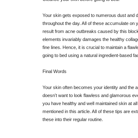
Your skin gets exposed to numerous dust and dir
throughout the day. All of these accumulate on 
result from acne outbreaks caused by this bloc
elements invariably damages the healthy collage
fine lines. Hence, it is crucial to maintain a f
going to bed using a natural ingredient-based fac
Final Words
Your skin often becomes your identity and the ac
doesn't want to look flawless and glamorous ev
you have healthy and well maintained skin at all
mentioned in this article. All of these tips are 
these into their regular routine.