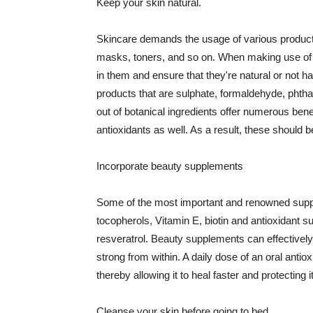
Keep your skin natural.
Skincare demands the usage of various products
masks, toners, and so on. When making use of s
in them and ensure that they're natural or not h
products that are sulphate, formaldehyde, phth
out of botanical ingredients offer numerous benef
antioxidants as well. As a result, these should b
Incorporate beauty supplements
Some of the most important and renowned supple
tocopherols, Vitamin E, biotin and antioxidant s
resveratrol. Beauty supplements can effectively
strong from within. A daily dose of an oral anti
thereby allowing it to heal faster and protectin
Cleanse your skin before going to bed.