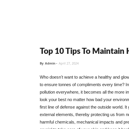
Top 10 Tips To Maintain
By
Admin
-
April 27, 2024
Who doesn't want to achieve a healthy and glowin
to ensure tonnes of compliments every time? In 
pollution everywhere, it becomes all the more i
look your best no matter how bad your environme
first line of defense against the outside world. I
external elements, thereby protecting us from 
harmful chemicals, mechanical impacts and press