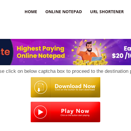
HOME
ONLINE NOTEPAD
URL SHORTENER
se click on below captcha box to proceed to the destination 