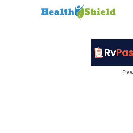
Loan
to
Host
Plea