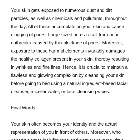
Your skin gets exposed to numerous dust and dirt
particles, as well as chemicals and pollutants, throughout
the day. All of these accumulate on your skin and cause
clogging of pores. Large-sized pores result from acne
outbreaks caused by this blockage of pores. Moreover,
exposure to these harmful elements invariably damages
the healthy collagen present in your skin, thereby resulting
in wrinkles and fine lines. Hence, it is crucial to maintain a
flawless and glowing complexion by cleansing your skin
before going to bed using a natural ingredient-based facial
cleanser, micellar water, or face cleansing wipes.
Final Words
Your skin often becomes your identity and the actual
representation of you in front of others. Moreover, who