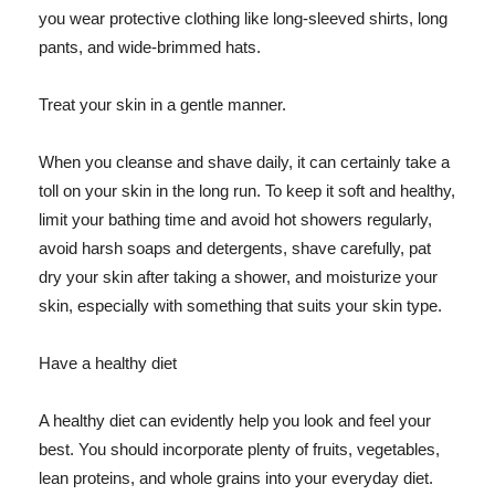
you wear protective clothing like long-sleeved shirts, long
pants, and wide-brimmed hats.
Treat your skin in a gentle manner.
When you cleanse and shave daily, it can certainly take a
toll on your skin in the long run. To keep it soft and healthy,
limit your bathing time and avoid hot showers regularly,
avoid harsh soaps and detergents, shave carefully, pat
dry your skin after taking a shower, and moisturize your
skin, especially with something that suits your skin type.
Have a healthy diet
A healthy diet can evidently help you look and feel your
best. You should incorporate plenty of fruits, vegetables,
lean proteins, and whole grains into your everyday diet.