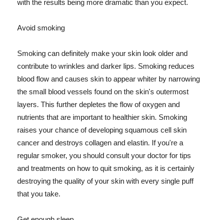
with the results being more dramatic than you expect.
Avoid smoking
Smoking can definitely make your skin look older and
contribute to wrinkles and darker lips. Smoking reduces
blood flow and causes skin to appear whiter by narrowing
the small blood vessels found on the skin's outermost
layers. This further depletes the flow of oxygen and
nutrients that are important to healthier skin. Smoking
raises your chance of developing squamous cell skin
cancer and destroys collagen and elastin. If you're a
regular smoker, you should consult your doctor for tips
and treatments on how to quit smoking, as it is certainly
destroying the quality of your skin with every single puff
that you take.
Get enough sleep