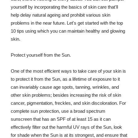
yourself by incorporating the basics of skin care that'll
help delay natural ageing and prohibit various skin
problems in the near future. Let's get started with the top
10 tips using which you can maintain healthy and glowing
skin.
Protect yourself from the Sun.
One of the most efficient ways to take care of your skin is
to protect it from the Sun, as a lifetime of exposure to it
can invariably cause age spots, tanning, wrinkles, and
other skin problems; besides increasing the risk of skin
cancer, pigmentation, freckles, and skin discoloration. For
complete sun protection, use a broad spectrum
sunscreen that has an SPF of at least 15 as it can
effectively filter out the harmful UV rays of the Sun, look
for shade when the Sun is at its strongest, and ensure that