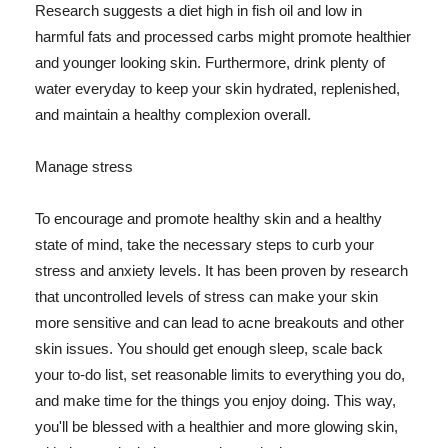
Research suggests a diet high in fish oil and low in
harmful fats and processed carbs might promote healthier
and younger looking skin. Furthermore, drink plenty of
water everyday to keep your skin hydrated, replenished,
and maintain a healthy complexion overall.
Manage stress
To encourage and promote healthy skin and a healthy
state of mind, take the necessary steps to curb your
stress and anxiety levels. It has been proven by research
that uncontrolled levels of stress can make your skin
more sensitive and can lead to acne breakouts and other
skin issues. You should get enough sleep, scale back
your to-do list, set reasonable limits to everything you do,
and make time for the things you enjoy doing. This way,
you'll be blessed with a healthier and more glowing skin,