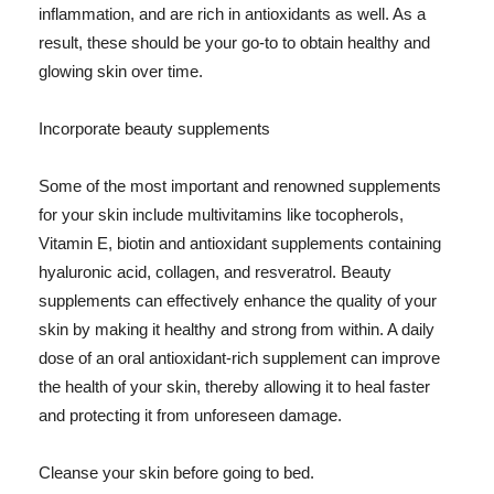
inflammation, and are rich in antioxidants as well. As a
result, these should be your go-to to obtain healthy and
glowing skin over time.
Incorporate beauty supplements
Some of the most important and renowned supplements
for your skin include multivitamins like tocopherols,
Vitamin E, biotin and antioxidant supplements containing
hyaluronic acid, collagen, and resveratrol. Beauty
supplements can effectively enhance the quality of your
skin by making it healthy and strong from within. A daily
dose of an oral antioxidant-rich supplement can improve
the health of your skin, thereby allowing it to heal faster
and protecting it from unforeseen damage.
Cleanse your skin before going to bed.