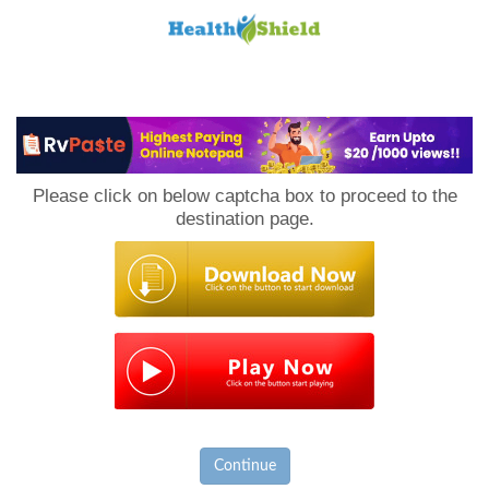
Loan
to
Please click on below captcha box to proceed to the
Host
destination page.
Continue