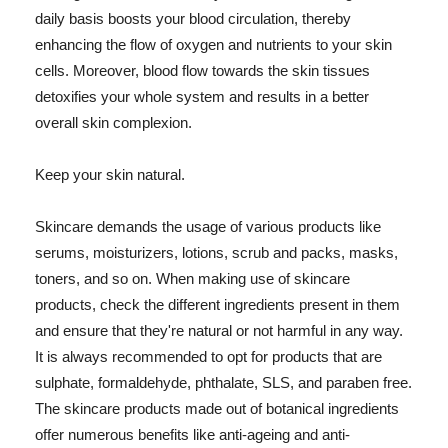
daily basis boosts your blood circulation, thereby
enhancing the flow of oxygen and nutrients to your skin
cells. Moreover, blood flow towards the skin tissues
detoxifies your whole system and results in a better
overall skin complexion.
Keep your skin natural.
Skincare demands the usage of various products like
serums, moisturizers, lotions, scrub and packs, masks,
toners, and so on. When making use of skincare
products, check the different ingredients present in them
and ensure that they're natural or not harmful in any way.
It is always recommended to opt for products that are
sulphate, formaldehyde, phthalate, SLS, and paraben free.
The skincare products made out of botanical ingredients
offer numerous benefits like anti-ageing and anti-