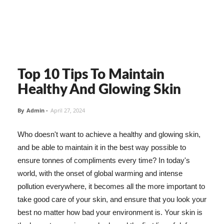
Top 10 Tips To Maintain
Healthy And Glowing Skin
By
Admin
-
April 27, 2024
Who doesn't want to achieve a healthy and glowing skin,
and be able to maintain it in the best way possible to
ensure tonnes of compliments every time? In today's
world, with the onset of global warming and intense
pollution everywhere, it becomes all the more important to
take good care of your skin, and ensure that you look your
best no matter how bad your environment is. Your skin is