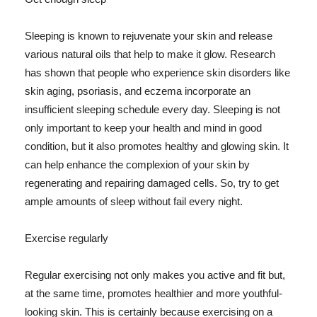
Sleeping is known to rejuvenate your skin and release
various natural oils that help to make it glow. Research
has shown that people who experience skin disorders like
skin aging, psoriasis, and eczema incorporate an
insufficient sleeping schedule every day. Sleeping is not
only important to keep your health and mind in good
condition, but it also promotes healthy and glowing skin. It
can help enhance the complexion of your skin by
regenerating and repairing damaged cells. So, try to get
ample amounts of sleep without fail every night.
Exercise regularly
Regular exercising not only makes you active and fit but,
at the same time, promotes healthier and more youthful-
looking skin. This is certainly because exercising on a