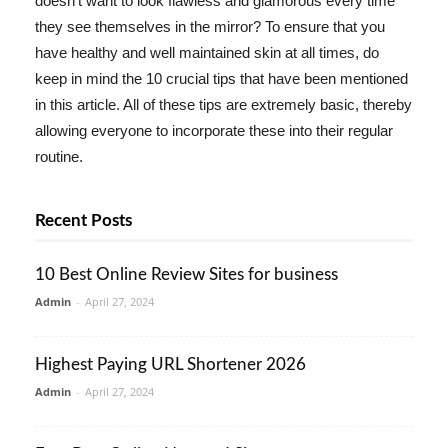
doesn't want to look flawless and glamorous every time
they see themselves in the mirror? To ensure that you
have healthy and well maintained skin at all times, do
keep in mind the 10 crucial tips that have been mentioned
in this article. All of these tips are extremely basic, thereby
allowing everyone to incorporate these into their regular
routine.
Recent Posts
10 Best Online Review Sites for business
Admin
-
April 27, 2024
Highest Paying URL Shortener 2026
Admin
-
April 27, 2024