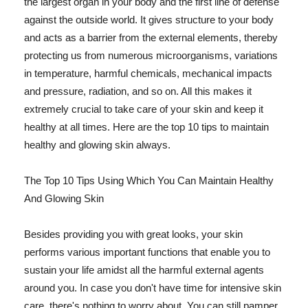
the largest organ in your body and the first line of defense
against the outside world. It gives structure to your body
and acts as a barrier from the external elements, thereby
protecting us from numerous microorganisms, variations
in temperature, harmful chemicals, mechanical impacts
and pressure, radiation, and so on. All this makes it
extremely crucial to take care of your skin and keep it
healthy at all times. Here are the top 10 tips to maintain
healthy and glowing skin always.
The Top 10 Tips Using Which You Can Maintain Healthy
And Glowing Skin
Besides providing you with great looks, your skin
performs various important functions that enable you to
sustain your life amidst all the harmful external agents
around you. In case you don't have time for intensive skin
care, there's nothing to worry about. You can still pamper