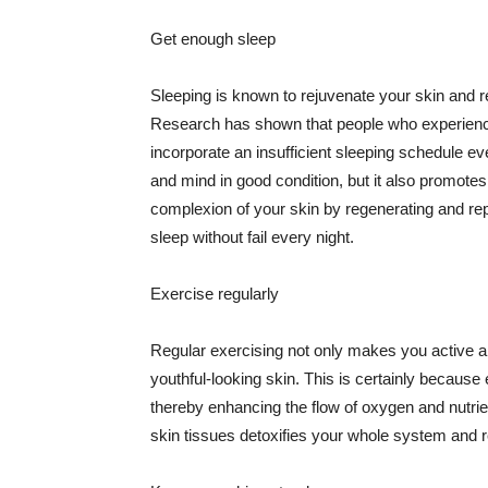
Get enough sleep
Sleeping is known to rejuvenate your skin and re
Research has shown that people who experience
incorporate an insufficient sleeping schedule ev
and mind in good condition, but it also promotes
complexion of your skin by regenerating and rep
sleep without fail every night.
Exercise regularly
Regular exercising not only makes you active an
youthful-looking skin. This is certainly because 
thereby enhancing the flow of oxygen and nutrie
skin tissues detoxifies your whole system and re