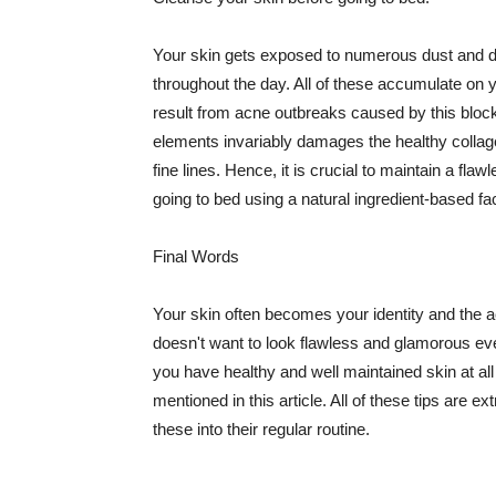
Your skin gets exposed to numerous dust and dir
throughout the day. All of these accumulate on 
result from acne outbreaks caused by this bloc
elements invariably damages the healthy collage
fine lines. Hence, it is crucial to maintain a f
going to bed using a natural ingredient-based fac
Final Words
Your skin often becomes your identity and the ac
doesn't want to look flawless and glamorous ev
you have healthy and well maintained skin at all
mentioned in this article. All of these tips are 
these into their regular routine.