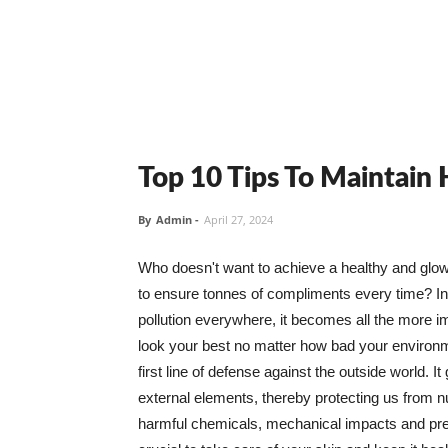
Top 10 Tips To Maintain
By
Admin
-
April 27, 2024
Who doesn't want to achieve a healthy and glowin
to ensure tonnes of compliments every time? In 
pollution everywhere, it becomes all the more i
look your best no matter how bad your environme
first line of defense against the outside world. I
external elements, thereby protecting us from 
harmful chemicals, mechanical impacts and press