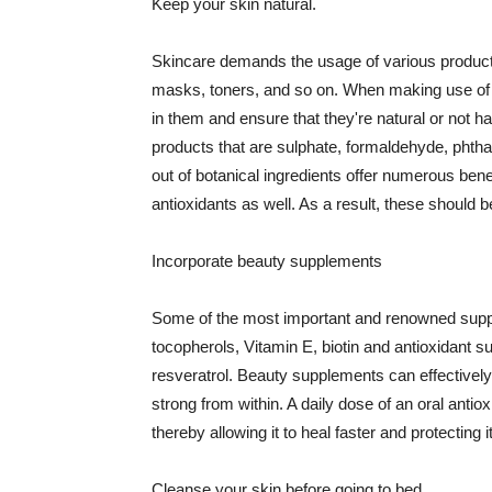
Keep your skin natural.
Skincare demands the usage of various products
masks, toners, and so on. When making use of s
in them and ensure that they're natural or not h
products that are sulphate, formaldehyde, phth
out of botanical ingredients offer numerous benef
antioxidants as well. As a result, these should b
Incorporate beauty supplements
Some of the most important and renowned supple
tocopherols, Vitamin E, biotin and antioxidant s
resveratrol. Beauty supplements can effectively
strong from within. A daily dose of an oral anti
thereby allowing it to heal faster and protectin
Cleanse your skin before going to bed.