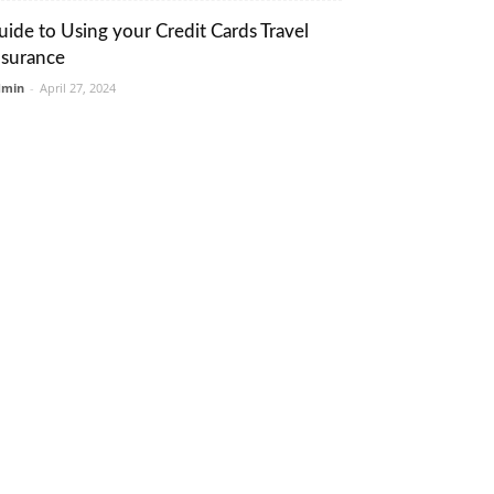
uide to Using your Credit Cards Travel
nsurance
dmin
-
April 27, 2024