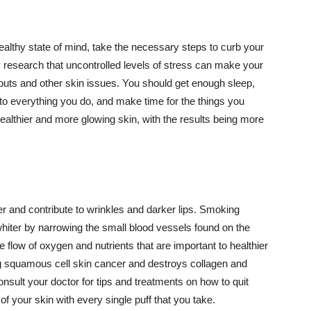
althy state of mind, take the necessary steps to curb your
y research that uncontrolled levels of stress can make your
outs and other skin issues. You should get enough sleep,
s to everything you do, and make time for the things you
healthier and more glowing skin, with the results being more
r and contribute to wrinkles and darker lips. Smoking
hiter by narrowing the small blood vessels found on the
e flow of oxygen and nutrients that are important to healthier
g squamous cell skin cancer and destroys collagen and
onsult your doctor for tips and treatments on how to quit
 of your skin with every single puff that you take.