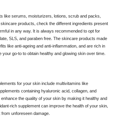
 like serums, moisturizers, lotions, scrub and packs,
kincare products, check the different ingredients present
armful in any way. It is always recommended to opt for
alate, SLS, and paraben free. The skincare products made
its like anti-ageing and anti-inflammation, and are rich in
e your go-to to obtain healthy and glowing skin over time.
ments for your skin include multivitamins like
upplements containing hyaluronic acid, collagen, and
 enhance the quality of your skin by making it healthy and
oxidant-rich supplement can improve the health of your skin,
g it from unforeseen damage.