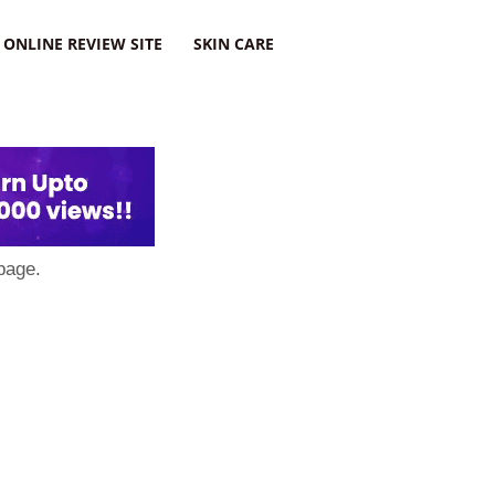
ONLINE REVIEW SITE
SKIN CARE
page.