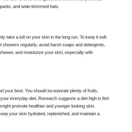
ng pants, and wide-brimmed hats.
y take a toll on your skin in the long run. To keep it soft
hot showers regularly, avoid harsh soaps and detergents,
 shower, and moisturize your skin, especially with
el your best. You should incorporate plenty of fruits,
 your everyday diet. Research suggests a diet high in fish
 might promote healthier and younger looking skin.
keep your skin hydrated, replenished, and maintain a