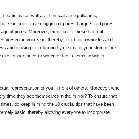
t particles, as well as chemicals and pollutants,
your skin and cause clogging of pores. Large-sized pores
kage of pores. Moreover, exposure to these harmful
n present in your skin, thereby resulting in wrinkles and
lawless and glowing complexion by cleansing your skin before
ial cleanser, micellar water, or face cleansing wipes.
tual representation of you in front of others. Moreover, who
ery time they see themselves in the mirror? To ensure that
 times, do keep in mind the 10 crucial tips that have been
extremely basic, thereby allowing everyone to incorporate