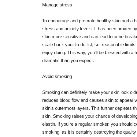
Manage stress
To encourage and promote healthy skin and a he
stress and anxiety levels. It has been proven b
skin more sensitive and can lead to acne break
scale back your to-do list, set reasonable limit
enjoy doing. This way, you'll be blessed with a 
dramatic than you expect.
Avoid smoking
Smoking can definitely make your skin look olde
reduces blood flow and causes skin to appear w
skin's outermost layers. This further depletes th
skin. Smoking raises your chance of developin
elastin. If you're a regular smoker, you should c
smoking, as it is certainly destroying the quality