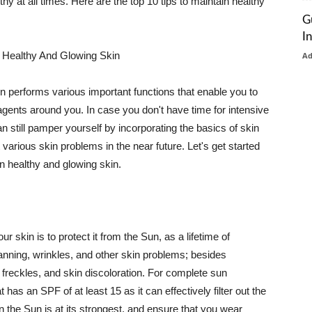
thy at all times. Here are the top 10 tips to maintain healthy
G
I
 Healthy And Glowing Skin
A
in performs various important functions that enable you to
l agents around you. In case you don't have time for intensive
n still pamper yourself by incorporating the basics of skin
t various skin problems in the near future. Let's get started
n healthy and glowing skin.
r skin is to protect it from the Sun, as a lifetime of
tanning, wrinkles, and other skin problems; besides
, freckles, and skin discoloration. For complete sun
as an SPF of at least 15 as it can effectively filter out the
 the Sun is at its strongest, and ensure that you wear