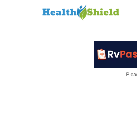
Loan
to
Host
Plea