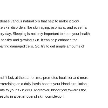
lease various natural oils that help to make it glow.
 skin disorders like skin aging, psoriasis, and eczema
ery day. Sleeping is not only important to keep your health
 healthy and glowing skin. It can help enhance the
airing damaged cells. So, try to get ample amounts of
d fit but, at the same time, promotes healthier and more
exercising on a daily basis boosts your blood circulation,
nts to your skin cells. Moreover, blood flow towards the
sults in a better overall skin complexion.