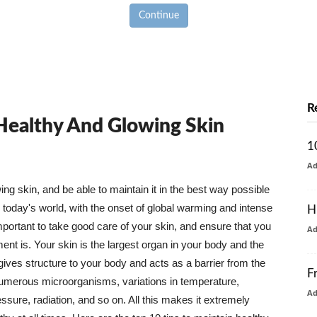
Continue
R
 Healthy And Glowing Skin
1
A
g skin, and be able to maintain it in the best way possible
today's world, with the onset of global warming and intense
H
mportant to take good care of your skin, and ensure that you
A
nt is. Your skin is the largest organ in your body and the
t gives structure to your body and acts as a barrier from the
F
numerous microorganisms, variations in temperature,
A
ure, radiation, and so on. All this makes it extremely