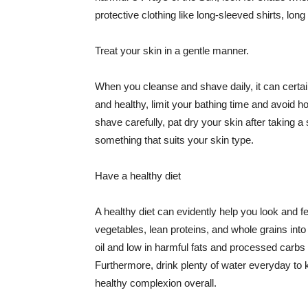
protective clothing like long-sleeved shirts, lo
Treat your skin in a gentle manner.
When you cleanse and shave daily, it can certainl
and healthy, limit your bathing time and avoid 
shave carefully, pat dry your skin after taking a
something that suits your skin type.
Have a healthy diet
A healthy diet can evidently help you look and fe
vegetables, lean proteins, and whole grains into
oil and low in harmful fats and processed carbs
Furthermore, drink plenty of water everyday to 
healthy complexion overall.