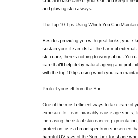
crucial to take care of your skin and keep it heal
and glowing skin always.
The Top 10 Tips Using Which You Can Maintain
Besides providing you with great looks, your sk
sustain your life amidst all the harmful externa
skin care, there's nothing to worry about. You ca
care that'll help delay natural ageing and prohibi
with the top 10 tips using which you can maintai
Protect yourself from the Sun.
One of the most efficient ways to take care of you
exposure to it can invariably cause age spots, 
increasing the risk of skin cancer, pigmentation
protection, use a broad spectrum sunscreen that h
harmful UV rays of the Sun, look for shade when