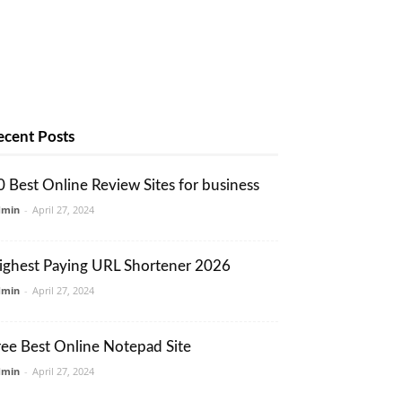
ecent Posts
0 Best Online Review Sites for business
dmin
-
April 27, 2024
ighest Paying URL Shortener 2026
dmin
-
April 27, 2024
ree Best Online Notepad Site
dmin
-
April 27, 2024