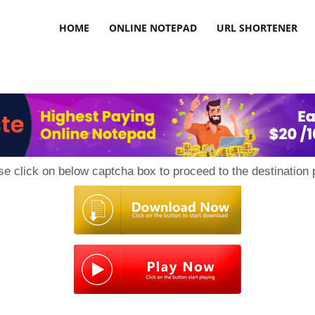
HOME
ONLINE NOTEPAD
URL SHORTENER
se click on below captcha box to proceed to the destination 