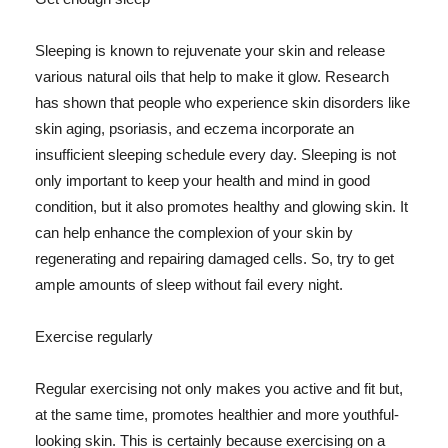
Sleeping is known to rejuvenate your skin and release
various natural oils that help to make it glow. Research
has shown that people who experience skin disorders like
skin aging, psoriasis, and eczema incorporate an
insufficient sleeping schedule every day. Sleeping is not
only important to keep your health and mind in good
condition, but it also promotes healthy and glowing skin. It
can help enhance the complexion of your skin by
regenerating and repairing damaged cells. So, try to get
ample amounts of sleep without fail every night.
Exercise regularly
Regular exercising not only makes you active and fit but,
at the same time, promotes healthier and more youthful-
looking skin. This is certainly because exercising on a