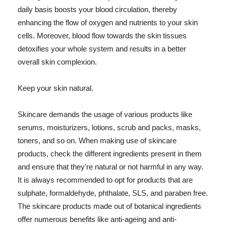
daily basis boosts your blood circulation, thereby
enhancing the flow of oxygen and nutrients to your skin
cells. Moreover, blood flow towards the skin tissues
detoxifies your whole system and results in a better
overall skin complexion.
Keep your skin natural.
Skincare demands the usage of various products like
serums, moisturizers, lotions, scrub and packs, masks,
toners, and so on. When making use of skincare
products, check the different ingredients present in them
and ensure that they're natural or not harmful in any way.
It is always recommended to opt for products that are
sulphate, formaldehyde, phthalate, SLS, and paraben free.
The skincare products made out of botanical ingredients
offer numerous benefits like anti-ageing and anti-