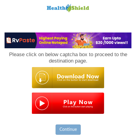
Loan
to
Please click on below captcha box to proceed to the
Host
destination page.
Continue