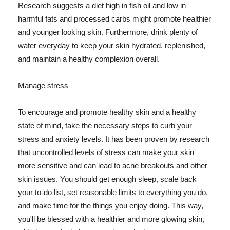
Research suggests a diet high in fish oil and low in
harmful fats and processed carbs might promote healthier
and younger looking skin. Furthermore, drink plenty of
water everyday to keep your skin hydrated, replenished,
and maintain a healthy complexion overall.
Manage stress
To encourage and promote healthy skin and a healthy
state of mind, take the necessary steps to curb your
stress and anxiety levels. It has been proven by research
that uncontrolled levels of stress can make your skin
more sensitive and can lead to acne breakouts and other
skin issues. You should get enough sleep, scale back
your to-do list, set reasonable limits to everything you do,
and make time for the things you enjoy doing. This way,
you'll be blessed with a healthier and more glowing skin,