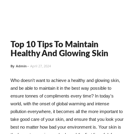
Top 10 Tips To Maintain
Healthy And Glowing Skin
By
Admin
-
April 27, 2024
Who doesn't want to achieve a healthy and glowing skin,
and be able to maintain it in the best way possible to
ensure tonnes of compliments every time? In today's
world, with the onset of global warming and intense
pollution everywhere, it becomes all the more important to
take good care of your skin, and ensure that you look your
best no matter how bad your environment is. Your skin is