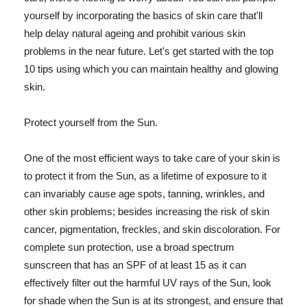
yourself by incorporating the basics of skin care that'll
help delay natural ageing and prohibit various skin
problems in the near future. Let's get started with the top
10 tips using which you can maintain healthy and glowing
skin.
Protect yourself from the Sun.
One of the most efficient ways to take care of your skin is
to protect it from the Sun, as a lifetime of exposure to it
can invariably cause age spots, tanning, wrinkles, and
other skin problems; besides increasing the risk of skin
cancer, pigmentation, freckles, and skin discoloration. For
complete sun protection, use a broad spectrum
sunscreen that has an SPF of at least 15 as it can
effectively filter out the harmful UV rays of the Sun, look
for shade when the Sun is at its strongest, and ensure that