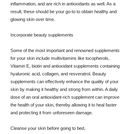
inflammation, and are rich in antioxidants as well. As a
result, these should be your go-to to obtain healthy and
glowing skin over time.
Incorporate beauty supplements
Some of the most important and renowned supplements
for your skin include multivitamins like tocopherols,
Vitamin E, biotin and antioxidant supplements containing
hyaluronic acid, collagen, and resveratrol. Beauty
supplements can effectively enhance the quality of your
skin by making it healthy and strong from within. A daily
dose of an oral antioxidant-rich supplement can improve
the health of your skin, thereby allowing it to heal faster
and protecting it from unforeseen damage.
Cleanse your skin before going to bed.