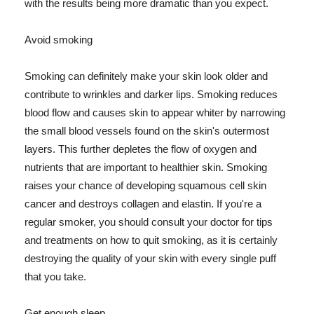
with the results being more dramatic than you expect.
Avoid smoking
Smoking can definitely make your skin look older and
contribute to wrinkles and darker lips. Smoking reduces
blood flow and causes skin to appear whiter by narrowing
the small blood vessels found on the skin's outermost
layers. This further depletes the flow of oxygen and
nutrients that are important to healthier skin. Smoking
raises your chance of developing squamous cell skin
cancer and destroys collagen and elastin. If you're a
regular smoker, you should consult your doctor for tips
and treatments on how to quit smoking, as it is certainly
destroying the quality of your skin with every single puff
that you take.
Get enough sleep