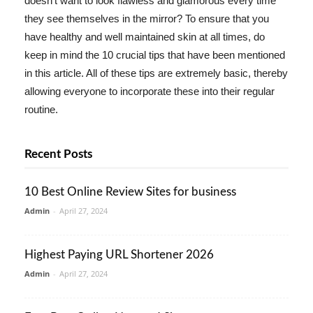
doesn't want to look flawless and glamorous every time
they see themselves in the mirror? To ensure that you
have healthy and well maintained skin at all times, do
keep in mind the 10 crucial tips that have been mentioned
in this article. All of these tips are extremely basic, thereby
allowing everyone to incorporate these into their regular
routine.
Recent Posts
10 Best Online Review Sites for business
Admin
-
April 27, 2024
Highest Paying URL Shortener 2026
Admin
-
April 27, 2024