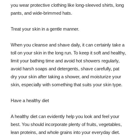
you wear protective clothing like long-sleeved shirts, long
pants, and wide-brimmed hats.
Treat your skin in a gentle manner.
When you cleanse and shave daily, it can certainly take a
toll on your skin in the long run. To keep it soft and healthy,
limit your bathing time and avoid hot showers regularly,
avoid harsh soaps and detergents, shave carefully, pat
dry your skin after taking a shower, and moisturize your
skin, especially with something that suits your skin type.
Have a healthy diet
A healthy diet can evidently help you look and feel your
best. You should incorporate plenty of fruits, vegetables,
lean proteins, and whole grains into your everyday diet.