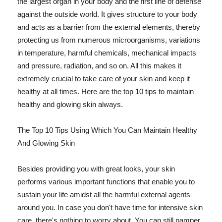
the largest organ in your body and the first line of defense
against the outside world. It gives structure to your body
and acts as a barrier from the external elements, thereby
protecting us from numerous microorganisms, variations
in temperature, harmful chemicals, mechanical impacts
and pressure, radiation, and so on. All this makes it
extremely crucial to take care of your skin and keep it
healthy at all times. Here are the top 10 tips to maintain
healthy and glowing skin always.
The Top 10 Tips Using Which You Can Maintain Healthy
And Glowing Skin
Besides providing you with great looks, your skin
performs various important functions that enable you to
sustain your life amidst all the harmful external agents
around you. In case you don't have time for intensive skin
care, there's nothing to worry about. You can still pamper