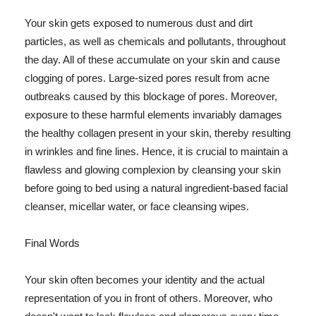
Your skin gets exposed to numerous dust and dirt
particles, as well as chemicals and pollutants, throughout
the day. All of these accumulate on your skin and cause
clogging of pores. Large-sized pores result from acne
outbreaks caused by this blockage of pores. Moreover,
exposure to these harmful elements invariably damages
the healthy collagen present in your skin, thereby resulting
in wrinkles and fine lines. Hence, it is crucial to maintain a
flawless and glowing complexion by cleansing your skin
before going to bed using a natural ingredient-based facial
cleanser, micellar water, or face cleansing wipes.
Final Words
Your skin often becomes your identity and the actual
representation of you in front of others. Moreover, who