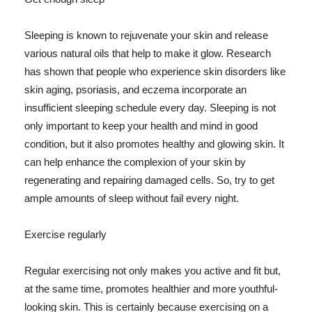
Sleeping is known to rejuvenate your skin and release
various natural oils that help to make it glow. Research
has shown that people who experience skin disorders like
skin aging, psoriasis, and eczema incorporate an
insufficient sleeping schedule every day. Sleeping is not
only important to keep your health and mind in good
condition, but it also promotes healthy and glowing skin. It
can help enhance the complexion of your skin by
regenerating and repairing damaged cells. So, try to get
ample amounts of sleep without fail every night.
Exercise regularly
Regular exercising not only makes you active and fit but,
at the same time, promotes healthier and more youthful-
looking skin. This is certainly because exercising on a