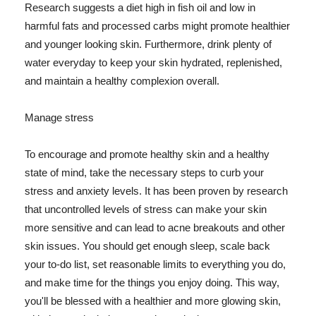
Research suggests a diet high in fish oil and low in
harmful fats and processed carbs might promote healthier
and younger looking skin. Furthermore, drink plenty of
water everyday to keep your skin hydrated, replenished,
and maintain a healthy complexion overall.
Manage stress
To encourage and promote healthy skin and a healthy
state of mind, take the necessary steps to curb your
stress and anxiety levels. It has been proven by research
that uncontrolled levels of stress can make your skin
more sensitive and can lead to acne breakouts and other
skin issues. You should get enough sleep, scale back
your to-do list, set reasonable limits to everything you do,
and make time for the things you enjoy doing. This way,
you'll be blessed with a healthier and more glowing skin,