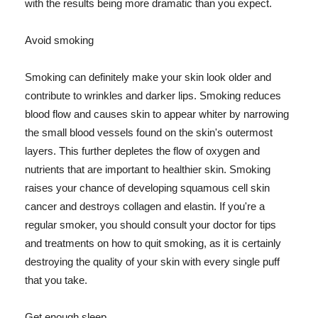
with the results being more dramatic than you expect.
Avoid smoking
Smoking can definitely make your skin look older and
contribute to wrinkles and darker lips. Smoking reduces
blood flow and causes skin to appear whiter by narrowing
the small blood vessels found on the skin's outermost
layers. This further depletes the flow of oxygen and
nutrients that are important to healthier skin. Smoking
raises your chance of developing squamous cell skin
cancer and destroys collagen and elastin. If you're a
regular smoker, you should consult your doctor for tips
and treatments on how to quit smoking, as it is certainly
destroying the quality of your skin with every single puff
that you take.
Get enough sleep