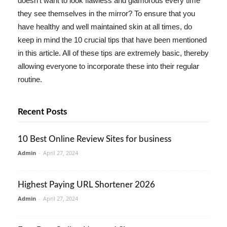
doesn't want to look flawless and glamorous every time
they see themselves in the mirror? To ensure that you
have healthy and well maintained skin at all times, do
keep in mind the 10 crucial tips that have been mentioned
in this article. All of these tips are extremely basic, thereby
allowing everyone to incorporate these into their regular
routine.
Recent Posts
10 Best Online Review Sites for business
Admin
-
April 27, 2024
Highest Paying URL Shortener 2026
Admin
-
April 27, 2024