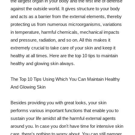
the largest organ in your body and the first line of defense
against the outside world. It gives structure to your body
and acts as a barrier from the external elements, thereby
protecting us from numerous microorganisms, variations
in temperature, harmful chemicals, mechanical impacts
and pressure, radiation, and so on. All this makes it
extremely crucial to take care of your skin and keep it
healthy at all times. Here are the top 10 tips to maintain
healthy and glowing skin always.
The Top 10 Tips Using Which You Can Maintain Healthy
And Glowing Skin
Besides providing you with great looks, your skin
performs various important functions that enable you to
sustain your life amidst all the harmful external agents
around you. In case you don't have time for intensive skin
care, there's nothing to worry about. You can still pamper