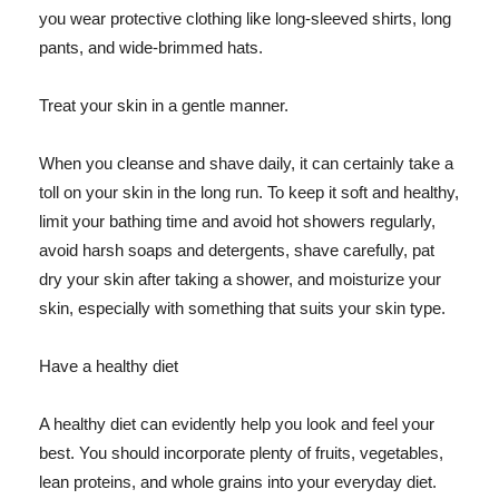
you wear protective clothing like long-sleeved shirts, long
pants, and wide-brimmed hats.
Treat your skin in a gentle manner.
When you cleanse and shave daily, it can certainly take a
toll on your skin in the long run. To keep it soft and healthy,
limit your bathing time and avoid hot showers regularly,
avoid harsh soaps and detergents, shave carefully, pat
dry your skin after taking a shower, and moisturize your
skin, especially with something that suits your skin type.
Have a healthy diet
A healthy diet can evidently help you look and feel your
best. You should incorporate plenty of fruits, vegetables,
lean proteins, and whole grains into your everyday diet.