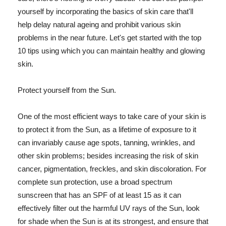
yourself by incorporating the basics of skin care that'll
help delay natural ageing and prohibit various skin
problems in the near future. Let's get started with the top
10 tips using which you can maintain healthy and glowing
skin.
Protect yourself from the Sun.
One of the most efficient ways to take care of your skin is
to protect it from the Sun, as a lifetime of exposure to it
can invariably cause age spots, tanning, wrinkles, and
other skin problems; besides increasing the risk of skin
cancer, pigmentation, freckles, and skin discoloration. For
complete sun protection, use a broad spectrum
sunscreen that has an SPF of at least 15 as it can
effectively filter out the harmful UV rays of the Sun, look
for shade when the Sun is at its strongest, and ensure that