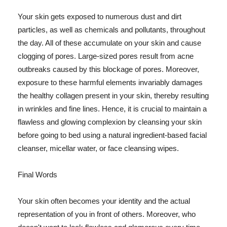
Your skin gets exposed to numerous dust and dirt
particles, as well as chemicals and pollutants, throughout
the day. All of these accumulate on your skin and cause
clogging of pores. Large-sized pores result from acne
outbreaks caused by this blockage of pores. Moreover,
exposure to these harmful elements invariably damages
the healthy collagen present in your skin, thereby resulting
in wrinkles and fine lines. Hence, it is crucial to maintain a
flawless and glowing complexion by cleansing your skin
before going to bed using a natural ingredient-based facial
cleanser, micellar water, or face cleansing wipes.
Final Words
Your skin often becomes your identity and the actual
representation of you in front of others. Moreover, who