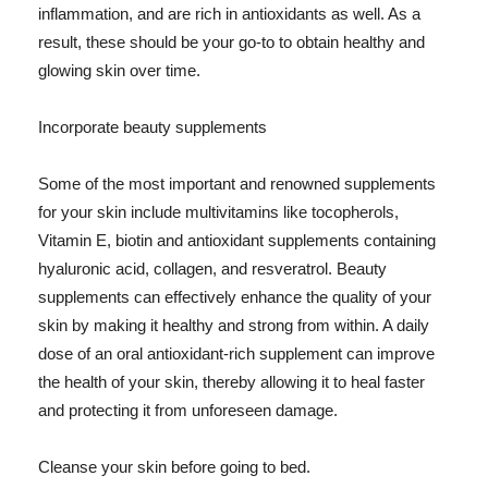
inflammation, and are rich in antioxidants as well. As a
result, these should be your go-to to obtain healthy and
glowing skin over time.
Incorporate beauty supplements
Some of the most important and renowned supplements
for your skin include multivitamins like tocopherols,
Vitamin E, biotin and antioxidant supplements containing
hyaluronic acid, collagen, and resveratrol. Beauty
supplements can effectively enhance the quality of your
skin by making it healthy and strong from within. A daily
dose of an oral antioxidant-rich supplement can improve
the health of your skin, thereby allowing it to heal faster
and protecting it from unforeseen damage.
Cleanse your skin before going to bed.