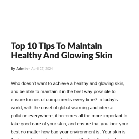
Top 10 Tips To Maintain
Healthy And Glowing Skin
By
Admin
-
April 27, 2024
Who doesn't want to achieve a healthy and glowing skin,
and be able to maintain it in the best way possible to
ensure tonnes of compliments every time? In today's
world, with the onset of global warming and intense
pollution everywhere, it becomes all the more important to
take good care of your skin, and ensure that you look your
best no matter how bad your environment is. Your skin is