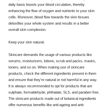
daily basis boosts your blood circulation, thereby
enhancing the flow of oxygen and nutrients to your skin
cells. Moreover, blood flow towards the skin tissues
detoxifies your whole system and results in a better
overall skin complexion.
Keep your skin natural.
Skincare demands the usage of various products like
serums, moisturizers, lotions, scrub and packs, masks,
toners, and so on. When making use of skincare
products, check the different ingredients present in them
and ensure that they're natural or not harmful in any way.
It is always recommended to opt for products that are
sulphate, formaldehyde, phthalate, SLS, and paraben free.
The skincare products made out of botanical ingredients
offer numerous benefits like anti-ageing and anti-