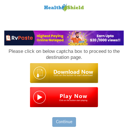
Loan
to
Please click on below captcha box to proceed to the
Host
destination page.
Continue