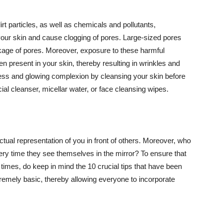
t particles, as well as chemicals and pollutants,
your skin and cause clogging of pores. Large-sized pores
kage of pores. Moreover, exposure to these harmful
n present in your skin, thereby resulting in wrinkles and
lawless and glowing complexion by cleansing your skin before
ial cleanser, micellar water, or face cleansing wipes.
tual representation of you in front of others. Moreover, who
ery time they see themselves in the mirror? To ensure that
 times, do keep in mind the 10 crucial tips that have been
extremely basic, thereby allowing everyone to incorporate