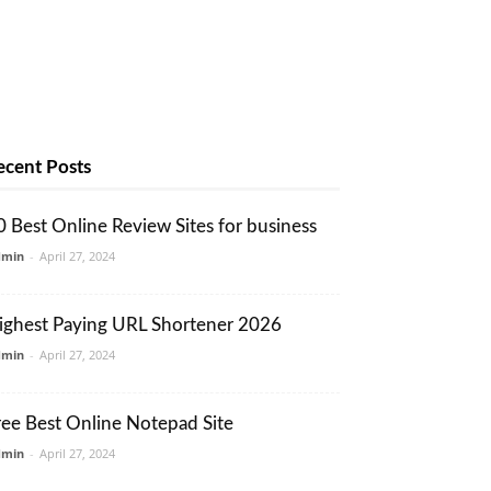
ecent Posts
0 Best Online Review Sites for business
dmin
-
April 27, 2024
ighest Paying URL Shortener 2026
dmin
-
April 27, 2024
ree Best Online Notepad Site
dmin
-
April 27, 2024