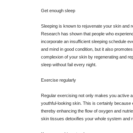
Get enough sleep
Sleeping is known to rejuvenate your skin and re
Research has shown that people who experience
incorporate an insufficient sleeping schedule ev
and mind in good condition, but it also promotes
complexion of your skin by regenerating and rep
sleep without fail every night.
Exercise regularly
Regular exercising not only makes you active an
youthful-looking skin. This is certainly because 
thereby enhancing the flow of oxygen and nutrie
skin tissues detoxifies your whole system and re