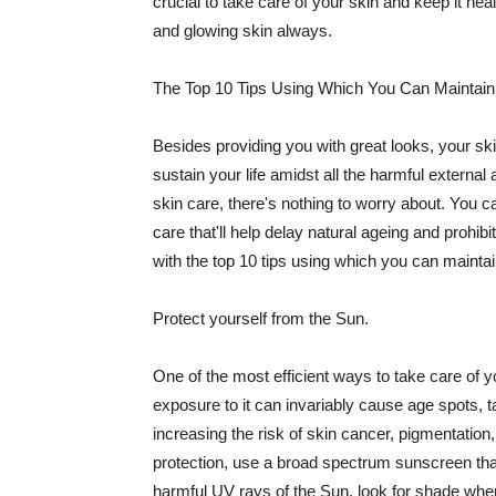
crucial to take care of your skin and keep it heal
and glowing skin always.
The Top 10 Tips Using Which You Can Maintain
Besides providing you with great looks, your sk
sustain your life amidst all the harmful externa
skin care, there's nothing to worry about. You ca
care that'll help delay natural ageing and prohibi
with the top 10 tips using which you can maintai
Protect yourself from the Sun.
One of the most efficient ways to take care of you
exposure to it can invariably cause age spots, 
increasing the risk of skin cancer, pigmentation
protection, use a broad spectrum sunscreen that h
harmful UV rays of the Sun, look for shade when