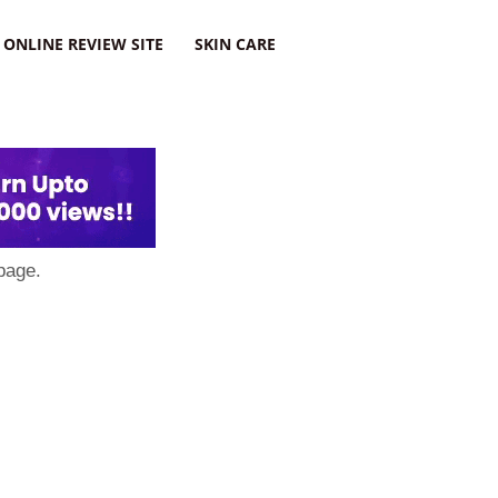
ONLINE REVIEW SITE
SKIN CARE
page.