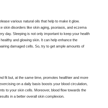
lease various natural oils that help to make it glow.
 skin disorders like skin aging, psoriasis, and eczema
ery day. Sleeping is not only important to keep your health
 healthy and glowing skin. It can help enhance the
airing damaged cells. So, try to get ample amounts of
d fit but, at the same time, promotes healthier and more
exercising on a daily basis boosts your blood circulation,
nts to your skin cells. Moreover, blood flow towards the
sults in a better overall skin complexion.