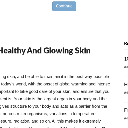
Continue
R
 Healthy And Glowing Skin
1
A
g skin, and be able to maintain it in the best way possible
today's world, with the onset of global warming and intense
H
mportant to take good care of your skin, and ensure that you
A
nt is. Your skin is the largest organ in your body and the
t gives structure to your body and acts as a barrier from the
F
numerous microorganisms, variations in temperature,
A
ure, radiation, and so on. All this makes it extremely