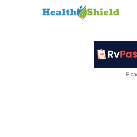
Loan
to
Host
Plea