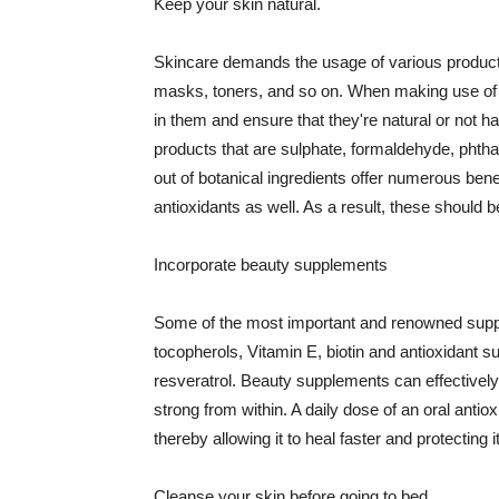
Keep your skin natural.
Skincare demands the usage of various products
masks, toners, and so on. When making use of s
in them and ensure that they're natural or not h
products that are sulphate, formaldehyde, phth
out of botanical ingredients offer numerous benef
antioxidants as well. As a result, these should b
Incorporate beauty supplements
Some of the most important and renowned supple
tocopherols, Vitamin E, biotin and antioxidant s
resveratrol. Beauty supplements can effectively
strong from within. A daily dose of an oral anti
thereby allowing it to heal faster and protectin
Cleanse your skin before going to bed.