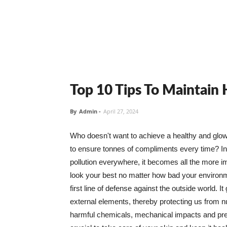
Top 10 Tips To Maintain
By
Admin
-
April 27, 2024
Who doesn't want to achieve a healthy and glowin
to ensure tonnes of compliments every time? In 
pollution everywhere, it becomes all the more i
look your best no matter how bad your environme
first line of defense against the outside world. I
external elements, thereby protecting us from 
harmful chemicals, mechanical impacts and press