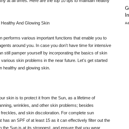
thy at all times. Here are the top 10 tips to maintain healthy
G
I
 Healthy And Glowing Skin
A
in performs various important functions that enable you to
l agents around you. In case you don't have time for intensive
n still pamper yourself by incorporating the basics of skin
t various skin problems in the near future. Let's get started
n healthy and glowing skin.
r skin is to protect it from the Sun, as a lifetime of
tanning, wrinkles, and other skin problems; besides
, freckles, and skin discoloration. For complete sun
as an SPF of at least 15 as it can effectively filter out the
 the Sun is at its strongest, and ensure that you wear