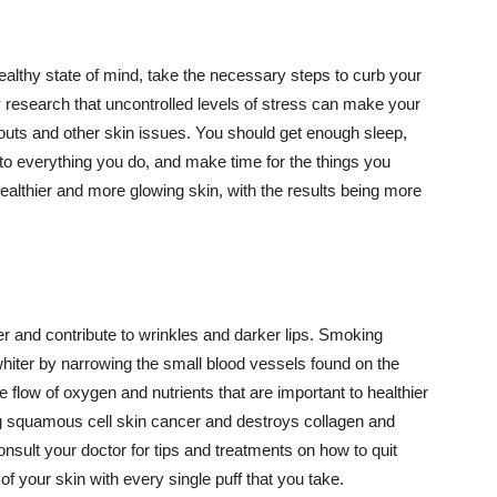
althy state of mind, take the necessary steps to curb your
y research that uncontrolled levels of stress can make your
outs and other skin issues. You should get enough sleep,
s to everything you do, and make time for the things you
healthier and more glowing skin, with the results being more
r and contribute to wrinkles and darker lips. Smoking
hiter by narrowing the small blood vessels found on the
e flow of oxygen and nutrients that are important to healthier
g squamous cell skin cancer and destroys collagen and
onsult your doctor for tips and treatments on how to quit
 of your skin with every single puff that you take.