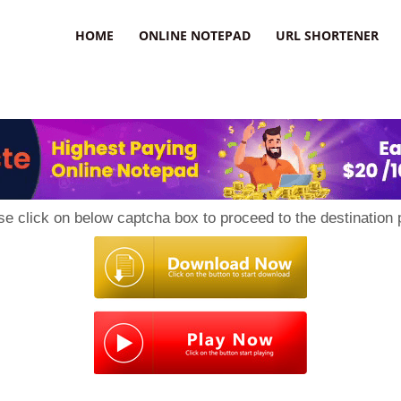
HOME
ONLINE NOTEPAD
URL SHORTENER
se click on below captcha box to proceed to the destination 