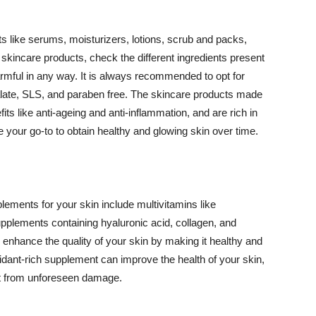
 like serums, moisturizers, lotions, scrub and packs,
kincare products, check the different ingredients present
armful in any way. It is always recommended to opt for
alate, SLS, and paraben free. The skincare products made
its like anti-ageing and anti-inflammation, and are rich in
e your go-to to obtain healthy and glowing skin over time.
ments for your skin include multivitamins like
upplements containing hyaluronic acid, collagen, and
 enhance the quality of your skin by making it healthy and
oxidant-rich supplement can improve the health of your skin,
g it from unforeseen damage.