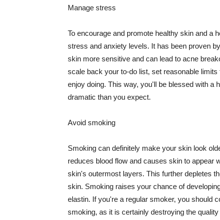
Manage stress
To encourage and promote healthy skin and a he
stress and anxiety levels. It has been proven b
skin more sensitive and can lead to acne break
scale back your to-do list, set reasonable limit
enjoy doing. This way, you'll be blessed with a 
dramatic than you expect.
Avoid smoking
Smoking can definitely make your skin look olde
reduces blood flow and causes skin to appear w
skin's outermost layers. This further depletes th
skin. Smoking raises your chance of developin
elastin. If you're a regular smoker, you should c
smoking, as it is certainly destroying the quality