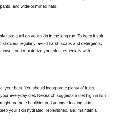
ng pants, and wide-brimmed hats.
y take a toll on your skin in the long run. To keep it soft
hot showers regularly, avoid harsh soaps and detergents,
 shower, and moisturize your skin, especially with
el your best. You should incorporate plenty of fruits,
 your everyday diet. Research suggests a diet high in fish
 might promote healthier and younger looking skin.
keep your skin hydrated, replenished, and maintain a