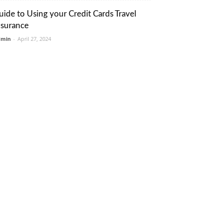
uide to Using your Credit Cards Travel
nsurance
dmin
-
April 27, 2024