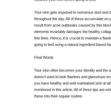
Your skin gets exposed to numerous dust and dir
throughout the day. All of these accumulate on 
result from acne outbreaks caused by this bloc
elements invariably damages the healthy collage
fine lines. Hence, it is crucial to maintain a f
going to bed using a natural ingredient-based fac
Final Words
Your skin often becomes your identity and the ac
doesn't want to look flawless and glamorous ev
you have healthy and well maintained skin at all
mentioned in this article. All of these tips are 
these into their regular routine.