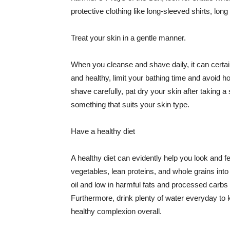
protective clothing like long-sleeved shirts, lo
Treat your skin in a gentle manner.
When you cleanse and shave daily, it can certainl
and healthy, limit your bathing time and avoid 
shave carefully, pat dry your skin after taking a
something that suits your skin type.
Have a healthy diet
A healthy diet can evidently help you look and fe
vegetables, lean proteins, and whole grains into
oil and low in harmful fats and processed carbs
Furthermore, drink plenty of water everyday to 
healthy complexion overall.