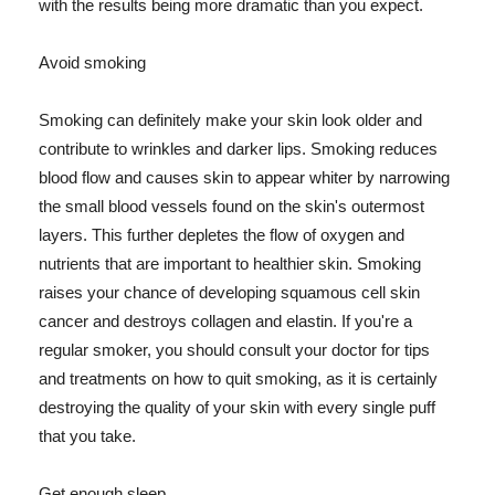
with the results being more dramatic than you expect.
Avoid smoking
Smoking can definitely make your skin look older and
contribute to wrinkles and darker lips. Smoking reduces
blood flow and causes skin to appear whiter by narrowing
the small blood vessels found on the skin's outermost
layers. This further depletes the flow of oxygen and
nutrients that are important to healthier skin. Smoking
raises your chance of developing squamous cell skin
cancer and destroys collagen and elastin. If you're a
regular smoker, you should consult your doctor for tips
and treatments on how to quit smoking, as it is certainly
destroying the quality of your skin with every single puff
that you take.
Get enough sleep