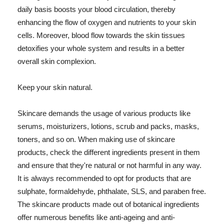
daily basis boosts your blood circulation, thereby
enhancing the flow of oxygen and nutrients to your skin
cells. Moreover, blood flow towards the skin tissues
detoxifies your whole system and results in a better
overall skin complexion.
Keep your skin natural.
Skincare demands the usage of various products like
serums, moisturizers, lotions, scrub and packs, masks,
toners, and so on. When making use of skincare
products, check the different ingredients present in them
and ensure that they're natural or not harmful in any way.
It is always recommended to opt for products that are
sulphate, formaldehyde, phthalate, SLS, and paraben free.
The skincare products made out of botanical ingredients
offer numerous benefits like anti-ageing and anti-