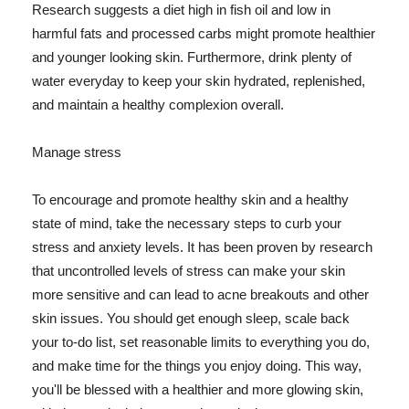
Research suggests a diet high in fish oil and low in
harmful fats and processed carbs might promote healthier
and younger looking skin. Furthermore, drink plenty of
water everyday to keep your skin hydrated, replenished,
and maintain a healthy complexion overall.
Manage stress
To encourage and promote healthy skin and a healthy
state of mind, take the necessary steps to curb your
stress and anxiety levels. It has been proven by research
that uncontrolled levels of stress can make your skin
more sensitive and can lead to acne breakouts and other
skin issues. You should get enough sleep, scale back
your to-do list, set reasonable limits to everything you do,
and make time for the things you enjoy doing. This way,
you'll be blessed with a healthier and more glowing skin,