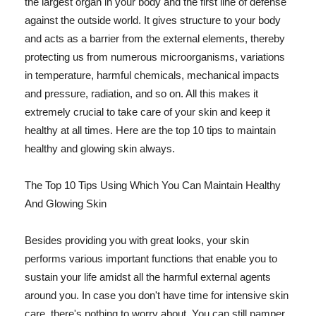
the largest organ in your body and the first line of defense
against the outside world. It gives structure to your body
and acts as a barrier from the external elements, thereby
protecting us from numerous microorganisms, variations
in temperature, harmful chemicals, mechanical impacts
and pressure, radiation, and so on. All this makes it
extremely crucial to take care of your skin and keep it
healthy at all times. Here are the top 10 tips to maintain
healthy and glowing skin always.
The Top 10 Tips Using Which You Can Maintain Healthy
And Glowing Skin
Besides providing you with great looks, your skin
performs various important functions that enable you to
sustain your life amidst all the harmful external agents
around you. In case you don't have time for intensive skin
care, there's nothing to worry about. You can still pamper