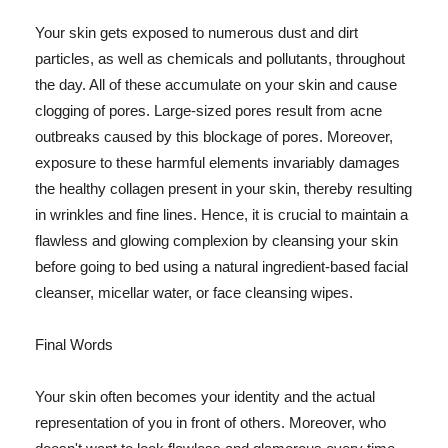
Your skin gets exposed to numerous dust and dirt
particles, as well as chemicals and pollutants, throughout
the day. All of these accumulate on your skin and cause
clogging of pores. Large-sized pores result from acne
outbreaks caused by this blockage of pores. Moreover,
exposure to these harmful elements invariably damages
the healthy collagen present in your skin, thereby resulting
in wrinkles and fine lines. Hence, it is crucial to maintain a
flawless and glowing complexion by cleansing your skin
before going to bed using a natural ingredient-based facial
cleanser, micellar water, or face cleansing wipes.
Final Words
Your skin often becomes your identity and the actual
representation of you in front of others. Moreover, who