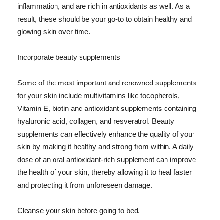
inflammation, and are rich in antioxidants as well. As a
result, these should be your go-to to obtain healthy and
glowing skin over time.
Incorporate beauty supplements
Some of the most important and renowned supplements
for your skin include multivitamins like tocopherols,
Vitamin E, biotin and antioxidant supplements containing
hyaluronic acid, collagen, and resveratrol. Beauty
supplements can effectively enhance the quality of your
skin by making it healthy and strong from within. A daily
dose of an oral antioxidant-rich supplement can improve
the health of your skin, thereby allowing it to heal faster
and protecting it from unforeseen damage.
Cleanse your skin before going to bed.