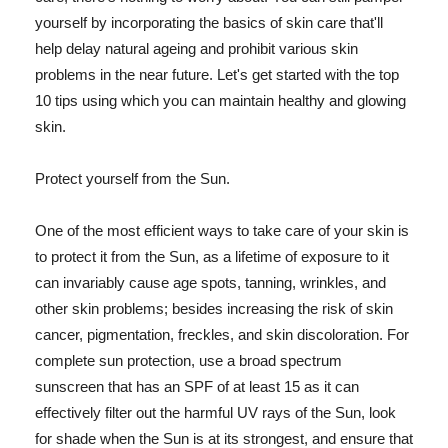
yourself by incorporating the basics of skin care that'll
help delay natural ageing and prohibit various skin
problems in the near future. Let's get started with the top
10 tips using which you can maintain healthy and glowing
skin.
Protect yourself from the Sun.
One of the most efficient ways to take care of your skin is
to protect it from the Sun, as a lifetime of exposure to it
can invariably cause age spots, tanning, wrinkles, and
other skin problems; besides increasing the risk of skin
cancer, pigmentation, freckles, and skin discoloration. For
complete sun protection, use a broad spectrum
sunscreen that has an SPF of at least 15 as it can
effectively filter out the harmful UV rays of the Sun, look
for shade when the Sun is at its strongest, and ensure that