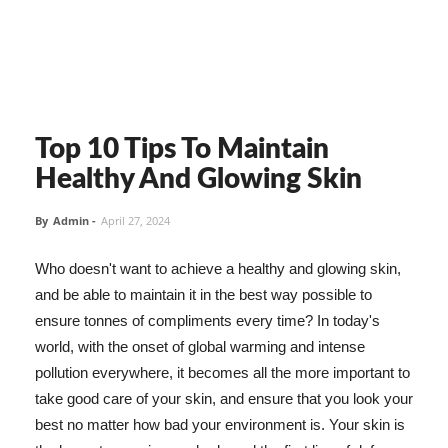
Top 10 Tips To Maintain
Healthy And Glowing Skin
By
Admin
-
April 27, 2024
Who doesn't want to achieve a healthy and glowing skin,
and be able to maintain it in the best way possible to
ensure tonnes of compliments every time? In today's
world, with the onset of global warming and intense
pollution everywhere, it becomes all the more important to
take good care of your skin, and ensure that you look your
best no matter how bad your environment is. Your skin is