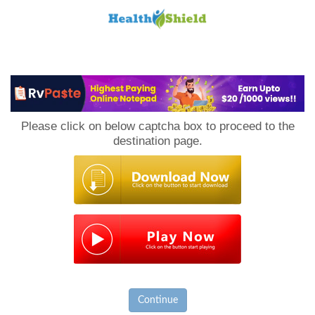
Loan
to
Please click on below captcha box to proceed to the
Host
destination page.
Continue