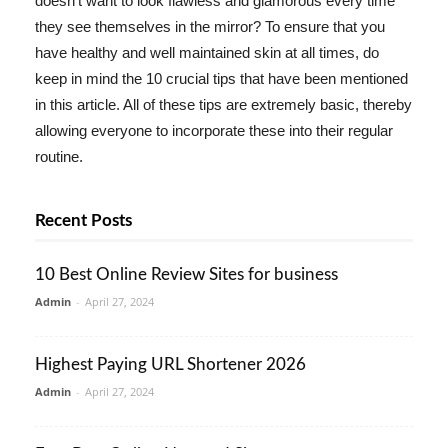
doesn't want to look flawless and glamorous every time
they see themselves in the mirror? To ensure that you
have healthy and well maintained skin at all times, do
keep in mind the 10 crucial tips that have been mentioned
in this article. All of these tips are extremely basic, thereby
allowing everyone to incorporate these into their regular
routine.
Recent Posts
10 Best Online Review Sites for business
Admin
-
April 27, 2024
Highest Paying URL Shortener 2026
Admin
-
April 27, 2024