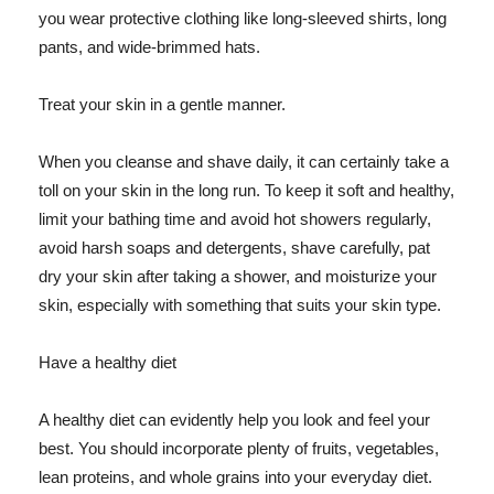
you wear protective clothing like long-sleeved shirts, long
pants, and wide-brimmed hats.
Treat your skin in a gentle manner.
When you cleanse and shave daily, it can certainly take a
toll on your skin in the long run. To keep it soft and healthy,
limit your bathing time and avoid hot showers regularly,
avoid harsh soaps and detergents, shave carefully, pat
dry your skin after taking a shower, and moisturize your
skin, especially with something that suits your skin type.
Have a healthy diet
A healthy diet can evidently help you look and feel your
best. You should incorporate plenty of fruits, vegetables,
lean proteins, and whole grains into your everyday diet.