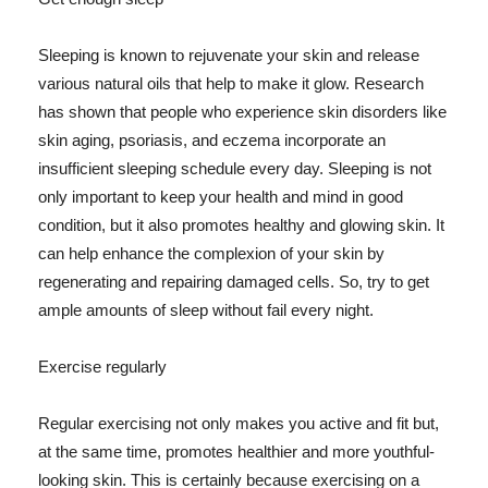
Sleeping is known to rejuvenate your skin and release
various natural oils that help to make it glow. Research
has shown that people who experience skin disorders like
skin aging, psoriasis, and eczema incorporate an
insufficient sleeping schedule every day. Sleeping is not
only important to keep your health and mind in good
condition, but it also promotes healthy and glowing skin. It
can help enhance the complexion of your skin by
regenerating and repairing damaged cells. So, try to get
ample amounts of sleep without fail every night.
Exercise regularly
Regular exercising not only makes you active and fit but,
at the same time, promotes healthier and more youthful-
looking skin. This is certainly because exercising on a