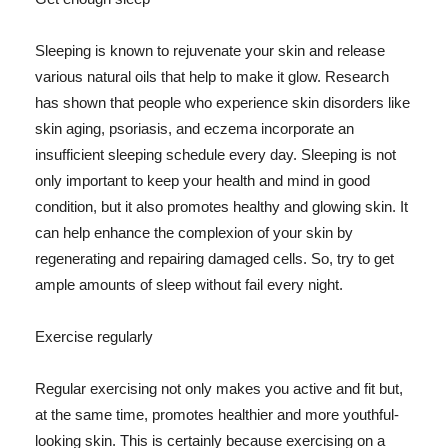
Sleeping is known to rejuvenate your skin and release
various natural oils that help to make it glow. Research
has shown that people who experience skin disorders like
skin aging, psoriasis, and eczema incorporate an
insufficient sleeping schedule every day. Sleeping is not
only important to keep your health and mind in good
condition, but it also promotes healthy and glowing skin. It
can help enhance the complexion of your skin by
regenerating and repairing damaged cells. So, try to get
ample amounts of sleep without fail every night.
Exercise regularly
Regular exercising not only makes you active and fit but,
at the same time, promotes healthier and more youthful-
looking skin. This is certainly because exercising on a