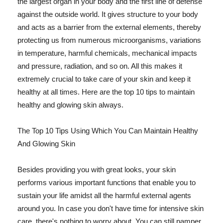
the largest organ in your body and the first line of defense
against the outside world. It gives structure to your body
and acts as a barrier from the external elements, thereby
protecting us from numerous microorganisms, variations
in temperature, harmful chemicals, mechanical impacts
and pressure, radiation, and so on. All this makes it
extremely crucial to take care of your skin and keep it
healthy at all times. Here are the top 10 tips to maintain
healthy and glowing skin always.
The Top 10 Tips Using Which You Can Maintain Healthy
And Glowing Skin
Besides providing you with great looks, your skin
performs various important functions that enable you to
sustain your life amidst all the harmful external agents
around you. In case you don't have time for intensive skin
care, there's nothing to worry about. You can still pamper