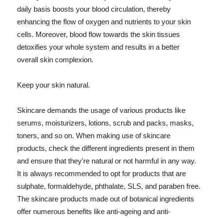
daily basis boosts your blood circulation, thereby
enhancing the flow of oxygen and nutrients to your skin
cells. Moreover, blood flow towards the skin tissues
detoxifies your whole system and results in a better
overall skin complexion.
Keep your skin natural.
Skincare demands the usage of various products like
serums, moisturizers, lotions, scrub and packs, masks,
toners, and so on. When making use of skincare
products, check the different ingredients present in them
and ensure that they're natural or not harmful in any way.
It is always recommended to opt for products that are
sulphate, formaldehyde, phthalate, SLS, and paraben free.
The skincare products made out of botanical ingredients
offer numerous benefits like anti-ageing and anti-