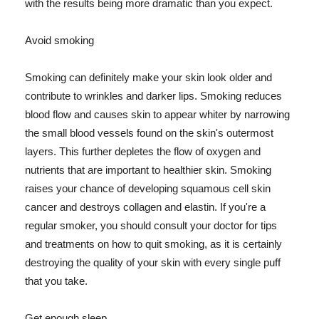
with the results being more dramatic than you expect.
Avoid smoking
Smoking can definitely make your skin look older and
contribute to wrinkles and darker lips. Smoking reduces
blood flow and causes skin to appear whiter by narrowing
the small blood vessels found on the skin's outermost
layers. This further depletes the flow of oxygen and
nutrients that are important to healthier skin. Smoking
raises your chance of developing squamous cell skin
cancer and destroys collagen and elastin. If you're a
regular smoker, you should consult your doctor for tips
and treatments on how to quit smoking, as it is certainly
destroying the quality of your skin with every single puff
that you take.
Get enough sleep