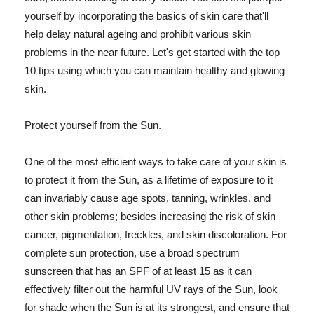
yourself by incorporating the basics of skin care that'll
help delay natural ageing and prohibit various skin
problems in the near future. Let's get started with the top
10 tips using which you can maintain healthy and glowing
skin.
Protect yourself from the Sun.
One of the most efficient ways to take care of your skin is
to protect it from the Sun, as a lifetime of exposure to it
can invariably cause age spots, tanning, wrinkles, and
other skin problems; besides increasing the risk of skin
cancer, pigmentation, freckles, and skin discoloration. For
complete sun protection, use a broad spectrum
sunscreen that has an SPF of at least 15 as it can
effectively filter out the harmful UV rays of the Sun, look
for shade when the Sun is at its strongest, and ensure that