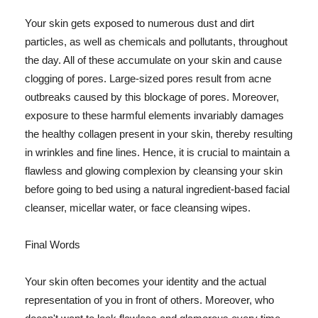
Your skin gets exposed to numerous dust and dirt
particles, as well as chemicals and pollutants, throughout
the day. All of these accumulate on your skin and cause
clogging of pores. Large-sized pores result from acne
outbreaks caused by this blockage of pores. Moreover,
exposure to these harmful elements invariably damages
the healthy collagen present in your skin, thereby resulting
in wrinkles and fine lines. Hence, it is crucial to maintain a
flawless and glowing complexion by cleansing your skin
before going to bed using a natural ingredient-based facial
cleanser, micellar water, or face cleansing wipes.
Final Words
Your skin often becomes your identity and the actual
representation of you in front of others. Moreover, who