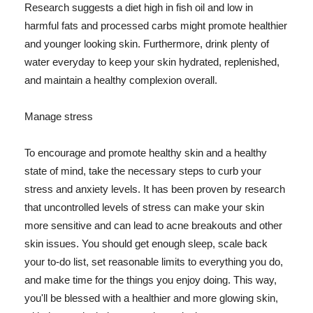
Research suggests a diet high in fish oil and low in
harmful fats and processed carbs might promote healthier
and younger looking skin. Furthermore, drink plenty of
water everyday to keep your skin hydrated, replenished,
and maintain a healthy complexion overall.
Manage stress
To encourage and promote healthy skin and a healthy
state of mind, take the necessary steps to curb your
stress and anxiety levels. It has been proven by research
that uncontrolled levels of stress can make your skin
more sensitive and can lead to acne breakouts and other
skin issues. You should get enough sleep, scale back
your to-do list, set reasonable limits to everything you do,
and make time for the things you enjoy doing. This way,
you'll be blessed with a healthier and more glowing skin,