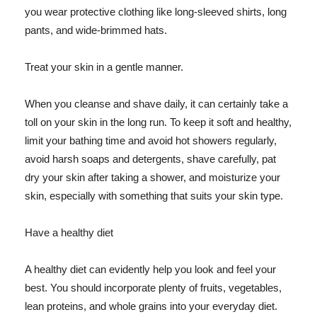
you wear protective clothing like long-sleeved shirts, long
pants, and wide-brimmed hats.
Treat your skin in a gentle manner.
When you cleanse and shave daily, it can certainly take a
toll on your skin in the long run. To keep it soft and healthy,
limit your bathing time and avoid hot showers regularly,
avoid harsh soaps and detergents, shave carefully, pat
dry your skin after taking a shower, and moisturize your
skin, especially with something that suits your skin type.
Have a healthy diet
A healthy diet can evidently help you look and feel your
best. You should incorporate plenty of fruits, vegetables,
lean proteins, and whole grains into your everyday diet.