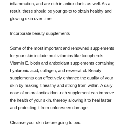
inflammation, and are rich in antioxidants as well. As a
result, these should be your go-to to obtain healthy and
glowing skin over time.
Incorporate beauty supplements
Some of the most important and renowned supplements
for your skin include multivitamins like tocopherols,
Vitamin E, biotin and antioxidant supplements containing
hyaluronic acid, collagen, and resveratrol. Beauty
supplements can effectively enhance the quality of your
skin by making it healthy and strong from within. A daily
dose of an oral antioxidant-rich supplement can improve
the health of your skin, thereby allowing it to heal faster
and protecting it from unforeseen damage.
Cleanse your skin before going to bed.