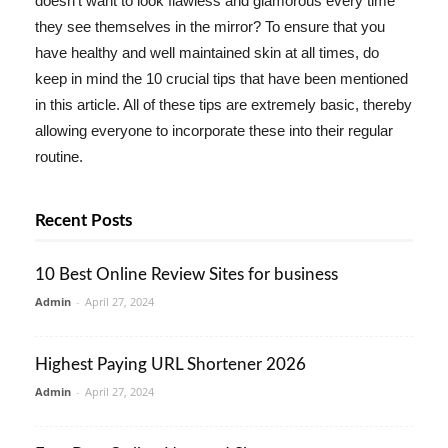
doesn't want to look flawless and glamorous every time
they see themselves in the mirror? To ensure that you
have healthy and well maintained skin at all times, do
keep in mind the 10 crucial tips that have been mentioned
in this article. All of these tips are extremely basic, thereby
allowing everyone to incorporate these into their regular
routine.
Recent Posts
10 Best Online Review Sites for business
Admin
-
April 27, 2024
Highest Paying URL Shortener 2026
Admin
-
April 27, 2024