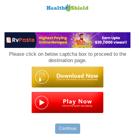
Loan
to
Please click on below captcha box to proceed to the
Host
destination page.
Continue