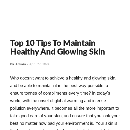
Top 10 Tips To Maintain
Healthy And Glowing Skin
By
Admin
-
April 27, 2024
Who doesn't want to achieve a healthy and glowing skin,
and be able to maintain it in the best way possible to
ensure tonnes of compliments every time? In today's
world, with the onset of global warming and intense
pollution everywhere, it becomes all the more important to
take good care of your skin, and ensure that you look your
best no matter how bad your environment is. Your skin is