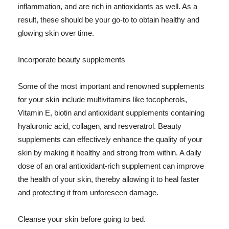
inflammation, and are rich in antioxidants as well. As a
result, these should be your go-to to obtain healthy and
glowing skin over time.
Incorporate beauty supplements
Some of the most important and renowned supplements
for your skin include multivitamins like tocopherols,
Vitamin E, biotin and antioxidant supplements containing
hyaluronic acid, collagen, and resveratrol. Beauty
supplements can effectively enhance the quality of your
skin by making it healthy and strong from within. A daily
dose of an oral antioxidant-rich supplement can improve
the health of your skin, thereby allowing it to heal faster
and protecting it from unforeseen damage.
Cleanse your skin before going to bed.