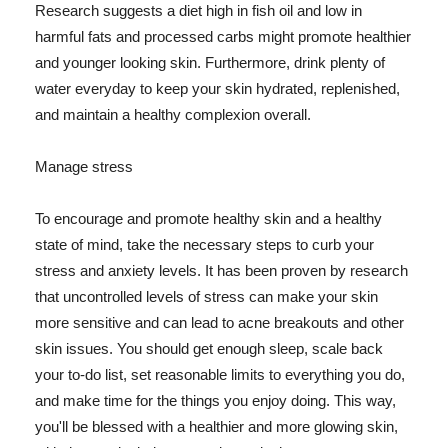
Research suggests a diet high in fish oil and low in
harmful fats and processed carbs might promote healthier
and younger looking skin. Furthermore, drink plenty of
water everyday to keep your skin hydrated, replenished,
and maintain a healthy complexion overall.
Manage stress
To encourage and promote healthy skin and a healthy
state of mind, take the necessary steps to curb your
stress and anxiety levels. It has been proven by research
that uncontrolled levels of stress can make your skin
more sensitive and can lead to acne breakouts and other
skin issues. You should get enough sleep, scale back
your to-do list, set reasonable limits to everything you do,
and make time for the things you enjoy doing. This way,
you'll be blessed with a healthier and more glowing skin,