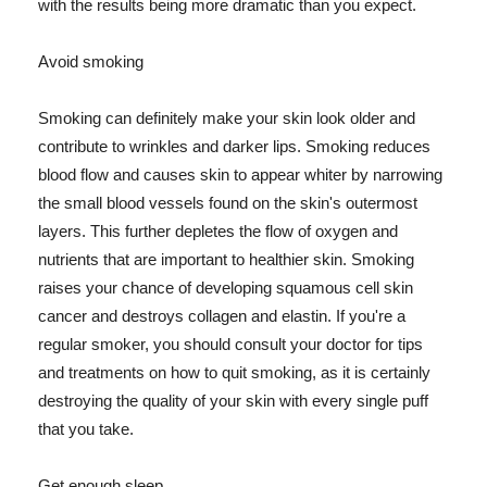
with the results being more dramatic than you expect.
Avoid smoking
Smoking can definitely make your skin look older and
contribute to wrinkles and darker lips. Smoking reduces
blood flow and causes skin to appear whiter by narrowing
the small blood vessels found on the skin's outermost
layers. This further depletes the flow of oxygen and
nutrients that are important to healthier skin. Smoking
raises your chance of developing squamous cell skin
cancer and destroys collagen and elastin. If you're a
regular smoker, you should consult your doctor for tips
and treatments on how to quit smoking, as it is certainly
destroying the quality of your skin with every single puff
that you take.
Get enough sleep