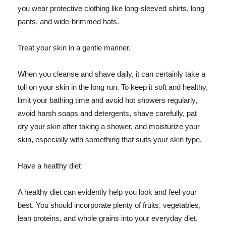
you wear protective clothing like long-sleeved shirts, long
pants, and wide-brimmed hats.
Treat your skin in a gentle manner.
When you cleanse and shave daily, it can certainly take a
toll on your skin in the long run. To keep it soft and healthy,
limit your bathing time and avoid hot showers regularly,
avoid harsh soaps and detergents, shave carefully, pat
dry your skin after taking a shower, and moisturize your
skin, especially with something that suits your skin type.
Have a healthy diet
A healthy diet can evidently help you look and feel your
best. You should incorporate plenty of fruits, vegetables,
lean proteins, and whole grains into your everyday diet.