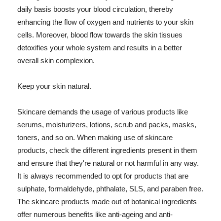
daily basis boosts your blood circulation, thereby
enhancing the flow of oxygen and nutrients to your skin
cells. Moreover, blood flow towards the skin tissues
detoxifies your whole system and results in a better
overall skin complexion.
Keep your skin natural.
Skincare demands the usage of various products like
serums, moisturizers, lotions, scrub and packs, masks,
toners, and so on. When making use of skincare
products, check the different ingredients present in them
and ensure that they're natural or not harmful in any way.
It is always recommended to opt for products that are
sulphate, formaldehyde, phthalate, SLS, and paraben free.
The skincare products made out of botanical ingredients
offer numerous benefits like anti-ageing and anti-