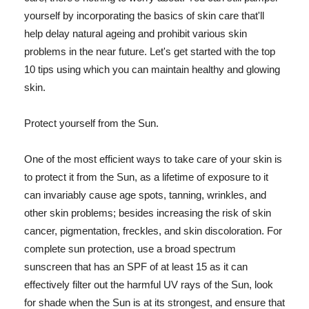
yourself by incorporating the basics of skin care that'll
help delay natural ageing and prohibit various skin
problems in the near future. Let's get started with the top
10 tips using which you can maintain healthy and glowing
skin.
Protect yourself from the Sun.
One of the most efficient ways to take care of your skin is
to protect it from the Sun, as a lifetime of exposure to it
can invariably cause age spots, tanning, wrinkles, and
other skin problems; besides increasing the risk of skin
cancer, pigmentation, freckles, and skin discoloration. For
complete sun protection, use a broad spectrum
sunscreen that has an SPF of at least 15 as it can
effectively filter out the harmful UV rays of the Sun, look
for shade when the Sun is at its strongest, and ensure that