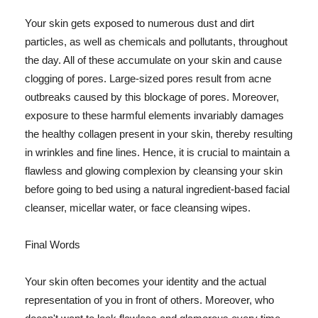
Your skin gets exposed to numerous dust and dirt
particles, as well as chemicals and pollutants, throughout
the day. All of these accumulate on your skin and cause
clogging of pores. Large-sized pores result from acne
outbreaks caused by this blockage of pores. Moreover,
exposure to these harmful elements invariably damages
the healthy collagen present in your skin, thereby resulting
in wrinkles and fine lines. Hence, it is crucial to maintain a
flawless and glowing complexion by cleansing your skin
before going to bed using a natural ingredient-based facial
cleanser, micellar water, or face cleansing wipes.
Final Words
Your skin often becomes your identity and the actual
representation of you in front of others. Moreover, who