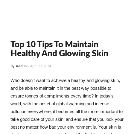
Top 10 Tips To Maintain
Healthy And Glowing Skin
By
Admin
-
April 27, 2024
Who doesn't want to achieve a healthy and glowing skin,
and be able to maintain it in the best way possible to
ensure tonnes of compliments every time? In today's
world, with the onset of global warming and intense
pollution everywhere, it becomes all the more important to
take good care of your skin, and ensure that you look your
best no matter how bad your environment is. Your skin is