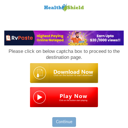
Loan
to
Please click on below captcha box to proceed to the
Host
destination page.
Continue