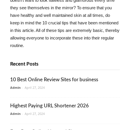
doesn't want to look flawless and glamorous every time
they see themselves in the mirror? To ensure that you
have healthy and well maintained skin at all times, do
keep in mind the 10 crucial tips that have been mentioned
in this article. All of these tips are extremely basic, thereby
allowing everyone to incorporate these into their regular
routine.
Recent Posts
10 Best Online Review Sites for business
Admin
-
April 27, 2024
Highest Paying URL Shortener 2026
Admin
-
April 27, 2024