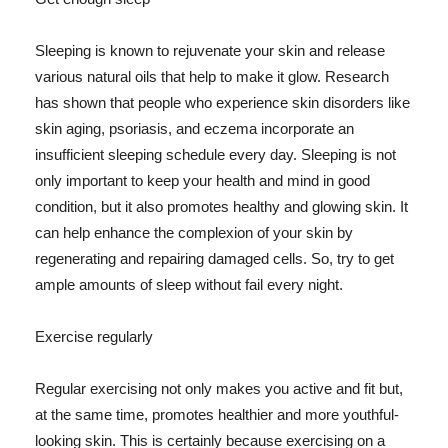
Sleeping is known to rejuvenate your skin and release
various natural oils that help to make it glow. Research
has shown that people who experience skin disorders like
skin aging, psoriasis, and eczema incorporate an
insufficient sleeping schedule every day. Sleeping is not
only important to keep your health and mind in good
condition, but it also promotes healthy and glowing skin. It
can help enhance the complexion of your skin by
regenerating and repairing damaged cells. So, try to get
ample amounts of sleep without fail every night.
Exercise regularly
Regular exercising not only makes you active and fit but,
at the same time, promotes healthier and more youthful-
looking skin. This is certainly because exercising on a