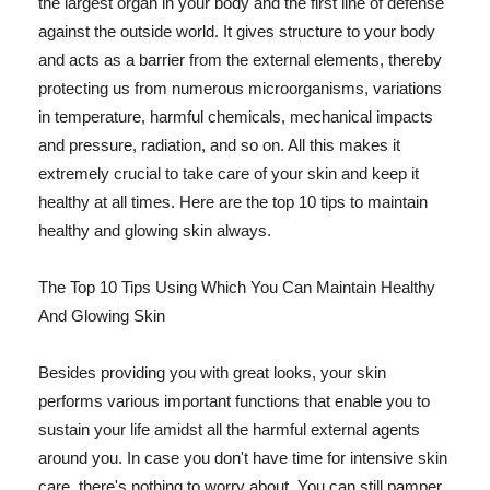
the largest organ in your body and the first line of defense
against the outside world. It gives structure to your body
and acts as a barrier from the external elements, thereby
protecting us from numerous microorganisms, variations
in temperature, harmful chemicals, mechanical impacts
and pressure, radiation, and so on. All this makes it
extremely crucial to take care of your skin and keep it
healthy at all times. Here are the top 10 tips to maintain
healthy and glowing skin always.
The Top 10 Tips Using Which You Can Maintain Healthy
And Glowing Skin
Besides providing you with great looks, your skin
performs various important functions that enable you to
sustain your life amidst all the harmful external agents
around you. In case you don't have time for intensive skin
care, there's nothing to worry about. You can still pamper