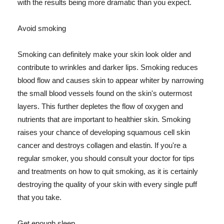
with the results being more dramatic than you expect.
Avoid smoking
Smoking can definitely make your skin look older and
contribute to wrinkles and darker lips. Smoking reduces
blood flow and causes skin to appear whiter by narrowing
the small blood vessels found on the skin's outermost
layers. This further depletes the flow of oxygen and
nutrients that are important to healthier skin. Smoking
raises your chance of developing squamous cell skin
cancer and destroys collagen and elastin. If you're a
regular smoker, you should consult your doctor for tips
and treatments on how to quit smoking, as it is certainly
destroying the quality of your skin with every single puff
that you take.
Get enough sleep