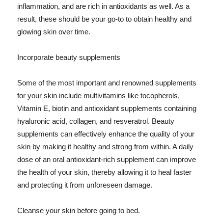
inflammation, and are rich in antioxidants as well. As a
result, these should be your go-to to obtain healthy and
glowing skin over time.
Incorporate beauty supplements
Some of the most important and renowned supplements
for your skin include multivitamins like tocopherols,
Vitamin E, biotin and antioxidant supplements containing
hyaluronic acid, collagen, and resveratrol. Beauty
supplements can effectively enhance the quality of your
skin by making it healthy and strong from within. A daily
dose of an oral antioxidant-rich supplement can improve
the health of your skin, thereby allowing it to heal faster
and protecting it from unforeseen damage.
Cleanse your skin before going to bed.