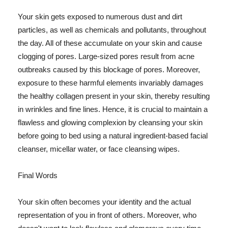
Your skin gets exposed to numerous dust and dirt
particles, as well as chemicals and pollutants, throughout
the day. All of these accumulate on your skin and cause
clogging of pores. Large-sized pores result from acne
outbreaks caused by this blockage of pores. Moreover,
exposure to these harmful elements invariably damages
the healthy collagen present in your skin, thereby resulting
in wrinkles and fine lines. Hence, it is crucial to maintain a
flawless and glowing complexion by cleansing your skin
before going to bed using a natural ingredient-based facial
cleanser, micellar water, or face cleansing wipes.
Final Words
Your skin often becomes your identity and the actual
representation of you in front of others. Moreover, who