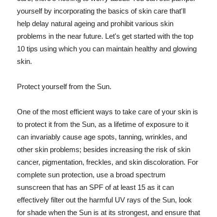
yourself by incorporating the basics of skin care that'll
help delay natural ageing and prohibit various skin
problems in the near future. Let's get started with the top
10 tips using which you can maintain healthy and glowing
skin.
Protect yourself from the Sun.
One of the most efficient ways to take care of your skin is
to protect it from the Sun, as a lifetime of exposure to it
can invariably cause age spots, tanning, wrinkles, and
other skin problems; besides increasing the risk of skin
cancer, pigmentation, freckles, and skin discoloration. For
complete sun protection, use a broad spectrum
sunscreen that has an SPF of at least 15 as it can
effectively filter out the harmful UV rays of the Sun, look
for shade when the Sun is at its strongest, and ensure that