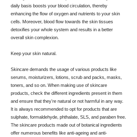
daily basis boosts your blood circulation, thereby
enhancing the flow of oxygen and nutrients to your skin
cells. Moreover, blood flow towards the skin tissues
detoxifies your whole system and results in a better
overall skin complexion.
Keep your skin natural.
Skincare demands the usage of various products like
serums, moisturizers, lotions, scrub and packs, masks,
toners, and so on. When making use of skincare
products, check the different ingredients present in them
and ensure that they're natural or not harmful in any way.
It is always recommended to opt for products that are
sulphate, formaldehyde, phthalate, SLS, and paraben free.
The skincare products made out of botanical ingredients
offer numerous benefits like anti-ageing and anti-