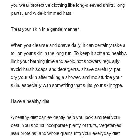
you wear protective clothing like long-sleeved shirts, long
pants, and wide-brimmed hats.
Treat your skin in a gentle manner.
When you cleanse and shave daily, it can certainly take a
toll on your skin in the long run. To keep it soft and healthy,
limit your bathing time and avoid hot showers regularly,
avoid harsh soaps and detergents, shave carefully, pat
dry your skin after taking a shower, and moisturize your
skin, especially with something that suits your skin type.
Have a healthy diet
A healthy diet can evidently help you look and feel your
best. You should incorporate plenty of fruits, vegetables,
lean proteins, and whole grains into your everyday diet.