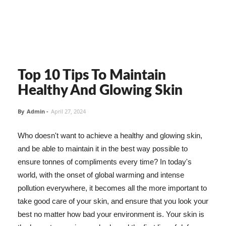
Top 10 Tips To Maintain
Healthy And Glowing Skin
By
Admin
-
April 27, 2024
Who doesn't want to achieve a healthy and glowing skin,
and be able to maintain it in the best way possible to
ensure tonnes of compliments every time? In today's
world, with the onset of global warming and intense
pollution everywhere, it becomes all the more important to
take good care of your skin, and ensure that you look your
best no matter how bad your environment is. Your skin is