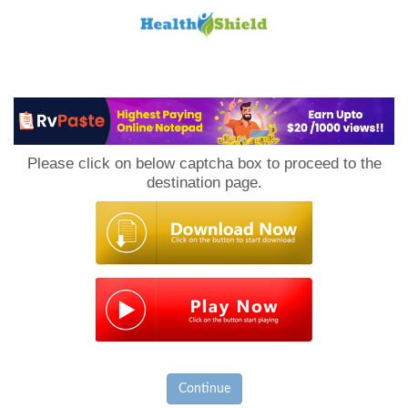
Loan
to
Please click on below captcha box to proceed to the
Host
destination page.
Continue