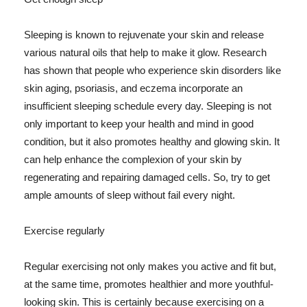
Sleeping is known to rejuvenate your skin and release
various natural oils that help to make it glow. Research
has shown that people who experience skin disorders like
skin aging, psoriasis, and eczema incorporate an
insufficient sleeping schedule every day. Sleeping is not
only important to keep your health and mind in good
condition, but it also promotes healthy and glowing skin. It
can help enhance the complexion of your skin by
regenerating and repairing damaged cells. So, try to get
ample amounts of sleep without fail every night.
Exercise regularly
Regular exercising not only makes you active and fit but,
at the same time, promotes healthier and more youthful-
looking skin. This is certainly because exercising on a