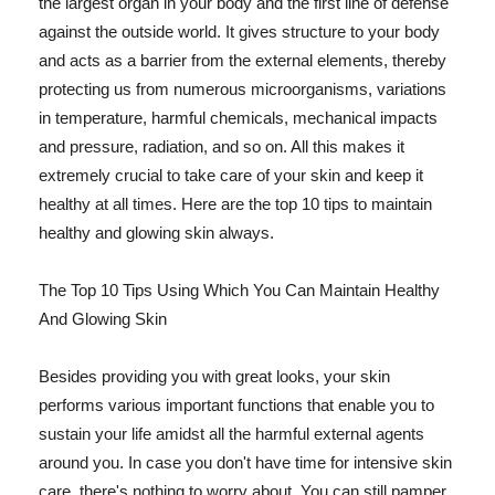
the largest organ in your body and the first line of defense
against the outside world. It gives structure to your body
and acts as a barrier from the external elements, thereby
protecting us from numerous microorganisms, variations
in temperature, harmful chemicals, mechanical impacts
and pressure, radiation, and so on. All this makes it
extremely crucial to take care of your skin and keep it
healthy at all times. Here are the top 10 tips to maintain
healthy and glowing skin always.
The Top 10 Tips Using Which You Can Maintain Healthy
And Glowing Skin
Besides providing you with great looks, your skin
performs various important functions that enable you to
sustain your life amidst all the harmful external agents
around you. In case you don't have time for intensive skin
care, there's nothing to worry about. You can still pamper