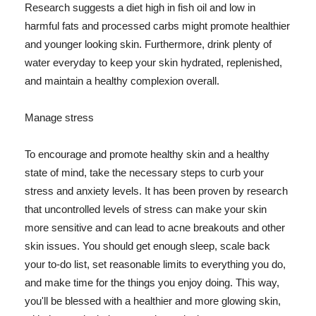
Research suggests a diet high in fish oil and low in
harmful fats and processed carbs might promote healthier
and younger looking skin. Furthermore, drink plenty of
water everyday to keep your skin hydrated, replenished,
and maintain a healthy complexion overall.
Manage stress
To encourage and promote healthy skin and a healthy
state of mind, take the necessary steps to curb your
stress and anxiety levels. It has been proven by research
that uncontrolled levels of stress can make your skin
more sensitive and can lead to acne breakouts and other
skin issues. You should get enough sleep, scale back
your to-do list, set reasonable limits to everything you do,
and make time for the things you enjoy doing. This way,
you'll be blessed with a healthier and more glowing skin,