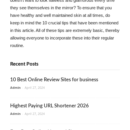
doesn't want to look flawless and glamorous every time
they see themselves in the mirror? To ensure that you
have healthy and well maintained skin at all times, do
keep in mind the 10 crucial tips that have been mentioned
in this article. All of these tips are extremely basic, thereby
allowing everyone to incorporate these into their regular
routine.
Recent Posts
10 Best Online Review Sites for business
Admin
-
April 27, 2024
Highest Paying URL Shortener 2026
Admin
-
April 27, 2024